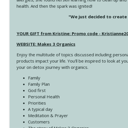
health. And then the spark was ignited!
4145 Just Because Life Takes An Unexpected Turn
"We just decided to create 
Create Your Now with Kristianne Wargo
YOUR GIFT from Kristine: Promo code - Kristianne
4144 Keep Walking When the Miles Feel Long
Create Your Now with Kristianne Wargo
WEBSITE: Makes 3 Organics
Enjoy the multitude of topics discussed including persona
4143 You Didn't Come This Far to Come This Far
products impact your life. You'll be inspired to look at
Create Your Now with Kristianne Wargo
your on detox journey with organics.
Family
4142 Satisfy Us in the Morning
Family Plan
Create Your Now with Kristianne Wargo
God first
Personal Health
Priorities
4141 Keep Your Clothes On
A typical day
Create Your Now with Kristianne Wargo
Meditation & Prayer
Customers