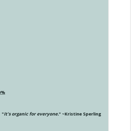
20%
"
It's organic for everyone.
" ~Kristine Sperling