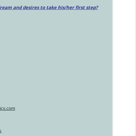
am and desires to take his/her first step?
ics.com
s