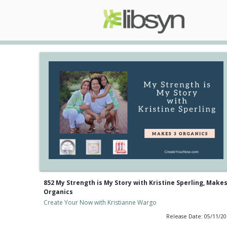
852 My Strength is My Story with Kristine Sperling, Makes
Organics
Create Your Now with Kristianne Wargo
Release Date: 05/11/2