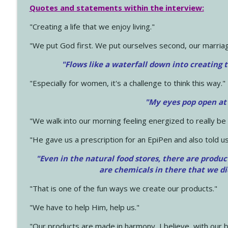
Quotes and statements within the interview:
"Creating a life that we enjoy living."
"We put God first. We put ourselves second, our marriage
"Flows like a waterfall down into creating t
"Especially for women, it's a challenge to think this way."
"My eyes pop open at
"We walk into our morning feeling energized to really b
"He gave us a prescription for an EpiPen and also told us
"Even in the natural food stores, there are produc
are chemicals in there that we d
"That is one of the fun ways we create our products."
"We have to help Him, help us."
"Our products are made in harmony, I believe, with our b