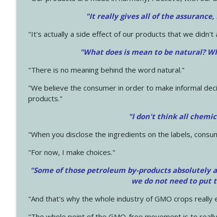
"It really gives all of the assurance,
"It's actually a side effect of our products that we didn't 
"What does is mean to be natural? Wh
"There is no meaning behind the word natural."
"We believe the consumer in order to make informal deci
products."
"I don't think all chemi
"When you disclose the ingredients on the labels, consu
"For now, I make choices."
"Some of those petroleum by-products absolutely ar
we do not need to put 
"And that's why the whole industry of GMO crops really e
"The whole point of the GMO-free movement is to really