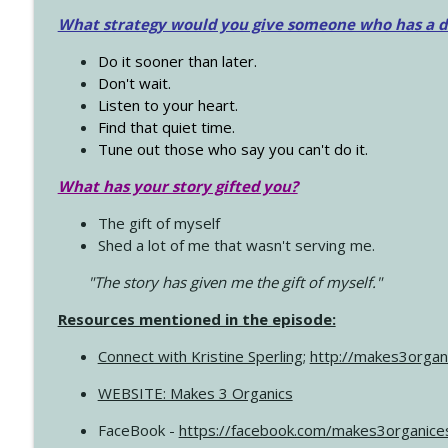
What strategy would you give someone who has a dre
Do it sooner than later.
Don't wait.
Listen to your heart.
Find that quiet time.
Tune out those who say you can't do it.
What has your story gifted you?
The gift of myself
Shed a lot of me that wasn't serving me.
"The story has given me the gift of myself."
Resources mentioned in the episode:
Connect with Kristine Sperling
;
http://makes3organ
WEBSITE: Makes 3 Organics
FaceBook -
https://facebook.com/makes3organice