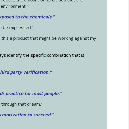
 environment."
exposed to the chemicals."
to be expressed."
s this a product that might be working against my
ays identify the specific combination that is
hird party verification."
ds practice for most people."
 through that dream."
s motivation to succeed."