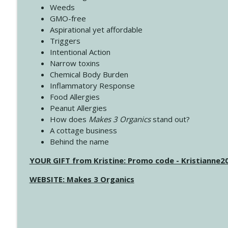
Weeds
GMO-free
Aspirational yet affordable
Triggers
Intentional Action
Narrow toxins
Chemical Body Burden
Inflammatory Response
Food Allergies
Peanut Allergies
How does
Makes 3 Organics
stand out?
A cottage business
Behind the name
YOUR GIFT from Kristine: Promo code - Kristianne
WEBSITE: Makes 3 Organics