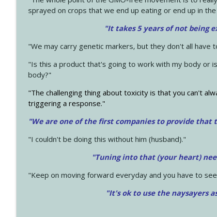
sprayed on crops that we end up eating or end up in the
"It takes 5 years of not being 
"We may carry genetic markers, but they don't all have 
"Is this a product that's going to work with my body or i
body?"
"The challenging thing about toxicity is that you can't alw
triggering a response."
"We are one of the first companies to provide that t
"I couldn't be doing this without him (husband)."
"Tuning into that (your heart) nee
"Keep on moving forward everyday and you have to see
"It's ok to use the naysayers a