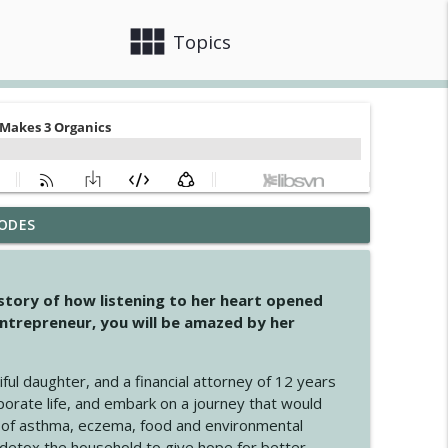
view_module
close
Topics
ODES
info_outline
 story of how listening to her heart opened
ntrepreneur, you will be amazed by her
info_outline
iful daughter, and a financial attorney of 12 years
porate life, and embark on a journey that would
info_outline
 of asthma, eczema, food and environmental
d detox the household to give hope for better