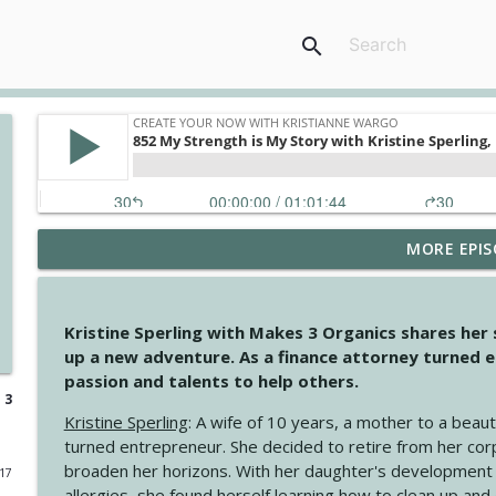
search
MORE EPIS
4148 Look For Something To Work With
Create Your Now with Kristianne Wargo
Kristine Sperling with Makes 3 Organics shares her
4147 Never Miss A Beat
up a new adventure. As a finance attorney turned e
Create Your Now with Kristianne Wargo
passion and talents to help others.
 3
Kristine Sperling
: A wife of 10 years, a mother to a beaut
4146 The Circle Isn't Wasted
turned entrepreneur. She decided to retire from her cor
Create Your Now with Kristianne Wargo
broaden her horizons. With her daughter's development
017
allergies, she found herself learning how to clean up an