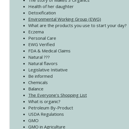
The story of Makes 3 Organics
4140 The GIft that Keeps on Giving
Health of her daughter
Create Your Now with Kristianne Wargo
Detoxification
Environmental Working Group (EWG)
What are the products you use to start your day?
4139 Boost Your Best
Eczema
Create Your Now with Kristianne Wargo
Personal Care
EWG Verified
FDA & Medical Claims
Natural ???
Natural flavors
Legislative Initiative
Be informed
Chemicals
Balance
The Everyone's Shopping List
What is organic?
Petroleum By-Product
USDA Regulations
GMO
GMO in Agriculture