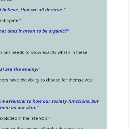
 I believe, that we all deserve.
"
anticipate."
at does it mean to be organic?"
sions needs to know exactly what's in these
cal are the enemy!"
mers have the ability to choose for themselves."
e essential to how our society functions, but
them on our skin."
xploded in the late 90's."
 reduce the amount of herbicides that are