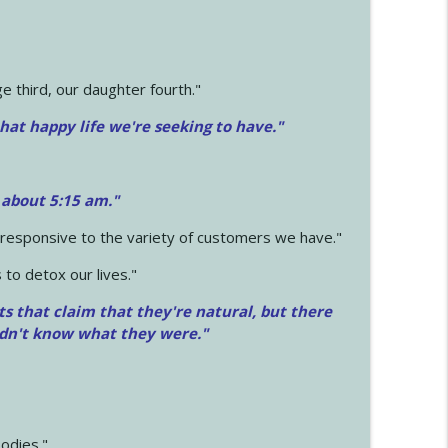
 third, our daughter fourth."
hat happy life we're seeking to have."
 about 5:15 am."
e responsive to the variety of customers we have."
 to detox our lives."
ts that claim that they're natural, but there
idn't know what they were."
odies."