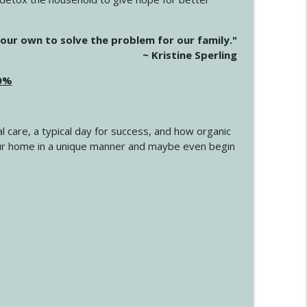
info_outline
our own to solve the problem for our family."
~ Kristine Sperling
20%
info_outline
l care, a typical day for success, and how organic
info_outline
 your home in a unique manner and maybe even begin
info_outline
info_outline