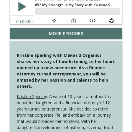
MORE EPISODES
4146 The Circle Isn't Wasted
info_outline
Create Your Now with Kristianne Wargo
Kristine Sperling with Makes 3 Organics
4145 Just Because Life Takes An
shares her story of how listening to her heart
info_outline
Unexpected Turn
opened up a new adventure. As a finance
Create Your Now with Kristianne Wargo
attorney turned entrepreneur, you will be
amazed by her passion and talents to help
4144 Keep Walking When the Miles Feel
others.
info_outline
Long
Create Your Now with Kristianne Wargo
Kristine Sperling
: A wife of 10 years, a mother to a
beautiful daughter, and a financial attorney of 12
4143 You Didn't Come This Far to Come
years turned entrepreneur. She decided to retire
info_outline
This Far
from her corporate life, and embark on a journey
Create Your Now with Kristianne Wargo
that would broaden her horizons. With her
daughter's development of asthma, eczema, food