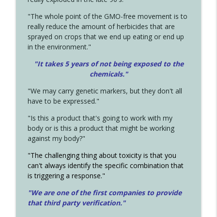
"The whole point of the GMO-free movement is to
really reduce the amount of herbicides that are
sprayed on crops that we end up eating or end up
in the environment."
"It takes 5 years of not being exposed to the
chemicals."
"We may carry genetic markers, but they don't all
have to be expressed."
"Is this a product that's going to work with my
body or is this a product that might be working
against my body?"
"The challenging thing about toxicity is that you
can't always identify the specific combination that
is triggering a response."
"We are one of the first companies to provide
that third party verification."