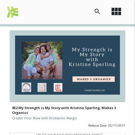
view_module
search
852 My Strength is My Story with Kristine Sperling, Makes 3
Organics
Create Your Now with Kristianne Wargo
Release Date: 05/11/2017