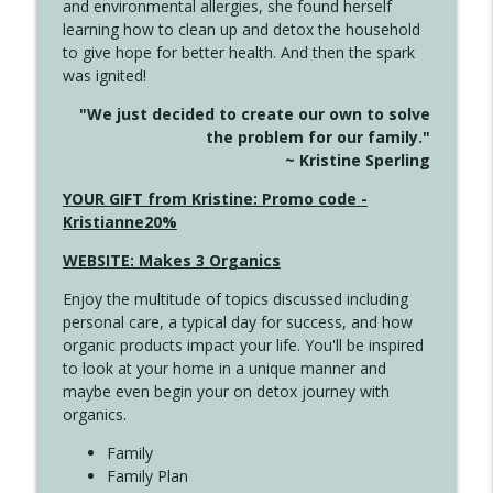
and environmental allergies, she found herself
4142 Satisfy Us in the Morning
info_outline
learning how to clean up and detox the household
Create Your Now with Kristianne Wargo
to give hope for better health. And then the spark
was ignited!
4141 Keep Your Clothes On
info_outline
"We just decided to create our own to solve
Create Your Now with Kristianne Wargo
the problem for our family."
~ Kristine Sperling
4140 The GIft that Keeps on Giving
YOUR GIFT from Kristine: Promo code -
info_outline
Create Your Now with Kristianne Wargo
Kristianne20%
WEBSITE: Makes 3 Organics
4139 Boost Your Best
info_outline
Enjoy the multitude of topics discussed including
Create Your Now with Kristianne Wargo
personal care, a typical day for success, and how
organic products impact your life. You'll be inspired
to look at your home in a unique manner and
4138 When Trying Harder Isn't Always
info_outline
maybe even begin your on detox journey with
the Answer
organics.
Create Your Now with Kristianne Wargo
Family
4137 Don't Be Afraid
Family Plan
info_outline