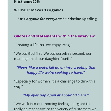
Kristianne20%
WEBSITE: Makes 3 Organics
"
It's organic for everyone.
" ~Kristine Sperling
Quotes and statements within the interview:
"Creating a life that we enjoy living."
"We put God first. We put ourselves second, our
marriage third, our daughter fourth."
"Flows like a waterfall down into creating that
happy life we're seeking to have."
"Especially for women, it's a challenge to think this
way."
"My eyes pop open at about 5:15 am."
"We walk into our morning feeling energized to
really be responsive to the variety of customers we