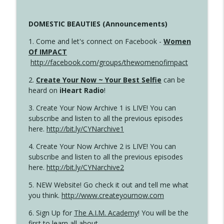
DOMESTIC BEAUTIES (Announcements)
1. Come and let's connect on Facebook -
Women
Of IMPACT
http://facebook.com/groups/thewomenofimpact
2.
Create Your Now ~ Your Best Selfie
can be
heard on
iHeart Radio
!
3. Create Your Now Archive 1 is LIVE! You can
subscribe and listen to all the previous episodes
here.
http://bit.ly/CYNarchive1
4. Create Your Now Archive 2 is LIVE! You can
subscribe and listen to all the previous episodes
here.
http://bit.ly/CYNarchive2
5. NEW Website! Go check it out and tell me what
you think.
http://www.createyournow.com
6. Sign Up for
The A.I.M. Academy
! You will be the
first to learn all about