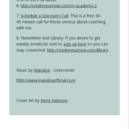
it.
http://createyournow.com/m-academy-2
7.
Schedule a Discovery Call
. This is a free 30-
45 minute call for those serious about coaching
with me.
8. Newsletter and Library: If you desire to get
weekly emails,be sure to
sign up here
so you can
stay connected.
http://createyournow.com/library
Music by
Mandisa
- Overcomer
http://www.mandisaofficial.com
Cover Art by
Jenny Hamson