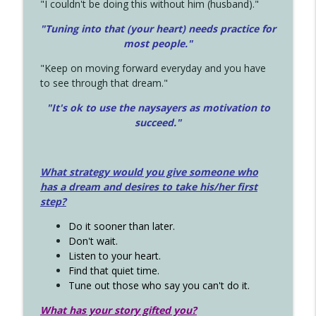
"I couldn't be doing this without him (husband)."
"Tuning into that (your heart) needs practice for
most people."
"Keep on moving forward everyday and you have
to see through that dream."
"It's ok to use the naysayers as motivation to
succeed."
What strategy would you give someone who
has a dream and desires to take his/her first
step?
Do it sooner than later.
Don't wait.
Listen to your heart.
Find that quiet time.
Tune out those who say you can't do it.
What has your story gifted you?