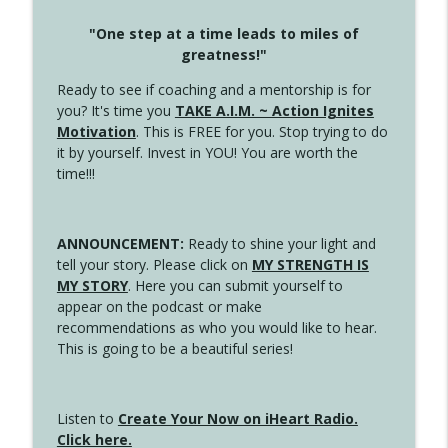
"One step at a time leads to miles of
greatness!"
Ready to see if coaching and a mentorship is for
you? It's time you
TAKE A.I.M. ~ Action Ignites
Motivation
. This is FREE for you. Stop trying to do
it by yourself. Invest in YOU! You are worth the
time!!!
ANNOUNCEMENT:
Ready to shine your light and
tell your story. Please click on
MY STRENGTH IS
MY STORY
. Here you can submit yourself to
appear on the podcast or make
recommendations as who you would like to hear.
This is going to be a beautiful series!
Listen to
Create Your Now on iHeart Radio.
Click here.