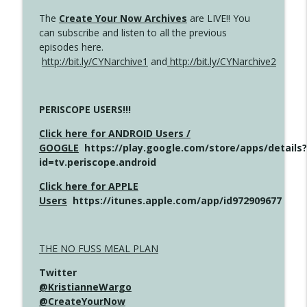
The
Create Your Now Archives
are LIVE!! You
can subscribe and listen to all the previous
episodes here.
http://bit.ly/CYNarchive1
and
http://bit.ly/CYNarchive2
PERISCOPE USERS!!!
Click here for ANDROID Users /
GOOGLE
https://play.google.com/store/apps/details?
id=tv.periscope.android
Click here for APPLE
Users
https://itunes.apple.com/app/id972909677
THE NO FUSS MEAL PLAN
Twitter
@KristianneWargo
@CreateYourNow