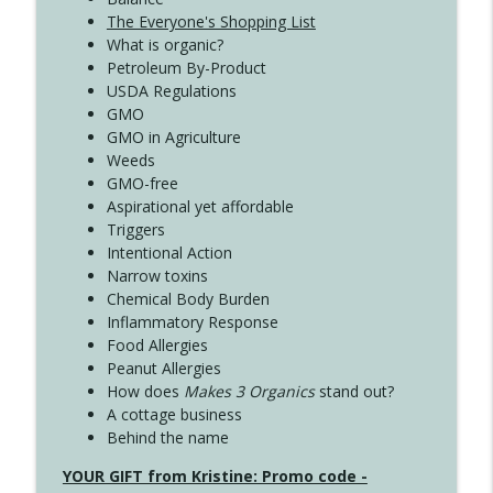
The Everyone's Shopping List
What is organic?
Petroleum By-Product
USDA Regulations
GMO
GMO in Agriculture
Weeds
GMO-free
Aspirational yet affordable
Triggers
Intentional Action
Narrow toxins
Chemical Body Burden
Inflammatory Response
Food Allergies
Peanut Allergies
How does
Makes 3 Organics
stand out?
A cottage business
Behind the name
YOUR GIFT from Kristine: Promo code -