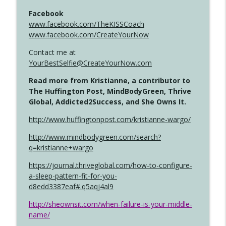
Facebook
www.facebook.com/TheKISSCoach
www.facebook.com/CreateYourNow
Contact me at
YourBestSelfie@CreateYourNow.com
Read more from Kristianne, a contributor to
The Huffington Post, MindBodyGreen, Thrive
Global, Addicted2Success, and She Owns It.
http://www.huffingtonpost.com/kristianne-wargo/
http://www.mindbodygreen.com/search?
q=kristianne+wargo
https://journal.thriveglobal.com/how-to-configure-
a-sleep-pattern-fit-for-you-
d8edd3387eaf#.q5aqj4al9
http://sheownsit.com/when-failure-is-your-middle-
name/