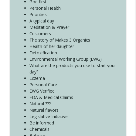
Create Your Now with Kristianne Wargo
God first
Personal Health
Priorities
A typical day
Meditation & Prayer
Customers
The story of Makes 3 Organics
Health of her daughter
Detoxification
Environmental Working Group (EWG)
What are the products you use to start your
day?
Eczema
Personal Care
EWG Verified
FDA & Medical Claims
Natural ???
Natural flavors
Legislative Initiative
Be informed
Chemicals
Balance