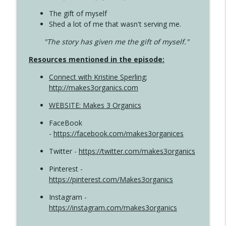
The gift of myself
Shed a lot of me that wasn't serving me.
"The story has given me the gift of myself."
Resources mentioned in the episode:
Connect with Kristine Sperling
;
http://makes3organics.com
WEBSITE: Makes 3 Organics
FaceBook
-
https://facebook.com/makes3organices
Twitter -
https://twitter.com/makes3organics
Pinterest -
https://pinterest.com/Makes3organics
Instagram -
https://instagram.com/makes3organics