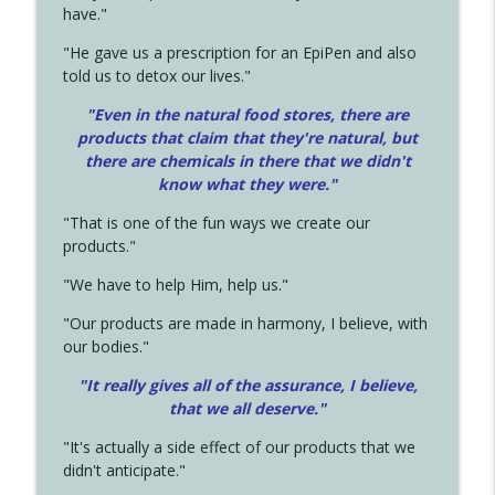
have."
"He gave us a prescription for an EpiPen and also
told us to detox our lives."
"Even in the natural food stores, there are
products that claim that they're natural, but
there are chemicals in there that we didn't
know what they were."
"That is one of the fun ways we create our
products."
"We have to help Him, help us."
"Our products are made in harmony, I believe, with
our bodies."
"It really gives all of the assurance, I believe,
that we all deserve.
"
"It's actually a side effect of our products that we
didn't anticipate."