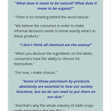
"What does is mean to be natural? What does it
mean to be organic?"
"There is no meaning behind the word natural."
"We believe the consumer in order to make
informal decisions needs to know exactly what's in
these products."
"I don't think all chemical are the enemy!"
"When you disclose the ingredients on the labels,
consumers have the ability to choose for
themselves."
"For now, I make choices."
"Some of those petroleum by-products
absolutely are essential to how our society
functions, but we do not need to put them on
our skin."
"And that's why the whole industry of GMO crops
really exploded in the late 90's."