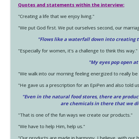
Quotes and statements within the interview:
"Creating a life that we enjoy living."
"We put God first. We put ourselves second, our marriage
"Flows like a waterfall down into creating t
"Especially for women, it's a challenge to think this way."
"My eyes pop open at
"We walk into our morning feeling energized to really b
"He gave us a prescription for an EpiPen and also told us
"Even in the natural food stores, there are produc
are chemicals in there that we d
"That is one of the fun ways we create our products."
"We have to help Him, help us."
"Our products are made in harmony, I believe, with our b