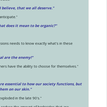
 I believe, that we all deserve.
"
anticipate."
at does it mean to be organic?"
sions needs to know exactly what's in these
cal are the enemy!"
mers have the ability to choose for themselves."
e essential to how our society functions, but
them on our skin."
xploded in the late 90's."
 reduce the amount of herbicides that are