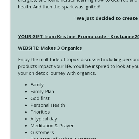
health. And then the spark was ignited!
4142 Satisfy Us in the Morning
"We just decided to create 
Create Your Now with Kristianne Wargo
YOUR GIFT from Kristine: Promo code - Kristianne
4141 Keep Your Clothes On
Create Your Now with Kristianne Wargo
WEBSITE: Makes 3 Organics
Enjoy the multitude of topics discussed including persona
4140 The GIft that Keeps on Giving
products impact your life. You'll be inspired to look at
Create Your Now with Kristianne Wargo
your on detox journey with organics.
Family
4139 Boost Your Best
Family Plan
Create Your Now with Kristianne Wargo
God first
Personal Health
Priorities
4138 When Trying Harder Isn't Always the Answer
A typical day
Create Your Now with Kristianne Wargo
Meditation & Prayer
Customers