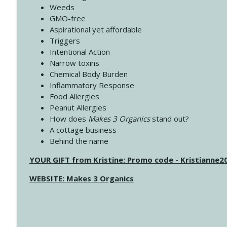
Weeds
GMO-free
Aspirational yet affordable
Triggers
Intentional Action
Narrow toxins
Chemical Body Burden
Inflammatory Response
Food Allergies
Peanut Allergies
How does
Makes 3 Organics
stand out?
A cottage business
Behind the name
YOUR GIFT from Kristine: Promo code - Kristianne
WEBSITE: Makes 3 Organics