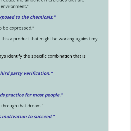
 environment."
exposed to the chemicals."
to be expressed."
s this a product that might be working against my
ays identify the specific combination that is
hird party verification."
ds practice for most people."
 through that dream."
s motivation to succeed."