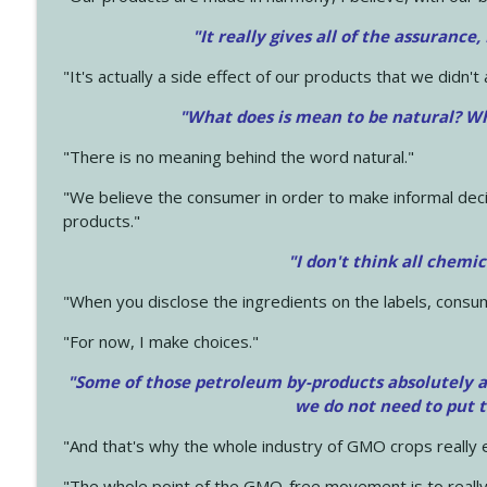
"It really gives all of the assurance,
"It's actually a side effect of our products that we didn't 
"What does is mean to be natural? Wh
"There is no meaning behind the word natural."
"We believe the consumer in order to make informal deci
products."
"I don't think all chemi
"When you disclose the ingredients on the labels, consu
"For now, I make choices."
"Some of those petroleum by-products absolutely ar
we do not need to put 
"And that's why the whole industry of GMO crops really e
"The whole point of the GMO-free movement is to really