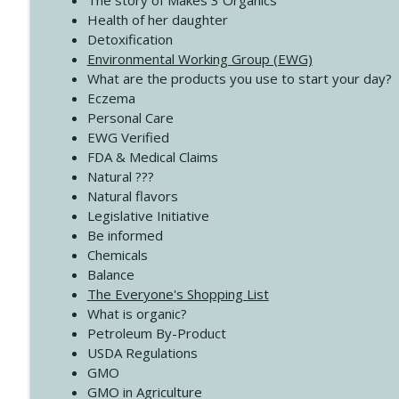
The story of Makes 3 Organics
4137 Don't Be Afraid
Health of her daughter
Create Your Now with Kristianne Wargo
Detoxification
Environmental Working Group (EWG)
What are the products you use to start your day?
4136 Why Presence Changes Everything
Eczema
Create Your Now with Kristianne Wargo
Personal Care
EWG Verified
FDA & Medical Claims
Natural ???
Natural flavors
Legislative Initiative
Be informed
Chemicals
Balance
The Everyone's Shopping List
What is organic?
Petroleum By-Product
USDA Regulations
GMO
GMO in Agriculture