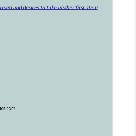
am and desires to take his/her first step?
ics.com
s