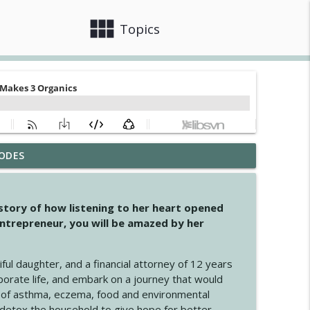
view_module
close
Topics
ODES
info_outline
 story of how listening to her heart opened
ntrepreneur, you will be amazed by her
info_outline
iful daughter, and a financial attorney of 12 years
porate life, and embark on a journey that would
info_outline
 of asthma, eczema, food and environmental
d detox the household to give hope for better