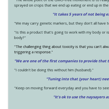
sprayed on crops that we end up eating or end up in the
"It takes 5 years of not being 
"We may carry genetic markers, but they don't all have 
"Is this a product that's going to work with my body or i
body?"
"The challenging thing about toxicity is that you can't alw
triggering a response."
"We are one of the first companies to provide that t
"I couldn't be doing this without him (husband)."
"Tuning into that (your heart) nee
"Keep on moving forward everyday and you have to see
"It's ok to use the naysayers a