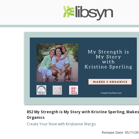
852 My Strength is My Story with Kristine Sperling, Makes
Organics
Create Your Now with Kristianne Wargo
Release Date: 05/11/2