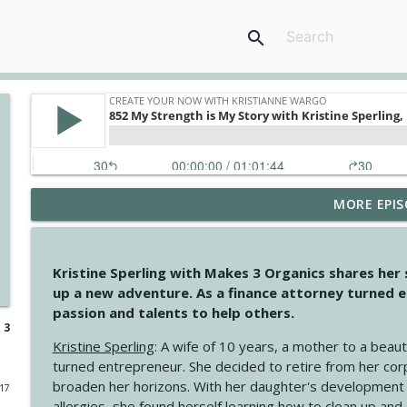
search
MORE EPIS
4145 Just Because Life Takes An Unexpected Turn
Create Your Now with Kristianne Wargo
Kristine Sperling with Makes 3 Organics shares her
4144 Keep Walking When the Miles Feel Long
up a new adventure. As a finance attorney turned e
Create Your Now with Kristianne Wargo
passion and talents to help others.
 3
Kristine Sperling
: A wife of 10 years, a mother to a beaut
4143 You Didn't Come This Far to Come This Far
turned entrepreneur. She decided to retire from her cor
Create Your Now with Kristianne Wargo
broaden her horizons. With her daughter's development
017
allergies, she found herself learning how to clean up an