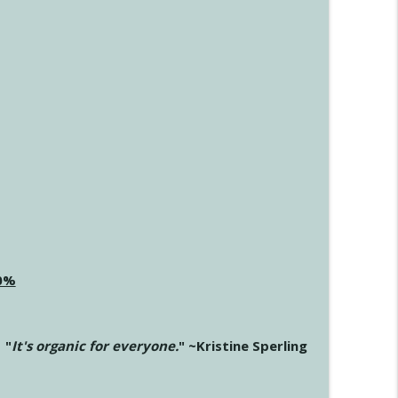
20%
"
It's organic for everyone.
" ~Kristine Sperling