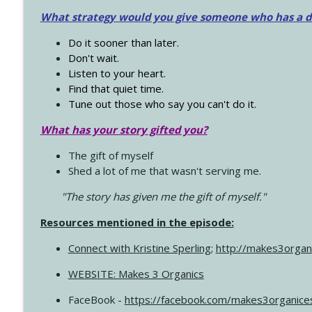
What strategy would you give someone who has a dre
Do it sooner than later.
Don't wait.
Listen to your heart.
Find that quiet time.
Tune out those who say you can't do it.
What has your story gifted you?
The gift of myself
Shed a lot of me that wasn't serving me.
"The story has given me the gift of myself."
Resources mentioned in the episode:
Connect with Kristine Sperling
;
http://makes3organ
WEBSITE: Makes 3 Organics
FaceBook -
https://facebook.com/makes3organice