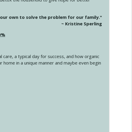
info_outline
our own to solve the problem for our family."
~ Kristine Sperling
20%
info_outline
l care, a typical day for success, and how organic
info_outline
 your home in a unique manner and maybe even begin
info_outline
info_outline