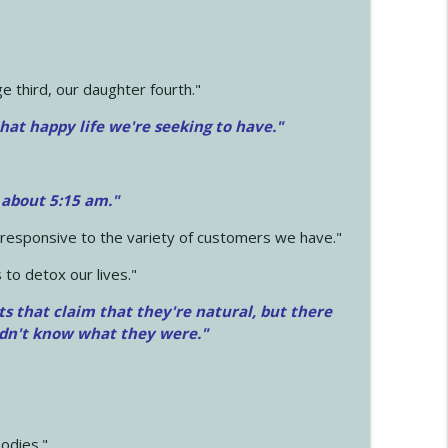
 third, our daughter fourth."
hat happy life we're seeking to have."
 about 5:15 am."
e responsive to the variety of customers we have."
 to detox our lives."
ts that claim that they're natural, but there
idn't know what they were."
odies."