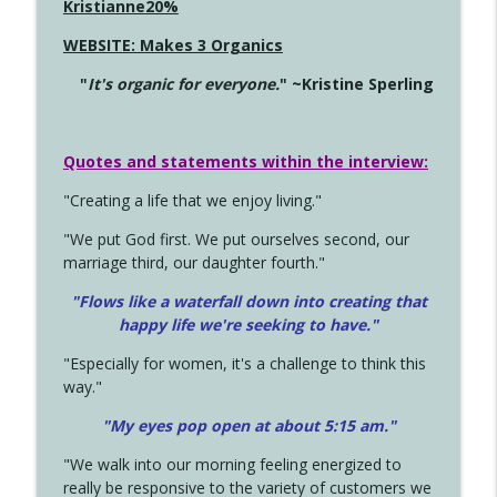
Kristianne20%
WEBSITE: Makes 3 Organics
"
It's organic for everyone.
" ~Kristine Sperling
Quotes and statements within the interview:
"Creating a life that we enjoy living."
"We put God first. We put ourselves second, our
marriage third, our daughter fourth."
"Flows like a waterfall down into creating that
happy life we're seeking to have."
"Especially for women, it's a challenge to think this
way."
"My eyes pop open at about 5:15 am."
"We walk into our morning feeling energized to
really be responsive to the variety of customers we