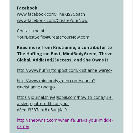
Facebook
www.facebook.com/TheKISSCoach
www.facebook.com/CreateYourNow
Contact me at
YourBestSelfie@CreateYourNow.com
Read more from Kristianne, a contributor to
The Huffington Post, MindBodyGreen, Thrive
Global, Addicted2Success, and She Owns It.
http://www.huffingtonpost.com/kristianne-wargo/
http://www.mindbodygreen.com/search?
q=kristianne+wargo
https://journal.thriveglobal.com/how-to-configure-
a-sleep-pattern-fit-for-you-
d8edd3387eaf#.q5aqj4al9
http://sheownsit.com/when-failure-is-your-middle-
name/