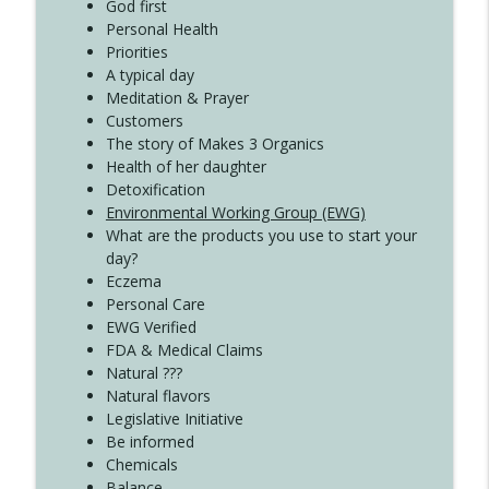
Create Your Now with Kristianne Wargo
God first
Personal Health
Priorities
A typical day
Meditation & Prayer
Customers
The story of Makes 3 Organics
Health of her daughter
Detoxification
Environmental Working Group (EWG)
What are the products you use to start your
day?
Eczema
Personal Care
EWG Verified
FDA & Medical Claims
Natural ???
Natural flavors
Legislative Initiative
Be informed
Chemicals
Balance