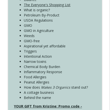
The Everyone's Shopping List
What is organic?
Petroleum By-Product
USDA Regulations
GMO
GMO in Agriculture
Weeds
GMO-free
Aspirational yet affordable
Triggers
Intentional Action
Narrow toxins
Chemical Body Burden
Inflammatory Response
Food Allergies
Peanut Allergies
How does
Makes 3 Organics
stand out?
A cottage business
Behind the name
YOUR GIFT from Kristine: Promo code -