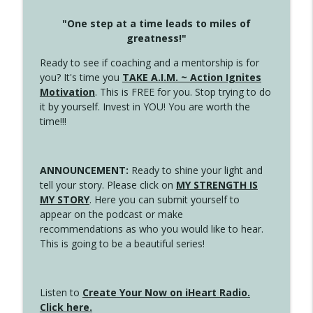
"One step at a time leads to miles of
greatness!"
Ready to see if coaching and a mentorship is for
you? It's time you
TAKE A.I.M. ~ Action Ignites
Motivation
. This is FREE for you. Stop trying to do
it by yourself. Invest in YOU! You are worth the
time!!!
ANNOUNCEMENT:
Ready to shine your light and
tell your story. Please click on
MY STRENGTH IS
MY STORY
. Here you can submit yourself to
appear on the podcast or make
recommendations as who you would like to hear.
This is going to be a beautiful series!
Listen to
Create Your Now on iHeart Radio.
Click here.