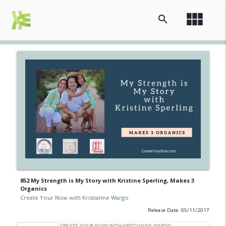
view_module
search
852 My Strength is My Story with Kristine Sperling, Makes 3
Organics
Create Your Now with Kristianne Wargo
Release Date: 05/11/2017