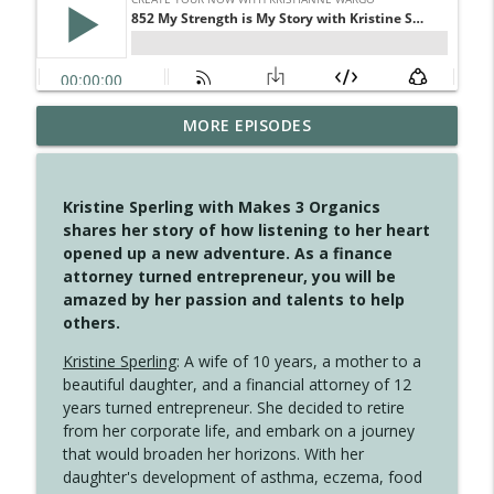
MORE EPISODES
4148 Look For Something To Work With
info_outline
Create Your Now with Kristianne Wargo
Kristine Sperling with Makes 3 Organics
4147 Never Miss A Beat
shares her story of how listening to her heart
info_outline
Create Your Now with Kristianne Wargo
opened up a new adventure. As a finance
attorney turned entrepreneur, you will be
amazed by her passion and talents to help
4146 The Circle Isn't Wasted
others.
info_outline
Create Your Now with Kristianne Wargo
Kristine Sperling
: A wife of 10 years, a mother to a
beautiful daughter, and a financial attorney of 12
4145 Just Because Life Takes An
years turned entrepreneur. She decided to retire
info_outline
Unexpected Turn
from her corporate life, and embark on a journey
Create Your Now with Kristianne Wargo
that would broaden her horizons. With her
daughter's development of asthma, eczema, food
4144 Keep Walking When the Miles Feel