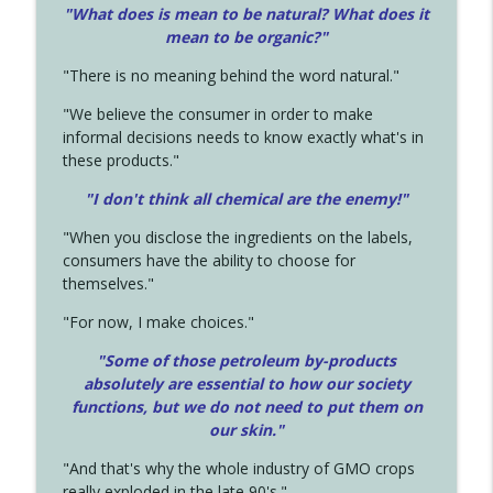
"What does is mean to be natural? What does it
mean to be organic?"
"There is no meaning behind the word natural."
"We believe the consumer in order to make
informal decisions needs to know exactly what's in
these products."
"I don't think all chemical are the enemy!"
"When you disclose the ingredients on the labels,
consumers have the ability to choose for
themselves."
"For now, I make choices."
"Some of those petroleum by-products
absolutely are essential to how our society
functions, but we do not need to put them on
our skin."
"And that's why the whole industry of GMO crops
really exploded in the late 90's."