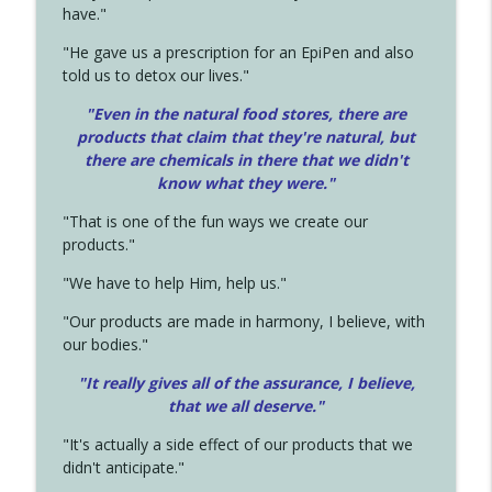
have."
"He gave us a prescription for an EpiPen and also
told us to detox our lives."
"Even in the natural food stores, there are
products that claim that they're natural, but
there are chemicals in there that we didn't
know what they were."
"That is one of the fun ways we create our
products."
"We have to help Him, help us."
"Our products are made in harmony, I believe, with
our bodies."
"It really gives all of the assurance, I believe,
that we all deserve.
"
"It's actually a side effect of our products that we
didn't anticipate."