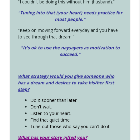
"I couldn't be doing this without him (husband)."
"Tuning into that (your heart) needs practice for
most people."
"Keep on moving forward everyday and you have
to see through that dream."
"It's ok to use the naysayers as motivation to
succeed."
What strategy would you give someone who
has a dream and desires to take his/her first
step?
Do it sooner than later.
Don't wait.
Listen to your heart.
Find that quiet time.
Tune out those who say you can't do it.
What has your story gifted you?