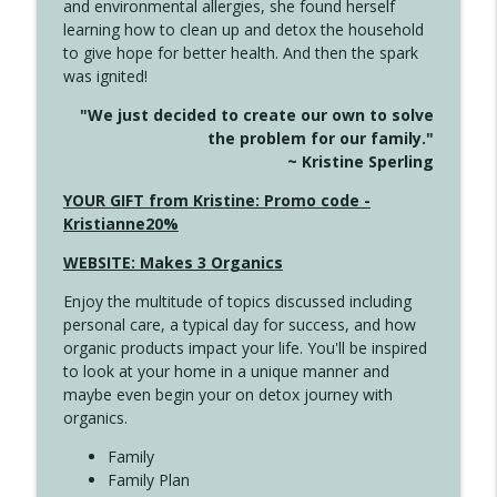
and environmental allergies, she found herself
info_outline
Long
learning how to clean up and detox the household
Create Your Now with Kristianne Wargo
to give hope for better health. And then the spark
was ignited!
4143 You Didn't Come This Far to Come
info_outline
"We just decided to create our own to solve
This Far
the problem for our family."
Create Your Now with Kristianne Wargo
~ Kristine Sperling
4142 Satisfy Us in the Morning
YOUR GIFT from Kristine: Promo code -
info_outline
Create Your Now with Kristianne Wargo
Kristianne20%
WEBSITE: Makes 3 Organics
4141 Keep Your Clothes On
info_outline
Enjoy the multitude of topics discussed including
Create Your Now with Kristianne Wargo
personal care, a typical day for success, and how
organic products impact your life. You'll be inspired
to look at your home in a unique manner and
4140 The GIft that Keeps on Giving
info_outline
maybe even begin your on detox journey with
Create Your Now with Kristianne Wargo
organics.
Family
4139 Boost Your Best
Family Plan
info_outline