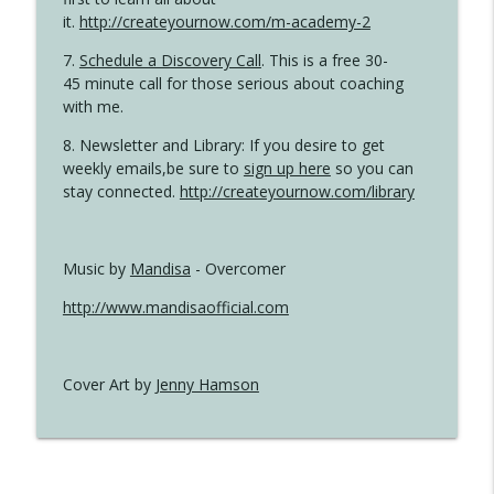
it.
http://createyournow.com/m-academy-2
7.
Schedule a Discovery Call
. This is a free 30-
45 minute call for those serious about coaching
with me.
8. Newsletter and Library: If you desire to get
weekly emails,be sure to
sign up here
so you can
stay connected.
http://createyournow.com/library
Music by
Mandisa
- Overcomer
http://www.mandisaofficial.com
Cover Art by
Jenny Hamson