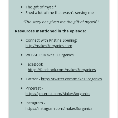
The gift of myself
Shed a lot of me that wasn't serving me.
"The story has given me the gift of myself."
Resources mentioned in the episode:
Connect with Kristine Sperling
;
http://makes3organics.com
WEBSITE: Makes 3 Organics
FaceBook
-
https://facebook.com/makes3organices
Twitter -
https://twitter.com/makes3organics
Pinterest -
https://pinterest.com/Makes3organics
Instagram -
https://instagram.com/makes3organics