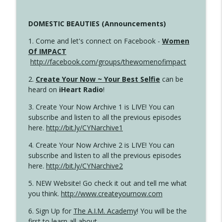
DOMESTIC BEAUTIES (Announcements)
1. Come and let's connect on Facebook -
Women
Of IMPACT
http://facebook.com/groups/thewomenofimpact
2.
Create Your Now ~ Your Best Selfie
can be
heard on
iHeart Radio
!
3. Create Your Now Archive 1 is LIVE! You can
subscribe and listen to all the previous episodes
here.
http://bit.ly/CYNarchive1
4. Create Your Now Archive 2 is LIVE! You can
subscribe and listen to all the previous episodes
here.
http://bit.ly/CYNarchive2
5. NEW Website! Go check it out and tell me what
you think.
http://www.createyournow.com
6. Sign Up for
The A.I.M. Academy
! You will be the
first to learn all about