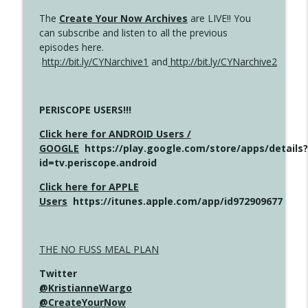
The
Create Your Now Archives
are LIVE!! You
can subscribe and listen to all the previous
episodes here.
http://bit.ly/CYNarchive1
and
http://bit.ly/CYNarchive2
PERISCOPE USERS!!!
Click here for ANDROID Users /
GOOGLE
https://play.google.com/store/apps/details?
id=tv.periscope.android
Click here for APPLE
Users
https://itunes.apple.com/app/id972909677
THE NO FUSS MEAL PLAN
Twitter
@KristianneWargo
@CreateYourNow