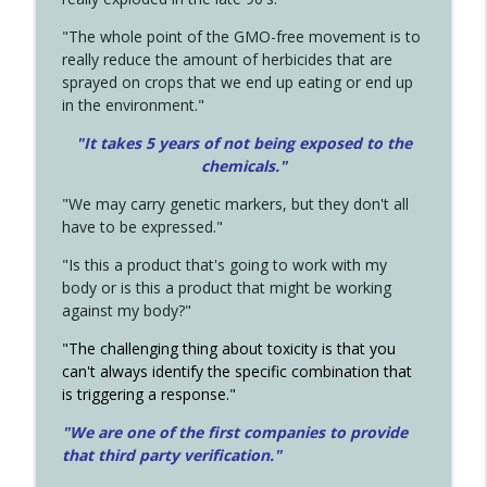
"The whole point of the GMO-free movement is to
really reduce the amount of herbicides that are
sprayed on crops that we end up eating or end up
in the environment."
"It takes 5 years of not being exposed to the
chemicals."
"We may carry genetic markers, but they don't all
have to be expressed."
"Is this a product that's going to work with my
body or is this a product that might be working
against my body?"
"The challenging thing about toxicity is that you
can't always identify the specific combination that
is triggering a response."
"We are one of the first companies to provide
that third party verification."