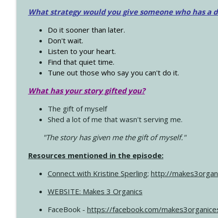
What strategy would you give someone who has a dre
Do it sooner than later.
Don't wait.
Listen to your heart.
Find that quiet time.
Tune out those who say you can't do it.
What has your story gifted you?
The gift of myself
Shed a lot of me that wasn't serving me.
"The story has given me the gift of myself."
Resources mentioned in the episode:
Connect with Kristine Sperling
;
http://makes3organ
WEBSITE: Makes 3 Organics
FaceBook -
https://facebook.com/makes3organice