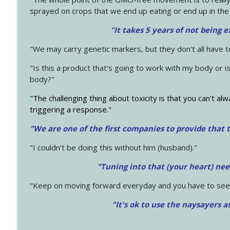
sprayed on crops that we end up eating or end up in the
"It takes 5 years of not being 
"We may carry genetic markers, but they don't all have 
"Is this a product that's going to work with my body or i
body?"
"The challenging thing about toxicity is that you can't alw
triggering a response."
"We are one of the first companies to provide that t
"I couldn't be doing this without him (husband)."
"Tuning into that (your heart) nee
"Keep on moving forward everyday and you have to see
"It's ok to use the naysayers a