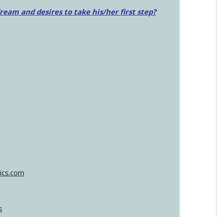
am and desires to take his/her first step?
ics.com
s