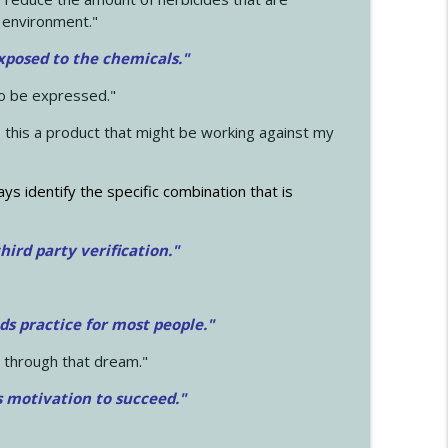
 environment."
exposed to the chemicals."
to be expressed."
s this a product that might be working against my
ays identify the specific combination that is
hird party verification."
ds practice for most people."
 through that dream."
s motivation to succeed."