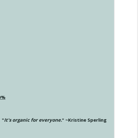
20%
"
It's organic for everyone.
" ~Kristine Sperling