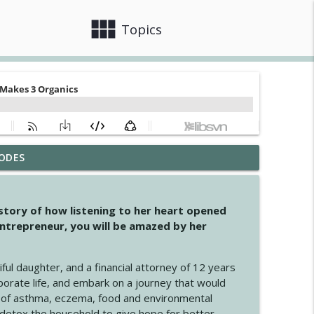
view_module
close
Topics
ODES
info_outline
 story of how listening to her heart opened
ntrepreneur, you will be amazed by her
info_outline
iful daughter, and a financial attorney of 12 years
porate life, and embark on a journey that would
info_outline
 of asthma, eczema, food and environmental
d detox the household to give hope for better