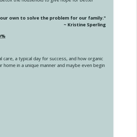
info_outline
our own to solve the problem for our family."
~ Kristine Sperling
20%
info_outline
l care, a typical day for success, and how organic
info_outline
 your home in a unique manner and maybe even begin
info_outline
info_outline