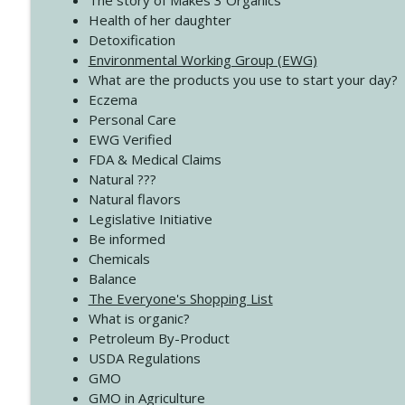
The story of Makes 3 Organics
4140 The GIft that Keeps on Giving
Health of her daughter
Create Your Now with Kristianne Wargo
Detoxification
Environmental Working Group (EWG)
What are the products you use to start your day?
4139 Boost Your Best
Eczema
Create Your Now with Kristianne Wargo
Personal Care
EWG Verified
FDA & Medical Claims
Natural ???
Natural flavors
Legislative Initiative
Be informed
Chemicals
Balance
The Everyone's Shopping List
What is organic?
Petroleum By-Product
USDA Regulations
GMO
GMO in Agriculture