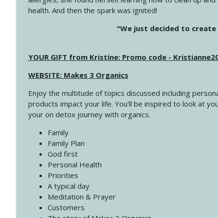
health. And then the spark was ignited!
4145 Just Because Life Takes An Unexpected Turn
"We just decided to create 
Create Your Now with Kristianne Wargo
YOUR GIFT from Kristine: Promo code - Kristianne
4144 Keep Walking When the Miles Feel Long
Create Your Now with Kristianne Wargo
WEBSITE: Makes 3 Organics
Enjoy the multitude of topics discussed including persona
4143 You Didn't Come This Far to Come This Far
products impact your life. You'll be inspired to look at
Create Your Now with Kristianne Wargo
your on detox journey with organics.
Family
4142 Satisfy Us in the Morning
Family Plan
Create Your Now with Kristianne Wargo
God first
Personal Health
Priorities
4141 Keep Your Clothes On
A typical day
Create Your Now with Kristianne Wargo
Meditation & Prayer
Customers