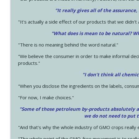
"It really gives all of the assurance,
"It's actually a side effect of our products that we didn't 
"What does is mean to be natural? Wh
"There is no meaning behind the word natural."
"We believe the consumer in order to make informal deci
products."
"I don't think all chemi
"When you disclose the ingredients on the labels, consu
"For now, I make choices."
"Some of those petroleum by-products absolutely ar
we do not need to put 
"And that's why the whole industry of GMO crops really e
"The whole point of the GMO-free movement is to really