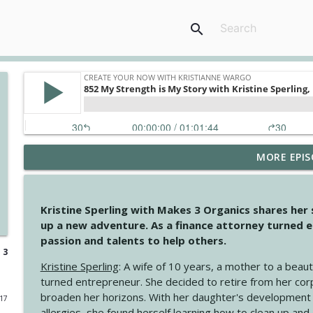
search
MORE EPIS
4148 Look For Something To Work With
Create Your Now with Kristianne Wargo
Kristine Sperling with Makes 3 Organics shares her
4147 Never Miss A Beat
up a new adventure. As a finance attorney turned e
Create Your Now with Kristianne Wargo
passion and talents to help others.
 3
Kristine Sperling
: A wife of 10 years, a mother to a beaut
4146 The Circle Isn't Wasted
turned entrepreneur. She decided to retire from her cor
Create Your Now with Kristianne Wargo
broaden her horizons. With her daughter's development
017
allergies, she found herself learning how to clean up an