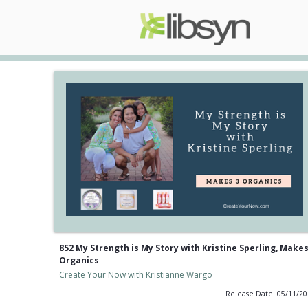
852 My Strength is My Story with Kristine Sperling, Makes
Organics
Create Your Now with Kristianne Wargo
Release Date: 05/11/2