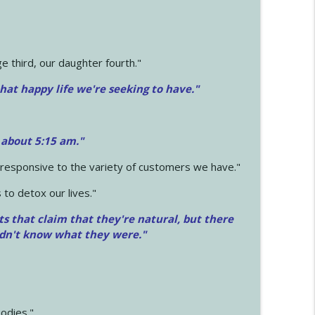
 third, our daughter fourth."
hat happy life we're seeking to have."
 about 5:15 am."
e responsive to the variety of customers we have."
 to detox our lives."
ts that claim that they're natural, but there
idn't know what they were."
odies."