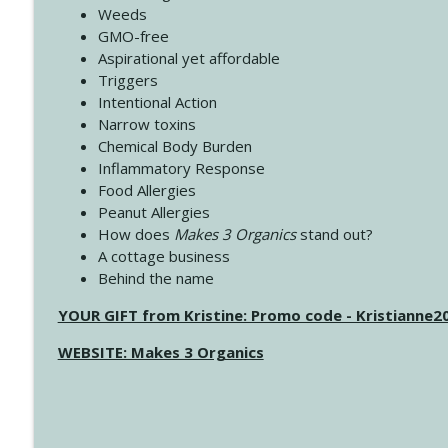
Weeds
GMO-free
Aspirational yet affordable
Triggers
Intentional Action
Narrow toxins
Chemical Body Burden
Inflammatory Response
Food Allergies
Peanut Allergies
How does
Makes 3 Organics
stand out?
A cottage business
Behind the name
YOUR GIFT from Kristine: Promo code - Kristianne
WEBSITE: Makes 3 Organics