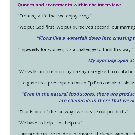
Quotes and statements within the interview:
"Creating a life that we enjoy living."
"We put God first. We put ourselves second, our marriage
"Flows like a waterfall down into creating t
"Especially for women, it's a challenge to think this way."
"My eyes pop open at
"We walk into our morning feeling energized to really b
"He gave us a prescription for an EpiPen and also told us
"Even in the natural food stores, there are produc
are chemicals in there that we d
"That is one of the fun ways we create our products."
"We have to help Him, help us."
"Our products are made in harmony, I believe, with our b