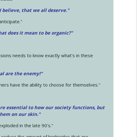
 I believe, that we all deserve.
"
anticipate."
at does it mean to be organic?"
sions needs to know exactly what's in these
cal are the enemy!"
mers have the ability to choose for themselves."
e essential to how our society functions, but
them on our skin."
xploded in the late 90's."
 reduce the amount of herbicides that are