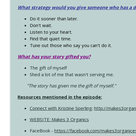
What strategy would you give someone who has a dre
Do it sooner than later.
Don't wait.
Listen to your heart.
Find that quiet time.
Tune out those who say you can't do it.
What has your story gifted you?
The gift of myself
Shed a lot of me that wasn't serving me.
"The story has given me the gift of myself."
Resources mentioned in the episode:
Connect with Kristine Sperling
;
http://makes3organ
WEBSITE: Makes 3 Organics
FaceBook -
https://facebook.com/makes3organice