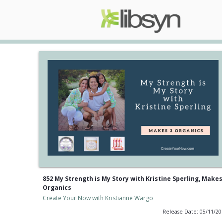
852 My Strength is My Story with Kristine Sperling, Makes
Organics
Create Your Now with Kristianne Wargo
Release Date: 05/11/2