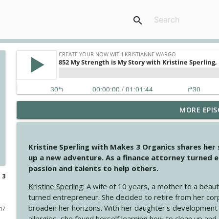
search
MORE EPIS
4146 The Circle Isn't Wasted
Create Your Now with Kristianne Wargo
Kristine Sperling with Makes 3 Organics shares her
4145 Just Because Life Takes An Unexpected Turn
up a new adventure. As a finance attorney turned e
Create Your Now with Kristianne Wargo
passion and talents to help others.
 3
Kristine Sperling
: A wife of 10 years, a mother to a beaut
4144 Keep Walking When the Miles Feel Long
turned entrepreneur. She decided to retire from her cor
Create Your Now with Kristianne Wargo
broaden her horizons. With her daughter's development
017
allergies, she found herself learning how to clean up an