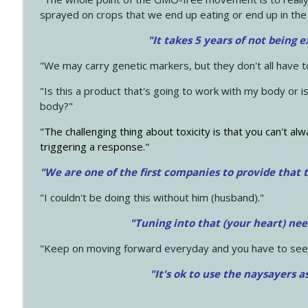
sprayed on crops that we end up eating or end up in the
"It takes 5 years of not being 
"We may carry genetic markers, but they don't all have 
"Is this a product that's going to work with my body or i
body?"
"The challenging thing about toxicity is that you can't alw
triggering a response."
"We are one of the first companies to provide that t
"I couldn't be doing this without him (husband)."
"Tuning into that (your heart) nee
"Keep on moving forward everyday and you have to see
"It's ok to use the naysayers a