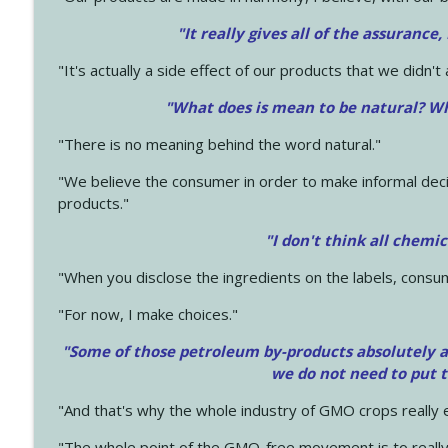
"It really gives all of the assurance,
"It's actually a side effect of our products that we didn't 
"What does is mean to be natural? Wh
"There is no meaning behind the word natural."
"We believe the consumer in order to make informal deci
products."
"I don't think all chemi
"When you disclose the ingredients on the labels, consu
"For now, I make choices."
"Some of those petroleum by-products absolutely ar
we do not need to put 
"And that's why the whole industry of GMO crops really e
"The whole point of the GMO-free movement is to really