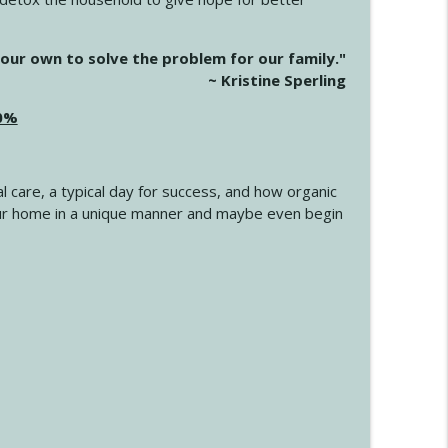
info_outline
our own to solve the problem for our family."
~ Kristine Sperling
20%
info_outline
l care, a typical day for success, and how organic
info_outline
 your home in a unique manner and maybe even begin
info_outline
info_outline