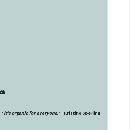
20%
"
It's organic for everyone.
" ~Kristine Sperling