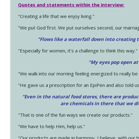
Quotes and statements within the interview:
"Creating a life that we enjoy living."
"We put God first. We put ourselves second, our marriage
"Flows like a waterfall down into creating t
"Especially for women, it's a challenge to think this way."
"My eyes pop open at
"We walk into our morning feeling energized to really b
"He gave us a prescription for an EpiPen and also told us
"Even in the natural food stores, there are produc
are chemicals in there that we d
"That is one of the fun ways we create our products."
"We have to help Him, help us."
"Our products are made in harmony, I believe, with our b