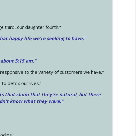
 third, our daughter fourth."
hat happy life we're seeking to have."
 about 5:15 am."
e responsive to the variety of customers we have."
 to detox our lives."
ts that claim that they're natural, but there
idn't know what they were."
odies."