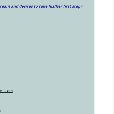
am and desires to take his/her first step?
ics.com
s