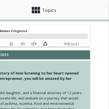
view_module
close
Topics
ODES
info_outline
 story of how listening to her heart opened
ntrepreneur, you will be amazed by her
info_outline
iful daughter, and a financial attorney of 12 years
porate life, and embark on a journey that would
info_outline
 of asthma, eczema, food and environmental
d detox the household to give hope for better