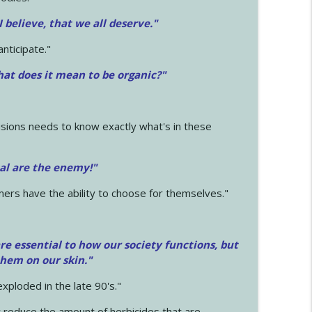
 I believe, that we all deserve.
"
anticipate."
at does it mean to be organic?"
sions needs to know exactly what's in these
cal are the enemy!"
mers have the ability to choose for themselves."
e essential to how our society functions, but
them on our skin."
xploded in the late 90's."
 reduce the amount of herbicides that are