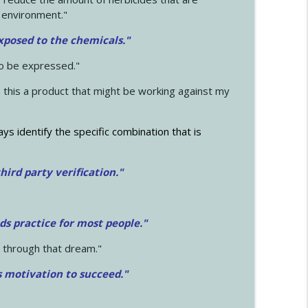
 environment."
exposed to the chemicals."
to be expressed."
s this a product that might be working against my
ays identify the specific combination that is
hird party verification."
ds practice for most people."
 through that dream."
s motivation to succeed."