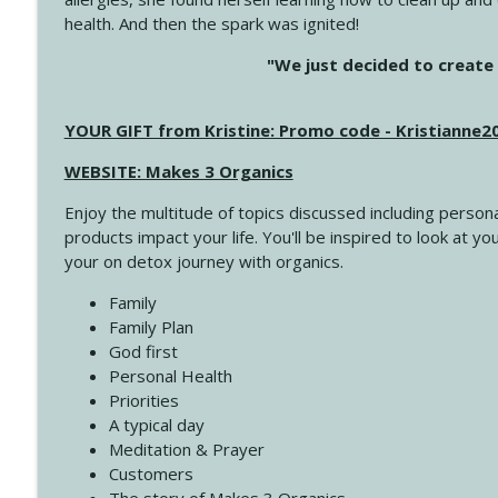
health. And then the spark was ignited!
4143 You Didn't Come This Far to Come This Far
"We just decided to create 
Create Your Now with Kristianne Wargo
YOUR GIFT from Kristine: Promo code - Kristianne
4142 Satisfy Us in the Morning
Create Your Now with Kristianne Wargo
WEBSITE: Makes 3 Organics
Enjoy the multitude of topics discussed including persona
4141 Keep Your Clothes On
products impact your life. You'll be inspired to look at
Create Your Now with Kristianne Wargo
your on detox journey with organics.
Family
4140 The GIft that Keeps on Giving
Family Plan
Create Your Now with Kristianne Wargo
God first
Personal Health
Priorities
4139 Boost Your Best
A typical day
Create Your Now with Kristianne Wargo
Meditation & Prayer
Customers