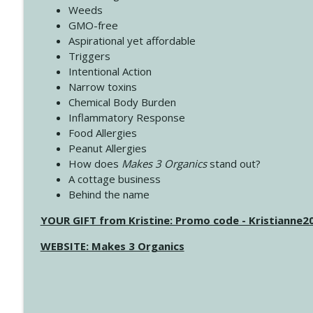
Weeds
GMO-free
Aspirational yet affordable
Triggers
Intentional Action
Narrow toxins
Chemical Body Burden
Inflammatory Response
Food Allergies
Peanut Allergies
How does
Makes 3 Organics
stand out?
A cottage business
Behind the name
YOUR GIFT from Kristine: Promo code - Kristianne
WEBSITE: Makes 3 Organics