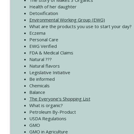
The story of Makes 3 Organics
4138 When Trying Harder Isn't Always the Answer
Health of her daughter
Create Your Now with Kristianne Wargo
Detoxification
Environmental Working Group (EWG)
What are the products you use to start your day?
4137 Don't Be Afraid
Eczema
Create Your Now with Kristianne Wargo
Personal Care
EWG Verified
FDA & Medical Claims
Natural ???
Natural flavors
Legislative Initiative
Be informed
Chemicals
Balance
The Everyone's Shopping List
What is organic?
Petroleum By-Product
USDA Regulations
GMO
GMO in Agriculture