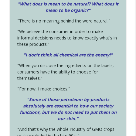
"What does is mean to be natural? What does it
mean to be organic?"
"There is no meaning behind the word natural."
"We believe the consumer in order to make
informal decisions needs to know exactly what's in
these products."
"I don't think all chemical are the enemy!"
"When you disclose the ingredients on the labels,
consumers have the ability to choose for
themselves."
"For now, I make choices."
"Some of those petroleum by-products
absolutely are essential to how our society
functions, but we do not need to put them on
our skin."
"And that's why the whole industry of GMO crops
really exploded in the late 90's."