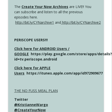
The
Create Your Now Archives
are LIVE!! You
can subscribe and listen to all the previous
episodes here.
http://bit.ly/CYNarchive1
and
http://bit.ly/CYNarchive2
PERISCOPE USERS!!!
Click here for ANDROID Users /
GOOGLE
https://play.google.com/store/apps/details?
id=tv.periscope.android
Click here for APPLE
Users
https://itunes.apple.com/app/id972909677
THE NO FUSS MEAL PLAN
Twitter
@KristianneWargo
@CreateYourNow