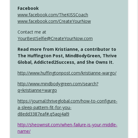
Facebook
www.facebook.com/TheKISSCoach
www.facebook.com/CreateYourNow
Contact me at
YourBestSelfie@CreateYourNow.com
Read more from Kristianne, a contributor to
The Huffington Post, MindBodyGreen, Thrive
Global, Addicted2Success, and She Owns It.
http://www.huffingtonpost.com/kristianne-wargo/
http://www.mindbodygreen.com/search?
q=kristianne+wargo
https://journal.thriveglobal.com/how-to-configure-
a-sleep-pattern-fit-for-you-
d8edd3387eaf#.q5aqj4al9
http://sheownsit.com/when-failure-is-your-middle-
name/