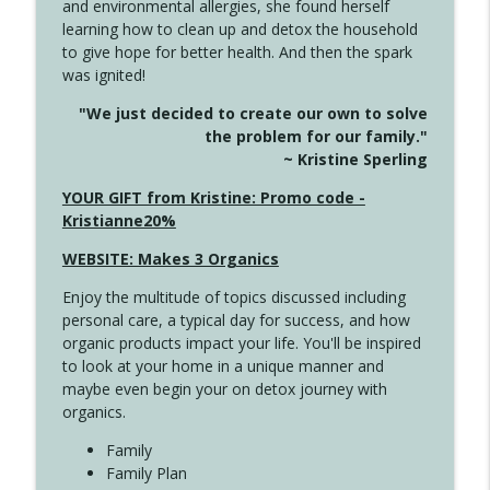
and environmental allergies, she found herself
4142 Satisfy Us in the Morning
info_outline
learning how to clean up and detox the household
Create Your Now with Kristianne Wargo
to give hope for better health. And then the spark
was ignited!
4141 Keep Your Clothes On
info_outline
"We just decided to create our own to solve
Create Your Now with Kristianne Wargo
the problem for our family."
~ Kristine Sperling
4140 The GIft that Keeps on Giving
YOUR GIFT from Kristine: Promo code -
info_outline
Create Your Now with Kristianne Wargo
Kristianne20%
WEBSITE: Makes 3 Organics
4139 Boost Your Best
info_outline
Enjoy the multitude of topics discussed including
Create Your Now with Kristianne Wargo
personal care, a typical day for success, and how
organic products impact your life. You'll be inspired
to look at your home in a unique manner and
4138 When Trying Harder Isn't Always
info_outline
maybe even begin your on detox journey with
the Answer
organics.
Create Your Now with Kristianne Wargo
Family
4137 Don't Be Afraid
Family Plan
info_outline