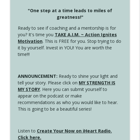
"One step at a time leads to miles of
greatness!"
Ready to see if coaching and a mentorship is for
you? It's time you
TAKE A.I.M. ~ Action Ignites
Motivation
. This is FREE for you. Stop trying to do
it by yourself. Invest in YOU! You are worth the
time!!!
ANNOUNCEMENT:
Ready to shine your light and
tell your story. Please click on
MY STRENGTH IS
MY STORY
. Here you can submit yourself to
appear on the podcast or make
recommendations as who you would like to hear.
This is going to be a beautiful series!
Listen to
Create Your Now on iHeart Radio.
Click here.