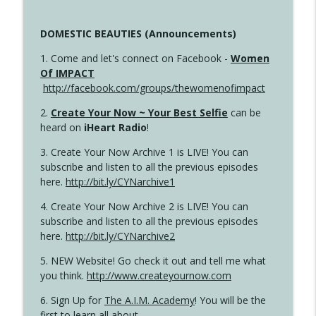
DOMESTIC BEAUTIES (Announcements)
1. Come and let's connect on Facebook -
Women
Of IMPACT
http://facebook.com/groups/thewomenofimpact
2.
Create Your Now ~ Your Best Selfie
can be
heard on
iHeart Radio
!
3. Create Your Now Archive 1 is LIVE! You can
subscribe and listen to all the previous episodes
here.
http://bit.ly/CYNarchive1
4. Create Your Now Archive 2 is LIVE! You can
subscribe and listen to all the previous episodes
here.
http://bit.ly/CYNarchive2
5. NEW Website! Go check it out and tell me what
you think.
http://www.createyournow.com
6. Sign Up for
The A.I.M. Academy
! You will be the
first to learn all about