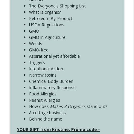
The Everyone's Shopping List
What is organic?
Petroleum By-Product
USDA Regulations
GMO
GMO in Agriculture
Weeds
GMO-free
Aspirational yet affordable
Triggers
Intentional Action
Narrow toxins
Chemical Body Burden
Inflammatory Response
Food Allergies
Peanut Allergies
How does
Makes 3 Organics
stand out?
A cottage business
Behind the name
YOUR GIFT from Kristine: Promo code -