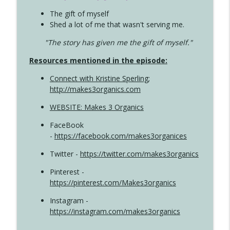
The gift of myself
Shed a lot of me that wasn't serving me.
"The story has given me the gift of myself."
Resources mentioned in the episode:
Connect with Kristine Sperling
;
http://makes3organics.com
WEBSITE: Makes 3 Organics
FaceBook
-
https://facebook.com/makes3organices
Twitter -
https://twitter.com/makes3organics
Pinterest -
https://pinterest.com/Makes3organics
Instagram -
https://instagram.com/makes3organics