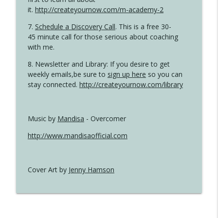
it.
http://createyournow.com/m-academy-2
7.
Schedule a Discovery Call
. This is a free 30-
45 minute call for those serious about coaching
with me.
8. Newsletter and Library: If you desire to get
weekly emails,be sure to
sign up here
so you can
stay connected.
http://createyournow.com/library
Music by
Mandisa
- Overcomer
http://www.mandisaofficial.com
Cover Art by
Jenny Hamson