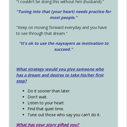
"I couldn't be doing this without him (husband)."
"Tuning into that (your heart) needs practice for
most people."
"Keep on moving forward everyday and you have
to see through that dream."
"It's ok to use the naysayers as motivation to
succeed."
What strategy would you give someone who
has a dream and desires to take his/her first
step?
Do it sooner than later.
Don't wait.
Listen to your heart.
Find that quiet time.
Tune out those who say you can't do it.
What has your story gifted you?