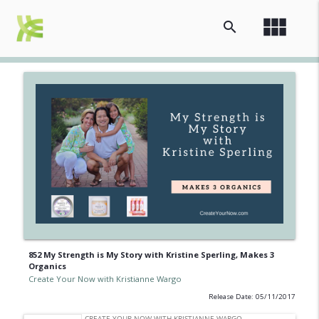
view_module
search
852 My Strength is My Story with Kristine Sperling, Makes 3
Organics
Create Your Now with Kristianne Wargo
Release Date: 05/11/2017