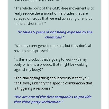
"The whole point of the GMO-free movement is to
really reduce the amount of herbicides that are
sprayed on crops that we end up eating or end up
in the environment."
"It takes 5 years of not being exposed to the
chemicals."
"We may carry genetic markers, but they don't all
have to be expressed."
"Is this a product that's going to work with my
body or is this a product that might be working
against my body?"
"The challenging thing about toxicity is that you
can't always identify the specific combination that
is triggering a response."
"We are one of the first companies to provide
that third party verification."