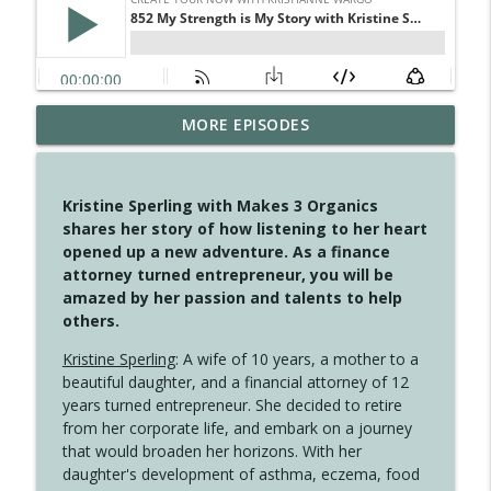
MORE EPISODES
4146 The Circle Isn't Wasted
info_outline
Create Your Now with Kristianne Wargo
Kristine Sperling with Makes 3 Organics
4145 Just Because Life Takes An
shares her story of how listening to her heart
info_outline
Unexpected Turn
opened up a new adventure. As a finance
Create Your Now with Kristianne Wargo
attorney turned entrepreneur, you will be
amazed by her passion and talents to help
4144 Keep Walking When the Miles Feel
others.
info_outline
Long
Create Your Now with Kristianne Wargo
Kristine Sperling
: A wife of 10 years, a mother to a
beautiful daughter, and a financial attorney of 12
4143 You Didn't Come This Far to Come
years turned entrepreneur. She decided to retire
info_outline
This Far
from her corporate life, and embark on a journey
Create Your Now with Kristianne Wargo
that would broaden her horizons. With her
daughter's development of asthma, eczema, food