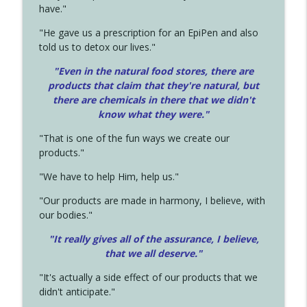
have."
"He gave us a prescription for an EpiPen and also
told us to detox our lives."
"Even in the natural food stores, there are
products that claim that they're natural, but
there are chemicals in there that we didn't
know what they were."
"That is one of the fun ways we create our
products."
"We have to help Him, help us."
"Our products are made in harmony, I believe, with
our bodies."
"It really gives all of the assurance, I believe,
that we all deserve.
"
"It's actually a side effect of our products that we
didn't anticipate."