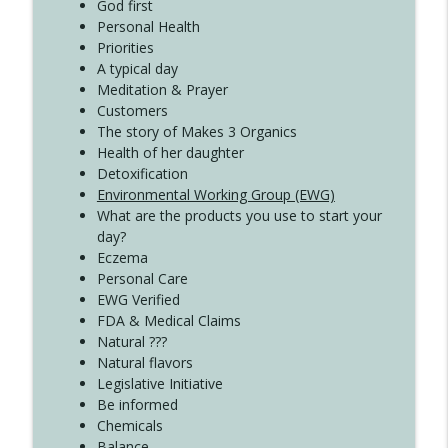
Create Your Now with Kristianne Wargo
God first
Personal Health
Priorities
A typical day
Meditation & Prayer
Customers
The story of Makes 3 Organics
Health of her daughter
Detoxification
Environmental Working Group (EWG)
What are the products you use to start your
day?
Eczema
Personal Care
EWG Verified
FDA & Medical Claims
Natural ???
Natural flavors
Legislative Initiative
Be informed
Chemicals
Balance