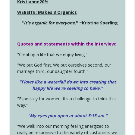
Kristianne20%
WEBSITE: Makes 3 Organics
"
It's organic for everyone.
" ~Kristine Sperling
Quotes and statements within the interview:
"Creating a life that we enjoy living."
"We put God first. We put ourselves second, our
marriage third, our daughter fourth."
"Flows like a waterfall down into creating that
happy life we're seeking to have."
"Especially for women, it's a challenge to think this
way."
"My eyes pop open at about 5:15 am."
"We walk into our morning feeling energized to
really be responsive to the variety of customers we