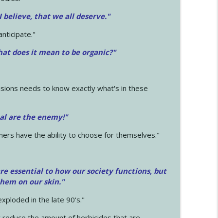
 I believe, that we all deserve.
"
anticipate."
at does it mean to be organic?"
sions needs to know exactly what's in these
cal are the enemy!"
mers have the ability to choose for themselves."
e essential to how our society functions, but
them on our skin."
xploded in the late 90's."
 reduce the amount of herbicides that are