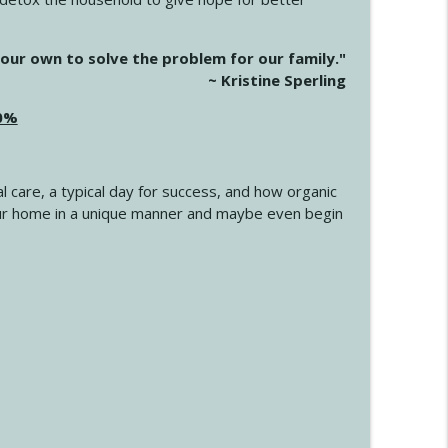
info_outline
our own to solve the problem for our family."
~ Kristine Sperling
20%
info_outline
l care, a typical day for success, and how organic
info_outline
 your home in a unique manner and maybe even begin
info_outline
info_outline