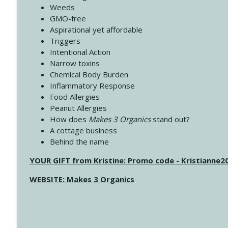
Weeds
GMO-free
Aspirational yet affordable
Triggers
Intentional Action
Narrow toxins
Chemical Body Burden
Inflammatory Response
Food Allergies
Peanut Allergies
How does
Makes 3 Organics
stand out?
A cottage business
Behind the name
YOUR GIFT from Kristine: Promo code - Kristianne
WEBSITE: Makes 3 Organics