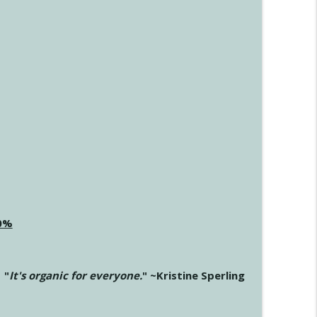
20%
"
It's organic for everyone.
" ~Kristine Sperling