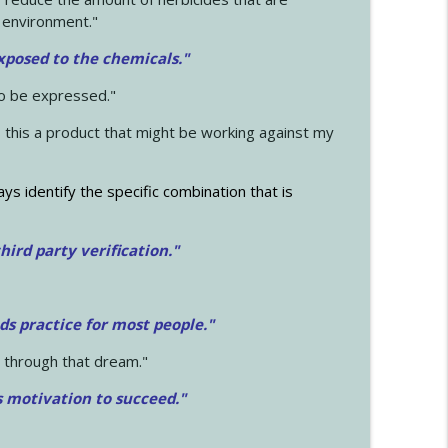
 environment."
exposed to the chemicals."
to be expressed."
s this a product that might be working against my
ays identify the specific combination that is
hird party verification."
ds practice for most people."
 through that dream."
s motivation to succeed."