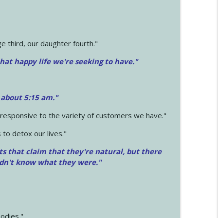
 third, our daughter fourth."
hat happy life we're seeking to have."
 about 5:15 am."
e responsive to the variety of customers we have."
 to detox our lives."
ts that claim that they're natural, but there
idn't know what they were."
odies."