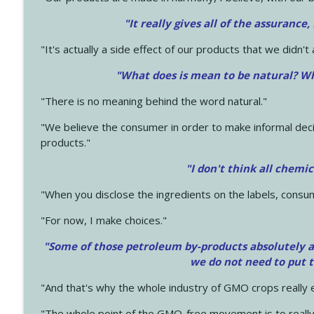
"It really gives all of the assurance,
"It's actually a side effect of our products that we didn't 
"What does is mean to be natural? Wh
"There is no meaning behind the word natural."
"We believe the consumer in order to make informal deci
products."
"I don't think all chemi
"When you disclose the ingredients on the labels, consu
"For now, I make choices."
"Some of those petroleum by-products absolutely ar
we do not need to put 
"And that's why the whole industry of GMO crops really e
"The whole point of the GMO-free movement is to really