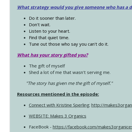
What strategy would you give someone who has a dre
Do it sooner than later.
Don't wait.
Listen to your heart.
Find that quiet time.
Tune out those who say you can't do it.
What has your story gifted you?
The gift of myself
Shed a lot of me that wasn't serving me.
"The story has given me the gift of myself."
Resources mentioned in the episode:
Connect with Kristine Sperling
;
http://makes3organ
WEBSITE: Makes 3 Organics
FaceBook -
https://facebook.com/makes3organice