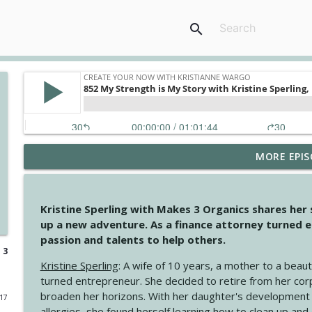
search
MORE EPIS
4146 The Circle Isn't Wasted
Create Your Now with Kristianne Wargo
Kristine Sperling with Makes 3 Organics shares her
4145 Just Because Life Takes An Unexpected Turn
up a new adventure. As a finance attorney turned e
Create Your Now with Kristianne Wargo
passion and talents to help others.
 3
Kristine Sperling
: A wife of 10 years, a mother to a beaut
4144 Keep Walking When the Miles Feel Long
turned entrepreneur. She decided to retire from her cor
Create Your Now with Kristianne Wargo
broaden her horizons. With her daughter's development
017
allergies, she found herself learning how to clean up an