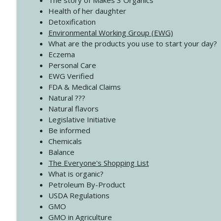
The story of Makes 3 Organics
4138 When Trying Harder Isn't Always the Answer
Health of her daughter
Create Your Now with Kristianne Wargo
Detoxification
Environmental Working Group (EWG)
What are the products you use to start your day?
4137 Don't Be Afraid
Eczema
Create Your Now with Kristianne Wargo
Personal Care
EWG Verified
FDA & Medical Claims
Natural ???
Natural flavors
Legislative Initiative
Be informed
Chemicals
Balance
The Everyone's Shopping List
What is organic?
Petroleum By-Product
USDA Regulations
GMO
GMO in Agriculture