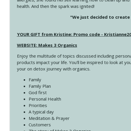
health. And then the spark was ignited!
4143 You Didn't Come This Far to Come This Far
"We just decided to create 
Create Your Now with Kristianne Wargo
YOUR GIFT from Kristine: Promo code - Kristianne
4142 Satisfy Us in the Morning
Create Your Now with Kristianne Wargo
WEBSITE: Makes 3 Organics
Enjoy the multitude of topics discussed including persona
4141 Keep Your Clothes On
products impact your life. You'll be inspired to look at
Create Your Now with Kristianne Wargo
your on detox journey with organics.
Family
4140 The GIft that Keeps on Giving
Family Plan
Create Your Now with Kristianne Wargo
God first
Personal Health
Priorities
4139 Boost Your Best
A typical day
Create Your Now with Kristianne Wargo
Meditation & Prayer
Customers