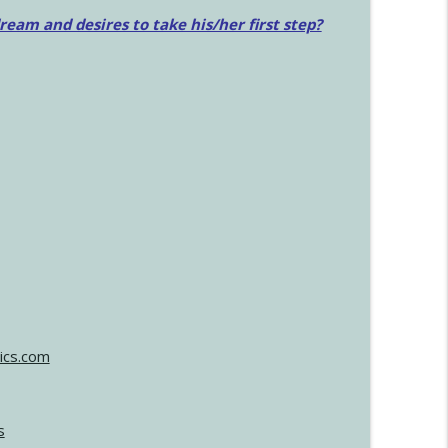
am and desires to take his/her first step?
ics.com
s