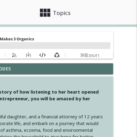
view_module
close
Topics
ODES
info_outline
 story of how listening to her heart opened
ntrepreneur, you will be amazed by her
info_outline
iful daughter, and a financial attorney of 12 years
porate life, and embark on a journey that would
info_outline
 of asthma, eczema, food and environmental
d detox the household to give hope for better