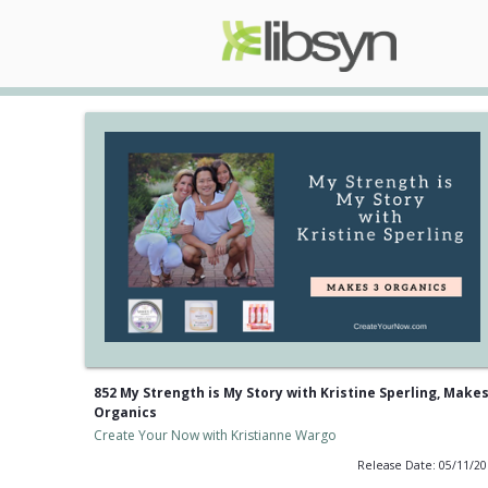
852 My Strength is My Story with Kristine Sperling, Makes
Organics
Create Your Now with Kristianne Wargo
Release Date: 05/11/2