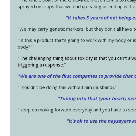
sprayed on crops that we end up eating or end up in the
"It takes 5 years of not being 
"We may carry genetic markers, but they don't all have 
"Is this a product that's going to work with my body or i
body?"
"The challenging thing about toxicity is that you can't alw
triggering a response."
"We are one of the first companies to provide that t
"I couldn't be doing this without him (husband)."
"Tuning into that (your heart) nee
"Keep on moving forward everyday and you have to see
"It's ok to use the naysayers a