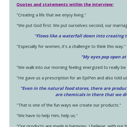
Quotes and statements within the interview:
"Creating a life that we enjoy living."
"We put God first. We put ourselves second, our marriage
"Flows like a waterfall down into creating t
"Especially for women, it's a challenge to think this way."
"My eyes pop open at
"We walk into our morning feeling energized to really b
"He gave us a prescription for an EpiPen and also told us
"Even in the natural food stores, there are produc
are chemicals in there that we d
"That is one of the fun ways we create our products."
"We have to help Him, help us."
"Our products are made in harmony, I believe, with our b