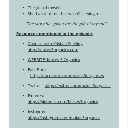
The gift of myself
Shed a lot of me that wasn't serving me.
"The story has given me the gift of myself."
Resources mentioned in the episode:
Connect with Kristine Sperling
;
http://makes3organics.com
WEBSITE: Makes 3 Organics
FaceBook
-
https://facebook.com/makes3organices
Twitter -
https://twitter.com/makes3organics
Pinterest -
https://pinterest.com/Makes3organics
Instagram -
https://instagram.com/makes3organics