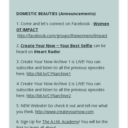
DOMESTIC BEAUTIES (Announcements)
1. Come and let's connect on Facebook -
Women
Of IMPACT
http://facebook.com/groups/thewomenofimpact
2.
Create Your Now ~ Your Best Selfie
can be
heard on
iHeart Radio
!
3. Create Your Now Archive 1 is LIVE! You can
subscribe and listen to all the previous episodes
here.
http://bit.ly/CYNarchive1
4. Create Your Now Archive 2 is LIVE! You can
subscribe and listen to all the previous episodes
here.
http://bit.ly/CYNarchive2
5. NEW Website! Go check it out and tell me what
you think.
http://www.createyournow.com
6. Sign Up for
The A.I.M. Academy
! You will be the
first to learn all about