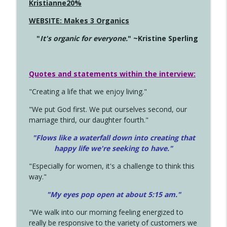
Kristianne20%
WEBSITE: Makes 3 Organics
"
It's organic for everyone.
" ~Kristine Sperling
Quotes and statements within the interview:
"Creating a life that we enjoy living."
"We put God first. We put ourselves second, our
marriage third, our daughter fourth."
"Flows like a waterfall down into creating that
happy life we're seeking to have."
"Especially for women, it's a challenge to think this
way."
"My eyes pop open at about 5:15 am."
"We walk into our morning feeling energized to
really be responsive to the variety of customers we