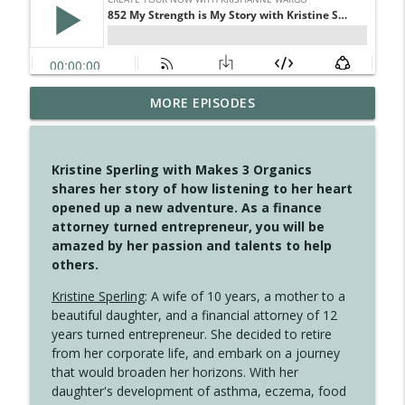
MORE EPISODES
4148 Look For Something To Work With
info_outline
Create Your Now with Kristianne Wargo
Kristine Sperling with Makes 3 Organics
4147 Never Miss A Beat
shares her story of how listening to her heart
info_outline
Create Your Now with Kristianne Wargo
opened up a new adventure. As a finance
attorney turned entrepreneur, you will be
amazed by her passion and talents to help
4146 The Circle Isn't Wasted
others.
info_outline
Create Your Now with Kristianne Wargo
Kristine Sperling
: A wife of 10 years, a mother to a
beautiful daughter, and a financial attorney of 12
4145 Just Because Life Takes An
years turned entrepreneur. She decided to retire
info_outline
Unexpected Turn
from her corporate life, and embark on a journey
Create Your Now with Kristianne Wargo
that would broaden her horizons. With her
daughter's development of asthma, eczema, food
4144 Keep Walking When the Miles Feel