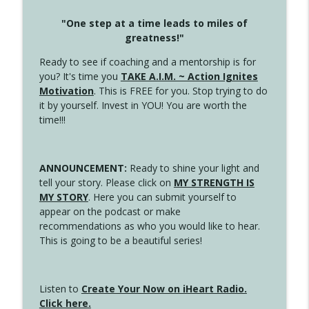
"One step at a time leads to miles of
greatness!"
Ready to see if coaching and a mentorship is for
you? It's time you
TAKE A.I.M. ~ Action Ignites
Motivation
. This is FREE for you. Stop trying to do
it by yourself. Invest in YOU! You are worth the
time!!!
ANNOUNCEMENT:
Ready to shine your light and
tell your story. Please click on
MY STRENGTH IS
MY STORY
. Here you can submit yourself to
appear on the podcast or make
recommendations as who you would like to hear.
This is going to be a beautiful series!
Listen to
Create Your Now on iHeart Radio.
Click here.