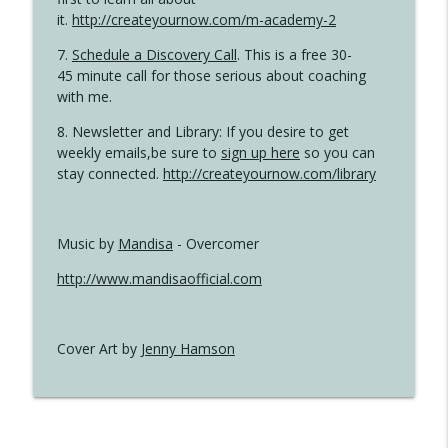
it.
http://createyournow.com/m-academy-2
7.
Schedule a Discovery Call
. This is a free 30-
45 minute call for those serious about coaching
with me.
8. Newsletter and Library: If you desire to get
weekly emails,be sure to
sign up here
so you can
stay connected.
http://createyournow.com/library
Music by
Mandisa
- Overcomer
http://www.mandisaofficial.com
Cover Art by
Jenny Hamson