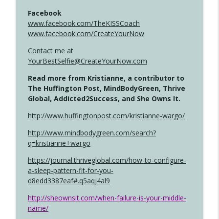
Facebook
www.facebook.com/TheKISSCoach
www.facebook.com/CreateYourNow
Contact me at
YourBestSelfie@CreateYourNow.com
Read more from Kristianne, a contributor to
The Huffington Post, MindBodyGreen, Thrive
Global, Addicted2Success, and She Owns It.
http://www.huffingtonpost.com/kristianne-wargo/
http://www.mindbodygreen.com/search?
q=kristianne+wargo
https://journal.thriveglobal.com/how-to-configure-
a-sleep-pattern-fit-for-you-
d8edd3387eaf#.q5aqj4al9
http://sheownsit.com/when-failure-is-your-middle-
name/