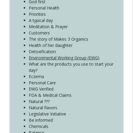
Create Your Now with Kristianne Wargo
God first
Personal Health
Priorities
A typical day
Meditation & Prayer
Customers
The story of Makes 3 Organics
Health of her daughter
Detoxification
Environmental Working Group (EWG)
What are the products you use to start your
day?
Eczema
Personal Care
EWG Verified
FDA & Medical Claims
Natural ???
Natural flavors
Legislative Initiative
Be informed
Chemicals
Balance