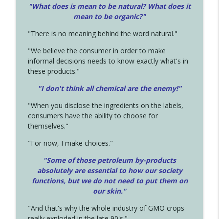
"What does is mean to be natural? What does it
mean to be organic?"
"There is no meaning behind the word natural."
"We believe the consumer in order to make
informal decisions needs to know exactly what's in
these products."
"I don't think all chemical are the enemy!"
"When you disclose the ingredients on the labels,
consumers have the ability to choose for
themselves."
"For now, I make choices."
"Some of those petroleum by-products
absolutely are essential to how our society
functions, but we do not need to put them on
our skin."
"And that's why the whole industry of GMO crops
really exploded in the late 90's."