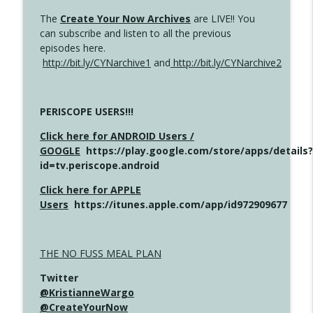
The
Create Your Now Archives
are LIVE!! You
can subscribe and listen to all the previous
episodes here.
http://bit.ly/CYNarchive1
and
http://bit.ly/CYNarchive2
PERISCOPE USERS!!!
Click here for ANDROID Users /
GOOGLE
https://play.google.com/store/apps/details?
id=tv.periscope.android
Click here for APPLE
Users
https://itunes.apple.com/app/id972909677
THE NO FUSS MEAL PLAN
Twitter
@KristianneWargo
@CreateYourNow