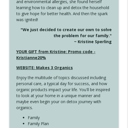
and environmental allergies, she found herself
info_outline
Long
learning how to clean up and detox the household
Create Your Now with Kristianne Wargo
to give hope for better health. And then the spark
was ignited!
4143 You Didn't Come This Far to Come
info_outline
"We just decided to create our own to solve
This Far
the problem for our family."
Create Your Now with Kristianne Wargo
~ Kristine Sperling
4142 Satisfy Us in the Morning
YOUR GIFT from Kristine: Promo code -
info_outline
Create Your Now with Kristianne Wargo
Kristianne20%
WEBSITE: Makes 3 Organics
4141 Keep Your Clothes On
info_outline
Enjoy the multitude of topics discussed including
Create Your Now with Kristianne Wargo
personal care, a typical day for success, and how
organic products impact your life. You'll be inspired
to look at your home in a unique manner and
4140 The GIft that Keeps on Giving
info_outline
maybe even begin your on detox journey with
Create Your Now with Kristianne Wargo
organics.
Family
4139 Boost Your Best
Family Plan
info_outline