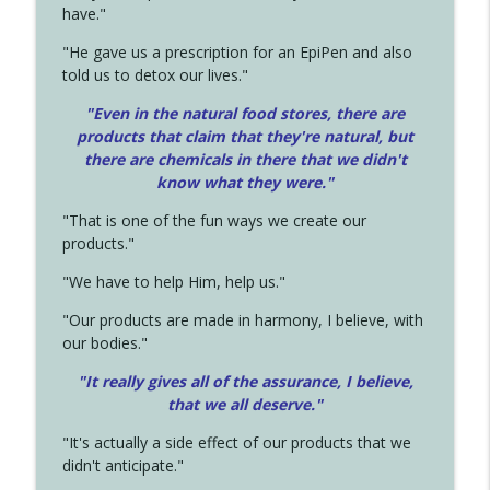
have."
"He gave us a prescription for an EpiPen and also
told us to detox our lives."
"Even in the natural food stores, there are
products that claim that they're natural, but
there are chemicals in there that we didn't
know what they were."
"That is one of the fun ways we create our
products."
"We have to help Him, help us."
"Our products are made in harmony, I believe, with
our bodies."
"It really gives all of the assurance, I believe,
that we all deserve.
"
"It's actually a side effect of our products that we
didn't anticipate."