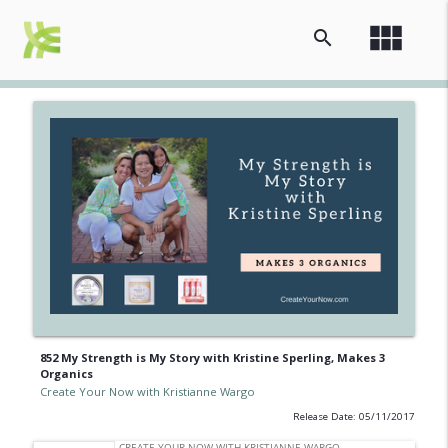
view_module
search
852 My Strength is My Story with Kristine Sperling, Makes 3
Organics
Create Your Now with Kristianne Wargo
Release Date: 05/11/2017