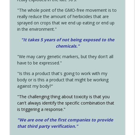
"The whole point of the GMO-free movement is to
really reduce the amount of herbicides that are
sprayed on crops that we end up eating or end up
in the environment."
"It takes 5 years of not being exposed to the
chemicals."
"We may carry genetic markers, but they don't all
have to be expressed."
"Is this a product that's going to work with my
body or is this a product that might be working
against my body?"
"The challenging thing about toxicity is that you
can't always identify the specific combination that
is triggering a response."
"We are one of the first companies to provide
that third party verification."