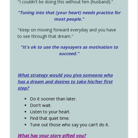
"I couldn't be doing this without him (husband)."
"Tuning into that (your heart) needs practice for
most people."
"Keep on moving forward everyday and you have
to see through that dream."
"It's ok to use the naysayers as motivation to
succeed."
What strategy would you give someone who
has a dream and desires to take his/her first
step?
Do it sooner than later.
Don't wait.
Listen to your heart.
Find that quiet time.
Tune out those who say you can't do it.
What has your story gifted you?