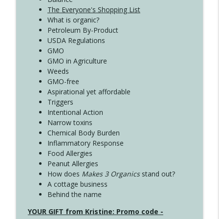
The Everyone's Shopping List
What is organic?
Petroleum By-Product
USDA Regulations
GMO
GMO in Agriculture
Weeds
GMO-free
Aspirational yet affordable
Triggers
Intentional Action
Narrow toxins
Chemical Body Burden
Inflammatory Response
Food Allergies
Peanut Allergies
How does
Makes 3 Organics
stand out?
A cottage business
Behind the name
YOUR GIFT from Kristine: Promo code -