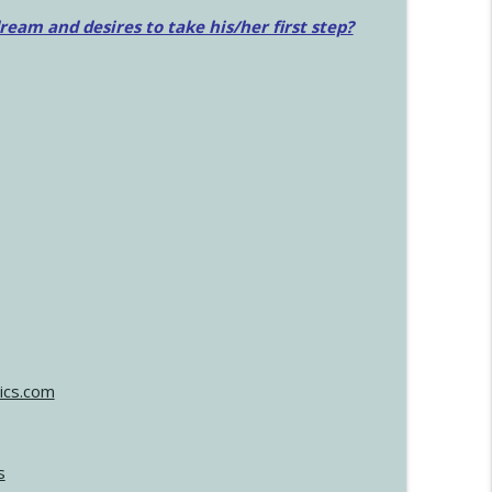
am and desires to take his/her first step?
ics.com
s