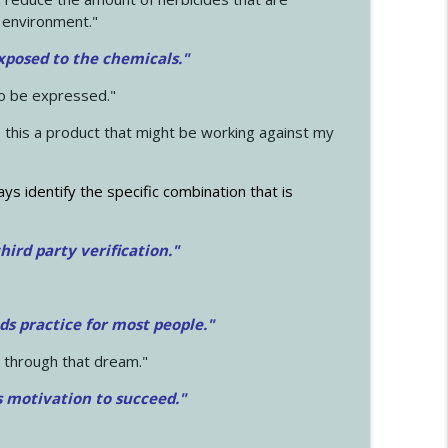
 environment."
exposed to the chemicals."
to be expressed."
s this a product that might be working against my
ays identify the specific combination that is
hird party verification."
ds practice for most people."
 through that dream."
s motivation to succeed."