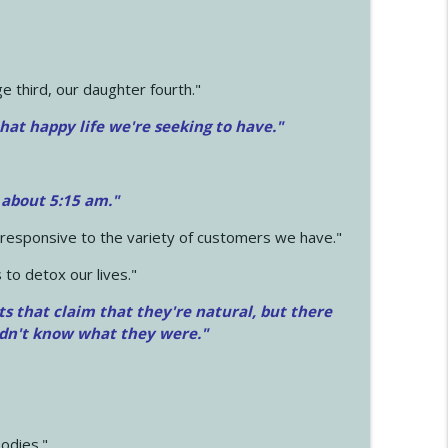
 third, our daughter fourth."
hat happy life we're seeking to have."
 about 5:15 am."
e responsive to the variety of customers we have."
 to detox our lives."
ts that claim that they're natural, but there
idn't know what they were."
odies."