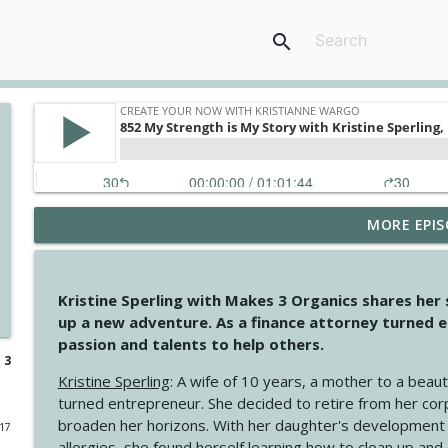
search
MORE EPIS
4146 The Circle Isn't Wasted
Create Your Now with Kristianne Wargo
Kristine Sperling with Makes 3 Organics shares her
4145 Just Because Life Takes An Unexpected Turn
up a new adventure. As a finance attorney turned e
Create Your Now with Kristianne Wargo
passion and talents to help others.
 3
Kristine Sperling
: A wife of 10 years, a mother to a beaut
4144 Keep Walking When the Miles Feel Long
turned entrepreneur. She decided to retire from her cor
Create Your Now with Kristianne Wargo
broaden her horizons. With her daughter's development
017
allergies, she found herself learning how to clean up an