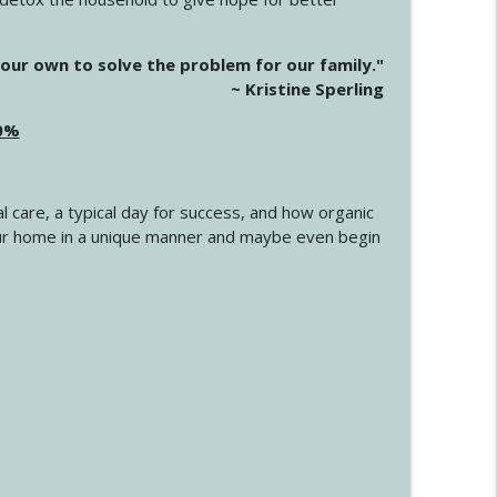
info_outline
our own to solve the problem for our family."
~ Kristine Sperling
20%
info_outline
l care, a typical day for success, and how organic
info_outline
 your home in a unique manner and maybe even begin
info_outline
info_outline