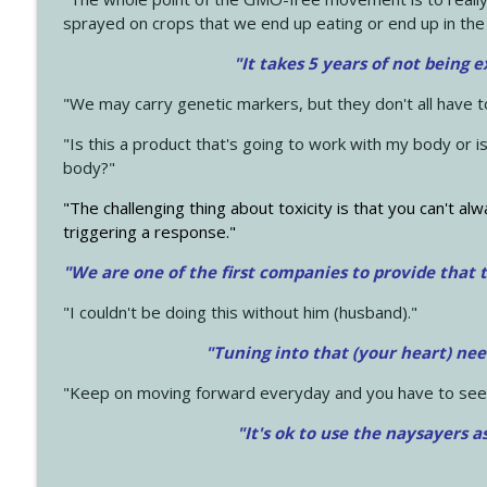
sprayed on crops that we end up eating or end up in the
"It takes 5 years of not being 
"We may carry genetic markers, but they don't all have 
"Is this a product that's going to work with my body or i
body?"
"The challenging thing about toxicity is that you can't alw
triggering a response."
"We are one of the first companies to provide that t
"I couldn't be doing this without him (husband)."
"Tuning into that (your heart) nee
"Keep on moving forward everyday and you have to see
"It's ok to use the naysayers a