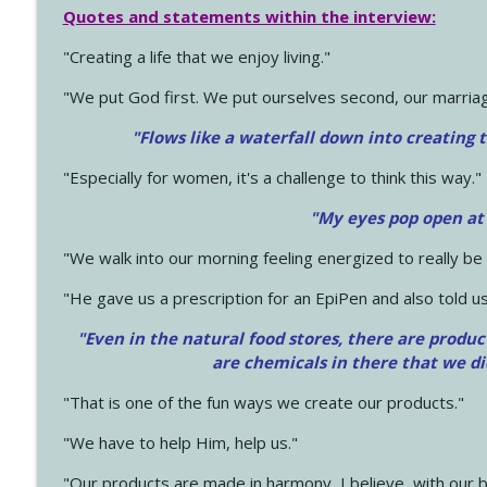
Quotes and statements within the interview:
"Creating a life that we enjoy living."
"We put God first. We put ourselves second, our marriage
"Flows like a waterfall down into creating t
"Especially for women, it's a challenge to think this way."
"My eyes pop open at
"We walk into our morning feeling energized to really b
"He gave us a prescription for an EpiPen and also told us
"Even in the natural food stores, there are produc
are chemicals in there that we d
"That is one of the fun ways we create our products."
"We have to help Him, help us."
"Our products are made in harmony, I believe, with our b