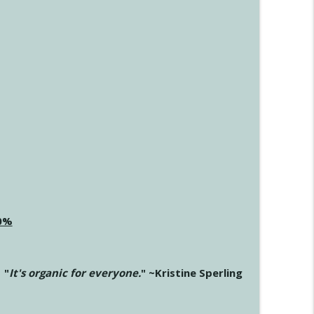
20%
"
It's organic for everyone.
" ~Kristine Sperling