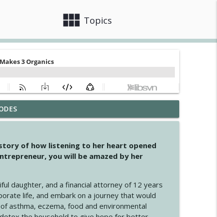
view_module
close
Topics
ODES
info_outline
 story of how listening to her heart opened
ntrepreneur, you will be amazed by her
info_outline
iful daughter, and a financial attorney of 12 years
porate life, and embark on a journey that would
info_outline
 of asthma, eczema, food and environmental
d detox the household to give hope for better