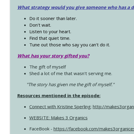
What strategy would you give someone who has a dre
Do it sooner than later.
Don't wait.
Listen to your heart.
Find that quiet time.
Tune out those who say you can't do it.
What has your story gifted you?
The gift of myself
Shed a lot of me that wasn't serving me.
"The story has given me the gift of myself."
Resources mentioned in the episode:
Connect with Kristine Sperling
;
http://makes3organ
WEBSITE: Makes 3 Organics
FaceBook -
https://facebook.com/makes3organice