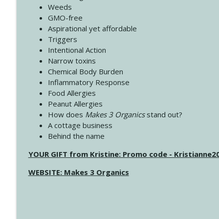
Weeds
GMO-free
Aspirational yet affordable
Triggers
Intentional Action
Narrow toxins
Chemical Body Burden
Inflammatory Response
Food Allergies
Peanut Allergies
How does
Makes 3 Organics
stand out?
A cottage business
Behind the name
YOUR GIFT from Kristine: Promo code - Kristianne
WEBSITE: Makes 3 Organics