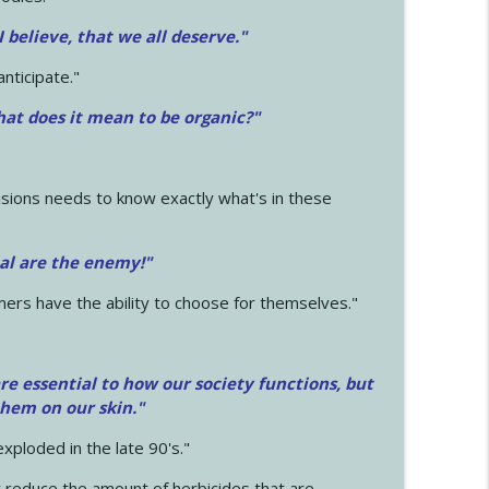
 I believe, that we all deserve.
"
anticipate."
at does it mean to be organic?"
sions needs to know exactly what's in these
cal are the enemy!"
mers have the ability to choose for themselves."
e essential to how our society functions, but
them on our skin."
xploded in the late 90's."
 reduce the amount of herbicides that are