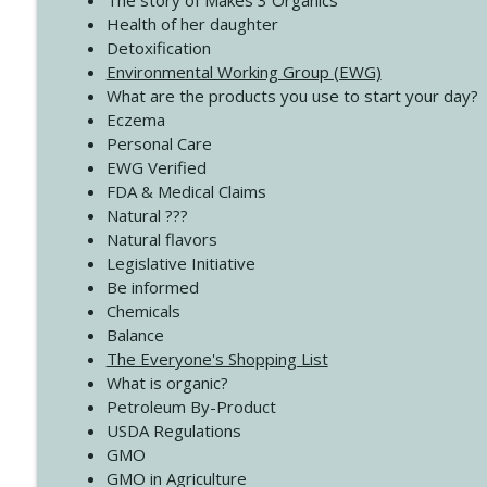
The story of Makes 3 Organics
4138 When Trying Harder Isn't Always the Answer
Health of her daughter
Create Your Now with Kristianne Wargo
Detoxification
Environmental Working Group (EWG)
What are the products you use to start your day?
4137 Don't Be Afraid
Eczema
Create Your Now with Kristianne Wargo
Personal Care
EWG Verified
FDA & Medical Claims
Natural ???
Natural flavors
Legislative Initiative
Be informed
Chemicals
Balance
The Everyone's Shopping List
What is organic?
Petroleum By-Product
USDA Regulations
GMO
GMO in Agriculture