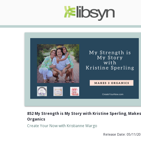
852 My Strength is My Story with Kristine Sperling, Makes
Organics
Create Your Now with Kristianne Wargo
Release Date: 05/11/2