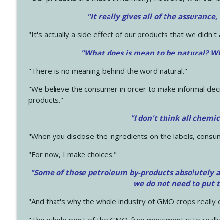
"It really gives all of the assurance,
"It's actually a side effect of our products that we didn't 
"What does is mean to be natural? Wh
"There is no meaning behind the word natural."
"We believe the consumer in order to make informal deci
products."
"I don't think all chemi
"When you disclose the ingredients on the labels, consu
"For now, I make choices."
"Some of those petroleum by-products absolutely ar
we do not need to put 
"And that's why the whole industry of GMO crops really e
"The whole point of the GMO-free movement is to really