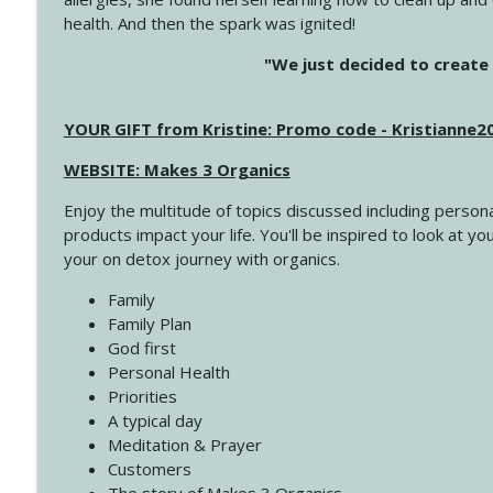
health. And then the spark was ignited!
4143 You Didn't Come This Far to Come This Far
"We just decided to create 
Create Your Now with Kristianne Wargo
YOUR GIFT from Kristine: Promo code - Kristianne
4142 Satisfy Us in the Morning
Create Your Now with Kristianne Wargo
WEBSITE: Makes 3 Organics
Enjoy the multitude of topics discussed including persona
4141 Keep Your Clothes On
products impact your life. You'll be inspired to look at
Create Your Now with Kristianne Wargo
your on detox journey with organics.
Family
4140 The GIft that Keeps on Giving
Family Plan
Create Your Now with Kristianne Wargo
God first
Personal Health
Priorities
4139 Boost Your Best
A typical day
Create Your Now with Kristianne Wargo
Meditation & Prayer
Customers