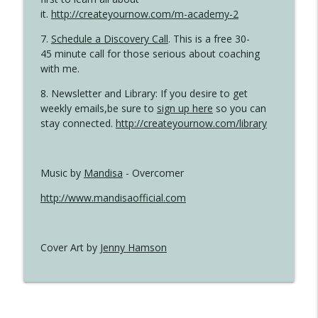
it.
http://createyournow.com/m-academy-2
7.
Schedule a Discovery Call
. This is a free 30-
45 minute call for those serious about coaching
with me.
8. Newsletter and Library: If you desire to get
weekly emails,be sure to
sign up here
so you can
stay connected.
http://createyournow.com/library
Music by
Mandisa
- Overcomer
http://www.mandisaofficial.com
Cover Art by
Jenny Hamson