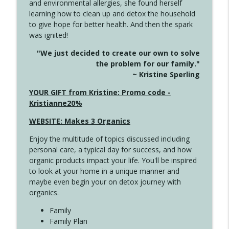
and environmental allergies, she found herself
info_outline
Long
learning how to clean up and detox the household
Create Your Now with Kristianne Wargo
to give hope for better health. And then the spark
was ignited!
4143 You Didn't Come This Far to Come
info_outline
"We just decided to create our own to solve
This Far
the problem for our family."
Create Your Now with Kristianne Wargo
~ Kristine Sperling
4142 Satisfy Us in the Morning
YOUR GIFT from Kristine: Promo code -
info_outline
Create Your Now with Kristianne Wargo
Kristianne20%
WEBSITE: Makes 3 Organics
4141 Keep Your Clothes On
info_outline
Enjoy the multitude of topics discussed including
Create Your Now with Kristianne Wargo
personal care, a typical day for success, and how
organic products impact your life. You'll be inspired
to look at your home in a unique manner and
4140 The GIft that Keeps on Giving
info_outline
maybe even begin your on detox journey with
Create Your Now with Kristianne Wargo
organics.
Family
4139 Boost Your Best
Family Plan
info_outline