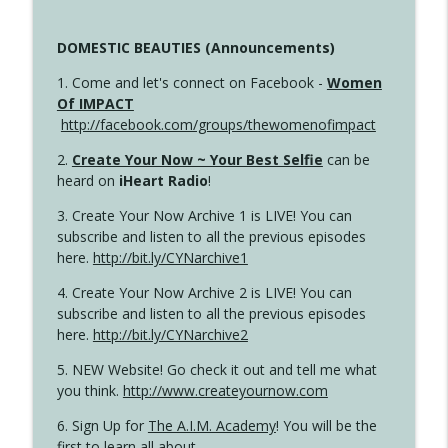
DOMESTIC BEAUTIES (Announcements)
1. Come and let's connect on Facebook -
Women
Of IMPACT
http://facebook.com/groups/thewomenofimpact
2.
Create Your Now ~ Your Best Selfie
can be
heard on
iHeart Radio
!
3. Create Your Now Archive 1 is LIVE! You can
subscribe and listen to all the previous episodes
here.
http://bit.ly/CYNarchive1
4. Create Your Now Archive 2 is LIVE! You can
subscribe and listen to all the previous episodes
here.
http://bit.ly/CYNarchive2
5. NEW Website! Go check it out and tell me what
you think.
http://www.createyournow.com
6. Sign Up for
The A.I.M. Academy
! You will be the
first to learn all about