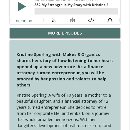
MORE EPISODES
4148 Look For Something To Work With
info_outline
Create Your Now with Kristianne Wargo
Kristine Sperling with Makes 3 Organics
4147 Never Miss A Beat
shares her story of how listening to her heart
info_outline
Create Your Now with Kristianne Wargo
opened up a new adventure. As a finance
attorney turned entrepreneur, you will be
amazed by her passion and talents to help
4146 The Circle Isn't Wasted
others.
info_outline
Create Your Now with Kristianne Wargo
Kristine Sperling
: A wife of 10 years, a mother to a
beautiful daughter, and a financial attorney of 12
4145 Just Because Life Takes An
years turned entrepreneur. She decided to retire
info_outline
Unexpected Turn
from her corporate life, and embark on a journey
Create Your Now with Kristianne Wargo
that would broaden her horizons. With her
daughter's development of asthma, eczema, food
4144 Keep Walking When the Miles Feel