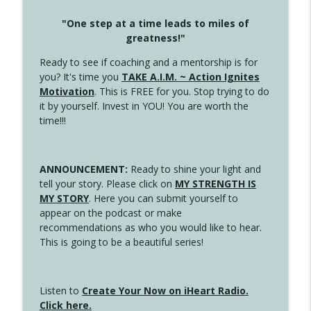
"One step at a time leads to miles of
greatness!"
Ready to see if coaching and a mentorship is for
you? It's time you
TAKE A.I.M. ~ Action Ignites
Motivation
. This is FREE for you. Stop trying to do
it by yourself. Invest in YOU! You are worth the
time!!!
ANNOUNCEMENT:
Ready to shine your light and
tell your story. Please click on
MY STRENGTH IS
MY STORY
. Here you can submit yourself to
appear on the podcast or make
recommendations as who you would like to hear.
This is going to be a beautiful series!
Listen to
Create Your Now on iHeart Radio.
Click here.