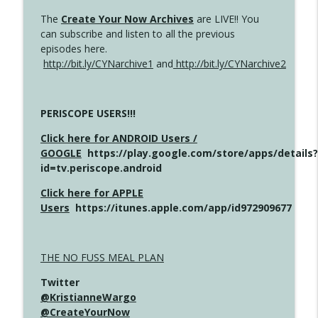
The
Create Your Now Archives
are LIVE!! You
can subscribe and listen to all the previous
episodes here.
http://bit.ly/CYNarchive1
and
http://bit.ly/CYNarchive2
PERISCOPE USERS!!!
Click here for ANDROID Users /
GOOGLE
https://play.google.com/store/apps/details?
id=tv.periscope.android
Click here for APPLE
Users
https://itunes.apple.com/app/id972909677
THE NO FUSS MEAL PLAN
Twitter
@KristianneWargo
@CreateYourNow