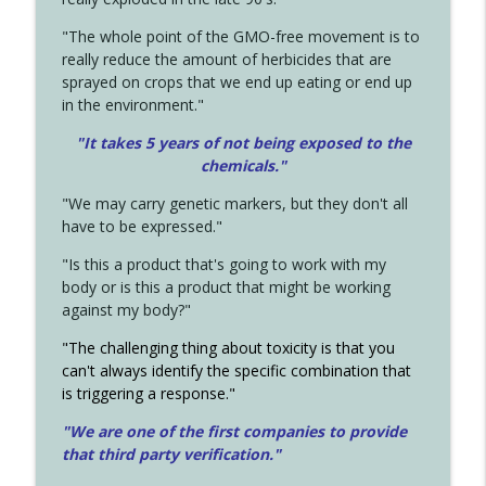
"The whole point of the GMO-free movement is to
really reduce the amount of herbicides that are
sprayed on crops that we end up eating or end up
in the environment."
"It takes 5 years of not being exposed to the
chemicals."
"We may carry genetic markers, but they don't all
have to be expressed."
"Is this a product that's going to work with my
body or is this a product that might be working
against my body?"
"The challenging thing about toxicity is that you
can't always identify the specific combination that
is triggering a response."
"We are one of the first companies to provide
that third party verification."