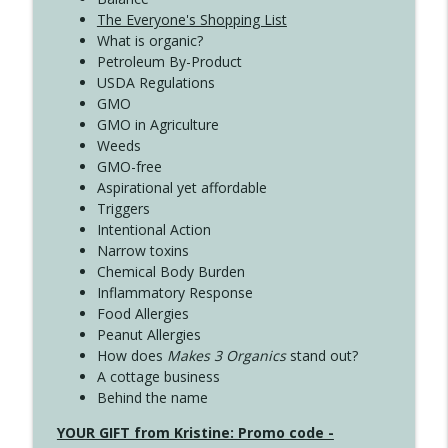
The Everyone's Shopping List
What is organic?
Petroleum By-Product
USDA Regulations
GMO
GMO in Agriculture
Weeds
GMO-free
Aspirational yet affordable
Triggers
Intentional Action
Narrow toxins
Chemical Body Burden
Inflammatory Response
Food Allergies
Peanut Allergies
How does
Makes 3 Organics
stand out?
A cottage business
Behind the name
YOUR GIFT from Kristine: Promo code -