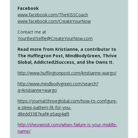
Facebook
www.facebook.com/TheKISSCoach
www.facebook.com/CreateYourNow
Contact me at
YourBestSelfie@CreateYourNow.com
Read more from Kristianne, a contributor to
The Huffington Post, MindBodyGreen, Thrive
Global, Addicted2Success, and She Owns It.
http://www.huffingtonpost.com/kristianne-wargo/
http://www.mindbodygreen.com/search?
q=kristianne+wargo
https://journal.thriveglobal.com/how-to-configure-
a-sleep-pattern-fit-for-you-
d8edd3387eaf#.q5aqj4al9
http://sheownsit.com/when-failure-is-your-middle-
name/