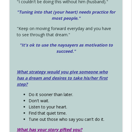
"I couldn't be doing this without him (husband)."
"Tuning into that (your heart) needs practice for
most people."
"Keep on moving forward everyday and you have
to see through that dream."
"It's ok to use the naysayers as motivation to
succeed."
What strategy would you give someone who
has a dream and desires to take his/her first
step?
Do it sooner than later.
Don't wait.
Listen to your heart.
Find that quiet time.
Tune out those who say you can't do it.
What has your story gifted you?