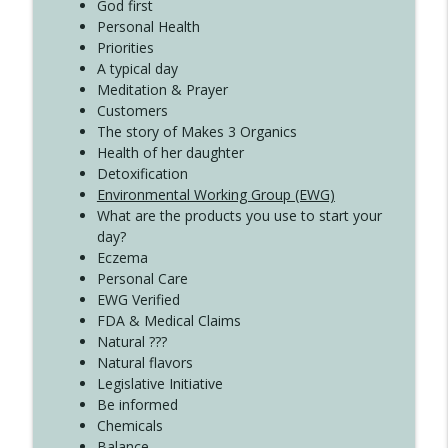
Create Your Now with Kristianne Wargo
God first
Personal Health
Priorities
A typical day
Meditation & Prayer
Customers
The story of Makes 3 Organics
Health of her daughter
Detoxification
Environmental Working Group (EWG)
What are the products you use to start your
day?
Eczema
Personal Care
EWG Verified
FDA & Medical Claims
Natural ???
Natural flavors
Legislative Initiative
Be informed
Chemicals
Balance