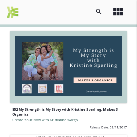
view_module
search
852 My Strength is My Story with Kristine Sperling, Makes 3
Organics
Create Your Now with Kristianne Wargo
Release Date: 05/11/2017