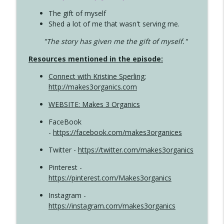
The gift of myself
Shed a lot of me that wasn't serving me.
"The story has given me the gift of myself."
Resources mentioned in the episode:
Connect with Kristine Sperling
;
http://makes3organics.com
WEBSITE: Makes 3 Organics
FaceBook
-
https://facebook.com/makes3organices
Twitter -
https://twitter.com/makes3organics
Pinterest -
https://pinterest.com/Makes3organics
Instagram -
https://instagram.com/makes3organics