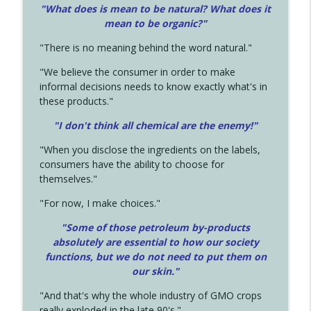
"What does is mean to be natural? What does it
mean to be organic?"
"There is no meaning behind the word natural."
"We believe the consumer in order to make
informal decisions needs to know exactly what's in
these products."
"I don't think all chemical are the enemy!"
"When you disclose the ingredients on the labels,
consumers have the ability to choose for
themselves."
"For now, I make choices."
"Some of those petroleum by-products
absolutely are essential to how our society
functions, but we do not need to put them on
our skin."
"And that's why the whole industry of GMO crops
really exploded in the late 90's."