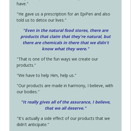
have."
"He gave us a prescription for an EpiPen and also
told us to detox our lives."
"Even in the natural food stores, there are
products that claim that they're natural, but
there are chemicals in there that we didn't
know what they were."
"That is one of the fun ways we create our
products."
"We have to help Him, help us."
"Our products are made in harmony, I believe, with
our bodies."
"It really gives all of the assurance, I believe,
that we all deserve.
"
"It's actually a side effect of our products that we
didn't anticipate."