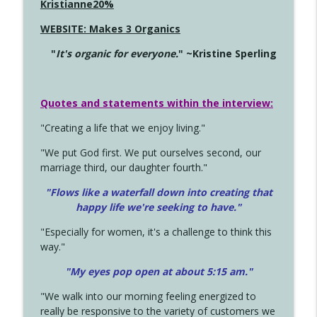
Kristianne20%
WEBSITE: Makes 3 Organics
"
It's organic for everyone.
" ~Kristine Sperling
Quotes and statements within the interview:
"Creating a life that we enjoy living."
"We put God first. We put ourselves second, our
marriage third, our daughter fourth."
"Flows like a waterfall down into creating that
happy life we're seeking to have."
"Especially for women, it's a challenge to think this
way."
"My eyes pop open at about 5:15 am."
"We walk into our morning feeling energized to
really be responsive to the variety of customers we