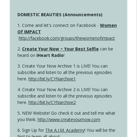
DOMESTIC BEAUTIES (Announcements)
1. Come and let's connect on Facebook -
Women
Of IMPACT
http://facebook.com/groups/thewomenofimpact
2.
Create Your Now ~ Your Best Selfie
can be
heard on
iHeart Radio
!
3. Create Your Now Archive 1 is LIVE! You can
subscribe and listen to all the previous episodes
here.
http://bit.ly/CYNarchive1
4. Create Your Now Archive 2 is LIVE! You can
subscribe and listen to all the previous episodes
here.
http://bit.ly/CYNarchive2
5. NEW Website! Go check it out and tell me what
you think.
http://www.createyournow.com
6. Sign Up for
The A.I.M. Academy
! You will be the
first to learn all about