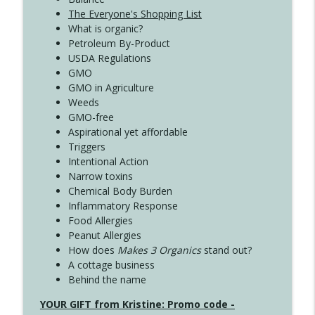
The Everyone's Shopping List
What is organic?
Petroleum By-Product
USDA Regulations
GMO
GMO in Agriculture
Weeds
GMO-free
Aspirational yet affordable
Triggers
Intentional Action
Narrow toxins
Chemical Body Burden
Inflammatory Response
Food Allergies
Peanut Allergies
How does
Makes 3 Organics
stand out?
A cottage business
Behind the name
YOUR GIFT from Kristine: Promo code -