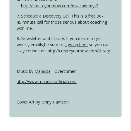
it.
http://createyournow.com/m-academy-2
7.
Schedule a Discovery Call
. This is a free 30-
45 minute call for those serious about coaching
with me.
8. Newsletter and Library: If you desire to get
weekly emails,be sure to
sign up here
so you can
stay connected.
http://createyournow.com/library
Music by
Mandisa
- Overcomer
http://www.mandisaofficial.com
Cover Art by
Jenny Hamson