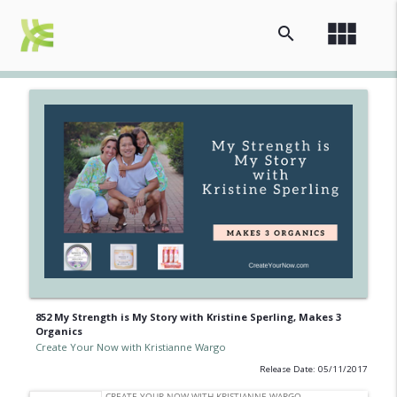
view_module
search
852 My Strength is My Story with Kristine Sperling, Makes 3
Organics
Create Your Now with Kristianne Wargo
Release Date: 05/11/2017