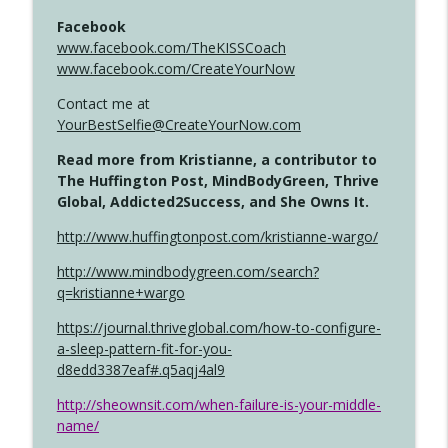
Facebook
www.facebook.com/TheKISSCoach
www.facebook.com/CreateYourNow
Contact me at
YourBestSelfie@CreateYourNow.com
Read more from Kristianne, a contributor to
The Huffington Post, MindBodyGreen, Thrive
Global, Addicted2Success, and She Owns It.
http://www.huffingtonpost.com/kristianne-wargo/
http://www.mindbodygreen.com/search?
q=kristianne+wargo
https://journal.thriveglobal.com/how-to-configure-
a-sleep-pattern-fit-for-you-
d8edd3387eaf#.q5aqj4al9
http://sheownsit.com/when-failure-is-your-middle-
name/