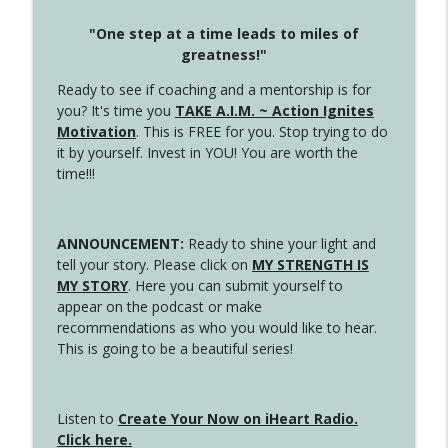
"One step at a time leads to miles of
greatness!"
Ready to see if coaching and a mentorship is for
you? It's time you
TAKE A.I.M. ~ Action Ignites
Motivation
. This is FREE for you. Stop trying to do
it by yourself. Invest in YOU! You are worth the
time!!!
ANNOUNCEMENT:
Ready to shine your light and
tell your story. Please click on
MY STRENGTH IS
MY STORY
. Here you can submit yourself to
appear on the podcast or make
recommendations as who you would like to hear.
This is going to be a beautiful series!
Listen to
Create Your Now on iHeart Radio.
Click here.