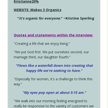
Kristianne20%
WEBSITE: Makes 3 Organics
"
It's organic for everyone.
" ~Kristine Sperling
Quotes and statements within the interview:
"Creating a life that we enjoy living."
"We put God first. We put ourselves second, our
marriage third, our daughter fourth."
"Flows like a waterfall down into creating that
happy life we're seeking to have."
"Especially for women, it's a challenge to think this
way."
"My eyes pop open at about 5:15 am."
"We walk into our morning feeling energized to
really be responsive to the variety of customers we