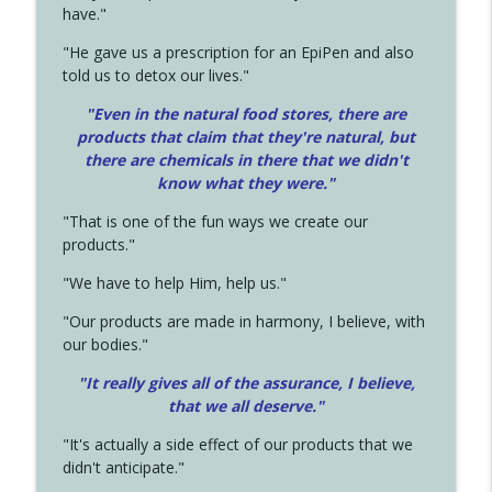
have."
"He gave us a prescription for an EpiPen and also
told us to detox our lives."
"Even in the natural food stores, there are
products that claim that they're natural, but
there are chemicals in there that we didn't
know what they were."
"That is one of the fun ways we create our
products."
"We have to help Him, help us."
"Our products are made in harmony, I believe, with
our bodies."
"It really gives all of the assurance, I believe,
that we all deserve.
"
"It's actually a side effect of our products that we
didn't anticipate."