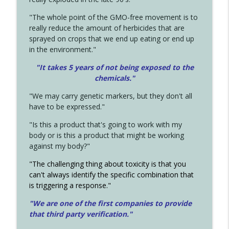
"The whole point of the GMO-free movement is to
really reduce the amount of herbicides that are
sprayed on crops that we end up eating or end up
in the environment."
"It takes 5 years of not being exposed to the
chemicals."
"We may carry genetic markers, but they don't all
have to be expressed."
"Is this a product that's going to work with my
body or is this a product that might be working
against my body?"
"The challenging thing about toxicity is that you
can't always identify the specific combination that
is triggering a response."
"We are one of the first companies to provide
that third party verification."