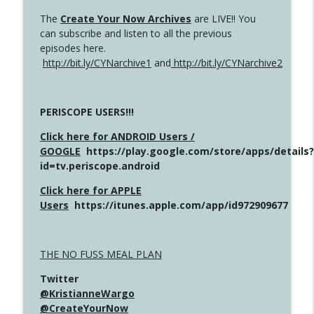
The
Create Your Now Archives
are LIVE!! You
can subscribe and listen to all the previous
episodes here.
http://bit.ly/CYNarchive1
and
http://bit.ly/CYNarchive2
PERISCOPE USERS!!!
Click here for ANDROID Users /
GOOGLE
https://play.google.com/store/apps/details?
id=tv.periscope.android
Click here for APPLE
Users
https://itunes.apple.com/app/id972909677
THE NO FUSS MEAL PLAN
Twitter
@KristianneWargo
@CreateYourNow