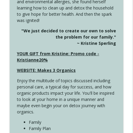
and environmental allergies, she found herself
info_outline
Long
learning how to clean up and detox the household
Create Your Now with Kristianne Wargo
to give hope for better health. And then the spark
was ignited!
4143 You Didn't Come This Far to Come
info_outline
"We just decided to create our own to solve
This Far
the problem for our family."
Create Your Now with Kristianne Wargo
~ Kristine Sperling
4142 Satisfy Us in the Morning
YOUR GIFT from Kristine: Promo code -
info_outline
Create Your Now with Kristianne Wargo
Kristianne20%
WEBSITE: Makes 3 Organics
4141 Keep Your Clothes On
info_outline
Enjoy the multitude of topics discussed including
Create Your Now with Kristianne Wargo
personal care, a typical day for success, and how
organic products impact your life. You'll be inspired
to look at your home in a unique manner and
4140 The GIft that Keeps on Giving
info_outline
maybe even begin your on detox journey with
Create Your Now with Kristianne Wargo
organics.
Family
4139 Boost Your Best
Family Plan
info_outline