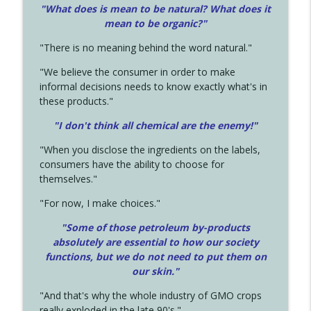
"What does is mean to be natural? What does it
mean to be organic?"
"There is no meaning behind the word natural."
"We believe the consumer in order to make
informal decisions needs to know exactly what's in
these products."
"I don't think all chemical are the enemy!"
"When you disclose the ingredients on the labels,
consumers have the ability to choose for
themselves."
"For now, I make choices."
"Some of those petroleum by-products
absolutely are essential to how our society
functions, but we do not need to put them on
our skin."
"And that's why the whole industry of GMO crops
really exploded in the late 90's."