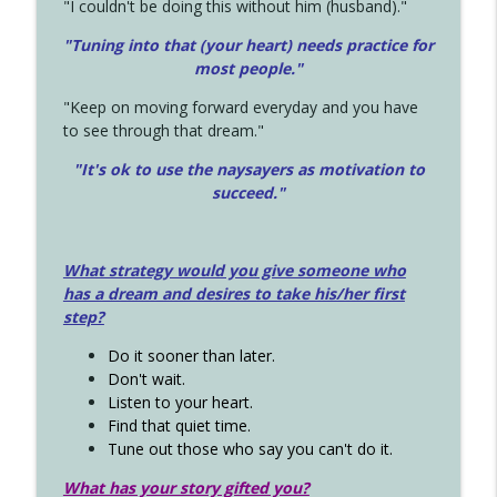
"I couldn't be doing this without him (husband)."
"Tuning into that (your heart) needs practice for
most people."
"Keep on moving forward everyday and you have
to see through that dream."
"It's ok to use the naysayers as motivation to
succeed."
What strategy would you give someone who
has a dream and desires to take his/her first
step?
Do it sooner than later.
Don't wait.
Listen to your heart.
Find that quiet time.
Tune out those who say you can't do it.
What has your story gifted you?