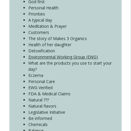
Create Your Now with Kristianne Wargo
God first
Personal Health
Priorities
A typical day
Meditation & Prayer
Customers
The story of Makes 3 Organics
Health of her daughter
Detoxification
Environmental Working Group (EWG)
What are the products you use to start your
day?
Eczema
Personal Care
EWG Verified
FDA & Medical Claims
Natural ???
Natural flavors
Legislative Initiative
Be informed
Chemicals
Balance