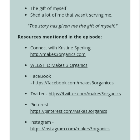
The gift of myself
Shed a lot of me that wasn't serving me.
"The story has given me the gift of myself."
Resources mentioned in the episode:
Connect with Kristine Sperling
;
http://makes3organics.com
WEBSITE: Makes 3 Organics
FaceBook
-
https://facebook.com/makes3organices
Twitter -
https://twitter.com/makes3organics
Pinterest -
https://pinterest.com/Makes3organics
Instagram -
https://instagram.com/makes3organics