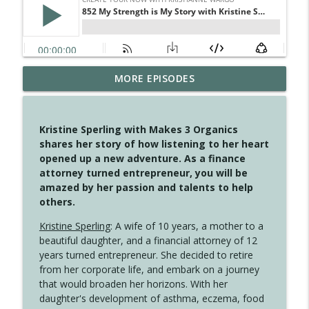
MORE EPISODES
4148 Look For Something To Work With
info_outline
Create Your Now with Kristianne Wargo
Kristine Sperling with Makes 3 Organics
4147 Never Miss A Beat
shares her story of how listening to her heart
info_outline
Create Your Now with Kristianne Wargo
opened up a new adventure. As a finance
attorney turned entrepreneur, you will be
amazed by her passion and talents to help
4146 The Circle Isn't Wasted
others.
info_outline
Create Your Now with Kristianne Wargo
Kristine Sperling
: A wife of 10 years, a mother to a
beautiful daughter, and a financial attorney of 12
4145 Just Because Life Takes An
years turned entrepreneur. She decided to retire
info_outline
Unexpected Turn
from her corporate life, and embark on a journey
Create Your Now with Kristianne Wargo
that would broaden her horizons. With her
daughter's development of asthma, eczema, food
4144 Keep Walking When the Miles Feel