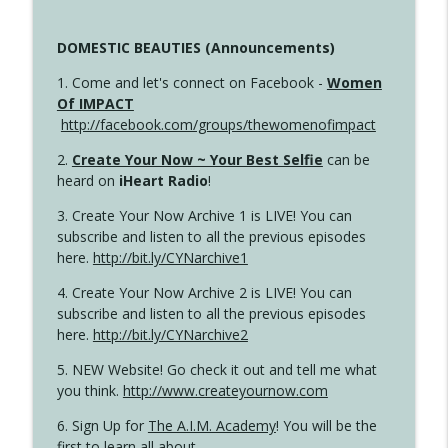
DOMESTIC BEAUTIES (Announcements)
1. Come and let's connect on Facebook -
Women
Of IMPACT
http://facebook.com/groups/thewomenofimpact
2.
Create Your Now ~ Your Best Selfie
can be
heard on
iHeart Radio
!
3. Create Your Now Archive 1 is LIVE! You can
subscribe and listen to all the previous episodes
here.
http://bit.ly/CYNarchive1
4. Create Your Now Archive 2 is LIVE! You can
subscribe and listen to all the previous episodes
here.
http://bit.ly/CYNarchive2
5. NEW Website! Go check it out and tell me what
you think.
http://www.createyournow.com
6. Sign Up for
The A.I.M. Academy
! You will be the
first to learn all about