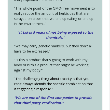
"The whole point of the GMO-free movement is to
really reduce the amount of herbicides that are
sprayed on crops that we end up eating or end up
in the environment."
"It takes 5 years of not being exposed to the
chemicals."
"We may carry genetic markers, but they don't all
have to be expressed."
"Is this a product that's going to work with my
body or is this a product that might be working
against my body?"
"The challenging thing about toxicity is that you
can't always identify the specific combination that
is triggering a response."
"We are one of the first companies to provide
that third party verification."