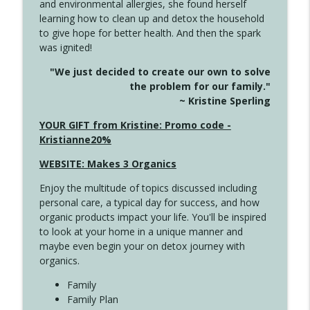
and environmental allergies, she found herself
4142 Satisfy Us in the Morning
info_outline
learning how to clean up and detox the household
Create Your Now with Kristianne Wargo
to give hope for better health. And then the spark
was ignited!
4141 Keep Your Clothes On
info_outline
"We just decided to create our own to solve
Create Your Now with Kristianne Wargo
the problem for our family."
~ Kristine Sperling
4140 The GIft that Keeps on Giving
YOUR GIFT from Kristine: Promo code -
info_outline
Create Your Now with Kristianne Wargo
Kristianne20%
WEBSITE: Makes 3 Organics
4139 Boost Your Best
info_outline
Enjoy the multitude of topics discussed including
Create Your Now with Kristianne Wargo
personal care, a typical day for success, and how
organic products impact your life. You'll be inspired
to look at your home in a unique manner and
4138 When Trying Harder Isn't Always
info_outline
maybe even begin your on detox journey with
the Answer
organics.
Create Your Now with Kristianne Wargo
Family
4137 Don't Be Afraid
Family Plan
info_outline