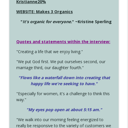
Kristianne20%
WEBSITE: Makes 3 Organics
"
It's organic for everyone.
" ~Kristine Sperling
Quotes and statements within the interview:
"Creating a life that we enjoy living."
"We put God first. We put ourselves second, our
marriage third, our daughter fourth."
"Flows like a waterfall down into creating that
happy life we're seeking to have."
"Especially for women, it's a challenge to think this
way."
"My eyes pop open at about 5:15 am."
"We walk into our morning feeling energized to
really be responsive to the variety of customers we