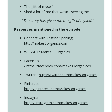
The gift of myself
Shed a lot of me that wasn't serving me.
"The story has given me the gift of myself."
Resources mentioned in the episode:
Connect with Kristine Sperling
;
http://makes3organics.com
WEBSITE: Makes 3 Organics
FaceBook
-
https://facebook.com/makes3organices
Twitter -
https://twitter.com/makes3organics
Pinterest -
https://pinterest.com/Makes3organics
Instagram -
https://instagram.com/makes3organics