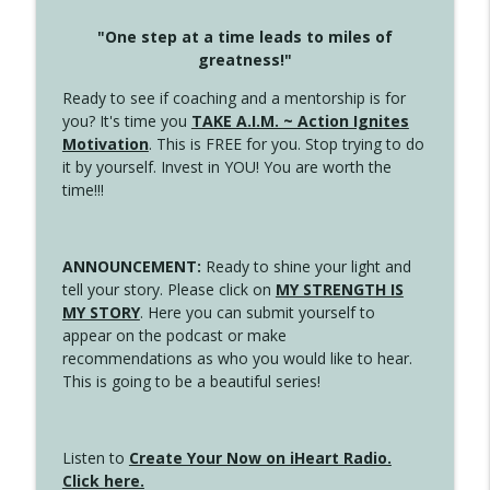
"One step at a time leads to miles of
greatness!"
Ready to see if coaching and a mentorship is for
you? It's time you
TAKE A.I.M. ~ Action Ignites
Motivation
. This is FREE for you. Stop trying to do
it by yourself. Invest in YOU! You are worth the
time!!!
ANNOUNCEMENT:
Ready to shine your light and
tell your story. Please click on
MY STRENGTH IS
MY STORY
. Here you can submit yourself to
appear on the podcast or make
recommendations as who you would like to hear.
This is going to be a beautiful series!
Listen to
Create Your Now on iHeart Radio.
Click here.