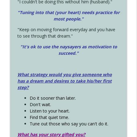
"I couldn't be doing this without him (husband)."
"Tuning into that (your heart) needs practice for
most people."
"Keep on moving forward everyday and you have
to see through that dream."
"It's ok to use the naysayers as motivation to
succeed."
What strategy would you give someone who
has a dream and desires to take his/her first
step?
Do it sooner than later.
Don't wait.
Listen to your heart.
Find that quiet time.
Tune out those who say you can't do it.
What has your story gifted you?