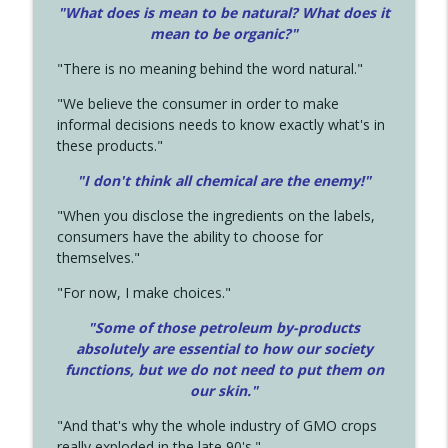
"What does is mean to be natural? What does it
mean to be organic?"
"There is no meaning behind the word natural."
"We believe the consumer in order to make
informal decisions needs to know exactly what's in
these products."
"I don't think all chemical are the enemy!"
"When you disclose the ingredients on the labels,
consumers have the ability to choose for
themselves."
"For now, I make choices."
"Some of those petroleum by-products
absolutely are essential to how our society
functions, but we do not need to put them on
our skin."
"And that's why the whole industry of GMO crops
really exploded in the late 90's."