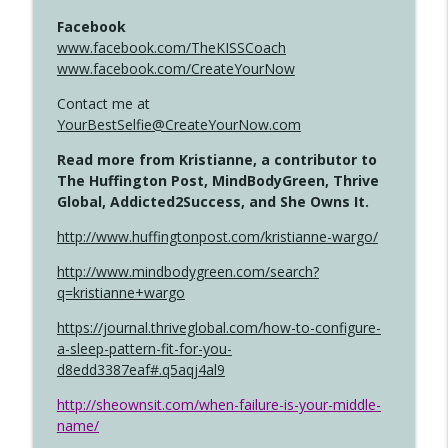
Facebook
www.facebook.com/TheKISSCoach
www.facebook.com/CreateYourNow
Contact me at
YourBestSelfie@CreateYourNow.com
Read more from Kristianne, a contributor to
The Huffington Post, MindBodyGreen, Thrive
Global, Addicted2Success, and She Owns It.
http://www.huffingtonpost.com/kristianne-wargo/
http://www.mindbodygreen.com/search?
q=kristianne+wargo
https://journal.thriveglobal.com/how-to-configure-
a-sleep-pattern-fit-for-you-
d8edd3387eaf#.q5aqj4al9
http://sheownsit.com/when-failure-is-your-middle-
name/