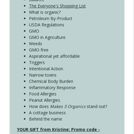
The Everyone's Shopping List
What is organic?
Petroleum By-Product
USDA Regulations
GMO
GMO in Agriculture
Weeds
GMO-free
Aspirational yet affordable
Triggers
Intentional Action
Narrow toxins
Chemical Body Burden
Inflammatory Response
Food Allergies
Peanut Allergies
How does
Makes 3 Organics
stand out?
A cottage business
Behind the name
YOUR GIFT from Kristine: Promo code -