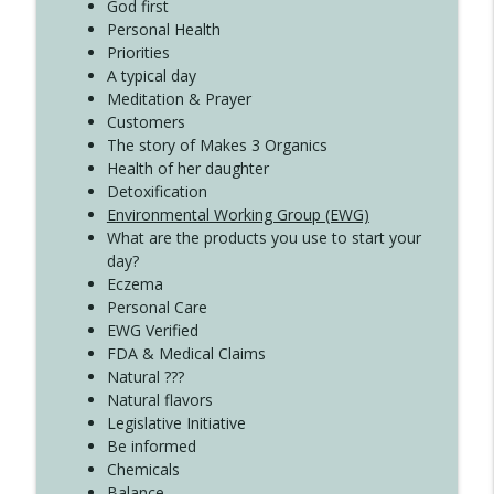
Create Your Now with Kristianne Wargo
God first
Personal Health
Priorities
A typical day
Meditation & Prayer
Customers
The story of Makes 3 Organics
Health of her daughter
Detoxification
Environmental Working Group (EWG)
What are the products you use to start your
day?
Eczema
Personal Care
EWG Verified
FDA & Medical Claims
Natural ???
Natural flavors
Legislative Initiative
Be informed
Chemicals
Balance