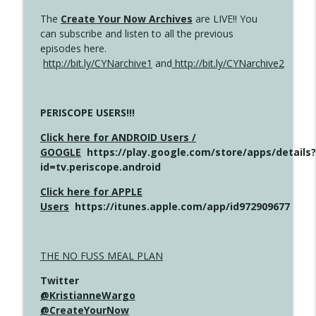
The
Create Your Now Archives
are LIVE!! You
can subscribe and listen to all the previous
episodes here.
http://bit.ly/CYNarchive1
and
http://bit.ly/CYNarchive2
PERISCOPE USERS!!!
Click here for ANDROID Users /
GOOGLE
https://play.google.com/store/apps/details?
id=tv.periscope.android
Click here for APPLE
Users
https://itunes.apple.com/app/id972909677
THE NO FUSS MEAL PLAN
Twitter
@KristianneWargo
@CreateYourNow