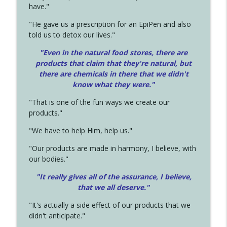
have."
"He gave us a prescription for an EpiPen and also
told us to detox our lives."
"Even in the natural food stores, there are
products that claim that they're natural, but
there are chemicals in there that we didn't
know what they were."
"That is one of the fun ways we create our
products."
"We have to help Him, help us."
"Our products are made in harmony, I believe, with
our bodies."
"It really gives all of the assurance, I believe,
that we all deserve.
"
"It's actually a side effect of our products that we
didn't anticipate."