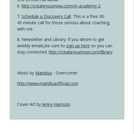
it.
http://createyournow.com/m-academy-2
7.
Schedule a Discovery Call
. This is a free 30-
45 minute call for those serious about coaching
with me.
8. Newsletter and Library: If you desire to get
weekly emails,be sure to
sign up here
so you can
stay connected.
http://createyournow.com/library
Music by
Mandisa
- Overcomer
http://www.mandisaofficial.com
Cover Art by
Jenny Hamson