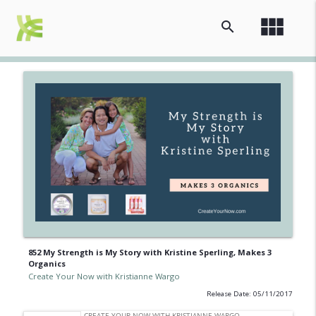
view_module
search
852 My Strength is My Story with Kristine Sperling, Makes 3
Organics
Create Your Now with Kristianne Wargo
Release Date: 05/11/2017