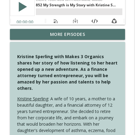
MORE EPISODES
4146 The Circle Isn't Wasted
info_outline
Create Your Now with Kristianne Wargo
Kristine Sperling with Makes 3 Organics
4145 Just Because Life Takes An
shares her story of how listening to her heart
info_outline
Unexpected Turn
opened up a new adventure. As a finance
Create Your Now with Kristianne Wargo
attorney turned entrepreneur, you will be
amazed by her passion and talents to help
4144 Keep Walking When the Miles Feel
others.
info_outline
Long
Create Your Now with Kristianne Wargo
Kristine Sperling
: A wife of 10 years, a mother to a
beautiful daughter, and a financial attorney of 12
4143 You Didn't Come This Far to Come
years turned entrepreneur. She decided to retire
info_outline
This Far
from her corporate life, and embark on a journey
Create Your Now with Kristianne Wargo
that would broaden her horizons. With her
daughter's development of asthma, eczema, food