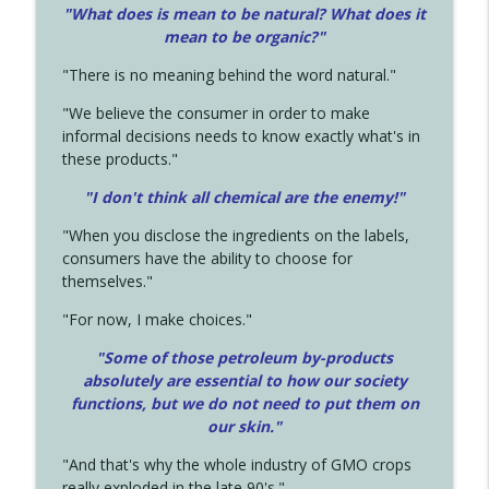
"What does is mean to be natural? What does it
mean to be organic?"
"There is no meaning behind the word natural."
"We believe the consumer in order to make
informal decisions needs to know exactly what's in
these products."
"I don't think all chemical are the enemy!"
"When you disclose the ingredients on the labels,
consumers have the ability to choose for
themselves."
"For now, I make choices."
"Some of those petroleum by-products
absolutely are essential to how our society
functions, but we do not need to put them on
our skin."
"And that's why the whole industry of GMO crops
really exploded in the late 90's."