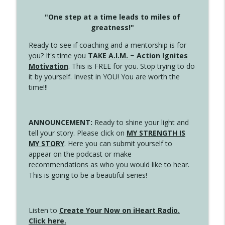
"One step at a time leads to miles of
greatness!"
Ready to see if coaching and a mentorship is for
you? It's time you
TAKE A.I.M. ~ Action Ignites
Motivation
. This is FREE for you. Stop trying to do
it by yourself. Invest in YOU! You are worth the
time!!!
ANNOUNCEMENT:
Ready to shine your light and
tell your story. Please click on
MY STRENGTH IS
MY STORY
. Here you can submit yourself to
appear on the podcast or make
recommendations as who you would like to hear.
This is going to be a beautiful series!
Listen to
Create Your Now on iHeart Radio.
Click here.