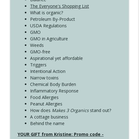
The Everyone's Shopping List
What is organic?
Petroleum By-Product
USDA Regulations
GMO
GMO in Agriculture
Weeds
GMO-free
Aspirational yet affordable
Triggers
Intentional Action
Narrow toxins
Chemical Body Burden
Inflammatory Response
Food Allergies
Peanut Allergies
How does
Makes 3 Organics
stand out?
A cottage business
Behind the name
YOUR GIFT from Kristine: Promo code -