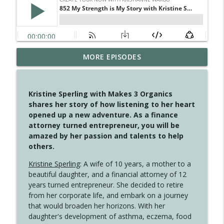
MORE EPISODES
4147 Never Miss A Beat
info_outline
Create Your Now with Kristianne Wargo
Kristine Sperling with Makes 3 Organics
4146 The Circle Isn't Wasted
shares her story of how listening to her heart
info_outline
Create Your Now with Kristianne Wargo
opened up a new adventure. As a finance
attorney turned entrepreneur, you will be
amazed by her passion and talents to help
4145 Just Because Life Takes An
others.
info_outline
Unexpected Turn
Create Your Now with Kristianne Wargo
Kristine Sperling
: A wife of 10 years, a mother to a
beautiful daughter, and a financial attorney of 12
4144 Keep Walking When the Miles Feel
years turned entrepreneur. She decided to retire
info_outline
Long
from her corporate life, and embark on a journey
Create Your Now with Kristianne Wargo
that would broaden her horizons. With her
daughter's development of asthma, eczema, food
4143 You Didn't Come This Far to Come