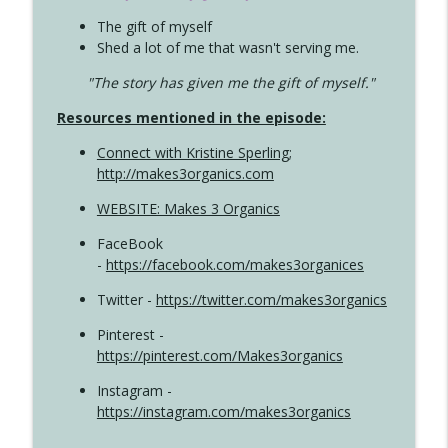
The gift of myself
Shed a lot of me that wasn't serving me.
"The story has given me the gift of myself."
Resources mentioned in the episode:
Connect with Kristine Sperling
;
http://makes3organics.com
WEBSITE: Makes 3 Organics
FaceBook
-
https://facebook.com/makes3organices
Twitter -
https://twitter.com/makes3organics
Pinterest -
https://pinterest.com/Makes3organics
Instagram -
https://instagram.com/makes3organics