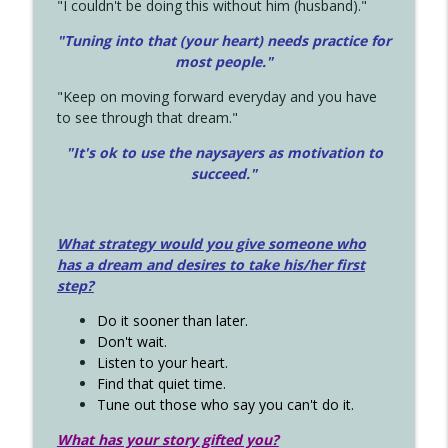
"I couldn't be doing this without him (husband)."
"Tuning into that (your heart) needs practice for
most people."
"Keep on moving forward everyday and you have
to see through that dream."
"It's ok to use the naysayers as motivation to
succeed."
What strategy would you give someone who
has a dream and desires to take his/her first
step?
Do it sooner than later.
Don't wait.
Listen to your heart.
Find that quiet time.
Tune out those who say you can't do it.
What has your story gifted you?