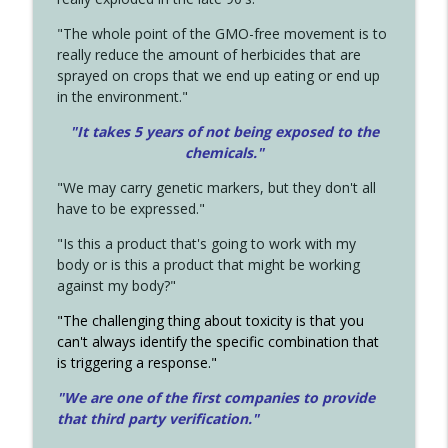
"The whole point of the GMO-free movement is to
really reduce the amount of herbicides that are
sprayed on crops that we end up eating or end up
in the environment."
"It takes 5 years of not being exposed to the
chemicals."
"We may carry genetic markers, but they don't all
have to be expressed."
"Is this a product that's going to work with my
body or is this a product that might be working
against my body?"
"The challenging thing about toxicity is that you
can't always identify the specific combination that
is triggering a response."
"We are one of the first companies to provide
that third party verification."