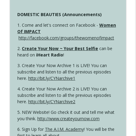
DOMESTIC BEAUTIES (Announcements)
1. Come and let's connect on Facebook -
Women
Of IMPACT
http://facebook.com/groups/thewomenofimpact
2.
Create Your Now ~ Your Best Selfie
can be
heard on
iHeart Radio
!
3. Create Your Now Archive 1 is LIVE! You can
subscribe and listen to all the previous episodes
here.
http://bit.ly/CYNarchive1
4. Create Your Now Archive 2 is LIVE! You can
subscribe and listen to all the previous episodes
here.
http://bit.ly/CYNarchive2
5. NEW Website! Go check it out and tell me what
you think.
http://www.createyournow.com
6. Sign Up for
The A.I.M. Academy
! You will be the
first to learn all about