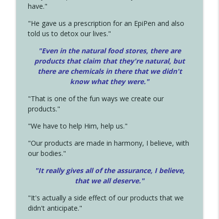
have."
"He gave us a prescription for an EpiPen and also
told us to detox our lives."
"Even in the natural food stores, there are
products that claim that they're natural, but
there are chemicals in there that we didn't
know what they were."
"That is one of the fun ways we create our
products."
"We have to help Him, help us."
"Our products are made in harmony, I believe, with
our bodies."
"It really gives all of the assurance, I believe,
that we all deserve.
"
"It's actually a side effect of our products that we
didn't anticipate."