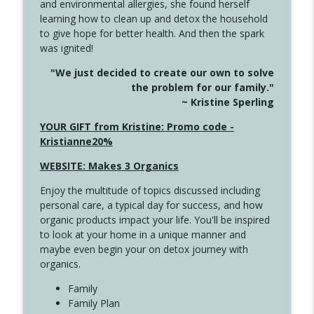
and environmental allergies, she found herself
info_outline
This Far
learning how to clean up and detox the household
Create Your Now with Kristianne Wargo
to give hope for better health. And then the spark
was ignited!
4142 Satisfy Us in the Morning
info_outline
"We just decided to create our own to solve
Create Your Now with Kristianne Wargo
the problem for our family."
~ Kristine Sperling
4141 Keep Your Clothes On
YOUR GIFT from Kristine: Promo code -
info_outline
Create Your Now with Kristianne Wargo
Kristianne20%
WEBSITE: Makes 3 Organics
4140 The GIft that Keeps on Giving
info_outline
Enjoy the multitude of topics discussed including
Create Your Now with Kristianne Wargo
personal care, a typical day for success, and how
organic products impact your life. You'll be inspired
to look at your home in a unique manner and
4139 Boost Your Best
info_outline
maybe even begin your on detox journey with
Create Your Now with Kristianne Wargo
organics.
Family
4138 When Trying Harder Isn't Always
Family Plan
info_outline
the Answer