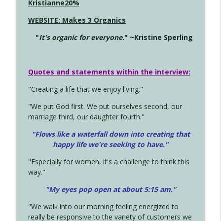
Kristianne20%
WEBSITE: Makes 3 Organics
"
It's organic for everyone.
" ~Kristine Sperling
Quotes and statements within the interview:
"Creating a life that we enjoy living."
"We put God first. We put ourselves second, our
marriage third, our daughter fourth."
"Flows like a waterfall down into creating that
happy life we're seeking to have."
"Especially for women, it's a challenge to think this
way."
"My eyes pop open at about 5:15 am."
"We walk into our morning feeling energized to
really be responsive to the variety of customers we