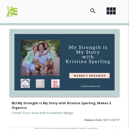
view_module
search
852 My Strength is My Story with Kristine Sperling, Makes 3
Organics
Create Your Now with Kristianne Wargo
Release Date: 05/11/2017