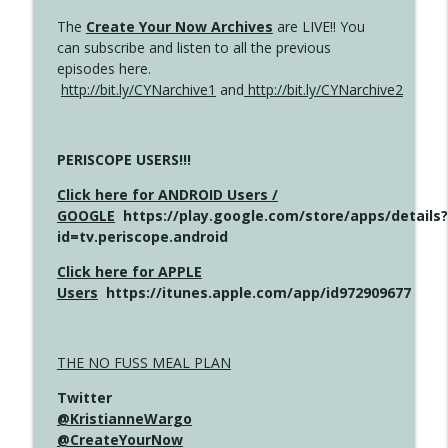
The
Create Your Now Archives
are LIVE!! You
can subscribe and listen to all the previous
episodes here.
http://bit.ly/CYNarchive1
and
http://bit.ly/CYNarchive2
PERISCOPE USERS!!!
Click here for ANDROID Users /
GOOGLE
https://play.google.com/store/apps/details?
id=tv.periscope.android
Click here for APPLE
Users
https://itunes.apple.com/app/id972909677
THE NO FUSS MEAL PLAN
Twitter
@KristianneWargo
@CreateYourNow