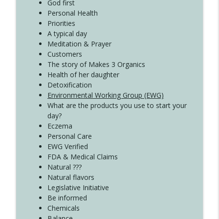
God first
Create Your Now with Kristianne Wargo
Personal Health
Priorities
A typical day
Meditation & Prayer
Customers
The story of Makes 3 Organics
Health of her daughter
Detoxification
Environmental Working Group (EWG)
What are the products you use to start your
day?
Eczema
Personal Care
EWG Verified
FDA & Medical Claims
Natural ???
Natural flavors
Legislative Initiative
Be informed
Chemicals
Balance