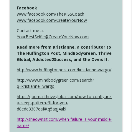
Facebook
www.facebook.com/TheKISSCoach
www.facebook.com/CreateYourNow
Contact me at
YourBestSelfie@CreateYourNow.com
Read more from Kristianne, a contributor to
The Huffington Post, MindBodyGreen, Thrive
Global, Addicted2Success, and She Owns It.
http://www.huffingtonpost.com/kristianne-wargo/
http://www.mindbodygreen.com/search?
q=kristianne+wargo
https://journal.thriveglobal.com/how-to-configure-
a-sleep-pattern-fit-for-you-
d8edd3387eaf#.q5aqj4al9
http://sheownsit.com/when-failure-is-your-middle-
name/