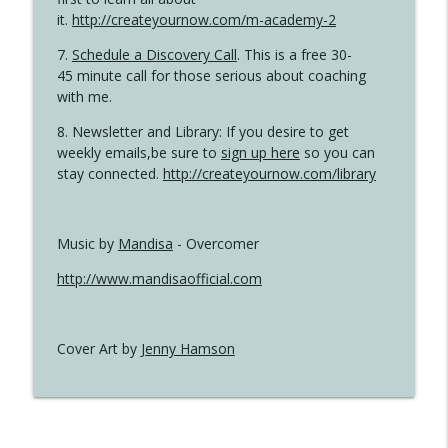
it.
http://createyournow.com/m-academy-2
7.
Schedule a Discovery Call
. This is a free 30-
45 minute call for those serious about coaching
with me.
8. Newsletter and Library: If you desire to get
weekly emails,be sure to
sign up here
so you can
stay connected.
http://createyournow.com/library
Music by
Mandisa
- Overcomer
http://www.mandisaofficial.com
Cover Art by
Jenny Hamson