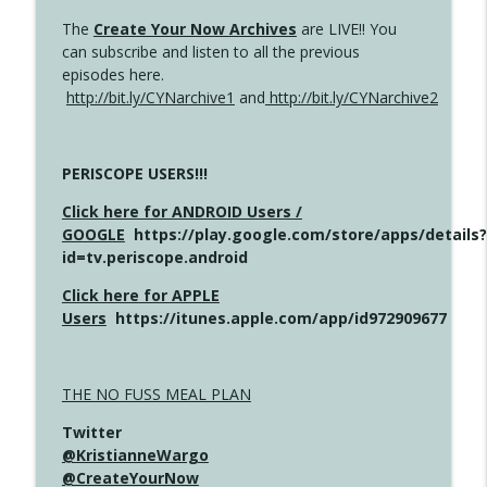
The
Create Your Now Archives
are LIVE!! You
can subscribe and listen to all the previous
episodes here.
http://bit.ly/CYNarchive1
and
http://bit.ly/CYNarchive2
PERISCOPE USERS!!!
Click here for ANDROID Users /
GOOGLE
https://play.google.com/store/apps/details?
id=tv.periscope.android
Click here for APPLE
Users
https://itunes.apple.com/app/id972909677
THE NO FUSS MEAL PLAN
Twitter
@KristianneWargo
@CreateYourNow