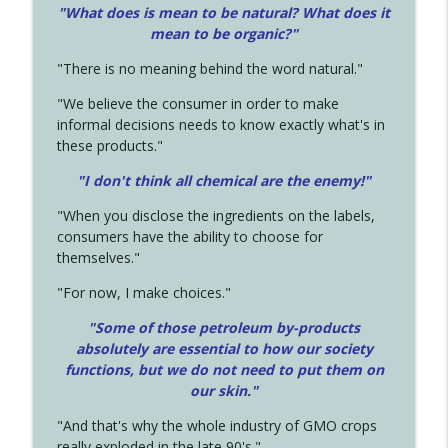
"What does is mean to be natural? What does it
mean to be organic?"
"There is no meaning behind the word natural."
"We believe the consumer in order to make
informal decisions needs to know exactly what's in
these products."
"I don't think all chemical are the enemy!"
"When you disclose the ingredients on the labels,
consumers have the ability to choose for
themselves."
"For now, I make choices."
"Some of those petroleum by-products
absolutely are essential to how our society
functions, but we do not need to put them on
our skin."
"And that's why the whole industry of GMO crops
really exploded in the late 90's."