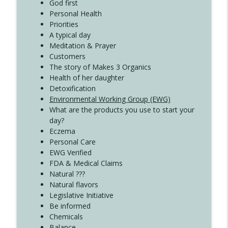
Create Your Now with Kristianne Wargo
God first
Personal Health
Priorities
A typical day
Meditation & Prayer
Customers
The story of Makes 3 Organics
Health of her daughter
Detoxification
Environmental Working Group (EWG)
What are the products you use to start your
day?
Eczema
Personal Care
EWG Verified
FDA & Medical Claims
Natural ???
Natural flavors
Legislative Initiative
Be informed
Chemicals
Balance