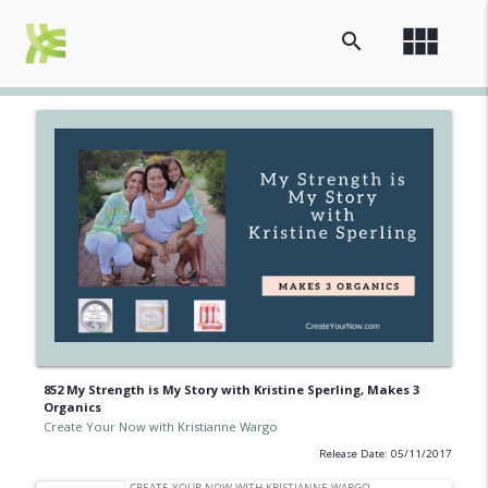
view_module
search
852 My Strength is My Story with Kristine Sperling, Makes 3
Organics
Create Your Now with Kristianne Wargo
Release Date: 05/11/2017