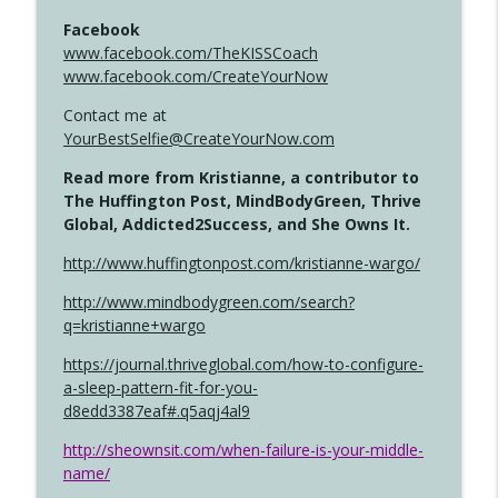
Facebook
www.facebook.com/TheKISSCoach
www.facebook.com/CreateYourNow
Contact me at
YourBestSelfie@CreateYourNow.com
Read more from Kristianne, a contributor to
The Huffington Post, MindBodyGreen, Thrive
Global, Addicted2Success, and She Owns It.
http://www.huffingtonpost.com/kristianne-wargo/
http://www.mindbodygreen.com/search?
q=kristianne+wargo
https://journal.thriveglobal.com/how-to-configure-
a-sleep-pattern-fit-for-you-
d8edd3387eaf#.q5aqj4al9
http://sheownsit.com/when-failure-is-your-middle-
name/