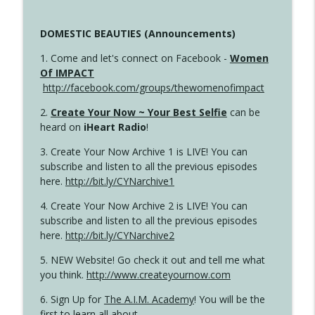
DOMESTIC BEAUTIES (Announcements)
1. Come and let's connect on Facebook -
Women
Of IMPACT
http://facebook.com/groups/thewomenofimpact
2.
Create Your Now ~ Your Best Selfie
can be
heard on
iHeart Radio
!
3. Create Your Now Archive 1 is LIVE! You can
subscribe and listen to all the previous episodes
here.
http://bit.ly/CYNarchive1
4. Create Your Now Archive 2 is LIVE! You can
subscribe and listen to all the previous episodes
here.
http://bit.ly/CYNarchive2
5. NEW Website! Go check it out and tell me what
you think.
http://www.createyournow.com
6. Sign Up for
The A.I.M. Academy
! You will be the
first to learn all about