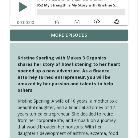
MORE EPISODES
4146 The Circle Isn't Wasted
info_outline
Create Your Now with Kristianne Wargo
Kristine Sperling with Makes 3 Organics
4145 Just Because Life Takes An
shares her story of how listening to her heart
info_outline
Unexpected Turn
opened up a new adventure. As a finance
Create Your Now with Kristianne Wargo
attorney turned entrepreneur, you will be
amazed by her passion and talents to help
4144 Keep Walking When the Miles Feel
others.
info_outline
Long
Create Your Now with Kristianne Wargo
Kristine Sperling
: A wife of 10 years, a mother to a
beautiful daughter, and a financial attorney of 12
4143 You Didn't Come This Far to Come
years turned entrepreneur. She decided to retire
info_outline
This Far
from her corporate life, and embark on a journey
Create Your Now with Kristianne Wargo
that would broaden her horizons. With her
daughter's development of asthma, eczema, food