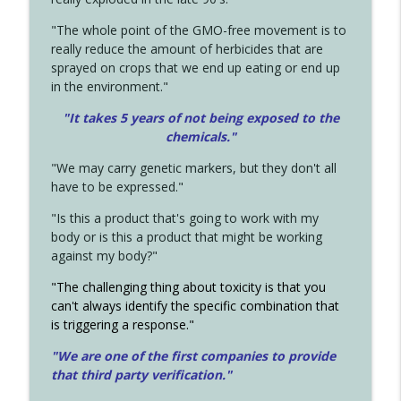
"The whole point of the GMO-free movement is to
really reduce the amount of herbicides that are
sprayed on crops that we end up eating or end up
in the environment."
"It takes 5 years of not being exposed to the
chemicals."
"We may carry genetic markers, but they don't all
have to be expressed."
"Is this a product that's going to work with my
body or is this a product that might be working
against my body?"
"The challenging thing about toxicity is that you
can't always identify the specific combination that
is triggering a response."
"We are one of the first companies to provide
that third party verification."