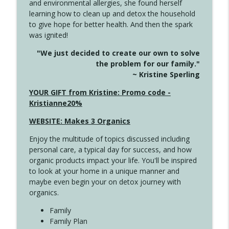
and environmental allergies, she found herself
4142 Satisfy Us in the Morning
info_outline
learning how to clean up and detox the household
Create Your Now with Kristianne Wargo
to give hope for better health. And then the spark
was ignited!
4141 Keep Your Clothes On
info_outline
"We just decided to create our own to solve
Create Your Now with Kristianne Wargo
the problem for our family."
~ Kristine Sperling
4140 The GIft that Keeps on Giving
YOUR GIFT from Kristine: Promo code -
info_outline
Create Your Now with Kristianne Wargo
Kristianne20%
WEBSITE: Makes 3 Organics
4139 Boost Your Best
info_outline
Enjoy the multitude of topics discussed including
Create Your Now with Kristianne Wargo
personal care, a typical day for success, and how
organic products impact your life. You'll be inspired
to look at your home in a unique manner and
4138 When Trying Harder Isn't Always
info_outline
maybe even begin your on detox journey with
the Answer
organics.
Create Your Now with Kristianne Wargo
Family
4137 Don't Be Afraid
Family Plan
info_outline