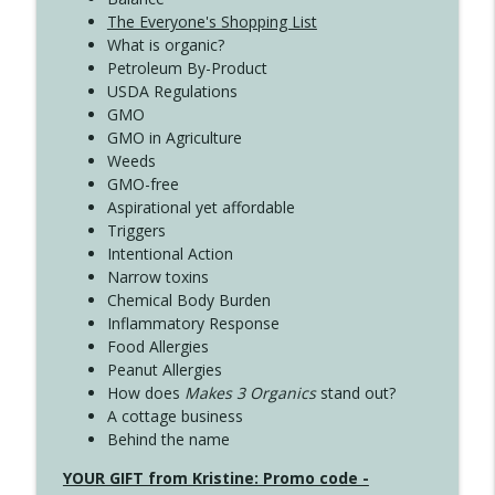
The Everyone's Shopping List
What is organic?
Petroleum By-Product
USDA Regulations
GMO
GMO in Agriculture
Weeds
GMO-free
Aspirational yet affordable
Triggers
Intentional Action
Narrow toxins
Chemical Body Burden
Inflammatory Response
Food Allergies
Peanut Allergies
How does
Makes 3 Organics
stand out?
A cottage business
Behind the name
YOUR GIFT from Kristine: Promo code -