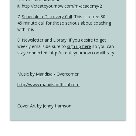
it.
http://createyournow.com/m-academy-2
7.
Schedule a Discovery Call
. This is a free 30-
45 minute call for those serious about coaching
with me.
8. Newsletter and Library: If you desire to get
weekly emails,be sure to
sign up here
so you can
stay connected.
http://createyournow.com/library
Music by
Mandisa
- Overcomer
http://www.mandisaofficial.com
Cover Art by
Jenny Hamson