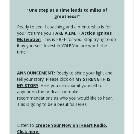
"One step at a time leads to miles of
greatness!"
Ready to see if coaching and a mentorship is for
you? It's time you
TAKE A.I.M. ~ Action Ignites
Motivation
. This is FREE for you. Stop trying to do
it by yourself. Invest in YOU! You are worth the
time!!!
ANNOUNCEMENT:
Ready to shine your light and
tell your story. Please click on
MY STRENGTH IS
MY STORY
. Here you can submit yourself to
appear on the podcast or make
recommendations as who you would like to hear.
This is going to be a beautiful series!
Listen to
Create Your Now on iHeart Radio.
Click here.