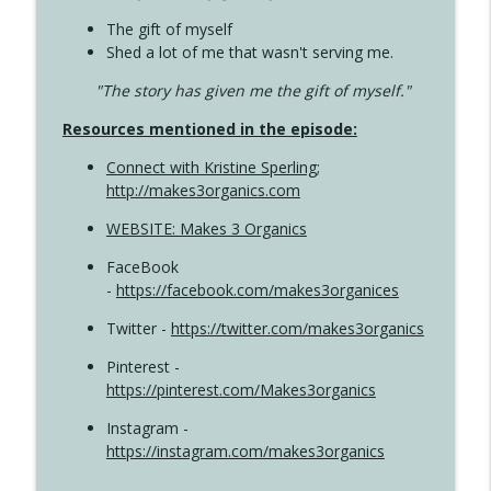
The gift of myself
Shed a lot of me that wasn't serving me.
"The story has given me the gift of myself."
Resources mentioned in the episode:
Connect with Kristine Sperling
;
http://makes3organics.com
WEBSITE: Makes 3 Organics
FaceBook
-
https://facebook.com/makes3organices
Twitter -
https://twitter.com/makes3organics
Pinterest -
https://pinterest.com/Makes3organics
Instagram -
https://instagram.com/makes3organics