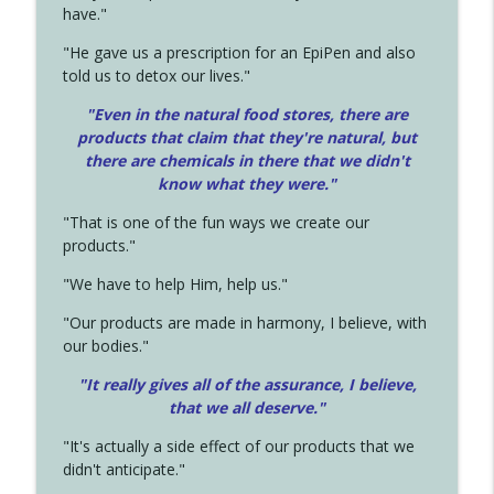
have."
"He gave us a prescription for an EpiPen and also
told us to detox our lives."
"Even in the natural food stores, there are
products that claim that they're natural, but
there are chemicals in there that we didn't
know what they were."
"That is one of the fun ways we create our
products."
"We have to help Him, help us."
"Our products are made in harmony, I believe, with
our bodies."
"It really gives all of the assurance, I believe,
that we all deserve.
"
"It's actually a side effect of our products that we
didn't anticipate."