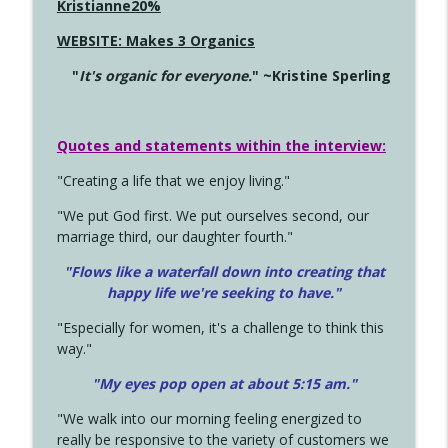
Kristianne20%
WEBSITE: Makes 3 Organics
"
It's organic for everyone.
" ~Kristine Sperling
Quotes and statements within the interview:
"Creating a life that we enjoy living."
"We put God first. We put ourselves second, our
marriage third, our daughter fourth."
"Flows like a waterfall down into creating that
happy life we're seeking to have."
"Especially for women, it's a challenge to think this
way."
"My eyes pop open at about 5:15 am."
"We walk into our morning feeling energized to
really be responsive to the variety of customers we