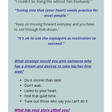
"I couldn't be doing this without him (husband)."
"Tuning into that (your heart) needs practice for
most people."
"Keep on moving forward everyday and you have
to see through that dream."
"It's ok to use the naysayers as motivation to
succeed."
What strategy would you give someone who
has a dream and desires to take his/her first
step?
Do it sooner than later.
Don't wait.
Listen to your heart.
Find that quiet time.
Tune out those who say you can't do it.
What has your story gifted you?