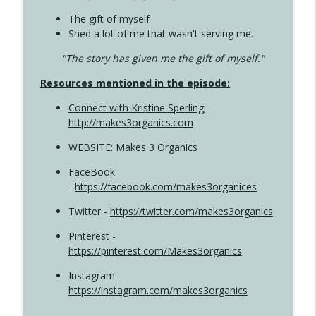
The gift of myself
Shed a lot of me that wasn't serving me.
"The story has given me the gift of myself."
Resources mentioned in the episode:
Connect with Kristine Sperling
;
http://makes3organics.com
WEBSITE: Makes 3 Organics
FaceBook
-
https://facebook.com/makes3organices
Twitter -
https://twitter.com/makes3organics
Pinterest -
https://pinterest.com/Makes3organics
Instagram -
https://instagram.com/makes3organics