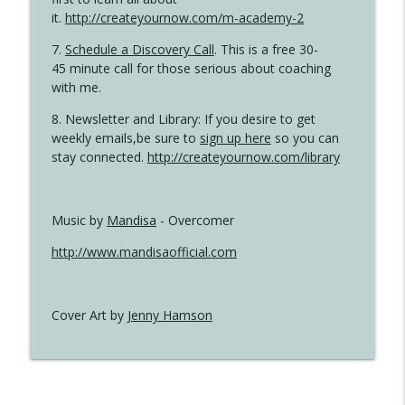
it.
http://createyournow.com/m-academy-2
7.
Schedule a Discovery Call
. This is a free 30-
45 minute call for those serious about coaching
with me.
8. Newsletter and Library: If you desire to get
weekly emails,be sure to
sign up here
so you can
stay connected.
http://createyournow.com/library
Music by
Mandisa
- Overcomer
http://www.mandisaofficial.com
Cover Art by
Jenny Hamson