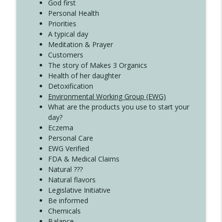
Create Your Now with Kristianne Wargo
God first
Personal Health
Priorities
A typical day
Meditation & Prayer
Customers
The story of Makes 3 Organics
Health of her daughter
Detoxification
Environmental Working Group (EWG)
What are the products you use to start your
day?
Eczema
Personal Care
EWG Verified
FDA & Medical Claims
Natural ???
Natural flavors
Legislative Initiative
Be informed
Chemicals
Balance