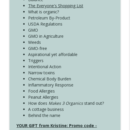
The Everyone's Shopping List
What is organic?
Petroleum By-Product
USDA Regulations
GMO
GMO in Agriculture
Weeds
GMO-free
Aspirational yet affordable
Triggers
Intentional Action
Narrow toxins
Chemical Body Burden
Inflammatory Response
Food Allergies
Peanut Allergies
How does
Makes 3 Organics
stand out?
A cottage business
Behind the name
YOUR GIFT from Kristine: Promo code -