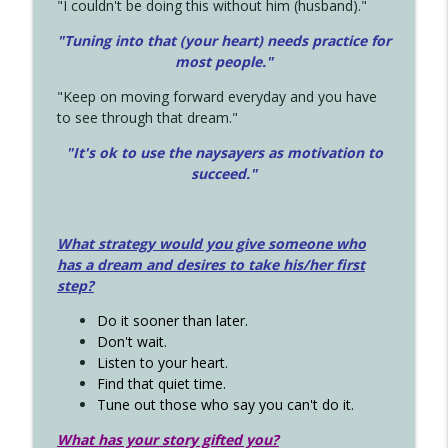
"I couldn't be doing this without him (husband)."
"Tuning into that (your heart) needs practice for
most people."
"Keep on moving forward everyday and you have
to see through that dream."
"It's ok to use the naysayers as motivation to
succeed."
What strategy would you give someone who
has a dream and desires to take his/her first
step?
Do it sooner than later.
Don't wait.
Listen to your heart.
Find that quiet time.
Tune out those who say you can't do it.
What has your story gifted you?