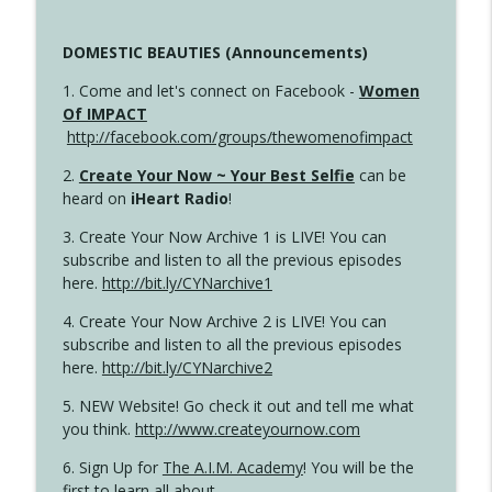
DOMESTIC BEAUTIES (Announcements)
1. Come and let's connect on Facebook -
Women
Of IMPACT
http://facebook.com/groups/thewomenofimpact
2.
Create Your Now ~ Your Best Selfie
can be
heard on
iHeart Radio
!
3. Create Your Now Archive 1 is LIVE! You can
subscribe and listen to all the previous episodes
here.
http://bit.ly/CYNarchive1
4. Create Your Now Archive 2 is LIVE! You can
subscribe and listen to all the previous episodes
here.
http://bit.ly/CYNarchive2
5. NEW Website! Go check it out and tell me what
you think.
http://www.createyournow.com
6. Sign Up for
The A.I.M. Academy
! You will be the
first to learn all about