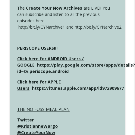
The
Create Your Now Archives
are LIVE!! You
can subscribe and listen to all the previous
episodes here.
http://bit.ly/CYNarchive1
and
http://bit.ly/CYNarchive2
PERISCOPE USERS!!!
Click here for ANDROID Users /
GOOGLE
https://play.google.com/store/apps/details?
id=tv.periscope.android
Click here for APPLE
Users
https://itunes.apple.com/app/id972909677
THE NO FUSS MEAL PLAN
Twitter
@KristianneWargo
@CreateYourNow