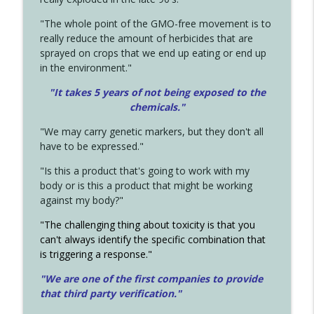
"The whole point of the GMO-free movement is to
really reduce the amount of herbicides that are
sprayed on crops that we end up eating or end up
in the environment."
"It takes 5 years of not being exposed to the
chemicals."
"We may carry genetic markers, but they don't all
have to be expressed."
"Is this a product that's going to work with my
body or is this a product that might be working
against my body?"
"The challenging thing about toxicity is that you
can't always identify the specific combination that
is triggering a response."
"We are one of the first companies to provide
that third party verification."