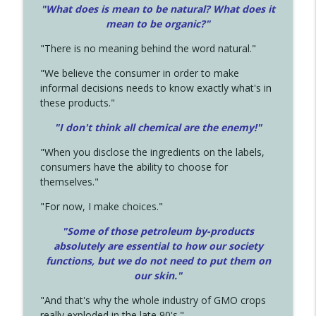
"What does is mean to be natural? What does it
mean to be organic?"
"There is no meaning behind the word natural."
"We believe the consumer in order to make
informal decisions needs to know exactly what's in
these products."
"I don't think all chemical are the enemy!"
"When you disclose the ingredients on the labels,
consumers have the ability to choose for
themselves."
"For now, I make choices."
"Some of those petroleum by-products
absolutely are essential to how our society
functions, but we do not need to put them on
our skin."
"And that's why the whole industry of GMO crops
really exploded in the late 90's."