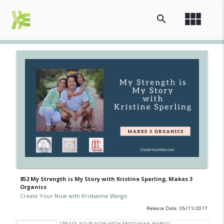
view_module
search
852 My Strength is My Story with Kristine Sperling, Makes 3
Organics
Create Your Now with Kristianne Wargo
Release Date: 05/11/2017