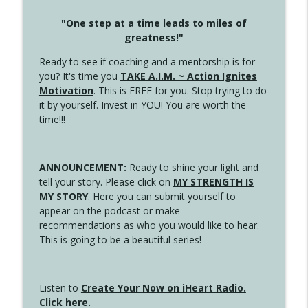
"One step at a time leads to miles of
greatness!"
Ready to see if coaching and a mentorship is for
you? It's time you
TAKE A.I.M. ~ Action Ignites
Motivation
. This is FREE for you. Stop trying to do
it by yourself. Invest in YOU! You are worth the
time!!!
ANNOUNCEMENT:
Ready to shine your light and
tell your story. Please click on
MY STRENGTH IS
MY STORY
. Here you can submit yourself to
appear on the podcast or make
recommendations as who you would like to hear.
This is going to be a beautiful series!
Listen to
Create Your Now on iHeart Radio.
Click here.