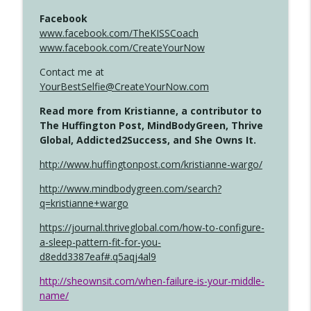
Facebook
www.facebook.com/TheKISSCoach
www.facebook.com/CreateYourNow
Contact me at
YourBestSelfie@CreateYourNow.com
Read more from Kristianne, a contributor to
The Huffington Post, MindBodyGreen, Thrive
Global, Addicted2Success, and She Owns It.
http://www.huffingtonpost.com/kristianne-wargo/
http://www.mindbodygreen.com/search?
q=kristianne+wargo
https://journal.thriveglobal.com/how-to-configure-
a-sleep-pattern-fit-for-you-
d8edd3387eaf#.q5aqj4al9
http://sheownsit.com/when-failure-is-your-middle-
name/