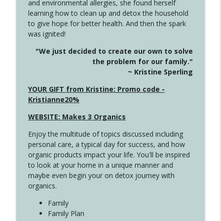
and environmental allergies, she found herself
info_outline
Unexpected Turn
learning how to clean up and detox the household
Create Your Now with Kristianne Wargo
to give hope for better health. And then the spark
was ignited!
4144 Keep Walking When the Miles Feel
info_outline
"We just decided to create our own to solve
Long
the problem for our family."
Create Your Now with Kristianne Wargo
~ Kristine Sperling
4143 You Didn't Come This Far to Come
YOUR GIFT from Kristine: Promo code -
info_outline
This Far
Kristianne20%
Create Your Now with Kristianne Wargo
WEBSITE: Makes 3 Organics
4142 Satisfy Us in the Morning
info_outline
Enjoy the multitude of topics discussed including
Create Your Now with Kristianne Wargo
personal care, a typical day for success, and how
organic products impact your life. You'll be inspired
to look at your home in a unique manner and
4141 Keep Your Clothes On
info_outline
maybe even begin your on detox journey with
Create Your Now with Kristianne Wargo
organics.
Family
4140 The GIft that Keeps on Giving
Family Plan
info_outline