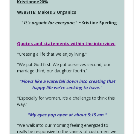
Kristianne20%
WEBSITE: Makes 3 Organics
"
It's organic for everyone.
" ~Kristine Sperling
Quotes and statements within the interview:
"Creating a life that we enjoy living."
"We put God first. We put ourselves second, our
marriage third, our daughter fourth."
"Flows like a waterfall down into creating that
happy life we're seeking to have."
"Especially for women, it's a challenge to think this
way."
"My eyes pop open at about 5:15 am."
"We walk into our morning feeling energized to
really be responsive to the variety of customers we