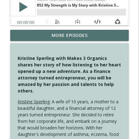
MORE EPISODES
4149 Overflow with Hope
info_outline
Create Your Now with Kristianne Wargo
Kristine Sperling with Makes 3 Organics
4148 Look For Something To Work With
shares her story of how listening to her heart
info_outline
Create Your Now with Kristianne Wargo
opened up a new adventure. As a finance
attorney turned entrepreneur, you will be
amazed by her passion and talents to help
4147 Never Miss A Beat
others.
info_outline
Create Your Now with Kristianne Wargo
Kristine Sperling
: A wife of 10 years, a mother to a
beautiful daughter, and a financial attorney of 12
years turned entrepreneur. She decided to retire
4146 The Circle Isn't Wasted
info_outline
from her corporate life, and embark on a journey
Create Your Now with Kristianne Wargo
that would broaden her horizons. With her
daughter's development of asthma, eczema, food
4145 Just Because Life Takes An