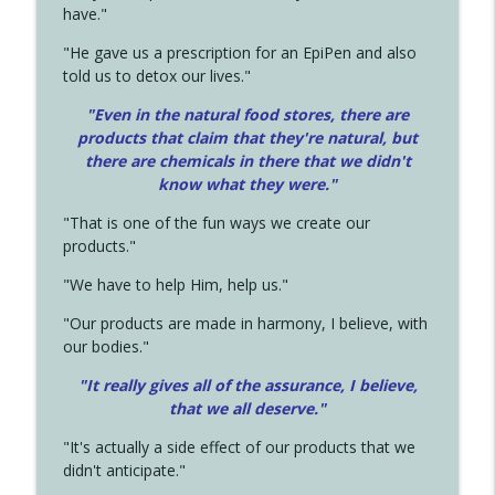
have."
"He gave us a prescription for an EpiPen and also
told us to detox our lives."
"Even in the natural food stores, there are
products that claim that they're natural, but
there are chemicals in there that we didn't
know what they were."
"That is one of the fun ways we create our
products."
"We have to help Him, help us."
"Our products are made in harmony, I believe, with
our bodies."
"It really gives all of the assurance, I believe,
that we all deserve.
"
"It's actually a side effect of our products that we
didn't anticipate."