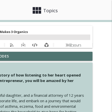
view_module
close
Topics
ODES
info_outline
 story of how listening to her heart opened
ntrepreneur, you will be amazed by her
info_outline
iful daughter, and a financial attorney of 12 years
porate life, and embark on a journey that would
info_outline
 of asthma, eczema, food and environmental
d detox the household to give hope for better