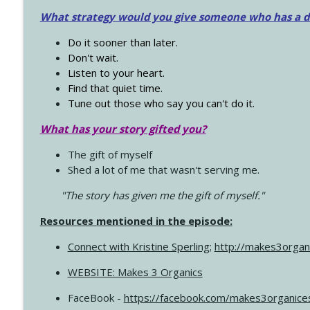
What strategy would you give someone who has a dre
Do it sooner than later.
Don't wait.
Listen to your heart.
Find that quiet time.
Tune out those who say you can't do it.
What has your story gifted you?
The gift of myself
Shed a lot of me that wasn't serving me.
"The story has given me the gift of myself."
Resources mentioned in the episode:
Connect with Kristine Sperling
;
http://makes3organ
WEBSITE: Makes 3 Organics
FaceBook -
https://facebook.com/makes3organice