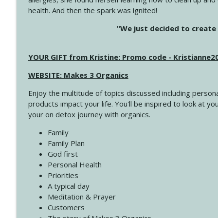
health. And then the spark was ignited!
4146 The Circle Isn't Wasted
"We just decided to create 
Create Your Now with Kristianne Wargo
YOUR GIFT from Kristine: Promo code - Kristianne
4145 Just Because Life Takes An Unexpected Turn
Create Your Now with Kristianne Wargo
WEBSITE: Makes 3 Organics
Enjoy the multitude of topics discussed including persona
4144 Keep Walking When the Miles Feel Long
products impact your life. You'll be inspired to look at
Create Your Now with Kristianne Wargo
your on detox journey with organics.
Family
4143 You Didn't Come This Far to Come This Far
Family Plan
Create Your Now with Kristianne Wargo
God first
Personal Health
Priorities
4142 Satisfy Us in the Morning
A typical day
Create Your Now with Kristianne Wargo
Meditation & Prayer
Customers