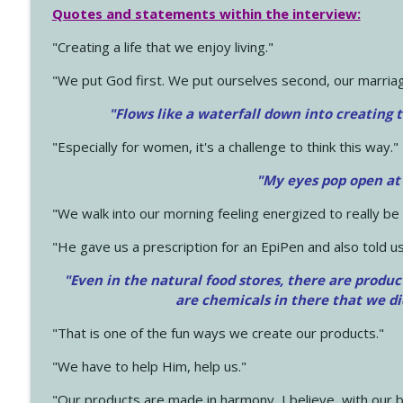
Quotes and statements within the interview:
"Creating a life that we enjoy living."
"We put God first. We put ourselves second, our marriage
"Flows like a waterfall down into creating t
"Especially for women, it's a challenge to think this way."
"My eyes pop open at
"We walk into our morning feeling energized to really b
"He gave us a prescription for an EpiPen and also told us
"Even in the natural food stores, there are produc
are chemicals in there that we d
"That is one of the fun ways we create our products."
"We have to help Him, help us."
"Our products are made in harmony, I believe, with our b