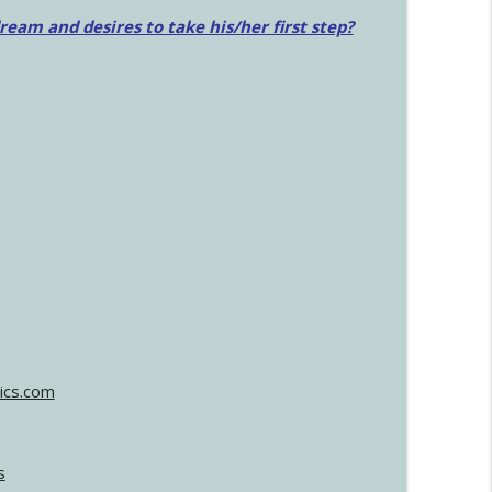
am and desires to take his/her first step?
ics.com
s