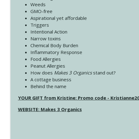
Weeds
GMO-free
Aspirational yet affordable
Triggers
Intentional Action
Narrow toxins
Chemical Body Burden
Inflammatory Response
Food Allergies
Peanut Allergies
How does
Makes 3 Organics
stand out?
A cottage business
Behind the name
YOUR GIFT from Kristine: Promo code - Kristianne
WEBSITE: Makes 3 Organics