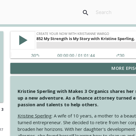
search
MORE EPIS
4149 Overflow with Hope
Create Your Now with Kristianne Wargo
Kristine Sperling with Makes 3 Organics shares her
4148 Look For Something To Work With
up a new adventure. As a finance attorney turned e
Create Your Now with Kristianne Wargo
passion and talents to help others.
 3
Kristine Sperling
: A wife of 10 years, a mother to a beaut
4147 Never Miss A Beat
turned entrepreneur. She decided to retire from her cor
Create Your Now with Kristianne Wargo
broaden her horizons. With her daughter's development
017
allergies, she found herself learning how to clean up an