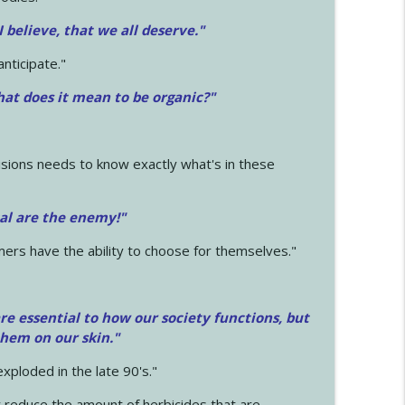
 I believe, that we all deserve.
"
anticipate."
at does it mean to be organic?"
sions needs to know exactly what's in these
cal are the enemy!"
mers have the ability to choose for themselves."
e essential to how our society functions, but
them on our skin."
xploded in the late 90's."
 reduce the amount of herbicides that are