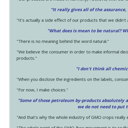
"It really gives all of the assurance,
"It's actually a side effect of our products that we didn't 
"What does is mean to be natural? Wh
"There is no meaning behind the word natural."
"We believe the consumer in order to make informal deci
products."
"I don't think all chemi
"When you disclose the ingredients on the labels, consu
"For now, I make choices."
"Some of those petroleum by-products absolutely ar
we do not need to put 
"And that's why the whole industry of GMO crops really e
"The whole point of the GMO-free movement is to really