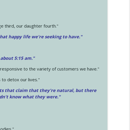
 third, our daughter fourth."
hat happy life we're seeking to have."
 about 5:15 am."
e responsive to the variety of customers we have."
 to detox our lives."
ts that claim that they're natural, but there
idn't know what they were."
odies."