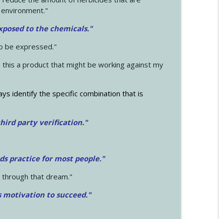
 environment."
exposed to the chemicals."
to be expressed."
s this a product that might be working against my
ays identify the specific combination that is
hird party verification."
ds practice for most people."
 through that dream."
s motivation to succeed."