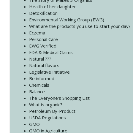
The story of Makes 3 Organics
4141 Keep Your Clothes On
Health of her daughter
Create Your Now with Kristianne Wargo
Detoxification
Environmental Working Group (EWG)
What are the products you use to start your day?
4140 The GIft that Keeps on Giving
Eczema
Create Your Now with Kristianne Wargo
Personal Care
EWG Verified
FDA & Medical Claims
Natural ???
Natural flavors
Legislative Initiative
Be informed
Chemicals
Balance
The Everyone's Shopping List
What is organic?
Petroleum By-Product
USDA Regulations
GMO
GMO in Agriculture