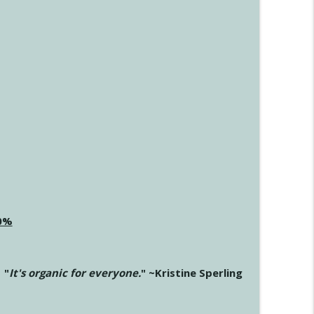
20%
"
It's organic for everyone.
" ~Kristine Sperling