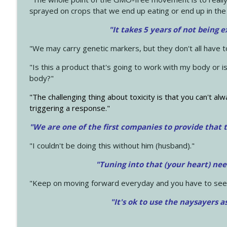
sprayed on crops that we end up eating or end up in the
"It takes 5 years of not being 
"We may carry genetic markers, but they don't all have 
"Is this a product that's going to work with my body or i
body?"
"The challenging thing about toxicity is that you can't alw
triggering a response."
"We are one of the first companies to provide that t
"I couldn't be doing this without him (husband)."
"Tuning into that (your heart) nee
"Keep on moving forward everyday and you have to see
"It's ok to use the naysayers a