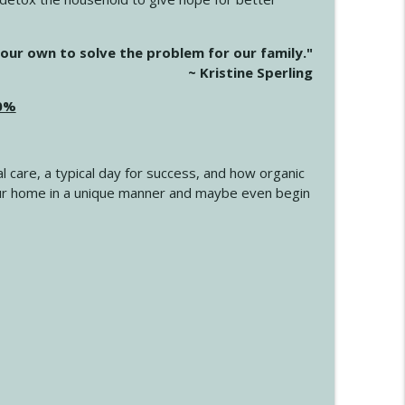
info_outline
our own to solve the problem for our family."
~ Kristine Sperling
20%
info_outline
l care, a typical day for success, and how organic
info_outline
 your home in a unique manner and maybe even begin
info_outline
info_outline