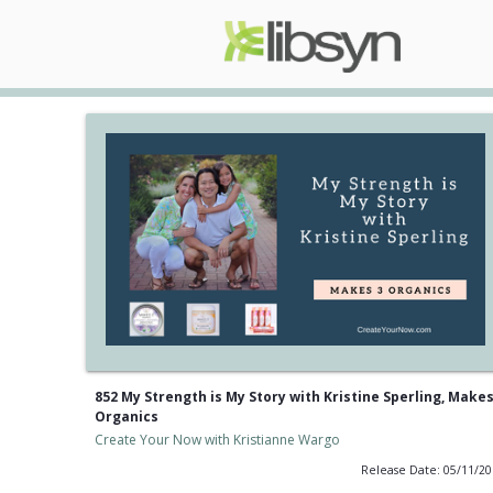
852 My Strength is My Story with Kristine Sperling, Makes
Organics
Create Your Now with Kristianne Wargo
Release Date: 05/11/2