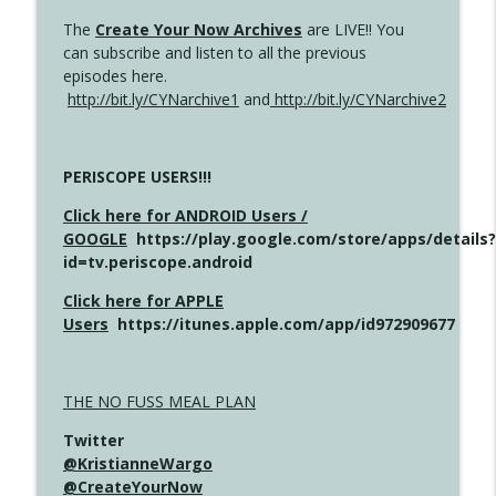
The
Create Your Now Archives
are LIVE!! You
can subscribe and listen to all the previous
episodes here.
http://bit.ly/CYNarchive1
and
http://bit.ly/CYNarchive2
PERISCOPE USERS!!!
Click here for ANDROID Users /
GOOGLE
https://play.google.com/store/apps/details?
id=tv.periscope.android
Click here for APPLE
Users
https://itunes.apple.com/app/id972909677
THE NO FUSS MEAL PLAN
Twitter
@KristianneWargo
@CreateYourNow