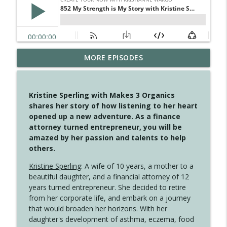
MORE EPISODES
4147 Never Miss A Beat
info_outline
Create Your Now with Kristianne Wargo
Kristine Sperling with Makes 3 Organics
4146 The Circle Isn't Wasted
shares her story of how listening to her heart
info_outline
Create Your Now with Kristianne Wargo
opened up a new adventure. As a finance
attorney turned entrepreneur, you will be
amazed by her passion and talents to help
4145 Just Because Life Takes An
others.
info_outline
Unexpected Turn
Create Your Now with Kristianne Wargo
Kristine Sperling
: A wife of 10 years, a mother to a
beautiful daughter, and a financial attorney of 12
4144 Keep Walking When the Miles Feel
years turned entrepreneur. She decided to retire
info_outline
Long
from her corporate life, and embark on a journey
Create Your Now with Kristianne Wargo
that would broaden her horizons. With her
daughter's development of asthma, eczema, food
4143 You Didn't Come This Far to Come