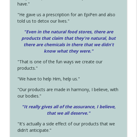
have."
"He gave us a prescription for an EpiPen and also
told us to detox our lives."
"Even in the natural food stores, there are
products that claim that they're natural, but
there are chemicals in there that we didn't
know what they were."
"That is one of the fun ways we create our
products."
"We have to help Him, help us."
"Our products are made in harmony, I believe, with
our bodies."
"It really gives all of the assurance, I believe,
that we all deserve.
"
"It's actually a side effect of our products that we
didn't anticipate."