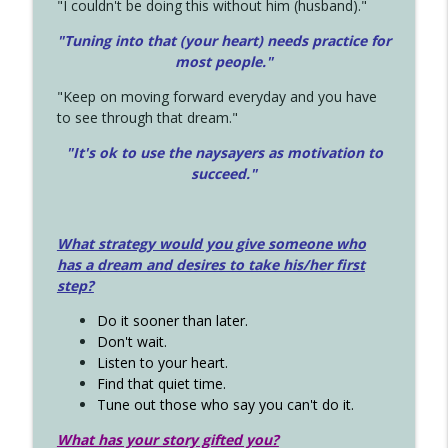
"I couldn't be doing this without him (husband)."
"Tuning into that (your heart) needs practice for
most people."
"Keep on moving forward everyday and you have
to see through that dream."
"It's ok to use the naysayers as motivation to
succeed."
What strategy would you give someone who
has a dream and desires to take his/her first
step?
Do it sooner than later.
Don't wait.
Listen to your heart.
Find that quiet time.
Tune out those who say you can't do it.
What has your story gifted you?