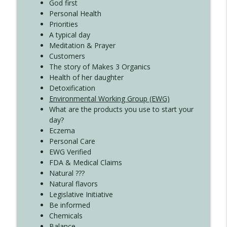
God first
Create Your Now with Kristianne Wargo
Personal Health
Priorities
A typical day
Meditation & Prayer
Customers
The story of Makes 3 Organics
Health of her daughter
Detoxification
Environmental Working Group (EWG)
What are the products you use to start your
day?
Eczema
Personal Care
EWG Verified
FDA & Medical Claims
Natural ???
Natural flavors
Legislative Initiative
Be informed
Chemicals
Balance