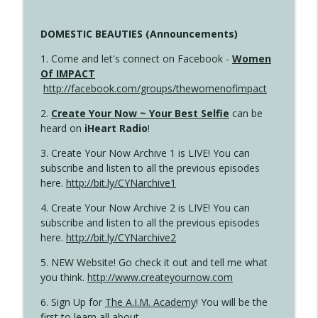
DOMESTIC BEAUTIES (Announcements)
1. Come and let's connect on Facebook -
Women
Of IMPACT
http://facebook.com/groups/thewomenofimpact
2.
Create Your Now ~ Your Best Selfie
can be
heard on
iHeart Radio
!
3. Create Your Now Archive 1 is LIVE! You can
subscribe and listen to all the previous episodes
here.
http://bit.ly/CYNarchive1
4. Create Your Now Archive 2 is LIVE! You can
subscribe and listen to all the previous episodes
here.
http://bit.ly/CYNarchive2
5. NEW Website! Go check it out and tell me what
you think.
http://www.createyournow.com
6. Sign Up for
The A.I.M. Academy
! You will be the
first to learn all about