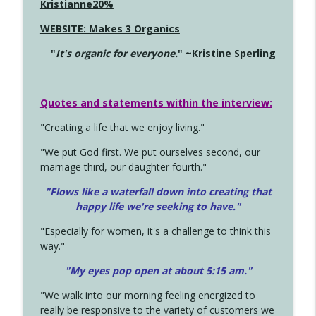
Kristianne20%
WEBSITE: Makes 3 Organics
"
It's organic for everyone.
" ~Kristine Sperling
Quotes and statements within the interview:
"Creating a life that we enjoy living."
"We put God first. We put ourselves second, our
marriage third, our daughter fourth."
"Flows like a waterfall down into creating that
happy life we're seeking to have."
"Especially for women, it's a challenge to think this
way."
"My eyes pop open at about 5:15 am."
"We walk into our morning feeling energized to
really be responsive to the variety of customers we