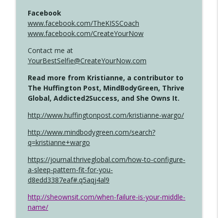
Facebook
www.facebook.com/TheKISSCoach
www.facebook.com/CreateYourNow
Contact me at
YourBestSelfie@CreateYourNow.com
Read more from Kristianne, a contributor to
The Huffington Post, MindBodyGreen, Thrive
Global, Addicted2Success, and She Owns It.
http://www.huffingtonpost.com/kristianne-wargo/
http://www.mindbodygreen.com/search?
q=kristianne+wargo
https://journal.thriveglobal.com/how-to-configure-
a-sleep-pattern-fit-for-you-
d8edd3387eaf#.q5aqj4al9
http://sheownsit.com/when-failure-is-your-middle-
name/