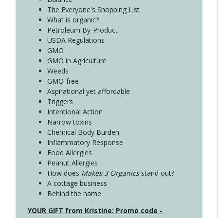
The Everyone's Shopping List
What is organic?
Petroleum By-Product
USDA Regulations
GMO
GMO in Agriculture
Weeds
GMO-free
Aspirational yet affordable
Triggers
Intentional Action
Narrow toxins
Chemical Body Burden
Inflammatory Response
Food Allergies
Peanut Allergies
How does
Makes 3 Organics
stand out?
A cottage business
Behind the name
YOUR GIFT from Kristine: Promo code -