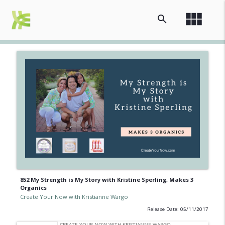
view_module
search
852 My Strength is My Story with Kristine Sperling, Makes 3
Organics
Create Your Now with Kristianne Wargo
Release Date: 05/11/2017