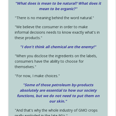
"What does is mean to be natural? What does it
mean to be organic?"
"There is no meaning behind the word natural."
"We believe the consumer in order to make
informal decisions needs to know exactly what's in
these products."
"I don't think all chemical are the enemy!"
"When you disclose the ingredients on the labels,
consumers have the ability to choose for
themselves."
"For now, I make choices."
"Some of those petroleum by-products
absolutely are essential to how our society
functions, but we do not need to put them on
our skin."
"And that's why the whole industry of GMO crops
really exploded in the late 90's."