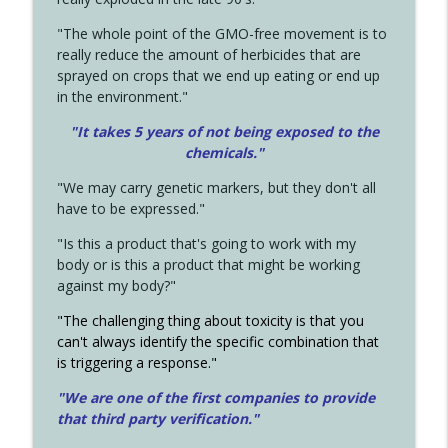
"The whole point of the GMO-free movement is to
really reduce the amount of herbicides that are
sprayed on crops that we end up eating or end up
in the environment."
"It takes 5 years of not being exposed to the
chemicals."
"We may carry genetic markers, but they don't all
have to be expressed."
"Is this a product that's going to work with my
body or is this a product that might be working
against my body?"
"The challenging thing about toxicity is that you
can't always identify the specific combination that
is triggering a response."
"We are one of the first companies to provide
that third party verification."