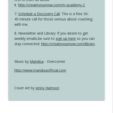
it.
http://createyournow.com/m-academy-2
7.
Schedule a Discovery Call
. This is a free 30-
45 minute call for those serious about coaching
with me.
8. Newsletter and Library: If you desire to get
weekly emails,be sure to
sign up here
so you can
stay connected.
http://createyournow.com/library
Music by
Mandisa
- Overcomer
http://www.mandisaofficial.com
Cover Art by
Jenny Hamson