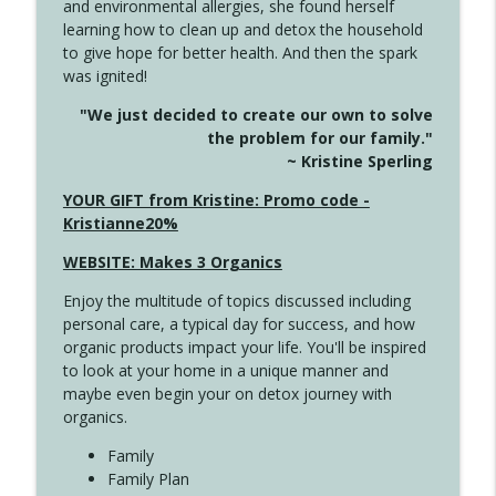
and environmental allergies, she found herself
info_outline
This Far
learning how to clean up and detox the household
Create Your Now with Kristianne Wargo
to give hope for better health. And then the spark
was ignited!
4142 Satisfy Us in the Morning
info_outline
"We just decided to create our own to solve
Create Your Now with Kristianne Wargo
the problem for our family."
~ Kristine Sperling
4141 Keep Your Clothes On
YOUR GIFT from Kristine: Promo code -
info_outline
Create Your Now with Kristianne Wargo
Kristianne20%
WEBSITE: Makes 3 Organics
4140 The GIft that Keeps on Giving
info_outline
Enjoy the multitude of topics discussed including
Create Your Now with Kristianne Wargo
personal care, a typical day for success, and how
organic products impact your life. You'll be inspired
to look at your home in a unique manner and
4139 Boost Your Best
info_outline
maybe even begin your on detox journey with
Create Your Now with Kristianne Wargo
organics.
Family
4138 When Trying Harder Isn't Always
Family Plan
info_outline
the Answer