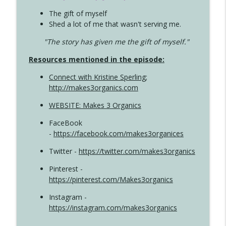
The gift of myself
Shed a lot of me that wasn't serving me.
"The story has given me the gift of myself."
Resources mentioned in the episode:
Connect with Kristine Sperling
;
http://makes3organics.com
WEBSITE: Makes 3 Organics
FaceBook
-
https://facebook.com/makes3organices
Twitter -
https://twitter.com/makes3organics
Pinterest -
https://pinterest.com/Makes3organics
Instagram -
https://instagram.com/makes3organics