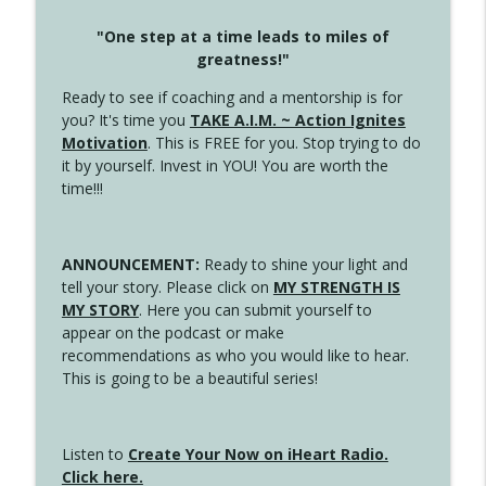
"One step at a time leads to miles of
greatness!"
Ready to see if coaching and a mentorship is for
you? It's time you
TAKE A.I.M. ~ Action Ignites
Motivation
. This is FREE for you. Stop trying to do
it by yourself. Invest in YOU! You are worth the
time!!!
ANNOUNCEMENT:
Ready to shine your light and
tell your story. Please click on
MY STRENGTH IS
MY STORY
. Here you can submit yourself to
appear on the podcast or make
recommendations as who you would like to hear.
This is going to be a beautiful series!
Listen to
Create Your Now on iHeart Radio.
Click here.