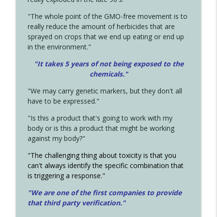
"The whole point of the GMO-free movement is to
really reduce the amount of herbicides that are
sprayed on crops that we end up eating or end up
in the environment."
"It takes 5 years of not being exposed to the
chemicals."
"We may carry genetic markers, but they don't all
have to be expressed."
"Is this a product that's going to work with my
body or is this a product that might be working
against my body?"
"The challenging thing about toxicity is that you
can't always identify the specific combination that
is triggering a response."
"We are one of the first companies to provide
that third party verification."