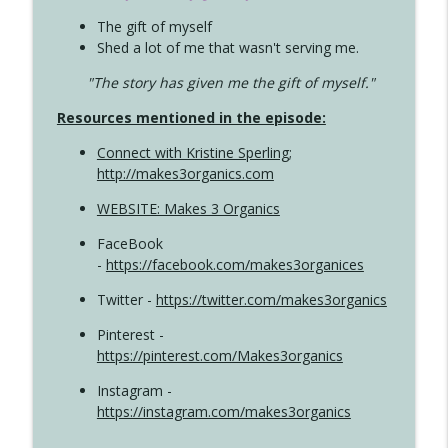
The gift of myself
Shed a lot of me that wasn't serving me.
"The story has given me the gift of myself."
Resources mentioned in the episode:
Connect with Kristine Sperling
;
http://makes3organics.com
WEBSITE: Makes 3 Organics
FaceBook
-
https://facebook.com/makes3organices
Twitter -
https://twitter.com/makes3organics
Pinterest -
https://pinterest.com/Makes3organics
Instagram -
https://instagram.com/makes3organics