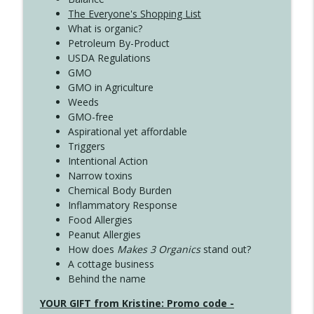
The Everyone's Shopping List
What is organic?
Petroleum By-Product
USDA Regulations
GMO
GMO in Agriculture
Weeds
GMO-free
Aspirational yet affordable
Triggers
Intentional Action
Narrow toxins
Chemical Body Burden
Inflammatory Response
Food Allergies
Peanut Allergies
How does
Makes 3 Organics
stand out?
A cottage business
Behind the name
YOUR GIFT from Kristine: Promo code -