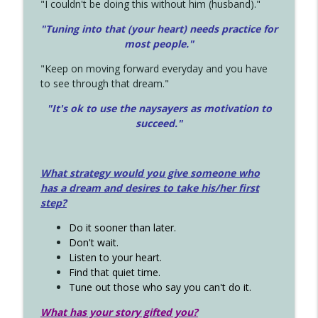
"I couldn't be doing this without him (husband)."
"Tuning into that (your heart) needs practice for
most people."
"Keep on moving forward everyday and you have
to see through that dream."
"It's ok to use the naysayers as motivation to
succeed."
What strategy would you give someone who
has a dream and desires to take his/her first
step?
Do it sooner than later.
Don't wait.
Listen to your heart.
Find that quiet time.
Tune out those who say you can't do it.
What has your story gifted you?