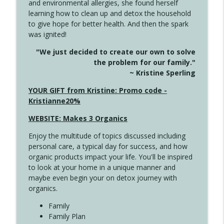
and environmental allergies, she found herself
info_outline
This Far
learning how to clean up and detox the household
Create Your Now with Kristianne Wargo
to give hope for better health. And then the spark
was ignited!
4142 Satisfy Us in the Morning
info_outline
"We just decided to create our own to solve
Create Your Now with Kristianne Wargo
the problem for our family."
~ Kristine Sperling
4141 Keep Your Clothes On
YOUR GIFT from Kristine: Promo code -
info_outline
Create Your Now with Kristianne Wargo
Kristianne20%
WEBSITE: Makes 3 Organics
4140 The GIft that Keeps on Giving
info_outline
Enjoy the multitude of topics discussed including
Create Your Now with Kristianne Wargo
personal care, a typical day for success, and how
organic products impact your life. You'll be inspired
to look at your home in a unique manner and
4139 Boost Your Best
info_outline
maybe even begin your on detox journey with
Create Your Now with Kristianne Wargo
organics.
Family
4138 When Trying Harder Isn't Always
Family Plan
info_outline
the Answer