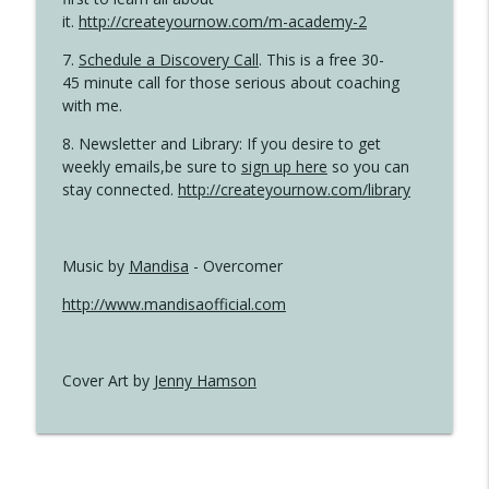
it.
http://createyournow.com/m-academy-2
7.
Schedule a Discovery Call
. This is a free 30-
45 minute call for those serious about coaching
with me.
8. Newsletter and Library: If you desire to get
weekly emails,be sure to
sign up here
so you can
stay connected.
http://createyournow.com/library
Music by
Mandisa
- Overcomer
http://www.mandisaofficial.com
Cover Art by
Jenny Hamson