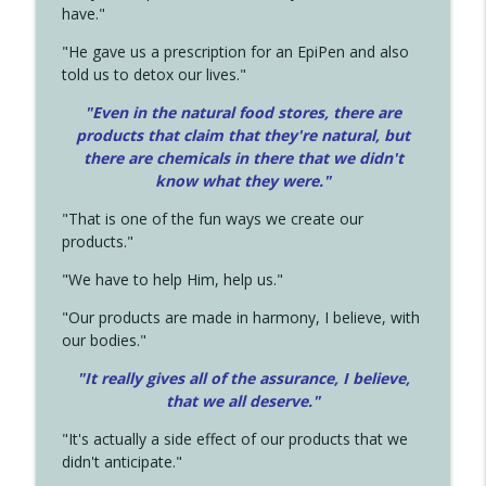
have."
"He gave us a prescription for an EpiPen and also
told us to detox our lives."
"Even in the natural food stores, there are
products that claim that they're natural, but
there are chemicals in there that we didn't
know what they were."
"That is one of the fun ways we create our
products."
"We have to help Him, help us."
"Our products are made in harmony, I believe, with
our bodies."
"It really gives all of the assurance, I believe,
that we all deserve.
"
"It's actually a side effect of our products that we
didn't anticipate."