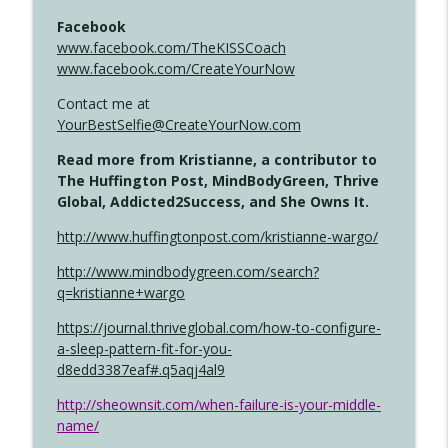
Facebook
www.facebook.com/TheKISSCoach
www.facebook.com/CreateYourNow
Contact me at
YourBestSelfie@CreateYourNow.com
Read more from Kristianne, a contributor to
The Huffington Post, MindBodyGreen, Thrive
Global, Addicted2Success, and She Owns It.
http://www.huffingtonpost.com/kristianne-wargo/
http://www.mindbodygreen.com/search?
q=kristianne+wargo
https://journal.thriveglobal.com/how-to-configure-
a-sleep-pattern-fit-for-you-
d8edd3387eaf#.q5aqj4al9
http://sheownsit.com/when-failure-is-your-middle-
name/