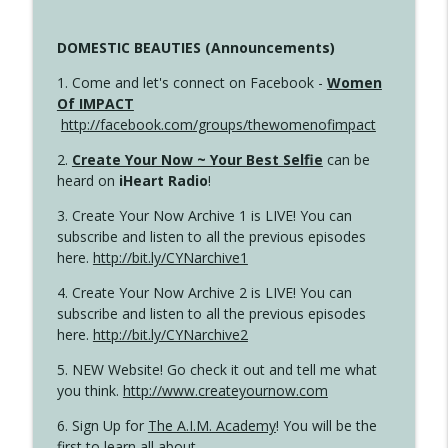
DOMESTIC BEAUTIES (Announcements)
1. Come and let's connect on Facebook -
Women
Of IMPACT
http://facebook.com/groups/thewomenofimpact
2.
Create Your Now ~ Your Best Selfie
can be
heard on
iHeart Radio
!
3. Create Your Now Archive 1 is LIVE! You can
subscribe and listen to all the previous episodes
here.
http://bit.ly/CYNarchive1
4. Create Your Now Archive 2 is LIVE! You can
subscribe and listen to all the previous episodes
here.
http://bit.ly/CYNarchive2
5. NEW Website! Go check it out and tell me what
you think.
http://www.createyournow.com
6. Sign Up for
The A.I.M. Academy
! You will be the
first to learn all about