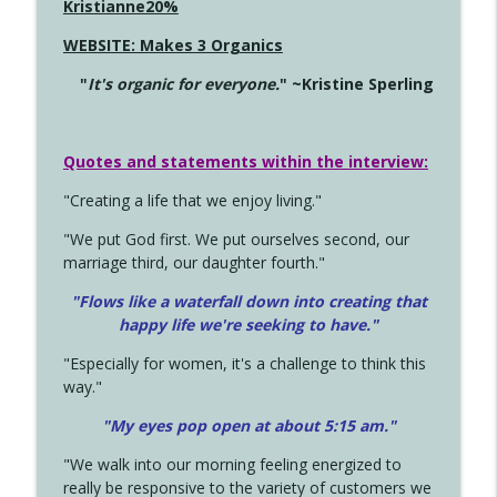
Kristianne20%
WEBSITE: Makes 3 Organics
"
It's organic for everyone.
" ~Kristine Sperling
Quotes and statements within the interview:
"Creating a life that we enjoy living."
"We put God first. We put ourselves second, our
marriage third, our daughter fourth."
"Flows like a waterfall down into creating that
happy life we're seeking to have."
"Especially for women, it's a challenge to think this
way."
"My eyes pop open at about 5:15 am."
"We walk into our morning feeling energized to
really be responsive to the variety of customers we