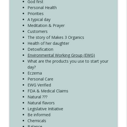
God first
Create Your Now with Kristianne Wargo
Personal Health
Priorities
A typical day
Meditation & Prayer
Customers
The story of Makes 3 Organics
Health of her daughter
Detoxification
Environmental Working Group (EWG)
What are the products you use to start your
day?
Eczema
Personal Care
EWG Verified
FDA & Medical Claims
Natural ???
Natural flavors
Legislative Initiative
Be informed
Chemicals
Balance