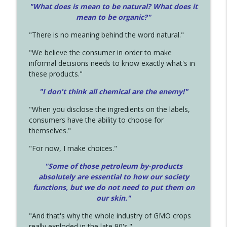
"What does is mean to be natural? What does it
mean to be organic?"
"There is no meaning behind the word natural."
"We believe the consumer in order to make
informal decisions needs to know exactly what's in
these products."
"I don't think all chemical are the enemy!"
"When you disclose the ingredients on the labels,
consumers have the ability to choose for
themselves."
"For now, I make choices."
"Some of those petroleum by-products
absolutely are essential to how our society
functions, but we do not need to put them on
our skin."
"And that's why the whole industry of GMO crops
really exploded in the late 90's."