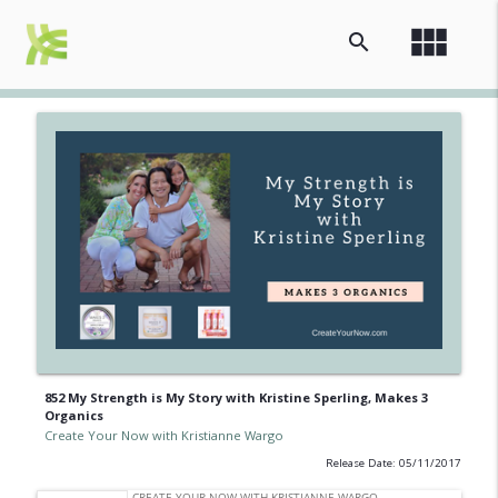
view_module
search
852 My Strength is My Story with Kristine Sperling, Makes 3
Organics
Create Your Now with Kristianne Wargo
Release Date: 05/11/2017