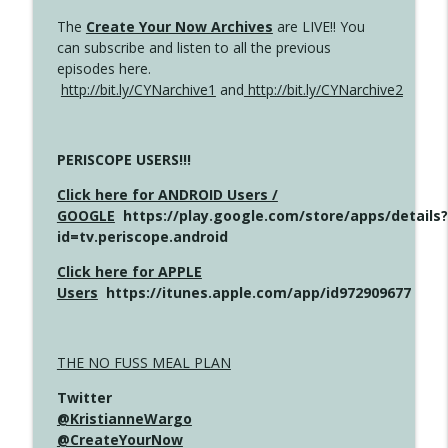
The
Create Your Now Archives
are LIVE!! You
can subscribe and listen to all the previous
episodes here.
http://bit.ly/CYNarchive1
and
http://bit.ly/CYNarchive2
PERISCOPE USERS!!!
Click here for ANDROID Users /
GOOGLE
https://play.google.com/store/apps/details?
id=tv.periscope.android
Click here for APPLE
Users
https://itunes.apple.com/app/id972909677
THE NO FUSS MEAL PLAN
Twitter
@KristianneWargo
@CreateYourNow