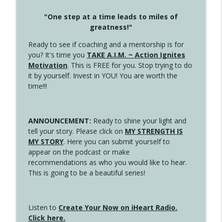
"One step at a time leads to miles of
greatness!"
Ready to see if coaching and a mentorship is for
you? It's time you
TAKE A.I.M. ~ Action Ignites
Motivation
. This is FREE for you. Stop trying to do
it by yourself. Invest in YOU! You are worth the
time!!!
ANNOUNCEMENT:
Ready to shine your light and
tell your story. Please click on
MY STRENGTH IS
MY STORY
. Here you can submit yourself to
appear on the podcast or make
recommendations as who you would like to hear.
This is going to be a beautiful series!
Listen to
Create Your Now on iHeart Radio.
Click here.