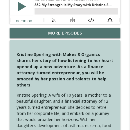
MORE EPISODES
4147 Never Miss A Beat
info_outline
Create Your Now with Kristianne Wargo
Kristine Sperling with Makes 3 Organics
4146 The Circle Isn't Wasted
shares her story of how listening to her heart
info_outline
Create Your Now with Kristianne Wargo
opened up a new adventure. As a finance
attorney turned entrepreneur, you will be
amazed by her passion and talents to help
4145 Just Because Life Takes An
others.
info_outline
Unexpected Turn
Create Your Now with Kristianne Wargo
Kristine Sperling
: A wife of 10 years, a mother to a
beautiful daughter, and a financial attorney of 12
4144 Keep Walking When the Miles Feel
years turned entrepreneur. She decided to retire
info_outline
Long
from her corporate life, and embark on a journey
Create Your Now with Kristianne Wargo
that would broaden her horizons. With her
daughter's development of asthma, eczema, food
4143 You Didn't Come This Far to Come