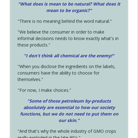
"What does is mean to be natural? What does it
mean to be organic?"
"There is no meaning behind the word natural."
"We believe the consumer in order to make
informal decisions needs to know exactly what's in
these products."
"I don't think all chemical are the enemy!"
"When you disclose the ingredients on the labels,
consumers have the ability to choose for
themselves."
"For now, I make choices."
"Some of those petroleum by-products
absolutely are essential to how our society
functions, but we do not need to put them on
our skin."
"And that's why the whole industry of GMO crops
really exploded in the late 90's."