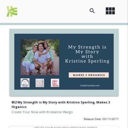
view_module
search
852 My Strength is My Story with Kristine Sperling, Makes 3
Organics
Create Your Now with Kristianne Wargo
Release Date: 05/11/2017