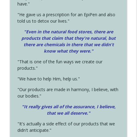
have."
"He gave us a prescription for an EpiPen and also
told us to detox our lives."
"Even in the natural food stores, there are
products that claim that they're natural, but
there are chemicals in there that we didn't
know what they were."
"That is one of the fun ways we create our
products."
"We have to help Him, help us."
"Our products are made in harmony, I believe, with
our bodies."
"It really gives all of the assurance, I believe,
that we all deserve.
"
"It's actually a side effect of our products that we
didn't anticipate."