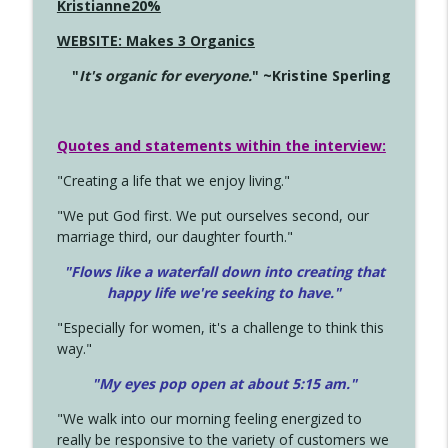
Kristianne20%
WEBSITE: Makes 3 Organics
"
It's organic for everyone.
" ~Kristine Sperling
Quotes and statements within the interview:
"Creating a life that we enjoy living."
"We put God first. We put ourselves second, our
marriage third, our daughter fourth."
"Flows like a waterfall down into creating that
happy life we're seeking to have."
"Especially for women, it's a challenge to think this
way."
"My eyes pop open at about 5:15 am."
"We walk into our morning feeling energized to
really be responsive to the variety of customers we