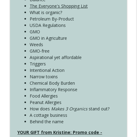
The Everyone's Shopping List
What is organic?
Petroleum By-Product
USDA Regulations
GMO
GMO in Agriculture
Weeds
GMO-free
Aspirational yet affordable
Triggers
Intentional Action
Narrow toxins
Chemical Body Burden
Inflammatory Response
Food Allergies
Peanut Allergies
How does
Makes 3 Organics
stand out?
A cottage business
Behind the name
YOUR GIFT from Kristine: Promo code -