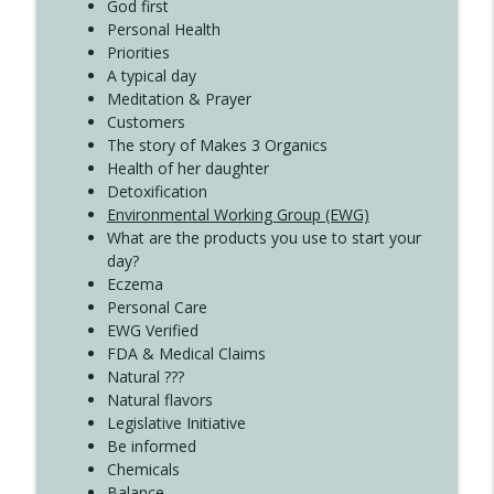
Create Your Now with Kristianne Wargo
God first
Personal Health
Priorities
A typical day
Meditation & Prayer
Customers
The story of Makes 3 Organics
Health of her daughter
Detoxification
Environmental Working Group (EWG)
What are the products you use to start your
day?
Eczema
Personal Care
EWG Verified
FDA & Medical Claims
Natural ???
Natural flavors
Legislative Initiative
Be informed
Chemicals
Balance