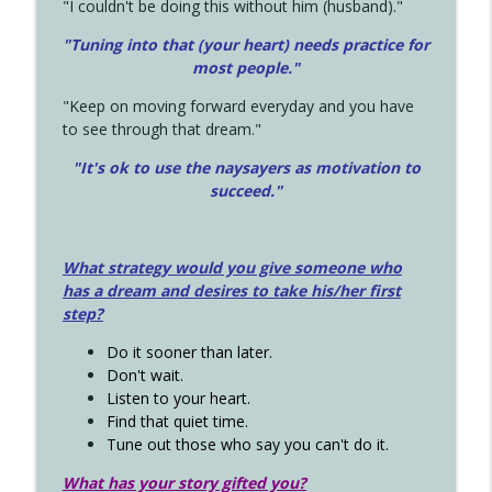
"I couldn't be doing this without him (husband)."
"Tuning into that (your heart) needs practice for
most people."
"Keep on moving forward everyday and you have
to see through that dream."
"It's ok to use the naysayers as motivation to
succeed."
What strategy would you give someone who
has a dream and desires to take his/her first
step?
Do it sooner than later.
Don't wait.
Listen to your heart.
Find that quiet time.
Tune out those who say you can't do it.
What has your story gifted you?