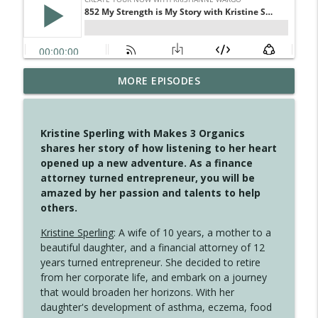
MORE EPISODES
4146 The Circle Isn't Wasted
info_outline
Create Your Now with Kristianne Wargo
Kristine Sperling with Makes 3 Organics
4145 Just Because Life Takes An
shares her story of how listening to her heart
info_outline
Unexpected Turn
opened up a new adventure. As a finance
Create Your Now with Kristianne Wargo
attorney turned entrepreneur, you will be
amazed by her passion and talents to help
4144 Keep Walking When the Miles Feel
others.
info_outline
Long
Create Your Now with Kristianne Wargo
Kristine Sperling
: A wife of 10 years, a mother to a
beautiful daughter, and a financial attorney of 12
4143 You Didn't Come This Far to Come
years turned entrepreneur. She decided to retire
info_outline
This Far
from her corporate life, and embark on a journey
Create Your Now with Kristianne Wargo
that would broaden her horizons. With her
daughter's development of asthma, eczema, food