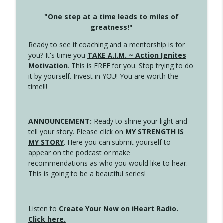
"One step at a time leads to miles of
greatness!"
Ready to see if coaching and a mentorship is for
you? It's time you
TAKE A.I.M. ~ Action Ignites
Motivation
. This is FREE for you. Stop trying to do
it by yourself. Invest in YOU! You are worth the
time!!!
ANNOUNCEMENT:
Ready to shine your light and
tell your story. Please click on
MY STRENGTH IS
MY STORY
. Here you can submit yourself to
appear on the podcast or make
recommendations as who you would like to hear.
This is going to be a beautiful series!
Listen to
Create Your Now on iHeart Radio.
Click here.