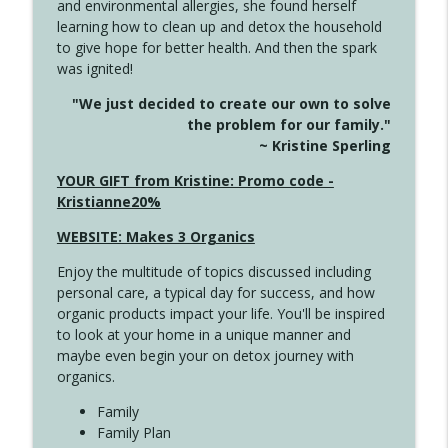
and environmental allergies, she found herself
4142 Satisfy Us in the Morning
info_outline
learning how to clean up and detox the household
Create Your Now with Kristianne Wargo
to give hope for better health. And then the spark
was ignited!
4141 Keep Your Clothes On
info_outline
"We just decided to create our own to solve
Create Your Now with Kristianne Wargo
the problem for our family."
~ Kristine Sperling
4140 The GIft that Keeps on Giving
YOUR GIFT from Kristine: Promo code -
info_outline
Create Your Now with Kristianne Wargo
Kristianne20%
WEBSITE: Makes 3 Organics
4139 Boost Your Best
info_outline
Enjoy the multitude of topics discussed including
Create Your Now with Kristianne Wargo
personal care, a typical day for success, and how
organic products impact your life. You'll be inspired
to look at your home in a unique manner and
4138 When Trying Harder Isn't Always
info_outline
maybe even begin your on detox journey with
the Answer
organics.
Create Your Now with Kristianne Wargo
Family
4137 Don't Be Afraid
Family Plan
info_outline