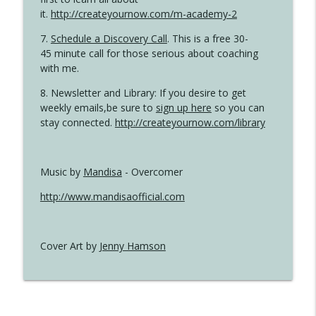
it.
http://createyournow.com/m-academy-2
7.
Schedule a Discovery Call
. This is a free 30-
45 minute call for those serious about coaching
with me.
8. Newsletter and Library: If you desire to get
weekly emails,be sure to
sign up here
so you can
stay connected.
http://createyournow.com/library
Music by
Mandisa
- Overcomer
http://www.mandisaofficial.com
Cover Art by
Jenny Hamson