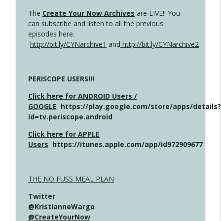
The
Create Your Now Archives
are LIVE!! You
can subscribe and listen to all the previous
episodes here.
http://bit.ly/CYNarchive1
and
http://bit.ly/CYNarchive2
PERISCOPE USERS!!!
Click here for ANDROID Users /
GOOGLE
https://play.google.com/store/apps/details?
id=tv.periscope.android
Click here for APPLE
Users
https://itunes.apple.com/app/id972909677
THE NO FUSS MEAL PLAN
Twitter
@KristianneWargo
@CreateYourNow