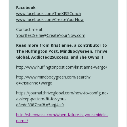
Facebook
www.facebook.com/TheKISSCoach
www.facebook.com/CreateYourNow
Contact me at
YourBestSelfie@CreateYourNow.com
Read more from Kristianne, a contributor to
The Huffington Post, MindBodyGreen, Thrive
Global, Addicted2Success, and She Owns It.
http://www.huffingtonpost.com/kristianne-wargo/
http://www.mindbodygreen.com/search?
q=kristianne+wargo
https://journal.thriveglobal.com/how-to-configure-
a-sleep-pattern-fit-for-you-
d8edd3387eaf#.q5aqj4al9
http://sheownsit.com/when-failure-is-your-middle-
name/