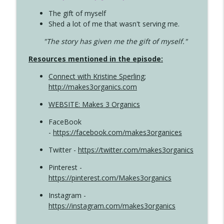
The gift of myself
Shed a lot of me that wasn't serving me.
"The story has given me the gift of myself."
Resources mentioned in the episode:
Connect with Kristine Sperling
;
http://makes3organics.com
WEBSITE: Makes 3 Organics
FaceBook
-
https://facebook.com/makes3organices
Twitter -
https://twitter.com/makes3organics
Pinterest -
https://pinterest.com/Makes3organics
Instagram -
https://instagram.com/makes3organics