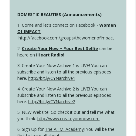
DOMESTIC BEAUTIES (Announcements)
1. Come and let's connect on Facebook -
Women
Of IMPACT
http://facebook.com/groups/thewomenofimpact
2.
Create Your Now ~ Your Best Selfie
can be
heard on
iHeart Radio
!
3. Create Your Now Archive 1 is LIVE! You can
subscribe and listen to all the previous episodes
here.
http://bit.ly/CYNarchive1
4. Create Your Now Archive 2 is LIVE! You can
subscribe and listen to all the previous episodes
here.
http://bit.ly/CYNarchive2
5. NEW Website! Go check it out and tell me what
you think.
http://www.createyournow.com
6. Sign Up for
The A.I.M. Academy
! You will be the
first to learn all about