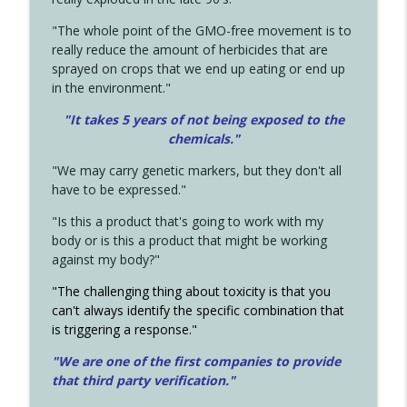
"The whole point of the GMO-free movement is to
really reduce the amount of herbicides that are
sprayed on crops that we end up eating or end up
in the environment."
"It takes 5 years of not being exposed to the
chemicals."
"We may carry genetic markers, but they don't all
have to be expressed."
"Is this a product that's going to work with my
body or is this a product that might be working
against my body?"
"The challenging thing about toxicity is that you
can't always identify the specific combination that
is triggering a response."
"We are one of the first companies to provide
that third party verification."