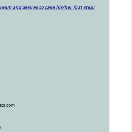
am and desires to take his/her first step?
ics.com
s