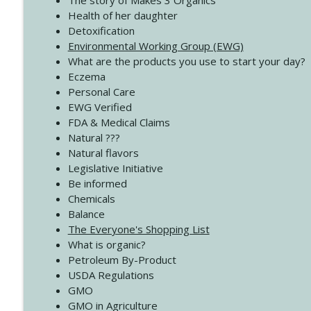
The story of Makes 3 Organics
4137 Don't Be Afraid
Health of her daughter
Create Your Now with Kristianne Wargo
Detoxification
Environmental Working Group (EWG)
What are the products you use to start your day?
4136 Why Presence Changes Everything
Eczema
Create Your Now with Kristianne Wargo
Personal Care
EWG Verified
FDA & Medical Claims
Natural ???
Natural flavors
Legislative Initiative
Be informed
Chemicals
Balance
The Everyone's Shopping List
What is organic?
Petroleum By-Product
USDA Regulations
GMO
GMO in Agriculture