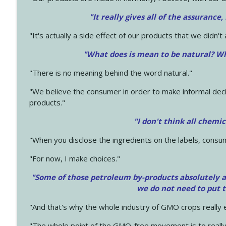
"It really gives all of the assurance,
"It's actually a side effect of our products that we didn't 
"What does is mean to be natural? Wh
"There is no meaning behind the word natural."
"We believe the consumer in order to make informal deci
products."
"I don't think all chemi
"When you disclose the ingredients on the labels, consu
"For now, I make choices."
"Some of those petroleum by-products absolutely ar
we do not need to put 
"And that's why the whole industry of GMO crops really e
"The whole point of the GMO-free movement is to really