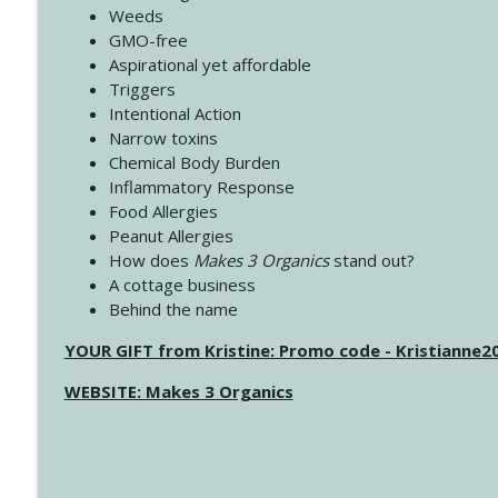
Weeds
GMO-free
Aspirational yet affordable
Triggers
Intentional Action
Narrow toxins
Chemical Body Burden
Inflammatory Response
Food Allergies
Peanut Allergies
How does
Makes 3 Organics
stand out?
A cottage business
Behind the name
YOUR GIFT from Kristine: Promo code - Kristianne
WEBSITE: Makes 3 Organics