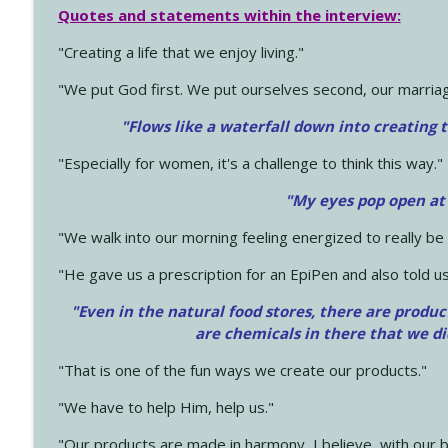
Quotes and statements within the interview:
"Creating a life that we enjoy living."
"We put God first. We put ourselves second, our marriage
"Flows like a waterfall down into creating t
"Especially for women, it's a challenge to think this way."
"My eyes pop open at
"We walk into our morning feeling energized to really b
"He gave us a prescription for an EpiPen and also told us
"Even in the natural food stores, there are produc
are chemicals in there that we d
"That is one of the fun ways we create our products."
"We have to help Him, help us."
"Our products are made in harmony, I believe, with our b