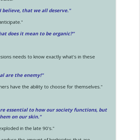
 I believe, that we all deserve.
"
anticipate."
at does it mean to be organic?"
sions needs to know exactly what's in these
cal are the enemy!"
mers have the ability to choose for themselves."
e essential to how our society functions, but
them on our skin."
xploded in the late 90's."
 reduce the amount of herbicides that are