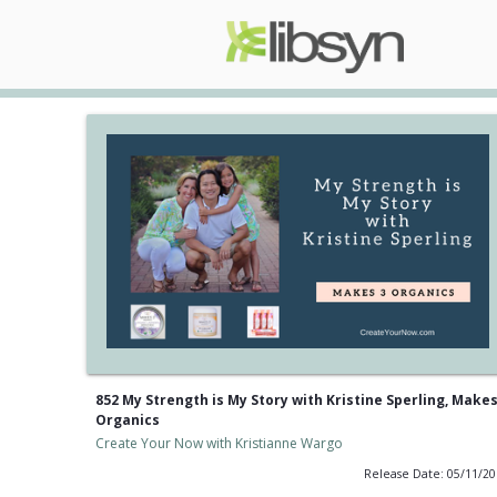
852 My Strength is My Story with Kristine Sperling, Makes
Organics
Create Your Now with Kristianne Wargo
Release Date: 05/11/2