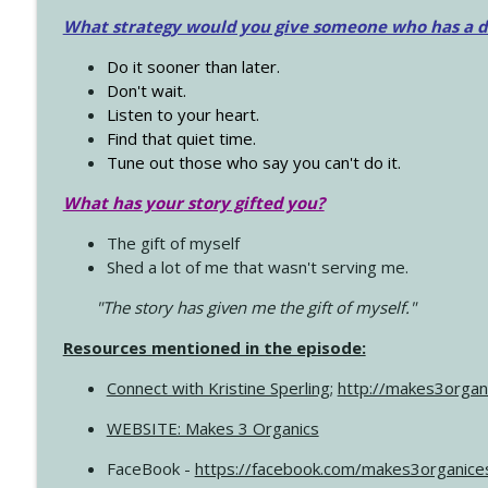
What strategy would you give someone who has a dre
Do it sooner than later.
Don't wait.
Listen to your heart.
Find that quiet time.
Tune out those who say you can't do it.
What has your story gifted you?
The gift of myself
Shed a lot of me that wasn't serving me.
"The story has given me the gift of myself."
Resources mentioned in the episode:
Connect with Kristine Sperling
;
http://makes3organ
WEBSITE: Makes 3 Organics
FaceBook -
https://facebook.com/makes3organice