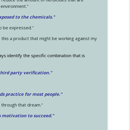
 environment."
exposed to the chemicals."
to be expressed."
s this a product that might be working against my
ays identify the specific combination that is
hird party verification."
ds practice for most people."
 through that dream."
s motivation to succeed."