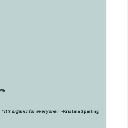
20%
"
It's organic for everyone.
" ~Kristine Sperling