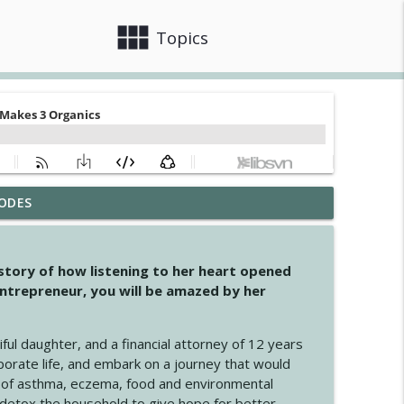
view_module
close
Topics
ODES
info_outline
 story of how listening to her heart opened
ntrepreneur, you will be amazed by her
info_outline
iful daughter, and a financial attorney of 12 years
porate life, and embark on a journey that would
info_outline
 of asthma, eczema, food and environmental
d detox the household to give hope for better