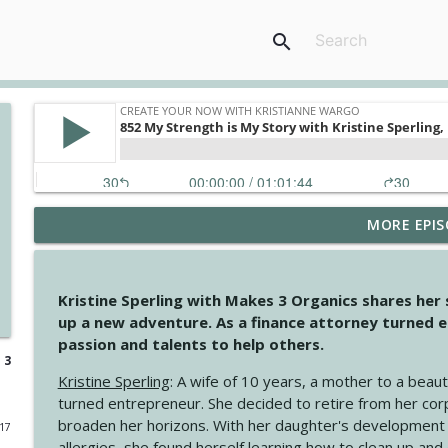
search
MORE EPIS
4145 Just Because Life Takes An Unexpected Turn
Create Your Now with Kristianne Wargo
Kristine Sperling with Makes 3 Organics shares her
4144 Keep Walking When the Miles Feel Long
up a new adventure. As a finance attorney turned e
Create Your Now with Kristianne Wargo
passion and talents to help others.
 3
Kristine Sperling
: A wife of 10 years, a mother to a beaut
4143 You Didn't Come This Far to Come This Far
turned entrepreneur. She decided to retire from her cor
Create Your Now with Kristianne Wargo
broaden her horizons. With her daughter's development
017
allergies, she found herself learning how to clean up an