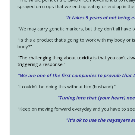
sprayed on crops that we end up eating or end up in the
"It takes 5 years of not being 
"We may carry genetic markers, but they don't all have 
"Is this a product that's going to work with my body or i
body?"
"The challenging thing about toxicity is that you can't alw
triggering a response."
"We are one of the first companies to provide that t
"I couldn't be doing this without him (husband)."
"Tuning into that (your heart) nee
"Keep on moving forward everyday and you have to see
"It's ok to use the naysayers a