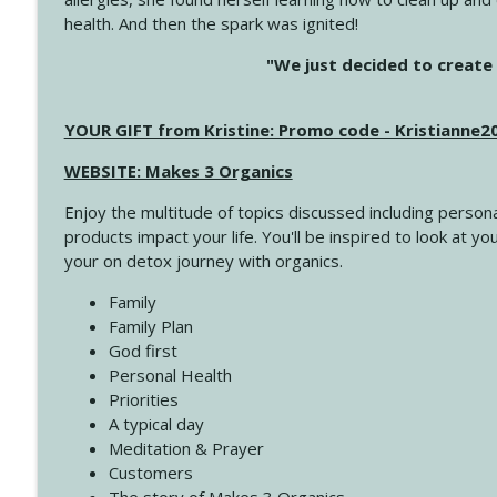
health. And then the spark was ignited!
4142 Satisfy Us in the Morning
"We just decided to create 
Create Your Now with Kristianne Wargo
YOUR GIFT from Kristine: Promo code - Kristianne
4141 Keep Your Clothes On
Create Your Now with Kristianne Wargo
WEBSITE: Makes 3 Organics
Enjoy the multitude of topics discussed including persona
4140 The GIft that Keeps on Giving
products impact your life. You'll be inspired to look at
Create Your Now with Kristianne Wargo
your on detox journey with organics.
Family
4139 Boost Your Best
Family Plan
Create Your Now with Kristianne Wargo
God first
Personal Health
Priorities
4138 When Trying Harder Isn't Always the Answer
A typical day
Create Your Now with Kristianne Wargo
Meditation & Prayer
Customers