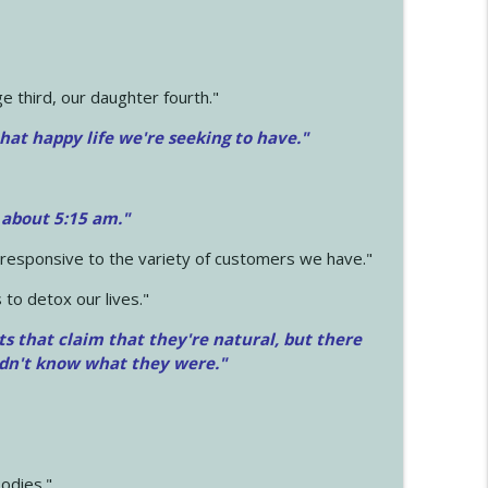
 third, our daughter fourth."
hat happy life we're seeking to have."
 about 5:15 am."
e responsive to the variety of customers we have."
 to detox our lives."
ts that claim that they're natural, but there
idn't know what they were."
odies."