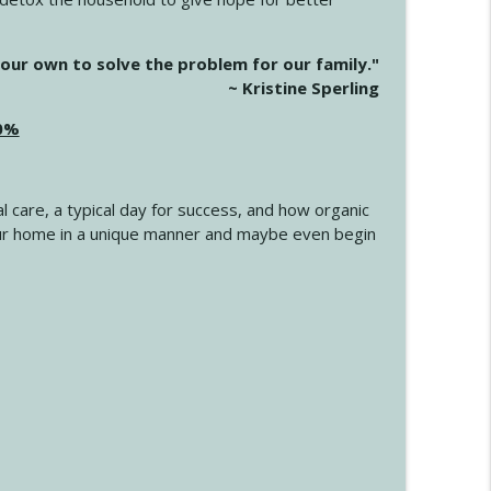
info_outline
our own to solve the problem for our family."
~ Kristine Sperling
20%
info_outline
l care, a typical day for success, and how organic
info_outline
 your home in a unique manner and maybe even begin
info_outline
info_outline