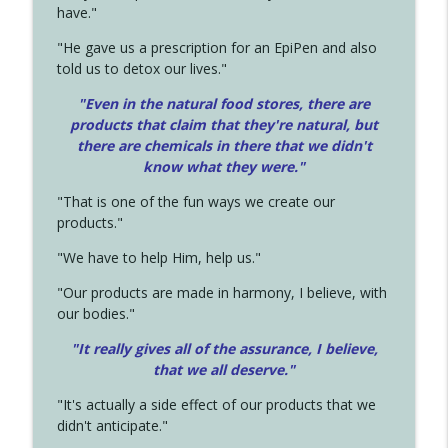
have."
"He gave us a prescription for an EpiPen and also
told us to detox our lives."
"Even in the natural food stores, there are
products that claim that they're natural, but
there are chemicals in there that we didn't
know what they were."
"That is one of the fun ways we create our
products."
"We have to help Him, help us."
"Our products are made in harmony, I believe, with
our bodies."
"It really gives all of the assurance, I believe,
that we all deserve.
"
"It's actually a side effect of our products that we
didn't anticipate."