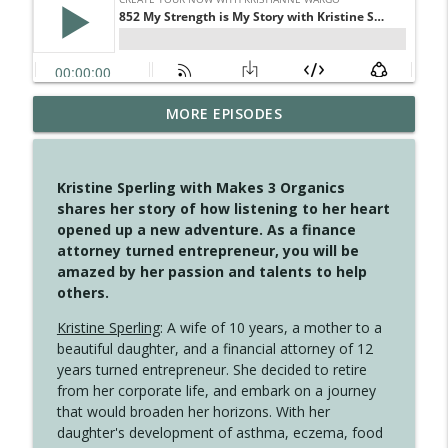
MORE EPISODES
4149 Overflow with Hope
info_outline
Create Your Now with Kristianne Wargo
Kristine Sperling with Makes 3 Organics
4148 Look For Something To Work With
shares her story of how listening to her heart
info_outline
Create Your Now with Kristianne Wargo
opened up a new adventure. As a finance
attorney turned entrepreneur, you will be
amazed by her passion and talents to help
4147 Never Miss A Beat
others.
info_outline
Create Your Now with Kristianne Wargo
Kristine Sperling
: A wife of 10 years, a mother to a
beautiful daughter, and a financial attorney of 12
years turned entrepreneur. She decided to retire
4146 The Circle Isn't Wasted
info_outline
from her corporate life, and embark on a journey
Create Your Now with Kristianne Wargo
that would broaden her horizons. With her
daughter's development of asthma, eczema, food
4145 Just Because Life Takes An