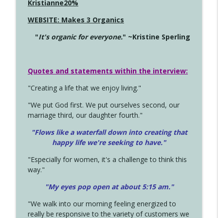
Kristianne20%
WEBSITE: Makes 3 Organics
"
It's organic for everyone.
" ~Kristine Sperling
Quotes and statements within the interview:
"Creating a life that we enjoy living."
"We put God first. We put ourselves second, our
marriage third, our daughter fourth."
"Flows like a waterfall down into creating that
happy life we're seeking to have."
"Especially for women, it's a challenge to think this
way."
"My eyes pop open at about 5:15 am."
"We walk into our morning feeling energized to
really be responsive to the variety of customers we