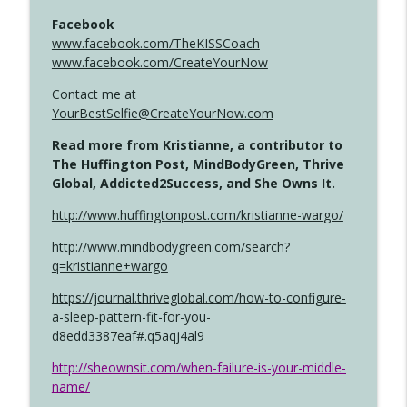
Facebook
www.facebook.com/TheKISSCoach
www.facebook.com/CreateYourNow
Contact me at
YourBestSelfie@CreateYourNow.com
Read more from Kristianne, a contributor to
The Huffington Post, MindBodyGreen, Thrive
Global, Addicted2Success, and She Owns It.
http://www.huffingtonpost.com/kristianne-wargo/
http://www.mindbodygreen.com/search?
q=kristianne+wargo
https://journal.thriveglobal.com/how-to-configure-
a-sleep-pattern-fit-for-you-
d8edd3387eaf#.q5aqj4al9
http://sheownsit.com/when-failure-is-your-middle-
name/