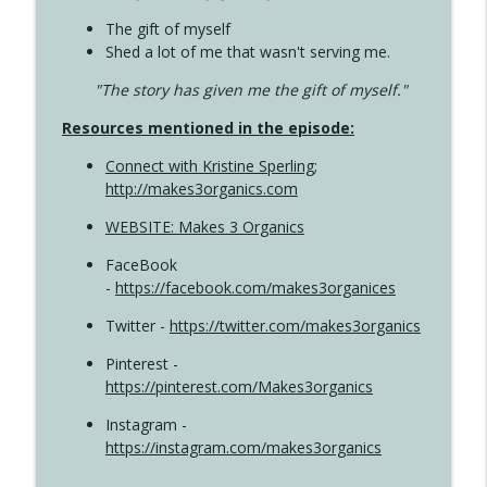
The gift of myself
Shed a lot of me that wasn't serving me.
"The story has given me the gift of myself."
Resources mentioned in the episode:
Connect with Kristine Sperling
;
http://makes3organics.com
WEBSITE: Makes 3 Organics
FaceBook
-
https://facebook.com/makes3organices
Twitter -
https://twitter.com/makes3organics
Pinterest -
https://pinterest.com/Makes3organics
Instagram -
https://instagram.com/makes3organics