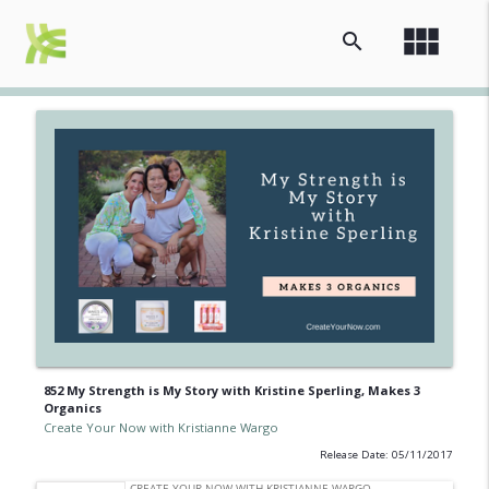
view_module
search
852 My Strength is My Story with Kristine Sperling, Makes 3
Organics
Create Your Now with Kristianne Wargo
Release Date: 05/11/2017