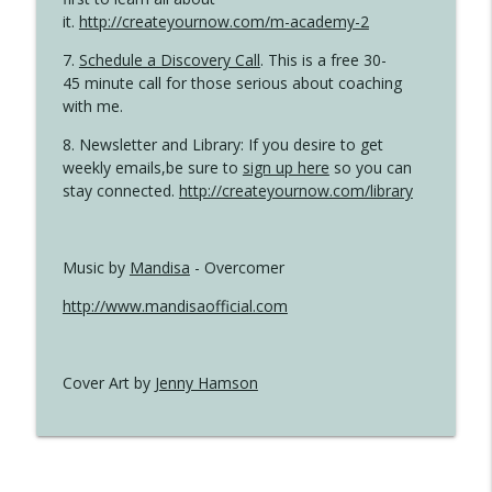
it.
http://createyournow.com/m-academy-2
7.
Schedule a Discovery Call
. This is a free 30-
45 minute call for those serious about coaching
with me.
8. Newsletter and Library: If you desire to get
weekly emails,be sure to
sign up here
so you can
stay connected.
http://createyournow.com/library
Music by
Mandisa
- Overcomer
http://www.mandisaofficial.com
Cover Art by
Jenny Hamson