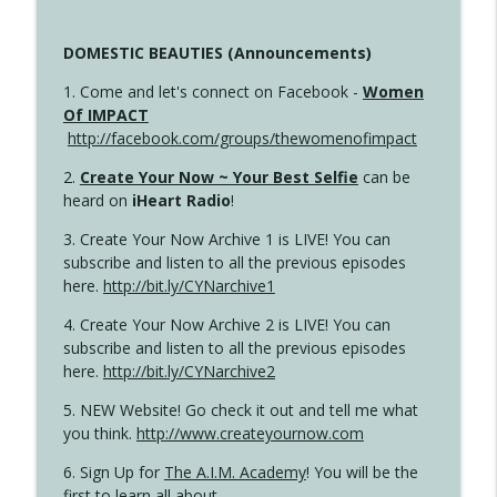
DOMESTIC BEAUTIES (Announcements)
1. Come and let's connect on Facebook -
Women
Of IMPACT
http://facebook.com/groups/thewomenofimpact
2.
Create Your Now ~ Your Best Selfie
can be
heard on
iHeart Radio
!
3. Create Your Now Archive 1 is LIVE! You can
subscribe and listen to all the previous episodes
here.
http://bit.ly/CYNarchive1
4. Create Your Now Archive 2 is LIVE! You can
subscribe and listen to all the previous episodes
here.
http://bit.ly/CYNarchive2
5. NEW Website! Go check it out and tell me what
you think.
http://www.createyournow.com
6. Sign Up for
The A.I.M. Academy
! You will be the
first to learn all about