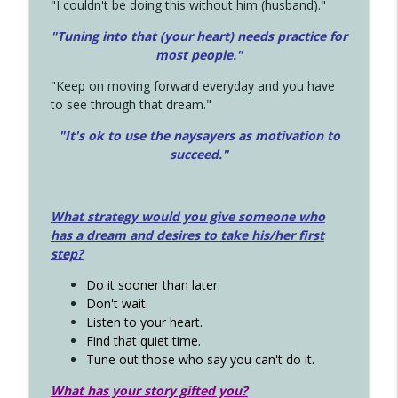
"I couldn't be doing this without him (husband)."
"Tuning into that (your heart) needs practice for
most people."
"Keep on moving forward everyday and you have
to see through that dream."
"It's ok to use the naysayers as motivation to
succeed."
What strategy would you give someone who
has a dream and desires to take his/her first
step?
Do it sooner than later.
Don't wait.
Listen to your heart.
Find that quiet time.
Tune out those who say you can't do it.
What has your story gifted you?