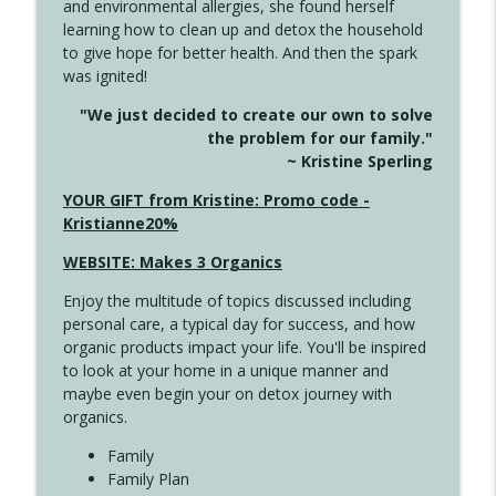
and environmental allergies, she found herself
info_outline
Unexpected Turn
learning how to clean up and detox the household
Create Your Now with Kristianne Wargo
to give hope for better health. And then the spark
was ignited!
4144 Keep Walking When the Miles Feel
info_outline
"We just decided to create our own to solve
Long
the problem for our family."
Create Your Now with Kristianne Wargo
~ Kristine Sperling
4143 You Didn't Come This Far to Come
YOUR GIFT from Kristine: Promo code -
info_outline
This Far
Kristianne20%
Create Your Now with Kristianne Wargo
WEBSITE: Makes 3 Organics
4142 Satisfy Us in the Morning
info_outline
Enjoy the multitude of topics discussed including
Create Your Now with Kristianne Wargo
personal care, a typical day for success, and how
organic products impact your life. You'll be inspired
to look at your home in a unique manner and
4141 Keep Your Clothes On
info_outline
maybe even begin your on detox journey with
Create Your Now with Kristianne Wargo
organics.
Family
4140 The GIft that Keeps on Giving
Family Plan
info_outline