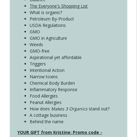
The Everyone's Shopping List
What is organic?
Petroleum By-Product
USDA Regulations
GMO
GMO in Agriculture
Weeds
GMO-free
Aspirational yet affordable
Triggers
Intentional Action
Narrow toxins
Chemical Body Burden
Inflammatory Response
Food Allergies
Peanut Allergies
How does
Makes 3 Organics
stand out?
A cottage business
Behind the name
YOUR GIFT from Kristine: Promo code -