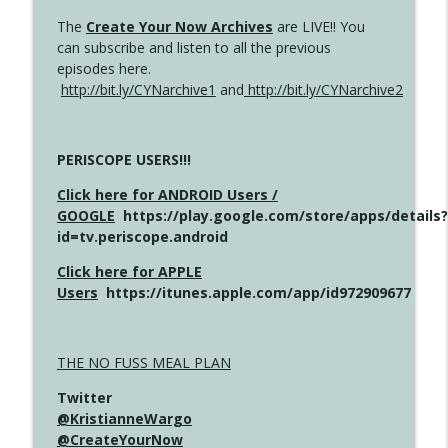
The
Create Your Now Archives
are LIVE!! You
can subscribe and listen to all the previous
episodes here.
http://bit.ly/CYNarchive1
and
http://bit.ly/CYNarchive2
PERISCOPE USERS!!!
Click here for ANDROID Users /
GOOGLE
https://play.google.com/store/apps/details?
id=tv.periscope.android
Click here for APPLE
Users
https://itunes.apple.com/app/id972909677
THE NO FUSS MEAL PLAN
Twitter
@KristianneWargo
@CreateYourNow