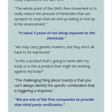
"The whole point of the GMO-free movement is to
really reduce the amount of herbicides that are
sprayed on crops that we end up eating or end up
in the environment."
"It takes 5 years of not being exposed to the
chemicals."
"We may carry genetic markers, but they don't all
have to be expressed."
"Is this a product that's going to work with my
body or is this a product that might be working
against my body?"
"The challenging thing about toxicity is that you
can't always identify the specific combination that
is triggering a response."
"We are one of the first companies to provide
that third party verification."