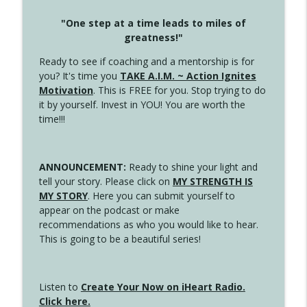
"One step at a time leads to miles of
greatness!"
Ready to see if coaching and a mentorship is for
you? It's time you
TAKE A.I.M. ~ Action Ignites
Motivation
. This is FREE for you. Stop trying to do
it by yourself. Invest in YOU! You are worth the
time!!!
ANNOUNCEMENT:
Ready to shine your light and
tell your story. Please click on
MY STRENGTH IS
MY STORY
. Here you can submit yourself to
appear on the podcast or make
recommendations as who you would like to hear.
This is going to be a beautiful series!
Listen to
Create Your Now on iHeart Radio.
Click here.