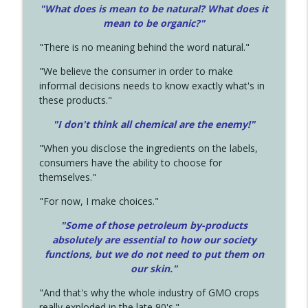
"What does is mean to be natural? What does it
mean to be organic?"
"There is no meaning behind the word natural."
"We believe the consumer in order to make
informal decisions needs to know exactly what's in
these products."
"I don't think all chemical are the enemy!"
"When you disclose the ingredients on the labels,
consumers have the ability to choose for
themselves."
"For now, I make choices."
"Some of those petroleum by-products
absolutely are essential to how our society
functions, but we do not need to put them on
our skin."
"And that's why the whole industry of GMO crops
really exploded in the late 90's."