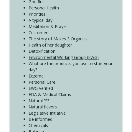
Create Your Now with Kristianne Wargo
God first
Personal Health
Priorities
A typical day
Meditation & Prayer
Customers
The story of Makes 3 Organics
Health of her daughter
Detoxification
Environmental Working Group (EWG)
What are the products you use to start your
day?
Eczema
Personal Care
EWG Verified
FDA & Medical Claims
Natural ???
Natural flavors
Legislative Initiative
Be informed
Chemicals
Balance