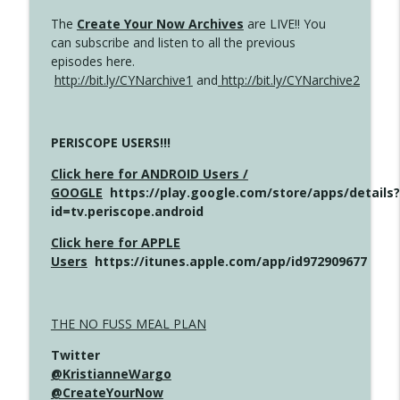
The
Create Your Now Archives
are LIVE!! You
can subscribe and listen to all the previous
episodes here.
http://bit.ly/CYNarchive1
and
http://bit.ly/CYNarchive2
PERISCOPE USERS!!!
Click here for ANDROID Users /
GOOGLE
https://play.google.com/store/apps/details?
id=tv.periscope.android
Click here for APPLE
Users
https://itunes.apple.com/app/id972909677
THE NO FUSS MEAL PLAN
Twitter
@KristianneWargo
@CreateYourNow