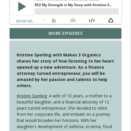
MORE EPISODES
4148 Look For Something To Work With
info_outline
Create Your Now with Kristianne Wargo
Kristine Sperling with Makes 3 Organics
4147 Never Miss A Beat
shares her story of how listening to her heart
info_outline
Create Your Now with Kristianne Wargo
opened up a new adventure. As a finance
attorney turned entrepreneur, you will be
amazed by her passion and talents to help
4146 The Circle Isn't Wasted
others.
info_outline
Create Your Now with Kristianne Wargo
Kristine Sperling
: A wife of 10 years, a mother to a
beautiful daughter, and a financial attorney of 12
4145 Just Because Life Takes An
years turned entrepreneur. She decided to retire
info_outline
Unexpected Turn
from her corporate life, and embark on a journey
Create Your Now with Kristianne Wargo
that would broaden her horizons. With her
daughter's development of asthma, eczema, food
4144 Keep Walking When the Miles Feel