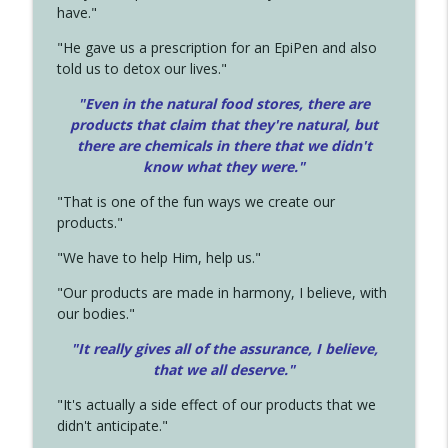
have."
"He gave us a prescription for an EpiPen and also
told us to detox our lives."
"Even in the natural food stores, there are
products that claim that they're natural, but
there are chemicals in there that we didn't
know what they were."
"That is one of the fun ways we create our
products."
"We have to help Him, help us."
"Our products are made in harmony, I believe, with
our bodies."
"It really gives all of the assurance, I believe,
that we all deserve.
"
"It's actually a side effect of our products that we
didn't anticipate."