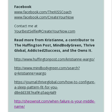
Facebook
www.facebook.com/TheKISSCoach
www.facebook.com/CreateYourNow
Contact me at
YourBestSelfie@CreateYourNow.com
Read more from Kristianne, a contributor to
The Huffington Post, MindBodyGreen, Thrive
Global, Addicted2Success, and She Owns It.
http://www.huffingtonpost.com/kristianne-wargo/
http://www.mindbodygreen.com/search?
q=kristianne+wargo
https://journal.thriveglobal.com/how-to-configure-
a-sleep-pattern-fit-for-you-
d8edd3387eaf#.q5aqj4al9
http://sheownsit.com/when-failure-is-your-middle-
name/