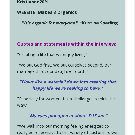
Kristianne20%
WEBSITE: Makes 3 Organics
"
It's organic for everyone.
" ~Kristine Sperling
Quotes and statements within the interview:
"Creating a life that we enjoy living."
"We put God first. We put ourselves second, our
marriage third, our daughter fourth."
"Flows like a waterfall down into creating that
happy life we're seeking to have."
"Especially for women, it's a challenge to think this
way."
"My eyes pop open at about 5:15 am."
"We walk into our morning feeling energized to
really be responsive to the variety of customers we