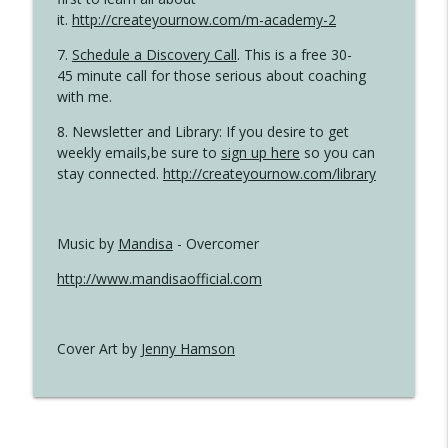
it.
http://createyournow.com/m-academy-2
7.
Schedule a Discovery Call
. This is a free 30-
45 minute call for those serious about coaching
with me.
8. Newsletter and Library: If you desire to get
weekly emails,be sure to
sign up here
so you can
stay connected.
http://createyournow.com/library
Music by
Mandisa
- Overcomer
http://www.mandisaofficial.com
Cover Art by
Jenny Hamson