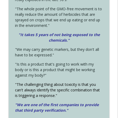
"The whole point of the GMO-free movement is to
really reduce the amount of herbicides that are
sprayed on crops that we end up eating or end up
in the environment."
"It takes 5 years of not being exposed to the
chemicals."
"We may carry genetic markers, but they don't all
have to be expressed."
"Is this a product that's going to work with my
body or is this a product that might be working
against my body?"
"The challenging thing about toxicity is that you
can't always identify the specific combination that
is triggering a response."
"We are one of the first companies to provide
that third party verification."