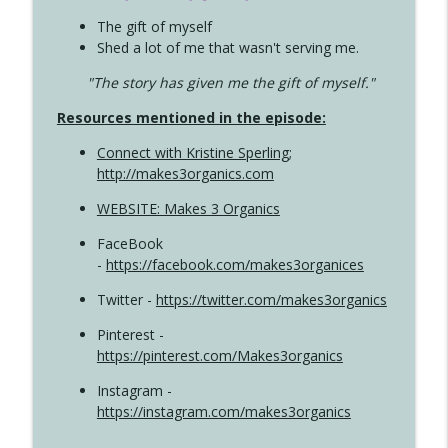
The gift of myself
Shed a lot of me that wasn't serving me.
"The story has given me the gift of myself."
Resources mentioned in the episode:
Connect with Kristine Sperling
;
http://makes3organics.com
WEBSITE: Makes 3 Organics
FaceBook
-
https://facebook.com/makes3organices
Twitter -
https://twitter.com/makes3organics
Pinterest -
https://pinterest.com/Makes3organics
Instagram -
https://instagram.com/makes3organics