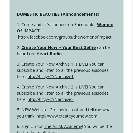
DOMESTIC BEAUTIES (Announcements)
1. Come and let's connect on Facebook -
Women
Of IMPACT
http://facebook.com/groups/thewomenofimpact
2.
Create Your Now ~ Your Best Selfie
can be
heard on
iHeart Radio
!
3. Create Your Now Archive 1 is LIVE! You can
subscribe and listen to all the previous episodes
here.
http://bit.ly/CYNarchive1
4. Create Your Now Archive 2 is LIVE! You can
subscribe and listen to all the previous episodes
here.
http://bit.ly/CYNarchive2
5. NEW Website! Go check it out and tell me what
you think.
http://www.createyournow.com
6. Sign Up for
The A.I.M. Academy
! You will be the
first to learn all about