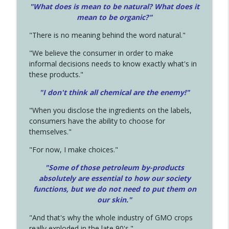
"What does is mean to be natural? What does it
mean to be organic?"
"There is no meaning behind the word natural."
"We believe the consumer in order to make
informal decisions needs to know exactly what's in
these products."
"I don't think all chemical are the enemy!"
"When you disclose the ingredients on the labels,
consumers have the ability to choose for
themselves."
"For now, I make choices."
"Some of those petroleum by-products
absolutely are essential to how our society
functions, but we do not need to put them on
our skin."
"And that's why the whole industry of GMO crops
really exploded in the late 90's."