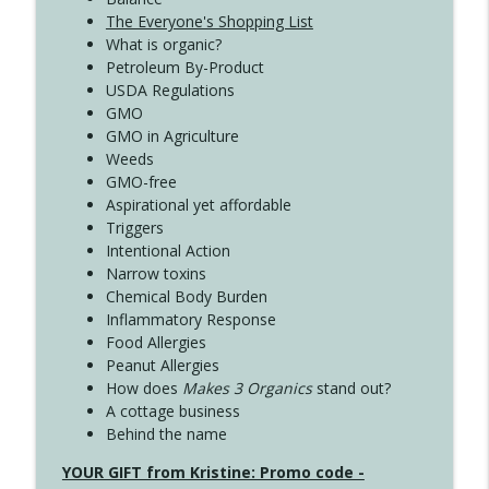
The Everyone's Shopping List
What is organic?
Petroleum By-Product
USDA Regulations
GMO
GMO in Agriculture
Weeds
GMO-free
Aspirational yet affordable
Triggers
Intentional Action
Narrow toxins
Chemical Body Burden
Inflammatory Response
Food Allergies
Peanut Allergies
How does
Makes 3 Organics
stand out?
A cottage business
Behind the name
YOUR GIFT from Kristine: Promo code -