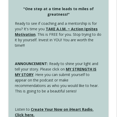
"One step at a time leads to miles of
greatness!"
Ready to see if coaching and a mentorship is for
you? It's time you
TAKE A.I.M. ~ Action Ignites
Motivation
. This is FREE for you. Stop trying to do
it by yourself. Invest in YOU! You are worth the
time!!!
ANNOUNCEMENT:
Ready to shine your light and
tell your story. Please click on
MY STRENGTH IS
MY STORY
. Here you can submit yourself to
appear on the podcast or make
recommendations as who you would like to hear.
This is going to be a beautiful series!
Listen to
Create Your Now on iHeart Radio.
Click here.