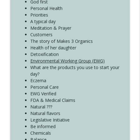
Create Your Now with Kristianne Wargo
God first
Personal Health
Priorities
A typical day
Meditation & Prayer
Customers
The story of Makes 3 Organics
Health of her daughter
Detoxification
Environmental Working Group (EWG)
What are the products you use to start your
day?
Eczema
Personal Care
EWG Verified
FDA & Medical Claims
Natural ???
Natural flavors
Legislative Initiative
Be informed
Chemicals
Balance