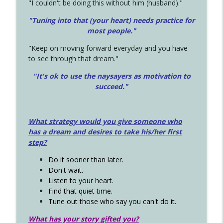
"I couldn't be doing this without him (husband)."
"Tuning into that (your heart) needs practice for
most people."
"Keep on moving forward everyday and you have
to see through that dream."
"It's ok to use the naysayers as motivation to
succeed."
What strategy would you give someone who
has a dream and desires to take his/her first
step?
Do it sooner than later.
Don't wait.
Listen to your heart.
Find that quiet time.
Tune out those who say you can't do it.
What has your story gifted you?