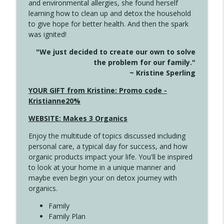
and environmental allergies, she found herself
info_outline
Long
learning how to clean up and detox the household
Create Your Now with Kristianne Wargo
to give hope for better health. And then the spark
was ignited!
4143 You Didn't Come This Far to Come
info_outline
"We just decided to create our own to solve
This Far
the problem for our family."
Create Your Now with Kristianne Wargo
~ Kristine Sperling
4142 Satisfy Us in the Morning
YOUR GIFT from Kristine: Promo code -
info_outline
Create Your Now with Kristianne Wargo
Kristianne20%
WEBSITE: Makes 3 Organics
4141 Keep Your Clothes On
info_outline
Enjoy the multitude of topics discussed including
Create Your Now with Kristianne Wargo
personal care, a typical day for success, and how
organic products impact your life. You'll be inspired
to look at your home in a unique manner and
4140 The GIft that Keeps on Giving
info_outline
maybe even begin your on detox journey with
Create Your Now with Kristianne Wargo
organics.
Family
4139 Boost Your Best
Family Plan
info_outline