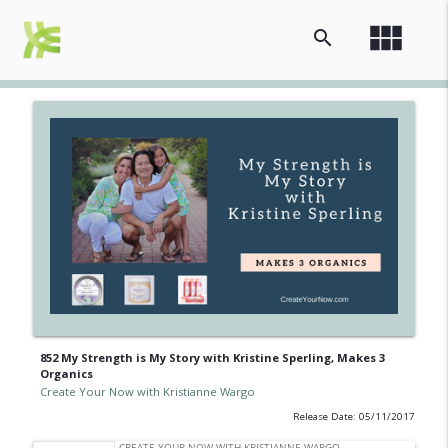
view_module
search
852 My Strength is My Story with Kristine Sperling, Makes 3
Organics
Create Your Now with Kristianne Wargo
Release Date: 05/11/2017