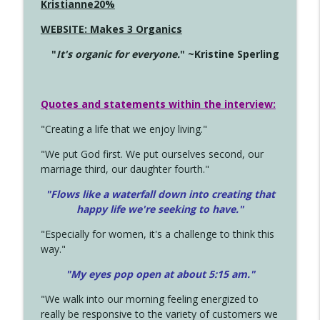
Kristianne20%
WEBSITE: Makes 3 Organics
"
It's organic for everyone.
" ~Kristine Sperling
Quotes and statements within the interview:
"Creating a life that we enjoy living."
"We put God first. We put ourselves second, our
marriage third, our daughter fourth."
"Flows like a waterfall down into creating that
happy life we're seeking to have."
"Especially for women, it's a challenge to think this
way."
"My eyes pop open at about 5:15 am."
"We walk into our morning feeling energized to
really be responsive to the variety of customers we