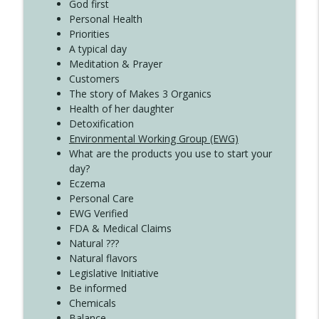
God first
Create Your Now with Kristianne Wargo
Personal Health
Priorities
A typical day
Meditation & Prayer
Customers
The story of Makes 3 Organics
Health of her daughter
Detoxification
Environmental Working Group (EWG)
What are the products you use to start your
day?
Eczema
Personal Care
EWG Verified
FDA & Medical Claims
Natural ???
Natural flavors
Legislative Initiative
Be informed
Chemicals
Balance