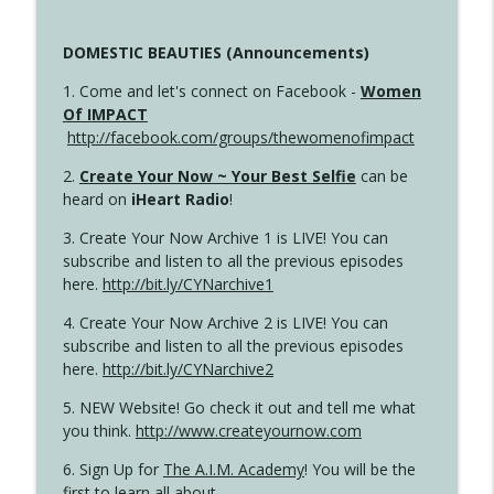
DOMESTIC BEAUTIES (Announcements)
1. Come and let's connect on Facebook -
Women
Of IMPACT
http://facebook.com/groups/thewomenofimpact
2.
Create Your Now ~ Your Best Selfie
can be
heard on
iHeart Radio
!
3. Create Your Now Archive 1 is LIVE! You can
subscribe and listen to all the previous episodes
here.
http://bit.ly/CYNarchive1
4. Create Your Now Archive 2 is LIVE! You can
subscribe and listen to all the previous episodes
here.
http://bit.ly/CYNarchive2
5. NEW Website! Go check it out and tell me what
you think.
http://www.createyournow.com
6. Sign Up for
The A.I.M. Academy
! You will be the
first to learn all about