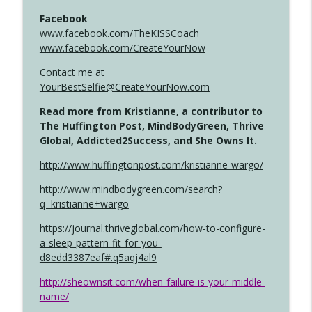
Facebook
www.facebook.com/TheKISSCoach
www.facebook.com/CreateYourNow
Contact me at
YourBestSelfie@CreateYourNow.com
Read more from Kristianne, a contributor to
The Huffington Post, MindBodyGreen, Thrive
Global, Addicted2Success, and She Owns It.
http://www.huffingtonpost.com/kristianne-wargo/
http://www.mindbodygreen.com/search?
q=kristianne+wargo
https://journal.thriveglobal.com/how-to-configure-
a-sleep-pattern-fit-for-you-
d8edd3387eaf#.q5aqj4al9
http://sheownsit.com/when-failure-is-your-middle-
name/