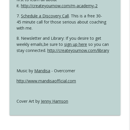
it.
http://createyournow.com/m-academy-2
7.
Schedule a Discovery Call
. This is a free 30-
45 minute call for those serious about coaching
with me.
8. Newsletter and Library: If you desire to get
weekly emails,be sure to
sign up here
so you can
stay connected.
http://createyournow.com/library
Music by
Mandisa
- Overcomer
http://www.mandisaofficial.com
Cover Art by
Jenny Hamson