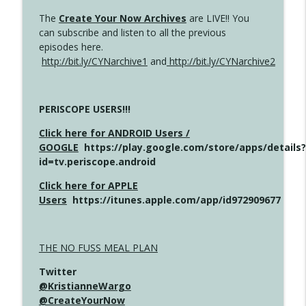
The
Create Your Now Archives
are LIVE!! You
can subscribe and listen to all the previous
episodes here.
http://bit.ly/CYNarchive1
and
http://bit.ly/CYNarchive2
PERISCOPE USERS!!!
Click here for ANDROID Users /
GOOGLE
https://play.google.com/store/apps/details?
id=tv.periscope.android
Click here for APPLE
Users
https://itunes.apple.com/app/id972909677
THE NO FUSS MEAL PLAN
Twitter
@KristianneWargo
@CreateYourNow