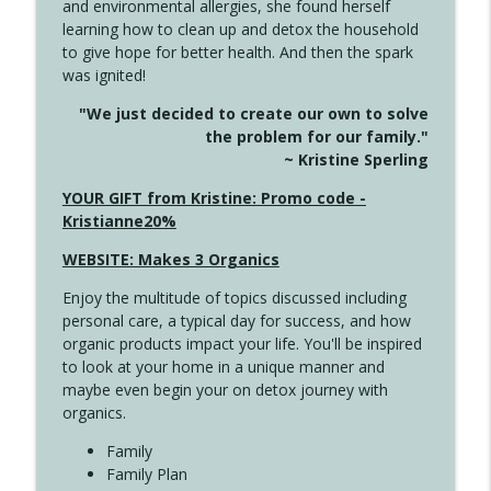
and environmental allergies, she found herself
info_outline
This Far
learning how to clean up and detox the household
Create Your Now with Kristianne Wargo
to give hope for better health. And then the spark
was ignited!
4142 Satisfy Us in the Morning
info_outline
"We just decided to create our own to solve
Create Your Now with Kristianne Wargo
the problem for our family."
~ Kristine Sperling
4141 Keep Your Clothes On
YOUR GIFT from Kristine: Promo code -
info_outline
Create Your Now with Kristianne Wargo
Kristianne20%
WEBSITE: Makes 3 Organics
4140 The GIft that Keeps on Giving
info_outline
Enjoy the multitude of topics discussed including
Create Your Now with Kristianne Wargo
personal care, a typical day for success, and how
organic products impact your life. You'll be inspired
to look at your home in a unique manner and
4139 Boost Your Best
info_outline
maybe even begin your on detox journey with
Create Your Now with Kristianne Wargo
organics.
Family
4138 When Trying Harder Isn't Always
Family Plan
info_outline
the Answer