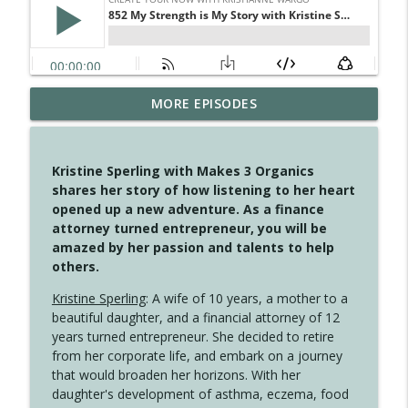
MORE EPISODES
4147 Never Miss A Beat
info_outline
Create Your Now with Kristianne Wargo
Kristine Sperling with Makes 3 Organics
4146 The Circle Isn't Wasted
shares her story of how listening to her heart
info_outline
Create Your Now with Kristianne Wargo
opened up a new adventure. As a finance
attorney turned entrepreneur, you will be
amazed by her passion and talents to help
4145 Just Because Life Takes An
others.
info_outline
Unexpected Turn
Create Your Now with Kristianne Wargo
Kristine Sperling
: A wife of 10 years, a mother to a
beautiful daughter, and a financial attorney of 12
4144 Keep Walking When the Miles Feel
years turned entrepreneur. She decided to retire
info_outline
Long
from her corporate life, and embark on a journey
Create Your Now with Kristianne Wargo
that would broaden her horizons. With her
daughter's development of asthma, eczema, food
4143 You Didn't Come This Far to Come