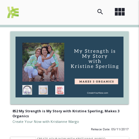
view_module
search
852 My Strength is My Story with Kristine Sperling, Makes 3
Organics
Create Your Now with Kristianne Wargo
Release Date: 05/11/2017