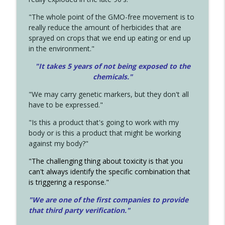
"The whole point of the GMO-free movement is to
really reduce the amount of herbicides that are
sprayed on crops that we end up eating or end up
in the environment."
"It takes 5 years of not being exposed to the
chemicals."
"We may carry genetic markers, but they don't all
have to be expressed."
"Is this a product that's going to work with my
body or is this a product that might be working
against my body?"
"The challenging thing about toxicity is that you
can't always identify the specific combination that
is triggering a response."
"We are one of the first companies to provide
that third party verification."