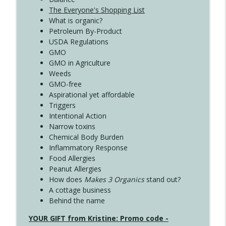
The Everyone's Shopping List
What is organic?
Petroleum By-Product
USDA Regulations
GMO
GMO in Agriculture
Weeds
GMO-free
Aspirational yet affordable
Triggers
Intentional Action
Narrow toxins
Chemical Body Burden
Inflammatory Response
Food Allergies
Peanut Allergies
How does
Makes 3 Organics
stand out?
A cottage business
Behind the name
YOUR GIFT from Kristine: Promo code -