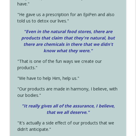
have."
"He gave us a prescription for an EpiPen and also
told us to detox our lives."
"Even in the natural food stores, there are
products that claim that they're natural, but
there are chemicals in there that we didn't
know what they were."
"That is one of the fun ways we create our
products."
"We have to help Him, help us."
"Our products are made in harmony, I believe, with
our bodies."
"It really gives all of the assurance, I believe,
that we all deserve.
"
"It's actually a side effect of our products that we
didn't anticipate."