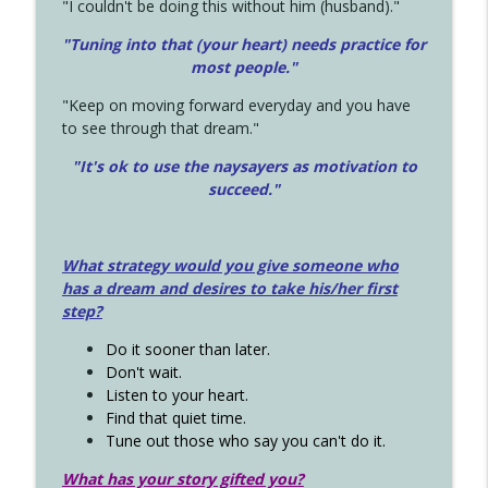
"I couldn't be doing this without him (husband)."
"Tuning into that (your heart) needs practice for
most people."
"Keep on moving forward everyday and you have
to see through that dream."
"It's ok to use the naysayers as motivation to
succeed."
What strategy would you give someone who
has a dream and desires to take his/her first
step?
Do it sooner than later.
Don't wait.
Listen to your heart.
Find that quiet time.
Tune out those who say you can't do it.
What has your story gifted you?