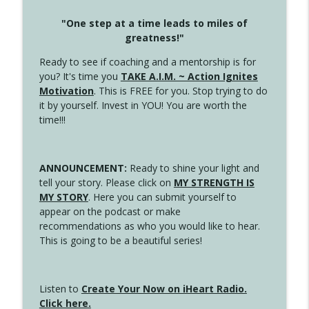
"One step at a time leads to miles of
greatness!"
Ready to see if coaching and a mentorship is for
you? It's time you
TAKE A.I.M. ~ Action Ignites
Motivation
. This is FREE for you. Stop trying to do
it by yourself. Invest in YOU! You are worth the
time!!!
ANNOUNCEMENT:
Ready to shine your light and
tell your story. Please click on
MY STRENGTH IS
MY STORY
. Here you can submit yourself to
appear on the podcast or make
recommendations as who you would like to hear.
This is going to be a beautiful series!
Listen to
Create Your Now on iHeart Radio.
Click here.