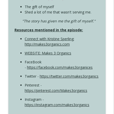
The gift of myself
Shed a lot of me that wasn't serving me.
"The story has given me the gift of myself."
Resources mentioned in the episode:
Connect with Kristine Sperling
;
http://makes3organics.com
WEBSITE: Makes 3 Organics
FaceBook
-
https://facebook.com/makes3organices
Twitter -
https://twitter.com/makes3organics
Pinterest -
https://pinterest.com/Makes3organics
Instagram -
https://instagram.com/makes3organics