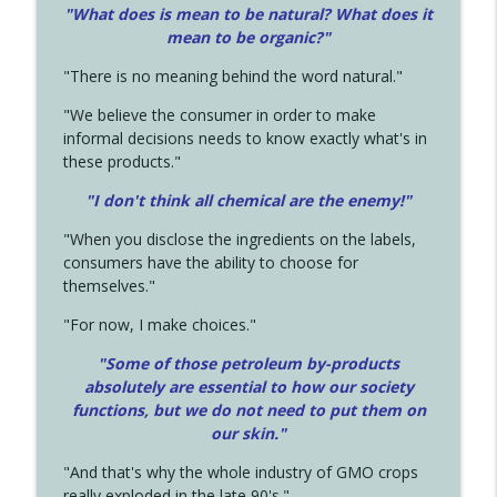
"What does is mean to be natural? What does it
mean to be organic?"
"There is no meaning behind the word natural."
"We believe the consumer in order to make
informal decisions needs to know exactly what's in
these products."
"I don't think all chemical are the enemy!"
"When you disclose the ingredients on the labels,
consumers have the ability to choose for
themselves."
"For now, I make choices."
"Some of those petroleum by-products
absolutely are essential to how our society
functions, but we do not need to put them on
our skin."
"And that's why the whole industry of GMO crops
really exploded in the late 90's."