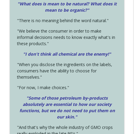
"What does is mean to be natural? What does it
mean to be organic?"
"There is no meaning behind the word natural."
"We believe the consumer in order to make
informal decisions needs to know exactly what's in
these products."
"I don't think all chemical are the enemy!"
"When you disclose the ingredients on the labels,
consumers have the ability to choose for
themselves."
"For now, I make choices."
"Some of those petroleum by-products
absolutely are essential to how our society
functions, but we do not need to put them on
our skin."
"And that's why the whole industry of GMO crops
really exploded in the late 90's."