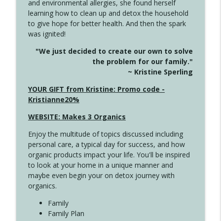
and environmental allergies, she found herself
info_outline
This Far
learning how to clean up and detox the household
Create Your Now with Kristianne Wargo
to give hope for better health. And then the spark
was ignited!
4142 Satisfy Us in the Morning
info_outline
"We just decided to create our own to solve
Create Your Now with Kristianne Wargo
the problem for our family."
~ Kristine Sperling
4141 Keep Your Clothes On
YOUR GIFT from Kristine: Promo code -
info_outline
Create Your Now with Kristianne Wargo
Kristianne20%
WEBSITE: Makes 3 Organics
4140 The GIft that Keeps on Giving
info_outline
Enjoy the multitude of topics discussed including
Create Your Now with Kristianne Wargo
personal care, a typical day for success, and how
organic products impact your life. You'll be inspired
to look at your home in a unique manner and
4139 Boost Your Best
info_outline
maybe even begin your on detox journey with
Create Your Now with Kristianne Wargo
organics.
Family
4138 When Trying Harder Isn't Always
Family Plan
info_outline
the Answer