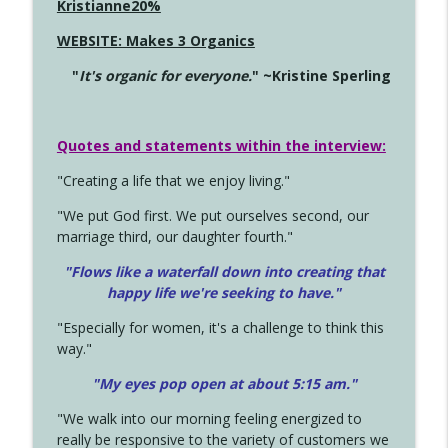
Kristianne20%
WEBSITE: Makes 3 Organics
"
It's organic for everyone.
" ~Kristine Sperling
Quotes and statements within the interview:
"Creating a life that we enjoy living."
"We put God first. We put ourselves second, our
marriage third, our daughter fourth."
"Flows like a waterfall down into creating that
happy life we're seeking to have."
"Especially for women, it's a challenge to think this
way."
"My eyes pop open at about 5:15 am."
"We walk into our morning feeling energized to
really be responsive to the variety of customers we