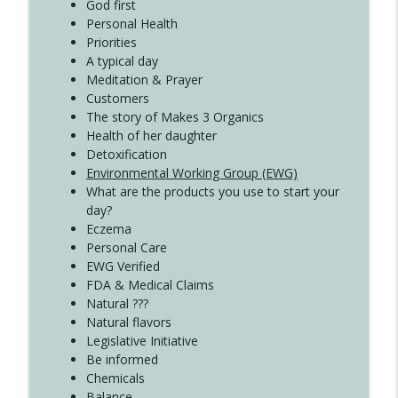
God first
Create Your Now with Kristianne Wargo
Personal Health
Priorities
A typical day
Meditation & Prayer
Customers
The story of Makes 3 Organics
Health of her daughter
Detoxification
Environmental Working Group (EWG)
What are the products you use to start your
day?
Eczema
Personal Care
EWG Verified
FDA & Medical Claims
Natural ???
Natural flavors
Legislative Initiative
Be informed
Chemicals
Balance