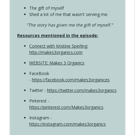
The gift of myself
Shed a lot of me that wasn't serving me.
"The story has given me the gift of myself."
Resources mentioned in the episode:
Connect with Kristine Sperling
;
http://makes3organics.com
WEBSITE: Makes 3 Organics
FaceBook
-
https://facebook.com/makes3organices
Twitter -
https://twitter.com/makes3organics
Pinterest -
https://pinterest.com/Makes3organics
Instagram -
https://instagram.com/makes3organics