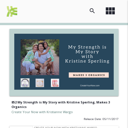
view_module
search
852 My Strength is My Story with Kristine Sperling, Makes 3
Organics
Create Your Now with Kristianne Wargo
Release Date: 05/11/2017