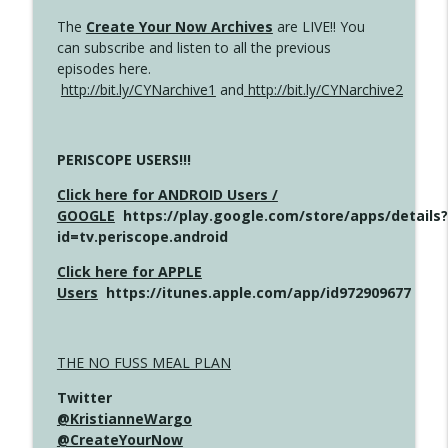
The
Create Your Now Archives
are LIVE!! You
can subscribe and listen to all the previous
episodes here.
http://bit.ly/CYNarchive1
and
http://bit.ly/CYNarchive2
PERISCOPE USERS!!!
Click here for ANDROID Users /
GOOGLE
https://play.google.com/store/apps/details?
id=tv.periscope.android
Click here for APPLE
Users
https://itunes.apple.com/app/id972909677
THE NO FUSS MEAL PLAN
Twitter
@KristianneWargo
@CreateYourNow