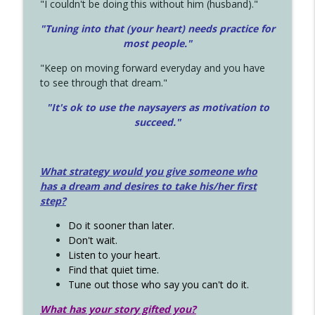
"I couldn't be doing this without him (husband)."
"Tuning into that (your heart) needs practice for
most people."
"Keep on moving forward everyday and you have
to see through that dream."
"It's ok to use the naysayers as motivation to
succeed."
What strategy would you give someone who
has a dream and desires to take his/her first
step?
Do it sooner than later.
Don't wait.
Listen to your heart.
Find that quiet time.
Tune out those who say you can't do it.
What has your story gifted you?