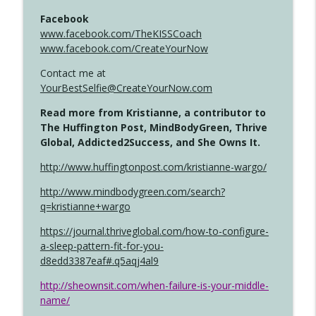
Facebook
www.facebook.com/TheKISSCoach
www.facebook.com/CreateYourNow
Contact me at
YourBestSelfie@CreateYourNow.com
Read more from Kristianne, a contributor to
The Huffington Post, MindBodyGreen, Thrive
Global, Addicted2Success, and She Owns It.
http://www.huffingtonpost.com/kristianne-wargo/
http://www.mindbodygreen.com/search?
q=kristianne+wargo
https://journal.thriveglobal.com/how-to-configure-
a-sleep-pattern-fit-for-you-
d8edd3387eaf#.q5aqj4al9
http://sheownsit.com/when-failure-is-your-middle-
name/