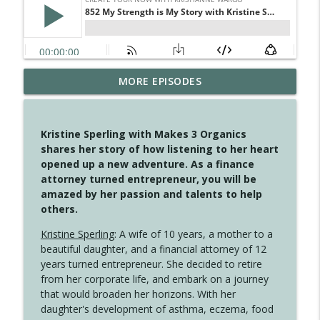
MORE EPISODES
4147 Never Miss A Beat
info_outline
Create Your Now with Kristianne Wargo
Kristine Sperling with Makes 3 Organics
4146 The Circle Isn't Wasted
shares her story of how listening to her heart
info_outline
Create Your Now with Kristianne Wargo
opened up a new adventure. As a finance
attorney turned entrepreneur, you will be
amazed by her passion and talents to help
4145 Just Because Life Takes An
others.
info_outline
Unexpected Turn
Create Your Now with Kristianne Wargo
Kristine Sperling
: A wife of 10 years, a mother to a
beautiful daughter, and a financial attorney of 12
4144 Keep Walking When the Miles Feel
years turned entrepreneur. She decided to retire
info_outline
Long
from her corporate life, and embark on a journey
Create Your Now with Kristianne Wargo
that would broaden her horizons. With her
daughter's development of asthma, eczema, food
4143 You Didn't Come This Far to Come