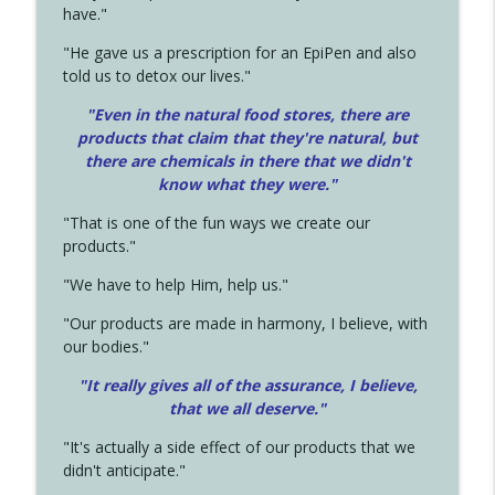
have."
"He gave us a prescription for an EpiPen and also
told us to detox our lives."
"Even in the natural food stores, there are
products that claim that they're natural, but
there are chemicals in there that we didn't
know what they were."
"That is one of the fun ways we create our
products."
"We have to help Him, help us."
"Our products are made in harmony, I believe, with
our bodies."
"It really gives all of the assurance, I believe,
that we all deserve.
"
"It's actually a side effect of our products that we
didn't anticipate."