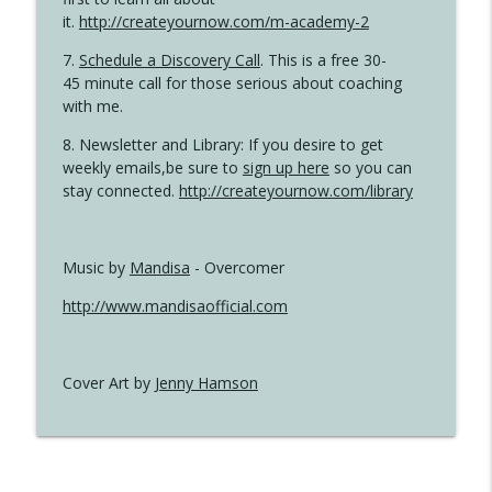
it.
http://createyournow.com/m-academy-2
7.
Schedule a Discovery Call
. This is a free 30-
45 minute call for those serious about coaching
with me.
8. Newsletter and Library: If you desire to get
weekly emails,be sure to
sign up here
so you can
stay connected.
http://createyournow.com/library
Music by
Mandisa
- Overcomer
http://www.mandisaofficial.com
Cover Art by
Jenny Hamson