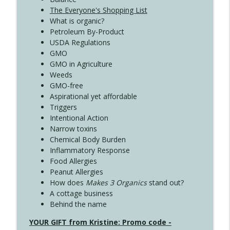
The Everyone's Shopping List
What is organic?
Petroleum By-Product
USDA Regulations
GMO
GMO in Agriculture
Weeds
GMO-free
Aspirational yet affordable
Triggers
Intentional Action
Narrow toxins
Chemical Body Burden
Inflammatory Response
Food Allergies
Peanut Allergies
How does
Makes 3 Organics
stand out?
A cottage business
Behind the name
YOUR GIFT from Kristine: Promo code -