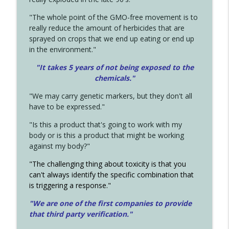
"The whole point of the GMO-free movement is to
really reduce the amount of herbicides that are
sprayed on crops that we end up eating or end up
in the environment."
"It takes 5 years of not being exposed to the
chemicals."
"We may carry genetic markers, but they don't all
have to be expressed."
"Is this a product that's going to work with my
body or is this a product that might be working
against my body?"
"The challenging thing about toxicity is that you
can't always identify the specific combination that
is triggering a response."
"We are one of the first companies to provide
that third party verification."