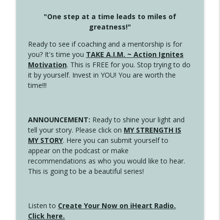
"One step at a time leads to miles of
greatness!"
Ready to see if coaching and a mentorship is for
you? It's time you
TAKE A.I.M. ~ Action Ignites
Motivation
. This is FREE for you. Stop trying to do
it by yourself. Invest in YOU! You are worth the
time!!!
ANNOUNCEMENT:
Ready to shine your light and
tell your story. Please click on
MY STRENGTH IS
MY STORY
. Here you can submit yourself to
appear on the podcast or make
recommendations as who you would like to hear.
This is going to be a beautiful series!
Listen to
Create Your Now on iHeart Radio.
Click here.