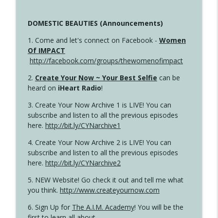
DOMESTIC BEAUTIES (Announcements)
1. Come and let's connect on Facebook -
Women
Of IMPACT
http://facebook.com/groups/thewomenofimpact
2.
Create Your Now ~ Your Best Selfie
can be
heard on
iHeart Radio
!
3. Create Your Now Archive 1 is LIVE! You can
subscribe and listen to all the previous episodes
here.
http://bit.ly/CYNarchive1
4. Create Your Now Archive 2 is LIVE! You can
subscribe and listen to all the previous episodes
here.
http://bit.ly/CYNarchive2
5. NEW Website! Go check it out and tell me what
you think.
http://www.createyournow.com
6. Sign Up for
The A.I.M. Academy
! You will be the
first to learn all about