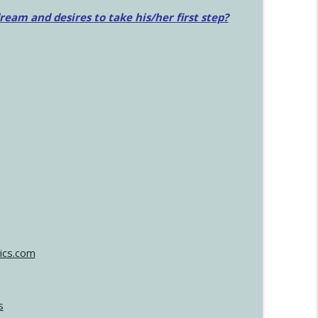
am and desires to take his/her first step?
ics.com
s