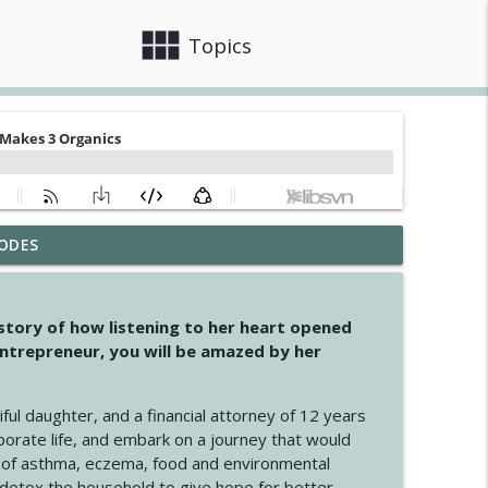
view_module
close
Topics
ODES
info_outline
 story of how listening to her heart opened
ntrepreneur, you will be amazed by her
info_outline
iful daughter, and a financial attorney of 12 years
porate life, and embark on a journey that would
info_outline
 of asthma, eczema, food and environmental
d detox the household to give hope for better