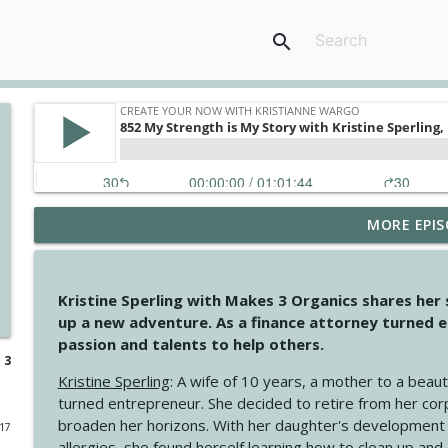
search
MORE EPIS
4145 Just Because Life Takes An Unexpected Turn
Create Your Now with Kristianne Wargo
Kristine Sperling with Makes 3 Organics shares her
4144 Keep Walking When the Miles Feel Long
up a new adventure. As a finance attorney turned e
Create Your Now with Kristianne Wargo
passion and talents to help others.
 3
Kristine Sperling
: A wife of 10 years, a mother to a beaut
4143 You Didn't Come This Far to Come This Far
turned entrepreneur. She decided to retire from her cor
Create Your Now with Kristianne Wargo
broaden her horizons. With her daughter's development
017
allergies, she found herself learning how to clean up an