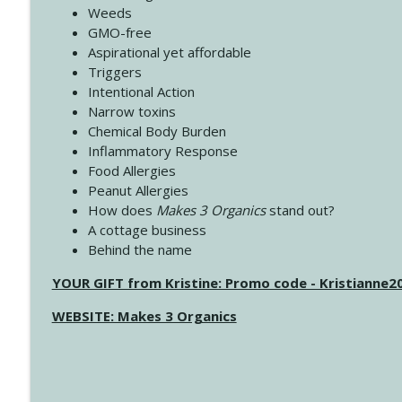
Weeds
GMO-free
Aspirational yet affordable
Triggers
Intentional Action
Narrow toxins
Chemical Body Burden
Inflammatory Response
Food Allergies
Peanut Allergies
How does
Makes 3 Organics
stand out?
A cottage business
Behind the name
YOUR GIFT from Kristine: Promo code - Kristianne
WEBSITE: Makes 3 Organics