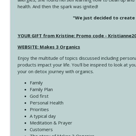
health. And then the spark was ignited!
4142 Satisfy Us in the Morning
"We just decided to create 
Create Your Now with Kristianne Wargo
YOUR GIFT from Kristine: Promo code - Kristianne
4141 Keep Your Clothes On
Create Your Now with Kristianne Wargo
WEBSITE: Makes 3 Organics
Enjoy the multitude of topics discussed including persona
4140 The GIft that Keeps on Giving
products impact your life. You'll be inspired to look at
Create Your Now with Kristianne Wargo
your on detox journey with organics.
Family
4139 Boost Your Best
Family Plan
Create Your Now with Kristianne Wargo
God first
Personal Health
Priorities
4138 When Trying Harder Isn't Always the Answer
A typical day
Create Your Now with Kristianne Wargo
Meditation & Prayer
Customers