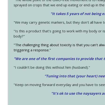
sprayed on crops that we end up eating or end up in the
"It takes 5 years of not being 
"We may carry genetic markers, but they don't all have 
"Is this a product that's going to work with my body or i
body?"
"The challenging thing about toxicity is that you can't alw
triggering a response."
"We are one of the first companies to provide that t
"I couldn't be doing this without him (husband)."
"Tuning into that (your heart) nee
"Keep on moving forward everyday and you have to see
"It's ok to use the naysayers a