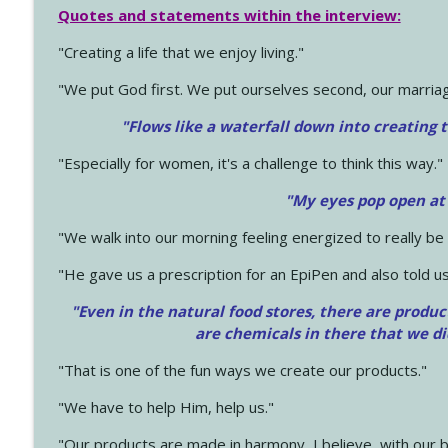
Quotes and statements within the interview:
"Creating a life that we enjoy living."
"We put God first. We put ourselves second, our marriage
"Flows like a waterfall down into creating t
"Especially for women, it's a challenge to think this way."
"My eyes pop open at
"We walk into our morning feeling energized to really b
"He gave us a prescription for an EpiPen and also told us
"Even in the natural food stores, there are produc
are chemicals in there that we d
"That is one of the fun ways we create our products."
"We have to help Him, help us."
"Our products are made in harmony, I believe, with our b