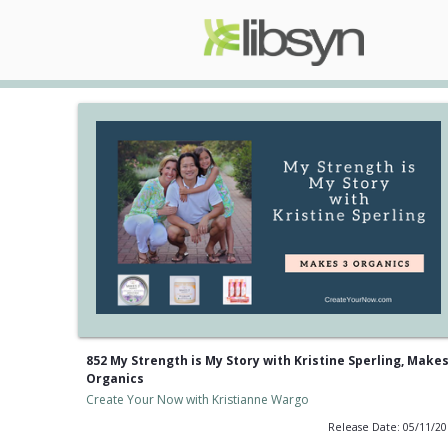
852 My Strength is My Story with Kristine Sperling, Makes
Organics
Create Your Now with Kristianne Wargo
Release Date: 05/11/2