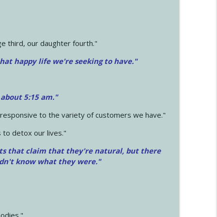
 third, our daughter fourth."
hat happy life we're seeking to have."
 about 5:15 am."
e responsive to the variety of customers we have."
 to detox our lives."
ts that claim that they're natural, but there
idn't know what they were."
odies."