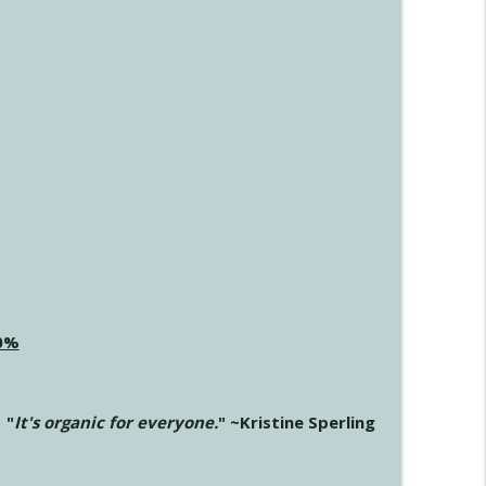
20%
"
It's organic for everyone.
" ~Kristine Sperling