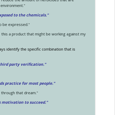
 environment."
exposed to the chemicals."
to be expressed."
s this a product that might be working against my
ays identify the specific combination that is
hird party verification."
ds practice for most people."
 through that dream."
s motivation to succeed."