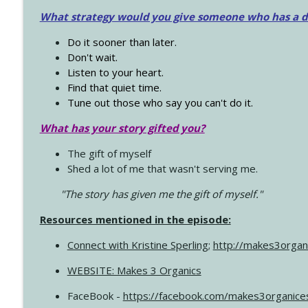
What strategy would you give someone who has a dre
Do it sooner than later.
Don't wait.
Listen to your heart.
Find that quiet time.
Tune out those who say you can't do it.
What has your story gifted you?
The gift of myself
Shed a lot of me that wasn't serving me.
"The story has given me the gift of myself."
Resources mentioned in the episode:
Connect with Kristine Sperling
;
http://makes3organ
WEBSITE: Makes 3 Organics
FaceBook -
https://facebook.com/makes3organice