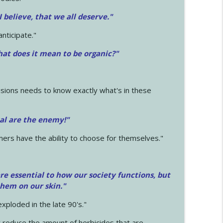
 I believe, that we all deserve.
"
anticipate."
at does it mean to be organic?"
sions needs to know exactly what's in these
cal are the enemy!"
mers have the ability to choose for themselves."
e essential to how our society functions, but
them on our skin."
xploded in the late 90's."
 reduce the amount of herbicides that are