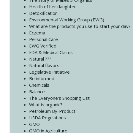
The story of Makes 3 Organics
4137 Don't Be Afraid
Health of her daughter
Create Your Now with Kristianne Wargo
Detoxification
Environmental Working Group (EWG)
What are the products you use to start your day?
4136 Why Presence Changes Everything
Eczema
Create Your Now with Kristianne Wargo
Personal Care
EWG Verified
FDA & Medical Claims
Natural ???
Natural flavors
Legislative Initiative
Be informed
Chemicals
Balance
The Everyone's Shopping List
What is organic?
Petroleum By-Product
USDA Regulations
GMO
GMO in Agriculture