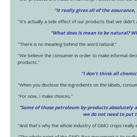
"It really gives all of the assurance,
"It's actually a side effect of our products that we didn't 
"What does is mean to be natural? Wh
"There is no meaning behind the word natural."
"We believe the consumer in order to make informal deci
products."
"I don't think all chemi
"When you disclose the ingredients on the labels, consu
"For now, I make choices."
"Some of those petroleum by-products absolutely ar
we do not need to put 
"And that's why the whole industry of GMO crops really e
"The whole point of the GMO-free movement is to really