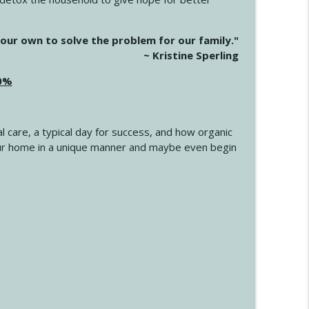
info_outline
our own to solve the problem for our family."
~ Kristine Sperling
20%
info_outline
l care, a typical day for success, and how organic
info_outline
 your home in a unique manner and maybe even begin
info_outline
info_outline