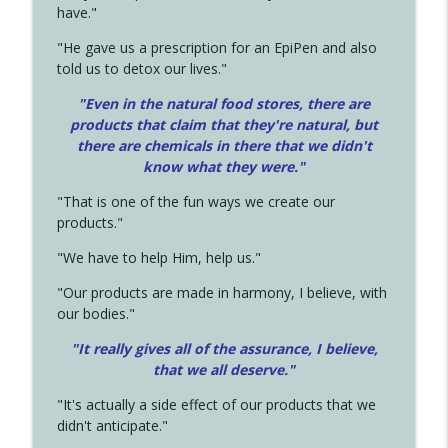
have."
"He gave us a prescription for an EpiPen and also
told us to detox our lives."
"Even in the natural food stores, there are
products that claim that they're natural, but
there are chemicals in there that we didn't
know what they were."
"That is one of the fun ways we create our
products."
"We have to help Him, help us."
"Our products are made in harmony, I believe, with
our bodies."
"It really gives all of the assurance, I believe,
that we all deserve.
"
"It's actually a side effect of our products that we
didn't anticipate."