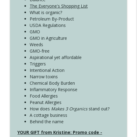
The Everyone's Shopping List
What is organic?
Petroleum By-Product
USDA Regulations
GMO
GMO in Agriculture
Weeds
GMO-free
Aspirational yet affordable
Triggers
Intentional Action
Narrow toxins
Chemical Body Burden
Inflammatory Response
Food Allergies
Peanut Allergies
How does
Makes 3 Organics
stand out?
A cottage business
Behind the name
YOUR GIFT from Kristine: Promo code -