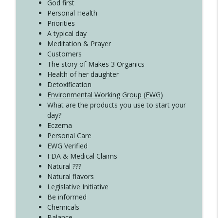
God first
Create Your Now with Kristianne Wargo
Personal Health
Priorities
A typical day
Meditation & Prayer
Customers
The story of Makes 3 Organics
Health of her daughter
Detoxification
Environmental Working Group (EWG)
What are the products you use to start your
day?
Eczema
Personal Care
EWG Verified
FDA & Medical Claims
Natural ???
Natural flavors
Legislative Initiative
Be informed
Chemicals
Balance