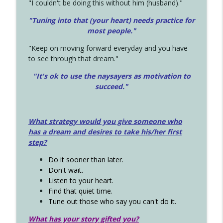
"I couldn't be doing this without him (husband)."
"Tuning into that (your heart) needs practice for
most people."
"Keep on moving forward everyday and you have
to see through that dream."
"It's ok to use the naysayers as motivation to
succeed."
What strategy would you give someone who
has a dream and desires to take his/her first
step?
Do it sooner than later.
Don't wait.
Listen to your heart.
Find that quiet time.
Tune out those who say you can't do it.
What has your story gifted you?