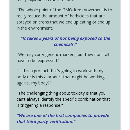
"The whole point of the GMO-free movement is to
really reduce the amount of herbicides that are
sprayed on crops that we end up eating or end up
in the environment."
"It takes 5 years of not being exposed to the
chemicals."
"We may carry genetic markers, but they don't all
have to be expressed."
"Is this a product that's going to work with my
body or is this a product that might be working
against my body?"
"The challenging thing about toxicity is that you
can't always identify the specific combination that
is triggering a response."
"We are one of the first companies to provide
that third party verification."