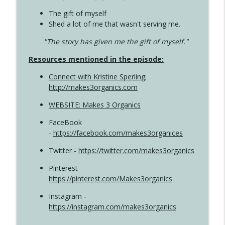
The gift of myself
Shed a lot of me that wasn't serving me.
"The story has given me the gift of myself."
Resources mentioned in the episode:
Connect with Kristine Sperling
;
http://makes3organics.com
WEBSITE: Makes 3 Organics
FaceBook
-
https://facebook.com/makes3organices
Twitter -
https://twitter.com/makes3organics
Pinterest -
https://pinterest.com/Makes3organics
Instagram -
https://instagram.com/makes3organics