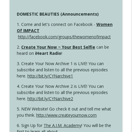
DOMESTIC BEAUTIES (Announcements)
1. Come and let's connect on Facebook -
Women
Of IMPACT
http://facebook.com/groups/thewomenofimpact
2.
Create Your Now ~ Your Best Selfie
can be
heard on
iHeart Radio
!
3. Create Your Now Archive 1 is LIVE! You can
subscribe and listen to all the previous episodes
here.
http://bit.ly/CYNarchive1
4. Create Your Now Archive 2 is LIVE! You can
subscribe and listen to all the previous episodes
here.
http://bit.ly/CYNarchive2
5. NEW Website! Go check it out and tell me what
you think.
http://www.createyournow.com
6. Sign Up for
The A.I.M. Academy
! You will be the
first to learn all about