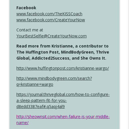
Facebook
www.facebook.com/TheKISSCoach
www.facebook.com/CreateYourNow
Contact me at
YourBestSelfie@CreateYourNow.com
Read more from Kristianne, a contributor to
The Huffington Post, MindBodyGreen, Thrive
Global, Addicted2Success, and She Owns It.
http://www.huffingtonpost.com/kristianne-wargo/
http://www.mindbodygreen.com/search?
q=kristianne+wargo
https://journal.thriveglobal.com/how-to-configure-
a-sleep-pattern-fit-for-you-
d8edd3387eaf#.q5aqj4al9
http://sheownsit.com/when-failure-is-your-middle-
name/