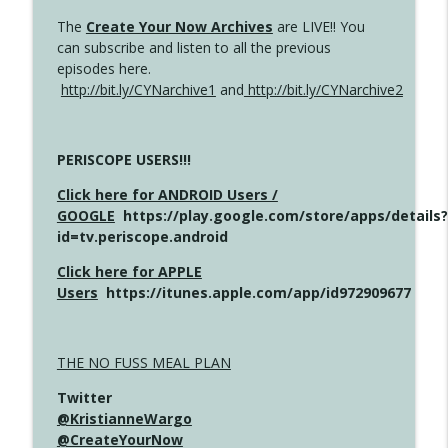
The
Create Your Now Archives
are LIVE!! You
can subscribe and listen to all the previous
episodes here.
http://bit.ly/CYNarchive1
and
http://bit.ly/CYNarchive2
PERISCOPE USERS!!!
Click here for ANDROID Users /
GOOGLE
https://play.google.com/store/apps/details?
id=tv.periscope.android
Click here for APPLE
Users
https://itunes.apple.com/app/id972909677
THE NO FUSS MEAL PLAN
Twitter
@KristianneWargo
@CreateYourNow