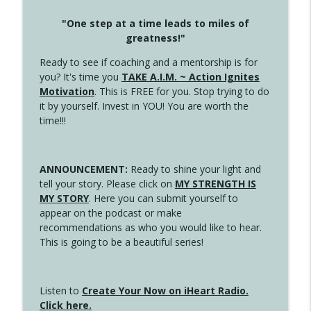
"One step at a time leads to miles of
greatness!"
Ready to see if coaching and a mentorship is for
you? It's time you
TAKE A.I.M. ~ Action Ignites
Motivation
. This is FREE for you. Stop trying to do
it by yourself. Invest in YOU! You are worth the
time!!!
ANNOUNCEMENT:
Ready to shine your light and
tell your story. Please click on
MY STRENGTH IS
MY STORY
. Here you can submit yourself to
appear on the podcast or make
recommendations as who you would like to hear.
This is going to be a beautiful series!
Listen to
Create Your Now on iHeart Radio.
Click here.