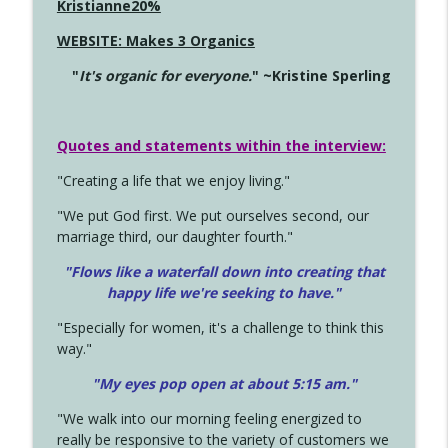
Kristianne20%
WEBSITE: Makes 3 Organics
"
It's organic for everyone.
" ~Kristine Sperling
Quotes and statements within the interview:
"Creating a life that we enjoy living."
"We put God first. We put ourselves second, our
marriage third, our daughter fourth."
"Flows like a waterfall down into creating that
happy life we're seeking to have."
"Especially for women, it's a challenge to think this
way."
"My eyes pop open at about 5:15 am."
"We walk into our morning feeling energized to
really be responsive to the variety of customers we