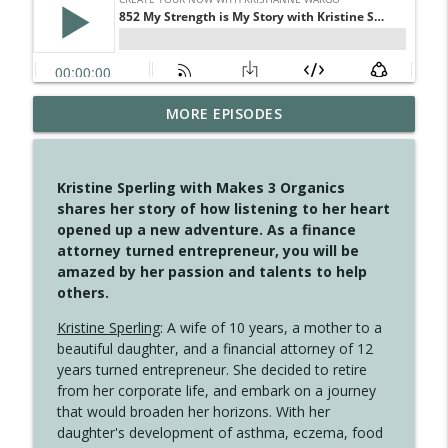
MORE EPISODES
4147 Never Miss A Beat
info_outline
Create Your Now with Kristianne Wargo
Kristine Sperling with Makes 3 Organics
4146 The Circle Isn't Wasted
shares her story of how listening to her heart
info_outline
Create Your Now with Kristianne Wargo
opened up a new adventure. As a finance
attorney turned entrepreneur, you will be
amazed by her passion and talents to help
4145 Just Because Life Takes An
others.
info_outline
Unexpected Turn
Create Your Now with Kristianne Wargo
Kristine Sperling
: A wife of 10 years, a mother to a
beautiful daughter, and a financial attorney of 12
4144 Keep Walking When the Miles Feel
years turned entrepreneur. She decided to retire
info_outline
Long
from her corporate life, and embark on a journey
Create Your Now with Kristianne Wargo
that would broaden her horizons. With her
daughter's development of asthma, eczema, food
4143 You Didn't Come This Far to Come