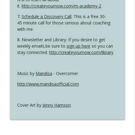
it.
http://createyournow.com/m-academy-2
7.
Schedule a Discovery Call
. This is a free 30-
45 minute call for those serious about coaching
with me.
8. Newsletter and Library: If you desire to get
weekly emails,be sure to
sign up here
so you can
stay connected.
http://createyournow.com/library
Music by
Mandisa
- Overcomer
http://www.mandisaofficial.com
Cover Art by
Jenny Hamson