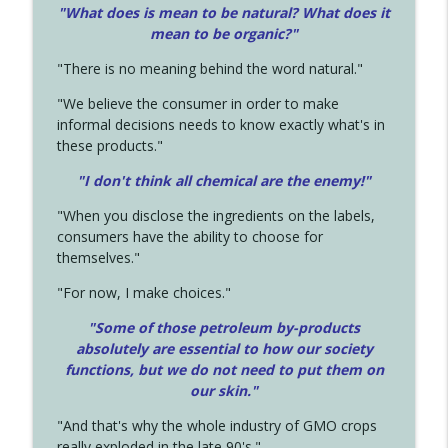
"What does is mean to be natural? What does it
mean to be organic?"
"There is no meaning behind the word natural."
"We believe the consumer in order to make
informal decisions needs to know exactly what's in
these products."
"I don't think all chemical are the enemy!"
"When you disclose the ingredients on the labels,
consumers have the ability to choose for
themselves."
"For now, I make choices."
"Some of those petroleum by-products
absolutely are essential to how our society
functions, but we do not need to put them on
our skin."
"And that's why the whole industry of GMO crops
really exploded in the late 90's."