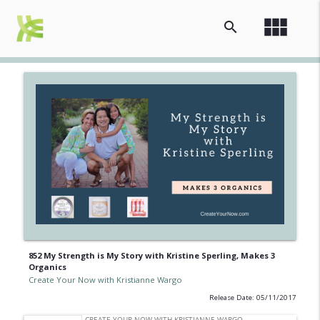
view_module
search
852 My Strength is My Story with Kristine Sperling, Makes 3
Organics
Create Your Now with Kristianne Wargo
Release Date: 05/11/2017