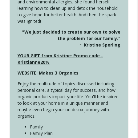
and environmental allergies, she found herself
info_outline
This Far
learning how to clean up and detox the household
Create Your Now with Kristianne Wargo
to give hope for better health. And then the spark
was ignited!
4142 Satisfy Us in the Morning
info_outline
"We just decided to create our own to solve
Create Your Now with Kristianne Wargo
the problem for our family."
~ Kristine Sperling
4141 Keep Your Clothes On
YOUR GIFT from Kristine: Promo code -
info_outline
Create Your Now with Kristianne Wargo
Kristianne20%
WEBSITE: Makes 3 Organics
4140 The GIft that Keeps on Giving
info_outline
Enjoy the multitude of topics discussed including
Create Your Now with Kristianne Wargo
personal care, a typical day for success, and how
organic products impact your life. You'll be inspired
to look at your home in a unique manner and
4139 Boost Your Best
info_outline
maybe even begin your on detox journey with
Create Your Now with Kristianne Wargo
organics.
Family
4138 When Trying Harder Isn't Always
Family Plan
info_outline
the Answer