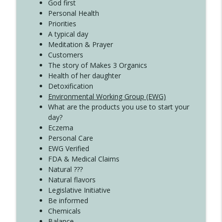
Create Your Now with Kristianne Wargo
God first
Personal Health
Priorities
A typical day
Meditation & Prayer
Customers
The story of Makes 3 Organics
Health of her daughter
Detoxification
Environmental Working Group (EWG)
What are the products you use to start your
day?
Eczema
Personal Care
EWG Verified
FDA & Medical Claims
Natural ???
Natural flavors
Legislative Initiative
Be informed
Chemicals
Balance