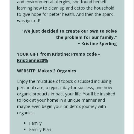
and environmental allergies, she found herself
4146 The Circle Isn't Wasted
info_outline
learning how to clean up and detox the household
Create Your Now with Kristianne Wargo
to give hope for better health. And then the spark
was ignited!
4145 Just Because Life Takes An
info_outline
"We just decided to create our own to solve
Unexpected Turn
the problem for our family."
Create Your Now with Kristianne Wargo
~ Kristine Sperling
4144 Keep Walking When the Miles Feel
YOUR GIFT from Kristine: Promo code -
info_outline
Long
Kristianne20%
Create Your Now with Kristianne Wargo
WEBSITE: Makes 3 Organics
4143 You Didn't Come This Far to Come
info_outline
Enjoy the multitude of topics discussed including
This Far
personal care, a typical day for success, and how
Create Your Now with Kristianne Wargo
organic products impact your life. You'll be inspired
to look at your home in a unique manner and
4142 Satisfy Us in the Morning
info_outline
maybe even begin your on detox journey with
Create Your Now with Kristianne Wargo
organics.
Family
4141 Keep Your Clothes On
Family Plan
info_outline