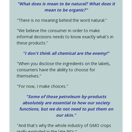
"What does is mean to be natural? What does it
mean to be organic?"
"There is no meaning behind the word natural."
"We believe the consumer in order to make
informal decisions needs to know exactly what's in
these products."
"I don't think all chemical are the enemy!"
"When you disclose the ingredients on the labels,
consumers have the ability to choose for
themselves."
"For now, I make choices."
"Some of those petroleum by-products
absolutely are essential to how our society
functions, but we do not need to put them on
our skin."
"And that's why the whole industry of GMO crops
really exploded in the late 90's."