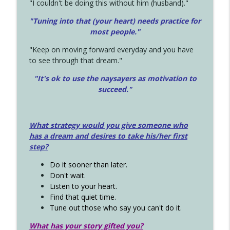
"I couldn't be doing this without him (husband)."
"Tuning into that (your heart) needs practice for
most people."
"Keep on moving forward everyday and you have
to see through that dream."
"It's ok to use the naysayers as motivation to
succeed."
What strategy would you give someone who
has a dream and desires to take his/her first
step?
Do it sooner than later.
Don't wait.
Listen to your heart.
Find that quiet time.
Tune out those who say you can't do it.
What has your story gifted you?