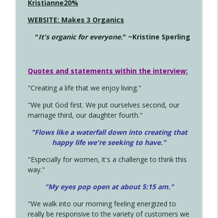
Kristianne20%
WEBSITE: Makes 3 Organics
"
It's organic for everyone.
" ~Kristine Sperling
Quotes and statements within the interview:
"Creating a life that we enjoy living."
"We put God first. We put ourselves second, our
marriage third, our daughter fourth."
"Flows like a waterfall down into creating that
happy life we're seeking to have."
"Especially for women, it's a challenge to think this
way."
"My eyes pop open at about 5:15 am."
"We walk into our morning feeling energized to
really be responsive to the variety of customers we