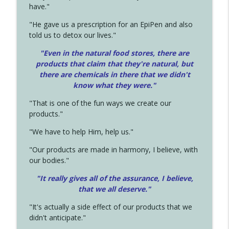
have."
"He gave us a prescription for an EpiPen and also
told us to detox our lives."
"Even in the natural food stores, there are
products that claim that they're natural, but
there are chemicals in there that we didn't
know what they were."
"That is one of the fun ways we create our
products."
"We have to help Him, help us."
"Our products are made in harmony, I believe, with
our bodies."
"It really gives all of the assurance, I believe,
that we all deserve.
"
"It's actually a side effect of our products that we
didn't anticipate."