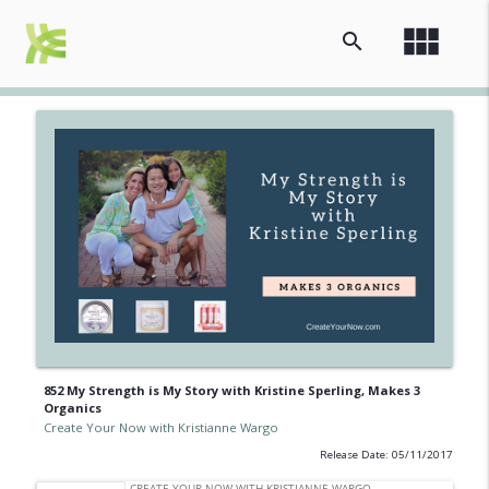
view_module
search
852 My Strength is My Story with Kristine Sperling, Makes 3
Organics
Create Your Now with Kristianne Wargo
Release Date: 05/11/2017