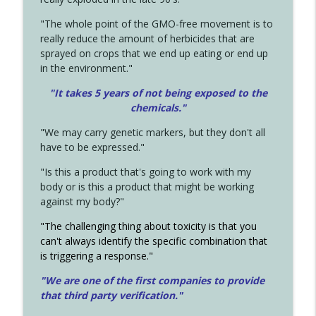
"The whole point of the GMO-free movement is to
really reduce the amount of herbicides that are
sprayed on crops that we end up eating or end up
in the environment."
"It takes 5 years of not being exposed to the
chemicals."
"We may carry genetic markers, but they don't all
have to be expressed."
"Is this a product that's going to work with my
body or is this a product that might be working
against my body?"
"The challenging thing about toxicity is that you
can't always identify the specific combination that
is triggering a response."
"We are one of the first companies to provide
that third party verification."