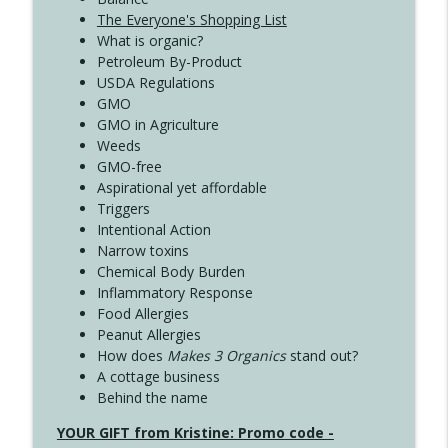
The Everyone's Shopping List
What is organic?
Petroleum By-Product
USDA Regulations
GMO
GMO in Agriculture
Weeds
GMO-free
Aspirational yet affordable
Triggers
Intentional Action
Narrow toxins
Chemical Body Burden
Inflammatory Response
Food Allergies
Peanut Allergies
How does
Makes 3 Organics
stand out?
A cottage business
Behind the name
YOUR GIFT from Kristine: Promo code -