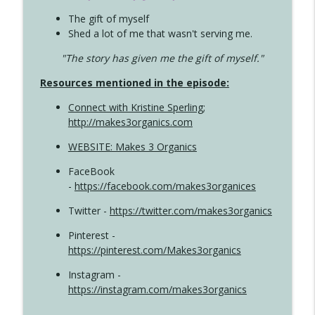
The gift of myself
Shed a lot of me that wasn't serving me.
"The story has given me the gift of myself."
Resources mentioned in the episode:
Connect with Kristine Sperling
;
http://makes3organics.com
WEBSITE: Makes 3 Organics
FaceBook
-
https://facebook.com/makes3organices
Twitter -
https://twitter.com/makes3organics
Pinterest -
https://pinterest.com/Makes3organics
Instagram -
https://instagram.com/makes3organics