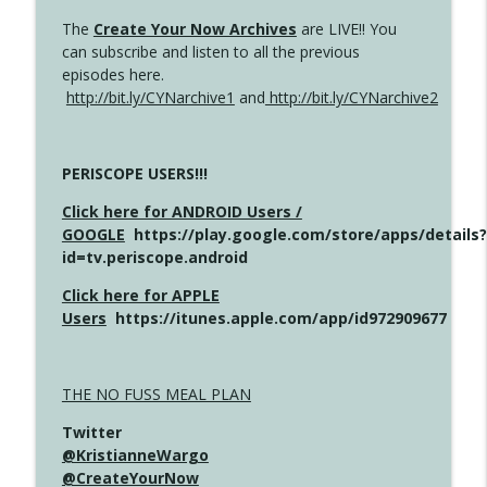
The
Create Your Now Archives
are LIVE!! You
can subscribe and listen to all the previous
episodes here.
http://bit.ly/CYNarchive1
and
http://bit.ly/CYNarchive2
PERISCOPE USERS!!!
Click here for ANDROID Users /
GOOGLE
https://play.google.com/store/apps/details?
id=tv.periscope.android
Click here for APPLE
Users
https://itunes.apple.com/app/id972909677
THE NO FUSS MEAL PLAN
Twitter
@KristianneWargo
@CreateYourNow