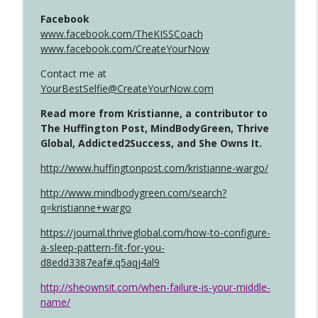
Facebook
www.facebook.com/TheKISSCoach
www.facebook.com/CreateYourNow
Contact me at
YourBestSelfie@CreateYourNow.com
Read more from Kristianne, a contributor to
The Huffington Post, MindBodyGreen, Thrive
Global, Addicted2Success, and She Owns It.
http://www.huffingtonpost.com/kristianne-wargo/
http://www.mindbodygreen.com/search?
q=kristianne+wargo
https://journal.thriveglobal.com/how-to-configure-
a-sleep-pattern-fit-for-you-
d8edd3387eaf#.q5aqj4al9
http://sheownsit.com/when-failure-is-your-middle-
name/