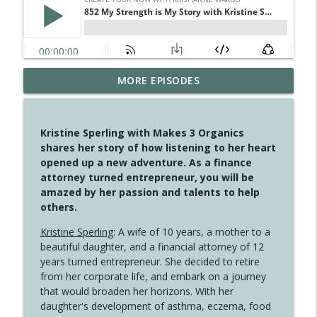
MORE EPISODES
4150 Stop Going Back
info_outline
Create Your Now with Kristianne Wargo
Kristine Sperling with Makes 3 Organics
4149 Overflow with Hope
shares her story of how listening to her heart
info_outline
Create Your Now with Kristianne Wargo
opened up a new adventure. As a finance
attorney turned entrepreneur, you will be
amazed by her passion and talents to help
4148 Look For Something To Work With
others.
info_outline
Create Your Now with Kristianne Wargo
Kristine Sperling
: A wife of 10 years, a mother to a
beautiful daughter, and a financial attorney of 12
years turned entrepreneur. She decided to retire
4147 Never Miss A Beat
info_outline
from her corporate life, and embark on a journey
Create Your Now with Kristianne Wargo
that would broaden her horizons. With her
daughter's development of asthma, eczema, food