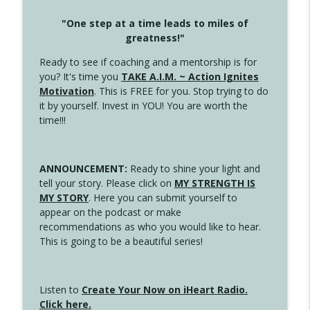
"One step at a time leads to miles of
greatness!"
Ready to see if coaching and a mentorship is for
you? It's time you
TAKE A.I.M. ~ Action Ignites
Motivation
. This is FREE for you. Stop trying to do
it by yourself. Invest in YOU! You are worth the
time!!!
ANNOUNCEMENT:
Ready to shine your light and
tell your story. Please click on
MY STRENGTH IS
MY STORY
. Here you can submit yourself to
appear on the podcast or make
recommendations as who you would like to hear.
This is going to be a beautiful series!
Listen to
Create Your Now on iHeart Radio.
Click here.