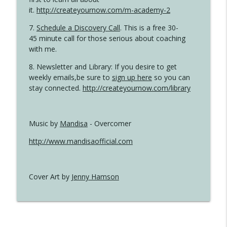
it.
http://createyournow.com/m-academy-2
7.
Schedule a Discovery Call
. This is a free 30-
45 minute call for those serious about coaching
with me.
8. Newsletter and Library: If you desire to get
weekly emails,be sure to
sign up here
so you can
stay connected.
http://createyournow.com/library
Music by
Mandisa
- Overcomer
http://www.mandisaofficial.com
Cover Art by
Jenny Hamson