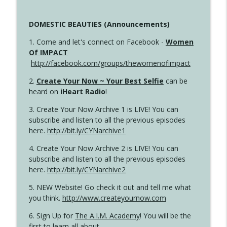
DOMESTIC BEAUTIES (Announcements)
1. Come and let's connect on Facebook -
Women
Of IMPACT
http://facebook.com/groups/thewomenofimpact
2.
Create Your Now ~ Your Best Selfie
can be
heard on
iHeart Radio
!
3. Create Your Now Archive 1 is LIVE! You can
subscribe and listen to all the previous episodes
here.
http://bit.ly/CYNarchive1
4. Create Your Now Archive 2 is LIVE! You can
subscribe and listen to all the previous episodes
here.
http://bit.ly/CYNarchive2
5. NEW Website! Go check it out and tell me what
you think.
http://www.createyournow.com
6. Sign Up for
The A.I.M. Academy
! You will be the
first to learn all about