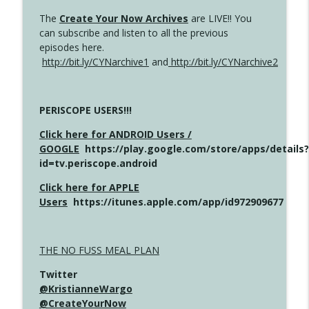
The
Create Your Now Archives
are LIVE!! You
can subscribe and listen to all the previous
episodes here.
http://bit.ly/CYNarchive1
and
http://bit.ly/CYNarchive2
PERISCOPE USERS!!!
Click here for ANDROID Users /
GOOGLE
https://play.google.com/store/apps/details?
id=tv.periscope.android
Click here for APPLE
Users
https://itunes.apple.com/app/id972909677
THE NO FUSS MEAL PLAN
Twitter
@KristianneWargo
@CreateYourNow