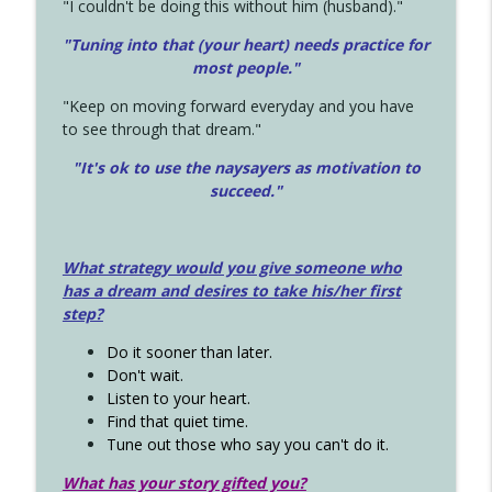
"I couldn't be doing this without him (husband)."
"Tuning into that (your heart) needs practice for
most people."
"Keep on moving forward everyday and you have
to see through that dream."
"It's ok to use the naysayers as motivation to
succeed."
What strategy would you give someone who
has a dream and desires to take his/her first
step?
Do it sooner than later.
Don't wait.
Listen to your heart.
Find that quiet time.
Tune out those who say you can't do it.
What has your story gifted you?