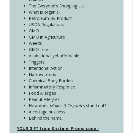
The Everyone's Shopping List
What is organic?
Petroleum By-Product
USDA Regulations
GMO
GMO in Agriculture
Weeds
GMO-free
Aspirational yet affordable
Triggers
Intentional Action
Narrow toxins
Chemical Body Burden
Inflammatory Response
Food Allergies
Peanut Allergies
How does
Makes 3 Organics
stand out?
A cottage business
Behind the name
YOUR GIFT from Kristine: Promo code -