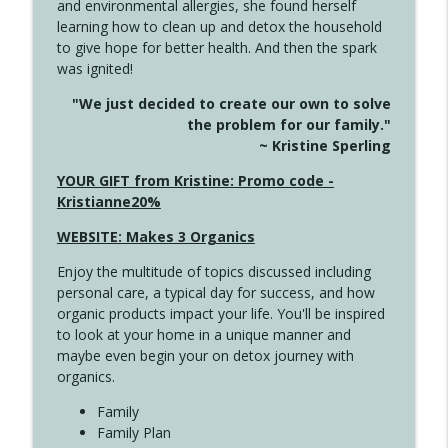
and environmental allergies, she found herself
info_outline
Long
learning how to clean up and detox the household
Create Your Now with Kristianne Wargo
to give hope for better health. And then the spark
was ignited!
4143 You Didn't Come This Far to Come
info_outline
"We just decided to create our own to solve
This Far
the problem for our family."
Create Your Now with Kristianne Wargo
~ Kristine Sperling
4142 Satisfy Us in the Morning
YOUR GIFT from Kristine: Promo code -
info_outline
Create Your Now with Kristianne Wargo
Kristianne20%
WEBSITE: Makes 3 Organics
4141 Keep Your Clothes On
info_outline
Enjoy the multitude of topics discussed including
Create Your Now with Kristianne Wargo
personal care, a typical day for success, and how
organic products impact your life. You'll be inspired
to look at your home in a unique manner and
4140 The GIft that Keeps on Giving
info_outline
maybe even begin your on detox journey with
Create Your Now with Kristianne Wargo
organics.
Family
4139 Boost Your Best
Family Plan
info_outline