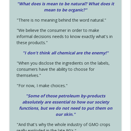
"What does is mean to be natural? What does it
mean to be organic?"
"There is no meaning behind the word natural."
"We believe the consumer in order to make
informal decisions needs to know exactly what's in
these products."
"I don't think all chemical are the enemy!"
"When you disclose the ingredients on the labels,
consumers have the ability to choose for
themselves."
"For now, I make choices."
"Some of those petroleum by-products
absolutely are essential to how our society
functions, but we do not need to put them on
our skin."
"And that's why the whole industry of GMO crops
really exploded in the late 90's."