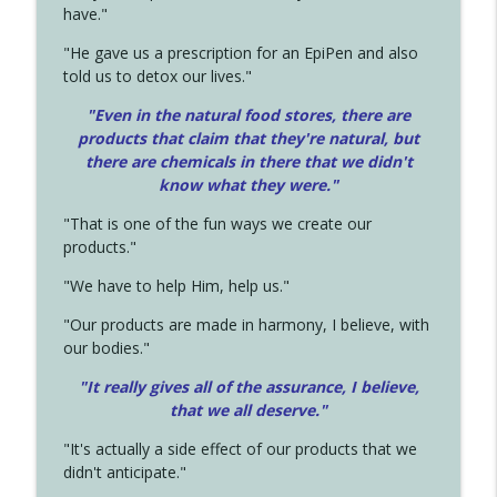
have."
"He gave us a prescription for an EpiPen and also
told us to detox our lives."
"Even in the natural food stores, there are
products that claim that they're natural, but
there are chemicals in there that we didn't
know what they were."
"That is one of the fun ways we create our
products."
"We have to help Him, help us."
"Our products are made in harmony, I believe, with
our bodies."
"It really gives all of the assurance, I believe,
that we all deserve.
"
"It's actually a side effect of our products that we
didn't anticipate."