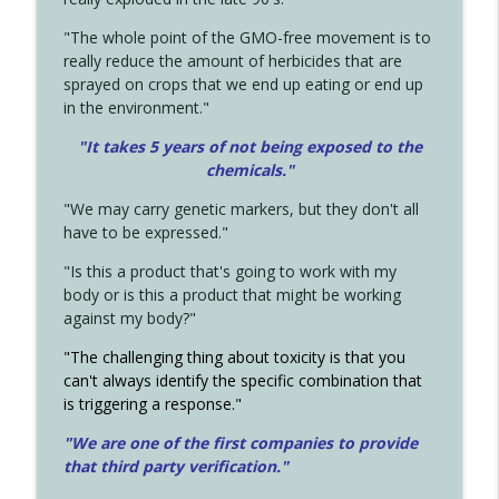
"The whole point of the GMO-free movement is to
really reduce the amount of herbicides that are
sprayed on crops that we end up eating or end up
in the environment."
"It takes 5 years of not being exposed to the
chemicals."
"We may carry genetic markers, but they don't all
have to be expressed."
"Is this a product that's going to work with my
body or is this a product that might be working
against my body?"
"The challenging thing about toxicity is that you
can't always identify the specific combination that
is triggering a response."
"We are one of the first companies to provide
that third party verification."