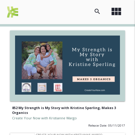
view_module
search
852 My Strength is My Story with Kristine Sperling, Makes 3
Organics
Create Your Now with Kristianne Wargo
Release Date: 05/11/2017