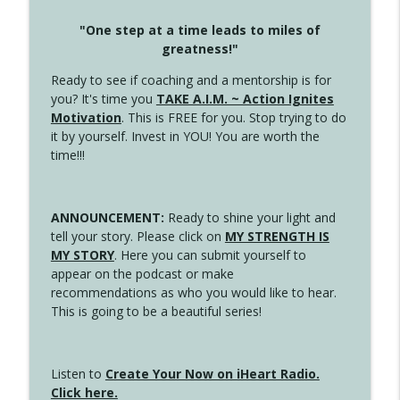
"One step at a time leads to miles of
greatness!"
Ready to see if coaching and a mentorship is for
you? It's time you
TAKE A.I.M. ~ Action Ignites
Motivation
. This is FREE for you. Stop trying to do
it by yourself. Invest in YOU! You are worth the
time!!!
ANNOUNCEMENT:
Ready to shine your light and
tell your story. Please click on
MY STRENGTH IS
MY STORY
. Here you can submit yourself to
appear on the podcast or make
recommendations as who you would like to hear.
This is going to be a beautiful series!
Listen to
Create Your Now on iHeart Radio.
Click here.