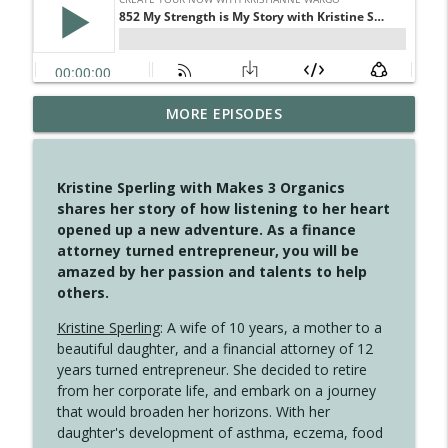
MORE EPISODES
4148 Look For Something To Work With
info_outline
Create Your Now with Kristianne Wargo
Kristine Sperling with Makes 3 Organics
4147 Never Miss A Beat
shares her story of how listening to her heart
info_outline
Create Your Now with Kristianne Wargo
opened up a new adventure. As a finance
attorney turned entrepreneur, you will be
amazed by her passion and talents to help
4146 The Circle Isn't Wasted
others.
info_outline
Create Your Now with Kristianne Wargo
Kristine Sperling
: A wife of 10 years, a mother to a
beautiful daughter, and a financial attorney of 12
4145 Just Because Life Takes An
years turned entrepreneur. She decided to retire
info_outline
Unexpected Turn
from her corporate life, and embark on a journey
Create Your Now with Kristianne Wargo
that would broaden her horizons. With her
daughter's development of asthma, eczema, food
4144 Keep Walking When the Miles Feel