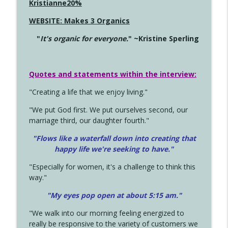
Kristianne20%
WEBSITE: Makes 3 Organics
"
It's organic for everyone.
" ~Kristine Sperling
Quotes and statements within the interview:
"Creating a life that we enjoy living."
"We put God first. We put ourselves second, our
marriage third, our daughter fourth."
"Flows like a waterfall down into creating that
happy life we're seeking to have."
"Especially for women, it's a challenge to think this
way."
"My eyes pop open at about 5:15 am."
"We walk into our morning feeling energized to
really be responsive to the variety of customers we