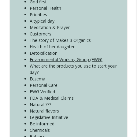
Create Your Now with Kristianne Wargo
God first
Personal Health
Priorities
A typical day
Meditation & Prayer
Customers
The story of Makes 3 Organics
Health of her daughter
Detoxification
Environmental Working Group (EWG)
What are the products you use to start your
day?
Eczema
Personal Care
EWG Verified
FDA & Medical Claims
Natural ???
Natural flavors
Legislative Initiative
Be informed
Chemicals
Balance