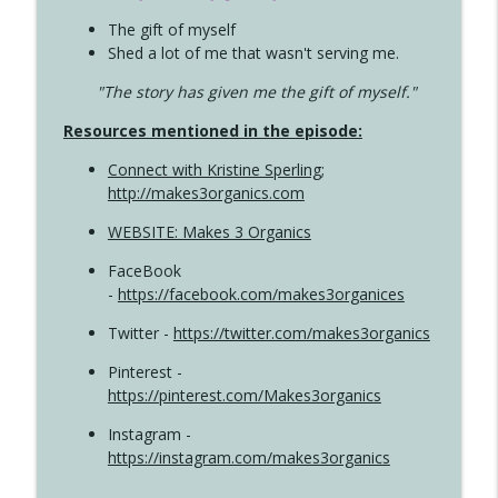
The gift of myself
Shed a lot of me that wasn't serving me.
"The story has given me the gift of myself."
Resources mentioned in the episode:
Connect with Kristine Sperling
;
http://makes3organics.com
WEBSITE: Makes 3 Organics
FaceBook
-
https://facebook.com/makes3organices
Twitter -
https://twitter.com/makes3organics
Pinterest -
https://pinterest.com/Makes3organics
Instagram -
https://instagram.com/makes3organics