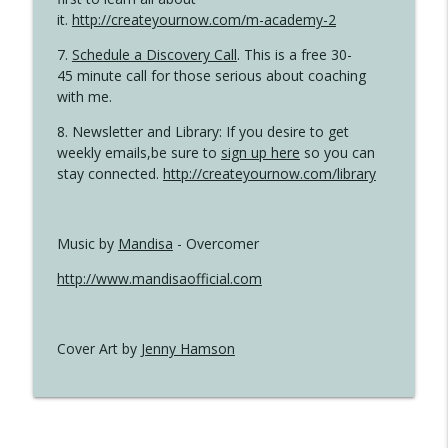
it.
http://createyournow.com/m-academy-2
7.
Schedule a Discovery Call
. This is a free 30-
45 minute call for those serious about coaching
with me.
8. Newsletter and Library: If you desire to get
weekly emails,be sure to
sign up here
so you can
stay connected.
http://createyournow.com/library
Music by
Mandisa
- Overcomer
http://www.mandisaofficial.com
Cover Art by
Jenny Hamson