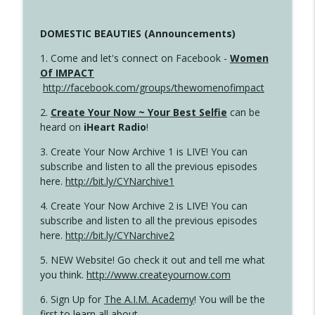
DOMESTIC BEAUTIES (Announcements)
1. Come and let's connect on Facebook -
Women
Of IMPACT
http://facebook.com/groups/thewomenofimpact
2.
Create Your Now ~ Your Best Selfie
can be
heard on
iHeart Radio
!
3. Create Your Now Archive 1 is LIVE! You can
subscribe and listen to all the previous episodes
here.
http://bit.ly/CYNarchive1
4. Create Your Now Archive 2 is LIVE! You can
subscribe and listen to all the previous episodes
here.
http://bit.ly/CYNarchive2
5. NEW Website! Go check it out and tell me what
you think.
http://www.createyournow.com
6. Sign Up for
The A.I.M. Academy
! You will be the
first to learn all about