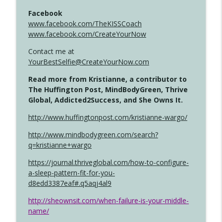
Facebook
www.facebook.com/TheKISSCoach
www.facebook.com/CreateYourNow
Contact me at
YourBestSelfie@CreateYourNow.com
Read more from Kristianne, a contributor to
The Huffington Post, MindBodyGreen, Thrive
Global, Addicted2Success, and She Owns It.
http://www.huffingtonpost.com/kristianne-wargo/
http://www.mindbodygreen.com/search?
q=kristianne+wargo
https://journal.thriveglobal.com/how-to-configure-
a-sleep-pattern-fit-for-you-
d8edd3387eaf#.q5aqj4al9
http://sheownsit.com/when-failure-is-your-middle-
name/