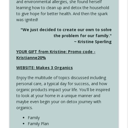
and environmental allergies, she found herself
info_outline
Long
learning how to clean up and detox the household
Create Your Now with Kristianne Wargo
to give hope for better health. And then the spark
was ignited!
4143 You Didn't Come This Far to Come
info_outline
"We just decided to create our own to solve
This Far
the problem for our family."
Create Your Now with Kristianne Wargo
~ Kristine Sperling
4142 Satisfy Us in the Morning
YOUR GIFT from Kristine: Promo code -
info_outline
Create Your Now with Kristianne Wargo
Kristianne20%
WEBSITE: Makes 3 Organics
4141 Keep Your Clothes On
info_outline
Enjoy the multitude of topics discussed including
Create Your Now with Kristianne Wargo
personal care, a typical day for success, and how
organic products impact your life. You'll be inspired
to look at your home in a unique manner and
4140 The GIft that Keeps on Giving
info_outline
maybe even begin your on detox journey with
Create Your Now with Kristianne Wargo
organics.
Family
4139 Boost Your Best
Family Plan
info_outline