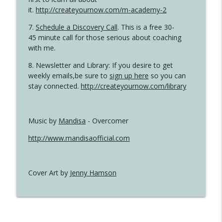
it.
http://createyournow.com/m-academy-2
7.
Schedule a Discovery Call
. This is a free 30-
45 minute call for those serious about coaching
with me.
8. Newsletter and Library: If you desire to get
weekly emails,be sure to
sign up here
so you can
stay connected.
http://createyournow.com/library
Music by
Mandisa
- Overcomer
http://www.mandisaofficial.com
Cover Art by
Jenny Hamson