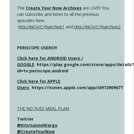
The
Create Your Now Archives
are LIVE!! You
can subscribe and listen to all the previous
episodes here.
http://bit.ly/CYNarchive1
and
http://bit.ly/CYNarchive2
PERISCOPE USERS!!!
Click here for ANDROID Users /
GOOGLE
https://play.google.com/store/apps/details?
id=tv.periscope.android
Click here for APPLE
Users
https://itunes.apple.com/app/id972909677
THE NO FUSS MEAL PLAN
Twitter
@KristianneWargo
@CreateYourNow