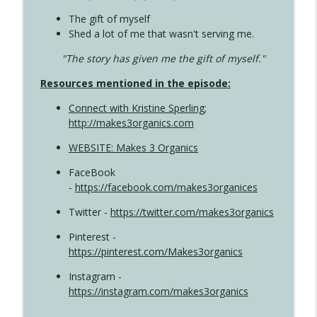
The gift of myself
Shed a lot of me that wasn't serving me.
"The story has given me the gift of myself."
Resources mentioned in the episode:
Connect with Kristine Sperling
;
http://makes3organics.com
WEBSITE: Makes 3 Organics
FaceBook
-
https://facebook.com/makes3organices
Twitter -
https://twitter.com/makes3organics
Pinterest -
https://pinterest.com/Makes3organics
Instagram -
https://instagram.com/makes3organics