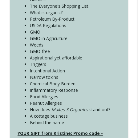
The Everyone's Shopping List
What is organic?
Petroleum By-Product
USDA Regulations
GMO
GMO in Agriculture
Weeds
GMO-free
Aspirational yet affordable
Triggers
Intentional Action
Narrow toxins
Chemical Body Burden
Inflammatory Response
Food Allergies
Peanut Allergies
How does
Makes 3 Organics
stand out?
A cottage business
Behind the name
YOUR GIFT from Kristine: Promo code -