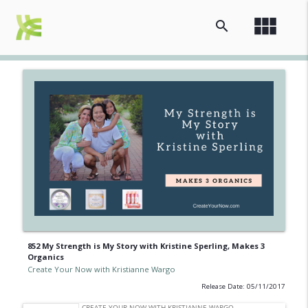
view_module
search
852 My Strength is My Story with Kristine Sperling, Makes 3
Organics
Create Your Now with Kristianne Wargo
Release Date: 05/11/2017