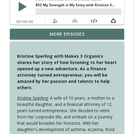
MORE EPISODES
4148 Look For Something To Work With
info_outline
Create Your Now with Kristianne Wargo
Kristine Sperling with Makes 3 Organics
4147 Never Miss A Beat
shares her story of how listening to her heart
info_outline
Create Your Now with Kristianne Wargo
opened up a new adventure. As a finance
attorney turned entrepreneur, you will be
amazed by her passion and talents to help
4146 The Circle Isn't Wasted
others.
info_outline
Create Your Now with Kristianne Wargo
Kristine Sperling
: A wife of 10 years, a mother to a
beautiful daughter, and a financial attorney of 12
4145 Just Because Life Takes An
years turned entrepreneur. She decided to retire
info_outline
Unexpected Turn
from her corporate life, and embark on a journey
Create Your Now with Kristianne Wargo
that would broaden her horizons. With her
daughter's development of asthma, eczema, food
4144 Keep Walking When the Miles Feel