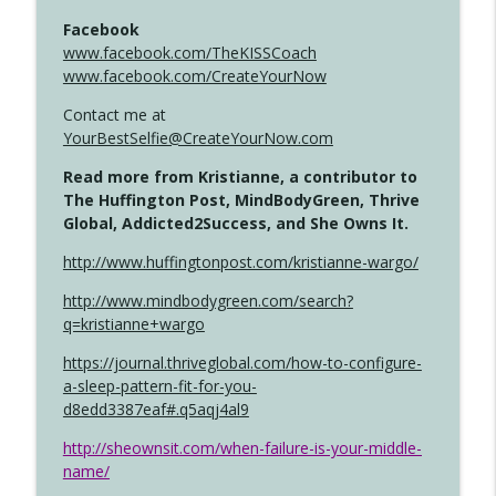
Facebook
www.facebook.com/TheKISSCoach
www.facebook.com/CreateYourNow
Contact me at
YourBestSelfie@CreateYourNow.com
Read more from Kristianne, a contributor to
The Huffington Post, MindBodyGreen, Thrive
Global, Addicted2Success, and She Owns It.
http://www.huffingtonpost.com/kristianne-wargo/
http://www.mindbodygreen.com/search?
q=kristianne+wargo
https://journal.thriveglobal.com/how-to-configure-
a-sleep-pattern-fit-for-you-
d8edd3387eaf#.q5aqj4al9
http://sheownsit.com/when-failure-is-your-middle-
name/