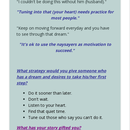
"I couldn't be doing this without him (husband)."
"Tuning into that (your heart) needs practice for
most people."
"Keep on moving forward everyday and you have
to see through that dream."
"It's ok to use the naysayers as motivation to
succeed."
What strategy would you give someone who
has a dream and desires to take his/her first
step?
Do it sooner than later.
Don't wait.
Listen to your heart.
Find that quiet time.
Tune out those who say you can't do it.
What has your story gifted you?