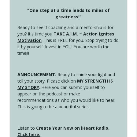
"One step at a time leads to miles of
greatness!"
Ready to see if coaching and a mentorship is for
you? It's time you
TAKE A.I.M. ~ Action Ignites
Motivation
. This is FREE for you. Stop trying to do
it by yourself. Invest in YOU! You are worth the
time!!!
ANNOUNCEMENT:
Ready to shine your light and
tell your story. Please click on
MY STRENGTH IS
MY STORY
. Here you can submit yourself to
appear on the podcast or make
recommendations as who you would like to hear.
This is going to be a beautiful series!
Listen to
Create Your Now on iHeart Radio.
Click here.