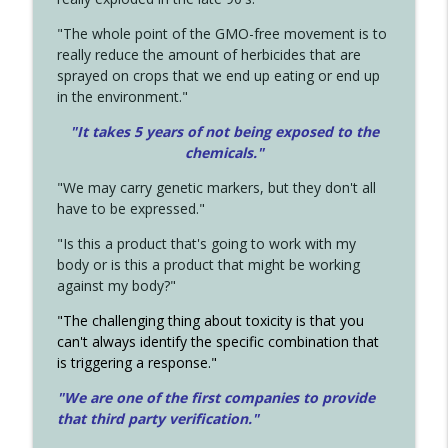
"The whole point of the GMO-free movement is to
really reduce the amount of herbicides that are
sprayed on crops that we end up eating or end up
in the environment."
"It takes 5 years of not being exposed to the
chemicals."
"We may carry genetic markers, but they don't all
have to be expressed."
"Is this a product that's going to work with my
body or is this a product that might be working
against my body?"
"The challenging thing about toxicity is that you
can't always identify the specific combination that
is triggering a response."
"We are one of the first companies to provide
that third party verification."