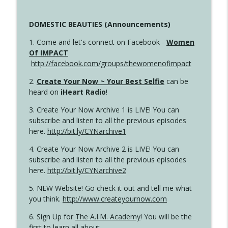
DOMESTIC BEAUTIES (Announcements)
1. Come and let's connect on Facebook -
Women
Of IMPACT
http://facebook.com/groups/thewomenofimpact
2.
Create Your Now ~ Your Best Selfie
can be
heard on
iHeart Radio
!
3. Create Your Now Archive 1 is LIVE! You can
subscribe and listen to all the previous episodes
here.
http://bit.ly/CYNarchive1
4. Create Your Now Archive 2 is LIVE! You can
subscribe and listen to all the previous episodes
here.
http://bit.ly/CYNarchive2
5. NEW Website! Go check it out and tell me what
you think.
http://www.createyournow.com
6. Sign Up for
The A.I.M. Academy
! You will be the
first to learn all about