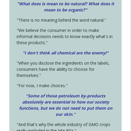
"What does is mean to be natural? What does it
mean to be organic?"
"There is no meaning behind the word natural."
"We believe the consumer in order to make
informal decisions needs to know exactly what's in
these products."
"I don't think all chemical are the enemy!"
"When you disclose the ingredients on the labels,
consumers have the ability to choose for
themselves."
"For now, I make choices."
"Some of those petroleum by-products
absolutely are essential to how our society
functions, but we do not need to put them on
our skin."
"And that's why the whole industry of GMO crops
really exploded in the late 90's."