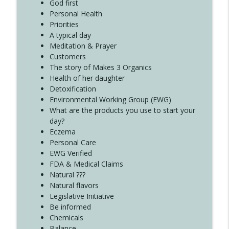
Create Your Now with Kristianne Wargo
God first
Personal Health
Priorities
A typical day
Meditation & Prayer
Customers
The story of Makes 3 Organics
Health of her daughter
Detoxification
Environmental Working Group (EWG)
What are the products you use to start your
day?
Eczema
Personal Care
EWG Verified
FDA & Medical Claims
Natural ???
Natural flavors
Legislative Initiative
Be informed
Chemicals
Balance