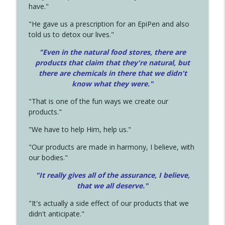
have."
"He gave us a prescription for an EpiPen and also
told us to detox our lives."
"Even in the natural food stores, there are
products that claim that they're natural, but
there are chemicals in there that we didn't
know what they were."
"That is one of the fun ways we create our
products."
"We have to help Him, help us."
"Our products are made in harmony, I believe, with
our bodies."
"It really gives all of the assurance, I believe,
that we all deserve.
"
"It's actually a side effect of our products that we
didn't anticipate."