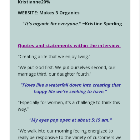
Kristianne20%
WEBSITE: Makes 3 Organics
"
It's organic for everyone.
" ~Kristine Sperling
Quotes and statements within the interview:
"Creating a life that we enjoy living."
"We put God first. We put ourselves second, our
marriage third, our daughter fourth."
"Flows like a waterfall down into creating that
happy life we're seeking to have."
"Especially for women, it's a challenge to think this
way."
"My eyes pop open at about 5:15 am."
"We walk into our morning feeling energized to
really be responsive to the variety of customers we