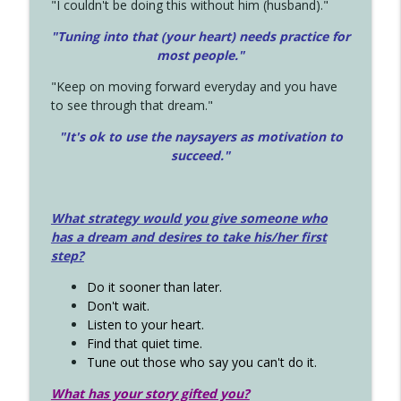
"I couldn't be doing this without him (husband)."
"Tuning into that (your heart) needs practice for
most people."
"Keep on moving forward everyday and you have
to see through that dream."
"It's ok to use the naysayers as motivation to
succeed."
What strategy would you give someone who
has a dream and desires to take his/her first
step?
Do it sooner than later.
Don't wait.
Listen to your heart.
Find that quiet time.
Tune out those who say you can't do it.
What has your story gifted you?