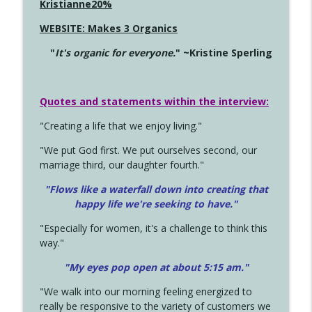
Kristianne20%
WEBSITE: Makes 3 Organics
"
It's organic for everyone.
" ~Kristine Sperling
Quotes and statements within the interview:
"Creating a life that we enjoy living."
"We put God first. We put ourselves second, our
marriage third, our daughter fourth."
"Flows like a waterfall down into creating that
happy life we're seeking to have."
"Especially for women, it's a challenge to think this
way."
"My eyes pop open at about 5:15 am."
"We walk into our morning feeling energized to
really be responsive to the variety of customers we