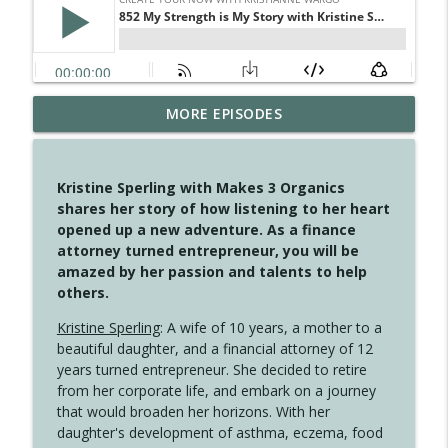
MORE EPISODES
4148 Look For Something To Work With
info_outline
Create Your Now with Kristianne Wargo
Kristine Sperling with Makes 3 Organics
4147 Never Miss A Beat
shares her story of how listening to her heart
info_outline
Create Your Now with Kristianne Wargo
opened up a new adventure. As a finance
attorney turned entrepreneur, you will be
amazed by her passion and talents to help
4146 The Circle Isn't Wasted
others.
info_outline
Create Your Now with Kristianne Wargo
Kristine Sperling
: A wife of 10 years, a mother to a
beautiful daughter, and a financial attorney of 12
4145 Just Because Life Takes An
years turned entrepreneur. She decided to retire
info_outline
Unexpected Turn
from her corporate life, and embark on a journey
Create Your Now with Kristianne Wargo
that would broaden her horizons. With her
daughter's development of asthma, eczema, food
4144 Keep Walking When the Miles Feel