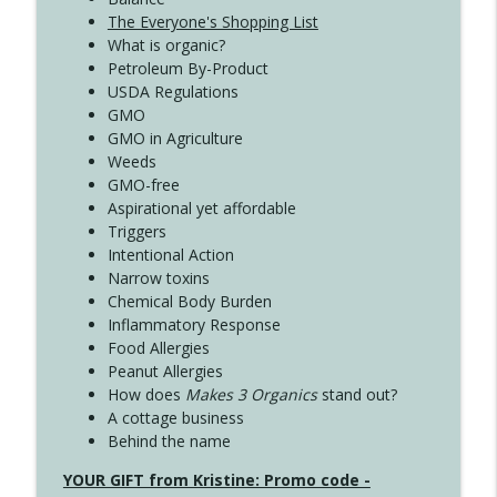
The Everyone's Shopping List
What is organic?
Petroleum By-Product
USDA Regulations
GMO
GMO in Agriculture
Weeds
GMO-free
Aspirational yet affordable
Triggers
Intentional Action
Narrow toxins
Chemical Body Burden
Inflammatory Response
Food Allergies
Peanut Allergies
How does
Makes 3 Organics
stand out?
A cottage business
Behind the name
YOUR GIFT from Kristine: Promo code -