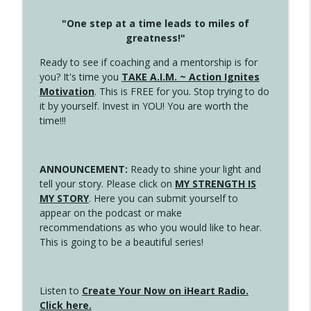
"One step at a time leads to miles of
greatness!"
Ready to see if coaching and a mentorship is for
you? It's time you
TAKE A.I.M. ~ Action Ignites
Motivation
. This is FREE for you. Stop trying to do
it by yourself. Invest in YOU! You are worth the
time!!!
ANNOUNCEMENT:
Ready to shine your light and
tell your story. Please click on
MY STRENGTH IS
MY STORY
. Here you can submit yourself to
appear on the podcast or make
recommendations as who you would like to hear.
This is going to be a beautiful series!
Listen to
Create Your Now on iHeart Radio.
Click here.