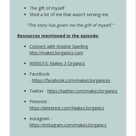
The gift of myself
Shed a lot of me that wasn't serving me.
"The story has given me the gift of myself."
Resources mentioned in the episode:
Connect with Kristine Sperling
;
http://makes3organics.com
WEBSITE: Makes 3 Organics
FaceBook
-
https://facebook.com/makes3organices
Twitter -
https://twitter.com/makes3organics
Pinterest -
https://pinterest.com/Makes3organics
Instagram -
https://instagram.com/makes3organics