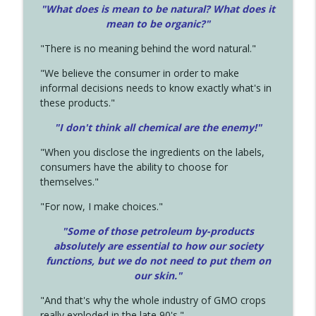
"What does is mean to be natural? What does it
mean to be organic?"
"There is no meaning behind the word natural."
"We believe the consumer in order to make
informal decisions needs to know exactly what's in
these products."
"I don't think all chemical are the enemy!"
"When you disclose the ingredients on the labels,
consumers have the ability to choose for
themselves."
"For now, I make choices."
"Some of those petroleum by-products
absolutely are essential to how our society
functions, but we do not need to put them on
our skin."
"And that's why the whole industry of GMO crops
really exploded in the late 90's."