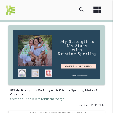
view_module
search
852 My Strength is My Story with Kristine Sperling, Makes 3
Organics
Create Your Now with Kristianne Wargo
Release Date: 05/11/2017