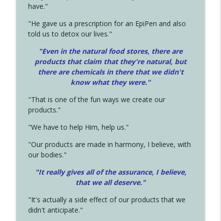
have."
"He gave us a prescription for an EpiPen and also
told us to detox our lives."
"Even in the natural food stores, there are
products that claim that they're natural, but
there are chemicals in there that we didn't
know what they were."
"That is one of the fun ways we create our
products."
"We have to help Him, help us."
"Our products are made in harmony, I believe, with
our bodies."
"It really gives all of the assurance, I believe,
that we all deserve.
"
"It's actually a side effect of our products that we
didn't anticipate."