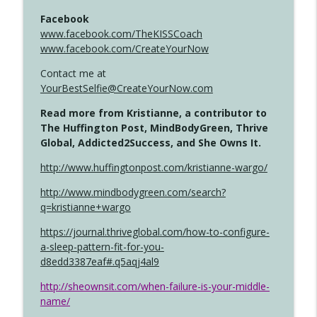
Facebook
www.facebook.com/TheKISSCoach
www.facebook.com/CreateYourNow
Contact me at
YourBestSelfie@CreateYourNow.com
Read more from Kristianne, a contributor to
The Huffington Post, MindBodyGreen, Thrive
Global, Addicted2Success, and She Owns It.
http://www.huffingtonpost.com/kristianne-wargo/
http://www.mindbodygreen.com/search?
q=kristianne+wargo
https://journal.thriveglobal.com/how-to-configure-
a-sleep-pattern-fit-for-you-
d8edd3387eaf#.q5aqj4al9
http://sheownsit.com/when-failure-is-your-middle-
name/