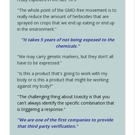
"The whole point of the GMO-free movement is to
really reduce the amount of herbicides that are
sprayed on crops that we end up eating or end up
in the environment."
"It takes 5 years of not being exposed to the
chemicals."
"We may carry genetic markers, but they don't all
have to be expressed."
"Is this a product that's going to work with my
body or is this a product that might be working
against my body?"
"The challenging thing about toxicity is that you
can't always identify the specific combination that
is triggering a response."
"We are one of the first companies to provide
that third party verification."