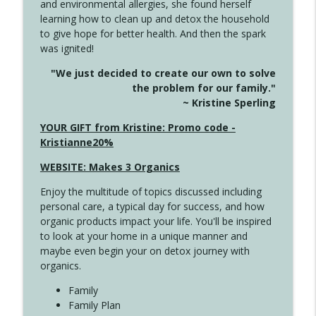
and environmental allergies, she found herself
info_outline
Long
learning how to clean up and detox the household
Create Your Now with Kristianne Wargo
to give hope for better health. And then the spark
was ignited!
4143 You Didn't Come This Far to Come
info_outline
"We just decided to create our own to solve
This Far
the problem for our family."
Create Your Now with Kristianne Wargo
~ Kristine Sperling
4142 Satisfy Us in the Morning
YOUR GIFT from Kristine: Promo code -
info_outline
Create Your Now with Kristianne Wargo
Kristianne20%
WEBSITE: Makes 3 Organics
4141 Keep Your Clothes On
info_outline
Enjoy the multitude of topics discussed including
Create Your Now with Kristianne Wargo
personal care, a typical day for success, and how
organic products impact your life. You'll be inspired
to look at your home in a unique manner and
4140 The GIft that Keeps on Giving
info_outline
maybe even begin your on detox journey with
Create Your Now with Kristianne Wargo
organics.
Family
4139 Boost Your Best
Family Plan
info_outline