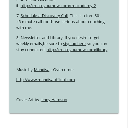
it.
http://createyournow.com/m-academy-2
7.
Schedule a Discovery Call
. This is a free 30-
45 minute call for those serious about coaching
with me.
8. Newsletter and Library: If you desire to get
weekly emails,be sure to
sign up here
so you can
stay connected.
http://createyournow.com/library
Music by
Mandisa
- Overcomer
http://www.mandisaofficial.com
Cover Art by
Jenny Hamson