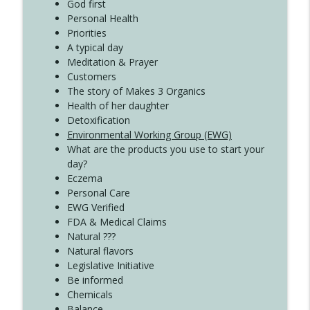
Create Your Now with Kristianne Wargo
God first
Personal Health
Priorities
A typical day
Meditation & Prayer
Customers
The story of Makes 3 Organics
Health of her daughter
Detoxification
Environmental Working Group (EWG)
What are the products you use to start your
day?
Eczema
Personal Care
EWG Verified
FDA & Medical Claims
Natural ???
Natural flavors
Legislative Initiative
Be informed
Chemicals
Balance