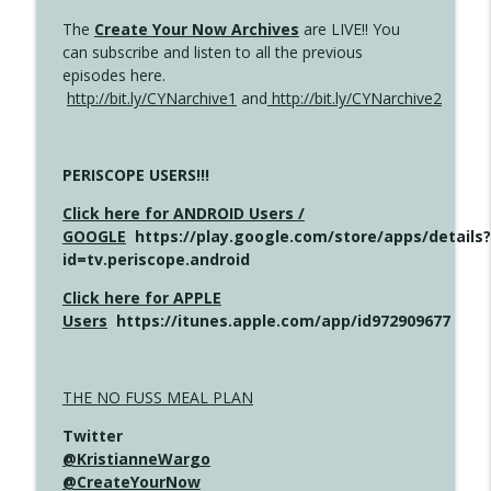
The
Create Your Now Archives
are LIVE!! You
can subscribe and listen to all the previous
episodes here.
http://bit.ly/CYNarchive1
and
http://bit.ly/CYNarchive2
PERISCOPE USERS!!!
Click here for ANDROID Users /
GOOGLE
https://play.google.com/store/apps/details?
id=tv.periscope.android
Click here for APPLE
Users
https://itunes.apple.com/app/id972909677
THE NO FUSS MEAL PLAN
Twitter
@KristianneWargo
@CreateYourNow