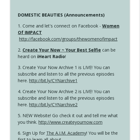
DOMESTIC BEAUTIES (Announcements)
1. Come and let's connect on Facebook -
Women
Of IMPACT
http://facebook.com/groups/thewomenofimpact
2.
Create Your Now ~ Your Best Selfie
can be
heard on
iHeart Radio
!
3. Create Your Now Archive 1 is LIVE! You can
subscribe and listen to all the previous episodes
here.
http://bit.ly/CYNarchive1
4. Create Your Now Archive 2 is LIVE! You can
subscribe and listen to all the previous episodes
here.
http://bit.ly/CYNarchive2
5. NEW Website! Go check it out and tell me what
you think.
http://www.createyournow.com
6. Sign Up for
The A.I.M. Academy
! You will be the
first to learn all about