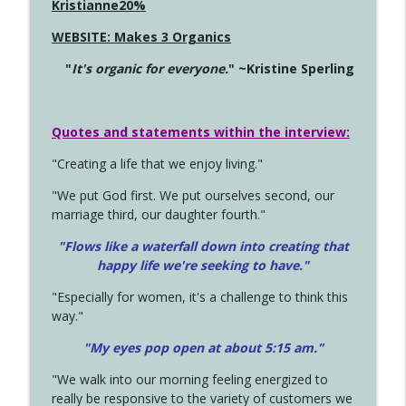
Kristianne20%
WEBSITE: Makes 3 Organics
"
It's organic for everyone.
" ~Kristine Sperling
Quotes and statements within the interview:
"Creating a life that we enjoy living."
"We put God first. We put ourselves second, our
marriage third, our daughter fourth."
"Flows like a waterfall down into creating that
happy life we're seeking to have."
"Especially for women, it's a challenge to think this
way."
"My eyes pop open at about 5:15 am."
"We walk into our morning feeling energized to
really be responsive to the variety of customers we