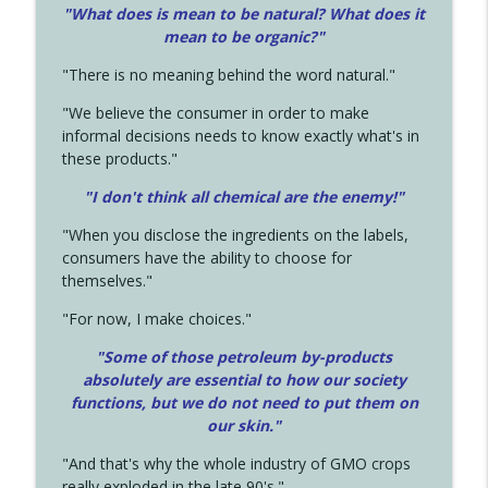
"What does is mean to be natural? What does it
mean to be organic?"
"There is no meaning behind the word natural."
"We believe the consumer in order to make
informal decisions needs to know exactly what's in
these products."
"I don't think all chemical are the enemy!"
"When you disclose the ingredients on the labels,
consumers have the ability to choose for
themselves."
"For now, I make choices."
"Some of those petroleum by-products
absolutely are essential to how our society
functions, but we do not need to put them on
our skin."
"And that's why the whole industry of GMO crops
really exploded in the late 90's."