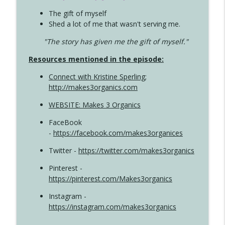
The gift of myself
Shed a lot of me that wasn't serving me.
"The story has given me the gift of myself."
Resources mentioned in the episode:
Connect with Kristine Sperling
;
http://makes3organics.com
WEBSITE: Makes 3 Organics
FaceBook
-
https://facebook.com/makes3organices
Twitter -
https://twitter.com/makes3organics
Pinterest -
https://pinterest.com/Makes3organics
Instagram -
https://instagram.com/makes3organics