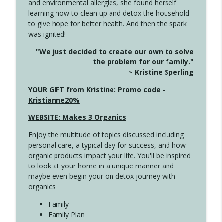
and environmental allergies, she found herself
info_outline
This Far
learning how to clean up and detox the household
Create Your Now with Kristianne Wargo
to give hope for better health. And then the spark
was ignited!
4142 Satisfy Us in the Morning
info_outline
"We just decided to create our own to solve
Create Your Now with Kristianne Wargo
the problem for our family."
~ Kristine Sperling
4141 Keep Your Clothes On
YOUR GIFT from Kristine: Promo code -
info_outline
Create Your Now with Kristianne Wargo
Kristianne20%
WEBSITE: Makes 3 Organics
4140 The GIft that Keeps on Giving
info_outline
Enjoy the multitude of topics discussed including
Create Your Now with Kristianne Wargo
personal care, a typical day for success, and how
organic products impact your life. You'll be inspired
to look at your home in a unique manner and
4139 Boost Your Best
info_outline
maybe even begin your on detox journey with
Create Your Now with Kristianne Wargo
organics.
Family
4138 When Trying Harder Isn't Always
Family Plan
info_outline
the Answer