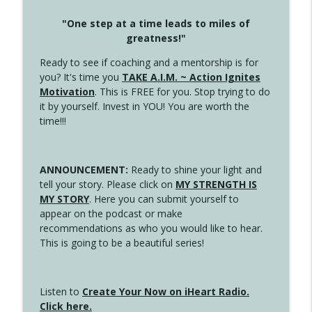
"One step at a time leads to miles of
greatness!"
Ready to see if coaching and a mentorship is for
you? It's time you
TAKE A.I.M. ~ Action Ignites
Motivation
. This is FREE for you. Stop trying to do
it by yourself. Invest in YOU! You are worth the
time!!!
ANNOUNCEMENT:
Ready to shine your light and
tell your story. Please click on
MY STRENGTH IS
MY STORY
. Here you can submit yourself to
appear on the podcast or make
recommendations as who you would like to hear.
This is going to be a beautiful series!
Listen to
Create Your Now on iHeart Radio.
Click here.