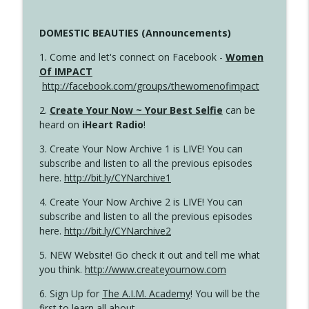
DOMESTIC BEAUTIES (Announcements)
1. Come and let's connect on Facebook -
Women
Of IMPACT
http://facebook.com/groups/thewomenofimpact
2.
Create Your Now ~ Your Best Selfie
can be
heard on
iHeart Radio
!
3. Create Your Now Archive 1 is LIVE! You can
subscribe and listen to all the previous episodes
here.
http://bit.ly/CYNarchive1
4. Create Your Now Archive 2 is LIVE! You can
subscribe and listen to all the previous episodes
here.
http://bit.ly/CYNarchive2
5. NEW Website! Go check it out and tell me what
you think.
http://www.createyournow.com
6. Sign Up for
The A.I.M. Academy
! You will be the
first to learn all about