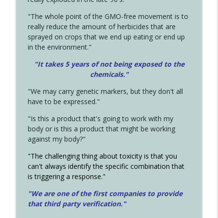
"The whole point of the GMO-free movement is to
really reduce the amount of herbicides that are
sprayed on crops that we end up eating or end up
in the environment."
"It takes 5 years of not being exposed to the
chemicals."
"We may carry genetic markers, but they don't all
have to be expressed."
"Is this a product that's going to work with my
body or is this a product that might be working
against my body?"
"The challenging thing about toxicity is that you
can't always identify the specific combination that
is triggering a response."
"We are one of the first companies to provide
that third party verification."