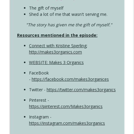
The gift of myself
Shed a lot of me that wasn't serving me.
"The story has given me the gift of myself."
Resources mentioned in the episode:
Connect with Kristine Sperling
;
http://makes3organics.com
WEBSITE: Makes 3 Organics
FaceBook
-
https://facebook.com/makes3organices
Twitter -
https://twitter.com/makes3organics
Pinterest -
https://pinterest.com/Makes3organics
Instagram -
https://instagram.com/makes3organics