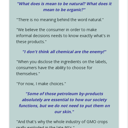
"What does is mean to be natural? What does it
mean to be organic?"
"There is no meaning behind the word natural."
"We believe the consumer in order to make
informal decisions needs to know exactly what's in
these products."
"I don't think all chemical are the enemy!"
"When you disclose the ingredients on the labels,
consumers have the ability to choose for
themselves."
"For now, I make choices."
"Some of those petroleum by-products
absolutely are essential to how our society
functions, but we do not need to put them on
our skin."
"And that's why the whole industry of GMO crops
really exploded in the late 90's."