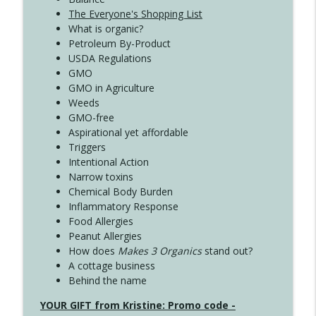
The Everyone's Shopping List
What is organic?
Petroleum By-Product
USDA Regulations
GMO
GMO in Agriculture
Weeds
GMO-free
Aspirational yet affordable
Triggers
Intentional Action
Narrow toxins
Chemical Body Burden
Inflammatory Response
Food Allergies
Peanut Allergies
How does
Makes 3 Organics
stand out?
A cottage business
Behind the name
YOUR GIFT from Kristine: Promo code -