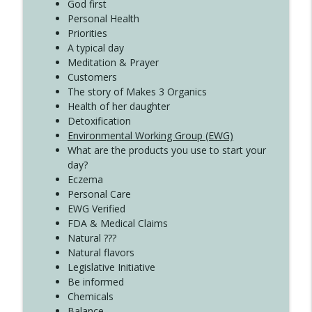
God first
Create Your Now with Kristianne Wargo
Personal Health
Priorities
A typical day
Meditation & Prayer
Customers
The story of Makes 3 Organics
Health of her daughter
Detoxification
Environmental Working Group (EWG)
What are the products you use to start your
day?
Eczema
Personal Care
EWG Verified
FDA & Medical Claims
Natural ???
Natural flavors
Legislative Initiative
Be informed
Chemicals
Balance