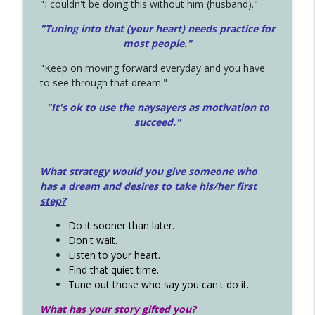
"I couldn't be doing this without him (husband)."
"Tuning into that (your heart) needs practice for
most people."
"Keep on moving forward everyday and you have
to see through that dream."
"It's ok to use the naysayers as motivation to
succeed."
What strategy would you give someone who
has a dream and desires to take his/her first
step?
Do it sooner than later.
Don't wait.
Listen to your heart.
Find that quiet time.
Tune out those who say you can't do it.
What has your story gifted you?