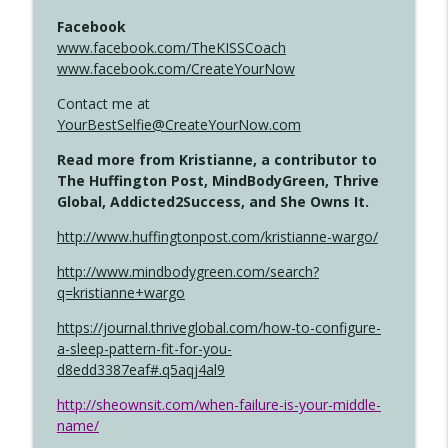
Facebook
www.facebook.com/TheKISSCoach
www.facebook.com/CreateYourNow
Contact me at
YourBestSelfie@CreateYourNow.com
Read more from Kristianne, a contributor to
The Huffington Post, MindBodyGreen, Thrive
Global, Addicted2Success, and She Owns It.
http://www.huffingtonpost.com/kristianne-wargo/
http://www.mindbodygreen.com/search?
q=kristianne+wargo
https://journal.thriveglobal.com/how-to-configure-
a-sleep-pattern-fit-for-you-
d8edd3387eaf#.q5aqj4al9
http://sheownsit.com/when-failure-is-your-middle-
name/