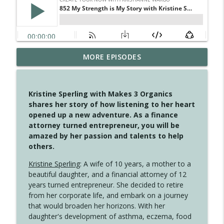
MORE EPISODES
4147 Never Miss A Beat
info_outline
Create Your Now with Kristianne Wargo
Kristine Sperling with Makes 3 Organics
4146 The Circle Isn't Wasted
shares her story of how listening to her heart
info_outline
Create Your Now with Kristianne Wargo
opened up a new adventure. As a finance
attorney turned entrepreneur, you will be
amazed by her passion and talents to help
4145 Just Because Life Takes An
others.
info_outline
Unexpected Turn
Create Your Now with Kristianne Wargo
Kristine Sperling
: A wife of 10 years, a mother to a
beautiful daughter, and a financial attorney of 12
4144 Keep Walking When the Miles Feel
years turned entrepreneur. She decided to retire
info_outline
Long
from her corporate life, and embark on a journey
Create Your Now with Kristianne Wargo
that would broaden her horizons. With her
daughter's development of asthma, eczema, food
4143 You Didn't Come This Far to Come