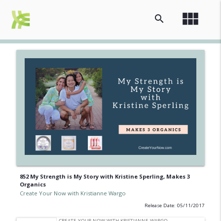
view_module
search
852 My Strength is My Story with Kristine Sperling, Makes 3
Organics
Create Your Now with Kristianne Wargo
Release Date: 05/11/2017