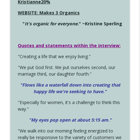
Kristianne20%
WEBSITE: Makes 3 Organics
"
It's organic for everyone.
" ~Kristine Sperling
Quotes and statements within the interview:
"Creating a life that we enjoy living."
"We put God first. We put ourselves second, our
marriage third, our daughter fourth."
"Flows like a waterfall down into creating that
happy life we're seeking to have."
"Especially for women, it's a challenge to think this
way."
"My eyes pop open at about 5:15 am."
"We walk into our morning feeling energized to
really be responsive to the variety of customers we