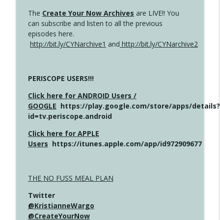
The
Create Your Now Archives
are LIVE!! You
can subscribe and listen to all the previous
episodes here.
http://bit.ly/CYNarchive1
and
http://bit.ly/CYNarchive2
PERISCOPE USERS!!!
Click here for ANDROID Users /
GOOGLE
https://play.google.com/store/apps/details?
id=tv.periscope.android
Click here for APPLE
Users
https://itunes.apple.com/app/id972909677
THE NO FUSS MEAL PLAN
Twitter
@KristianneWargo
@CreateYourNow