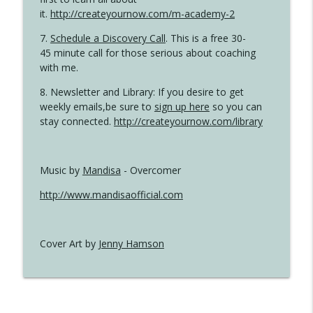
it.
http://createyournow.com/m-academy-2
7.
Schedule a Discovery Call
. This is a free 30-
45 minute call for those serious about coaching
with me.
8. Newsletter and Library: If you desire to get
weekly emails,be sure to
sign up here
so you can
stay connected.
http://createyournow.com/library
Music by
Mandisa
- Overcomer
http://www.mandisaofficial.com
Cover Art by
Jenny Hamson