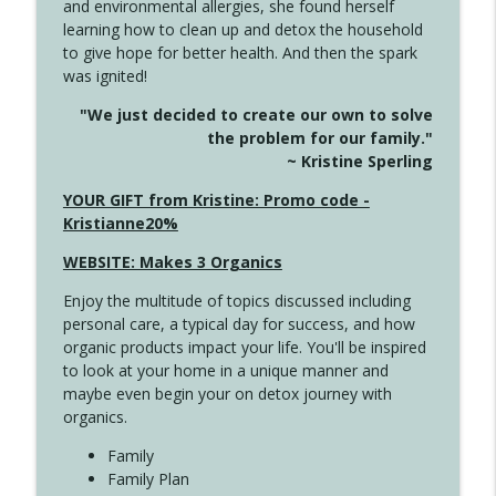
and environmental allergies, she found herself
info_outline
This Far
learning how to clean up and detox the household
Create Your Now with Kristianne Wargo
to give hope for better health. And then the spark
was ignited!
4142 Satisfy Us in the Morning
info_outline
"We just decided to create our own to solve
Create Your Now with Kristianne Wargo
the problem for our family."
~ Kristine Sperling
4141 Keep Your Clothes On
YOUR GIFT from Kristine: Promo code -
info_outline
Create Your Now with Kristianne Wargo
Kristianne20%
WEBSITE: Makes 3 Organics
4140 The GIft that Keeps on Giving
info_outline
Enjoy the multitude of topics discussed including
Create Your Now with Kristianne Wargo
personal care, a typical day for success, and how
organic products impact your life. You'll be inspired
to look at your home in a unique manner and
4139 Boost Your Best
info_outline
maybe even begin your on detox journey with
Create Your Now with Kristianne Wargo
organics.
Family
4138 When Trying Harder Isn't Always
Family Plan
info_outline
the Answer