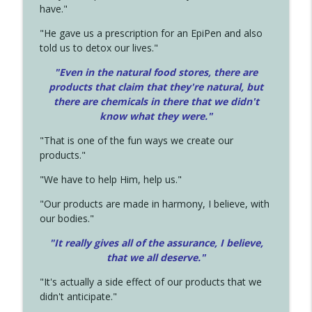
have."
"He gave us a prescription for an EpiPen and also
told us to detox our lives."
"Even in the natural food stores, there are
products that claim that they're natural, but
there are chemicals in there that we didn't
know what they were."
"That is one of the fun ways we create our
products."
"We have to help Him, help us."
"Our products are made in harmony, I believe, with
our bodies."
"It really gives all of the assurance, I believe,
that we all deserve.
"
"It's actually a side effect of our products that we
didn't anticipate."