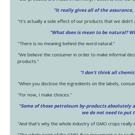
"It really gives all of the assurance,
"It's actually a side effect of our products that we didn't 
"What does is mean to be natural? Wh
"There is no meaning behind the word natural."
"We believe the consumer in order to make informal deci
products."
"I don't think all chemi
"When you disclose the ingredients on the labels, consu
"For now, I make choices."
"Some of those petroleum by-products absolutely ar
we do not need to put 
"And that's why the whole industry of GMO crops really e
"The whole point of the GMO-free movement is to really