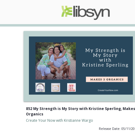
852 My Strength is My Story with Kristine Sperling, Makes
Organics
Create Your Now with Kristianne Wargo
Release Date: 05/11/2