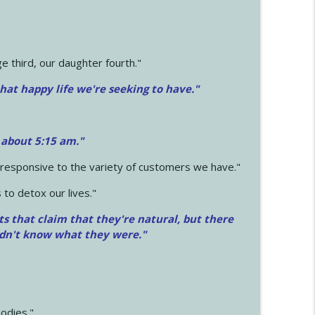
 third, our daughter fourth."
hat happy life we're seeking to have."
 about 5:15 am."
e responsive to the variety of customers we have."
 to detox our lives."
ts that claim that they're natural, but there
idn't know what they were."
odies."