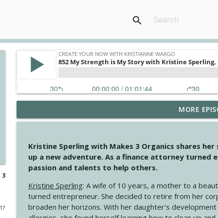
search
MORE EPIS
4146 The Circle Isn't Wasted
Create Your Now with Kristianne Wargo
Kristine Sperling with Makes 3 Organics shares her
4145 Just Because Life Takes An Unexpected Turn
up a new adventure. As a finance attorney turned e
Create Your Now with Kristianne Wargo
passion and talents to help others.
 3
Kristine Sperling
: A wife of 10 years, a mother to a beaut
4144 Keep Walking When the Miles Feel Long
turned entrepreneur. She decided to retire from her cor
Create Your Now with Kristianne Wargo
broaden her horizons. With her daughter's development
017
allergies, she found herself learning how to clean up an