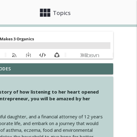
view_module
close
Topics
ODES
info_outline
 story of how listening to her heart opened
ntrepreneur, you will be amazed by her
info_outline
iful daughter, and a financial attorney of 12 years
porate life, and embark on a journey that would
info_outline
 of asthma, eczema, food and environmental
d detox the household to give hope for better