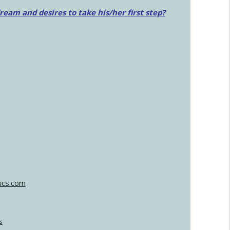
am and desires to take his/her first step?
ics.com
s