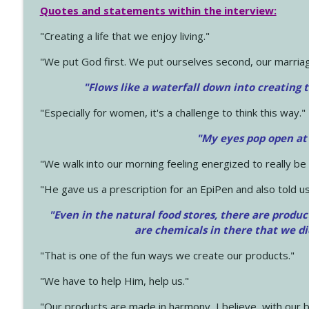
Quotes and statements within the interview:
"Creating a life that we enjoy living."
"We put God first. We put ourselves second, our marriage
"Flows like a waterfall down into creating t
"Especially for women, it's a challenge to think this way."
"My eyes pop open at
"We walk into our morning feeling energized to really b
"He gave us a prescription for an EpiPen and also told us
"Even in the natural food stores, there are produc
are chemicals in there that we d
"That is one of the fun ways we create our products."
"We have to help Him, help us."
"Our products are made in harmony, I believe, with our b