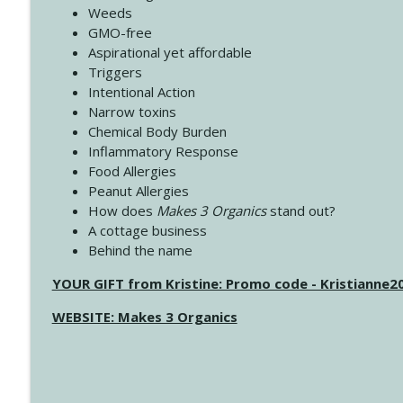
Weeds
GMO-free
Aspirational yet affordable
Triggers
Intentional Action
Narrow toxins
Chemical Body Burden
Inflammatory Response
Food Allergies
Peanut Allergies
How does
Makes 3 Organics
stand out?
A cottage business
Behind the name
YOUR GIFT from Kristine: Promo code - Kristianne
WEBSITE: Makes 3 Organics