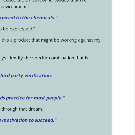
 environment."
exposed to the chemicals."
to be expressed."
s this a product that might be working against my
ays identify the specific combination that is
hird party verification."
ds practice for most people."
 through that dream."
s motivation to succeed."