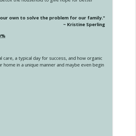
info_outline
our own to solve the problem for our family."
~ Kristine Sperling
20%
info_outline
l care, a typical day for success, and how organic
info_outline
 your home in a unique manner and maybe even begin
info_outline
info_outline