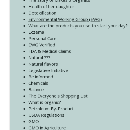
The story of Makes 3 Organics
4138 When Trying Harder Isn't Always the Answer
Health of her daughter
Create Your Now with Kristianne Wargo
Detoxification
Environmental Working Group (EWG)
What are the products you use to start your day?
4137 Don't Be Afraid
Eczema
Create Your Now with Kristianne Wargo
Personal Care
EWG Verified
FDA & Medical Claims
Natural ???
Natural flavors
Legislative Initiative
Be informed
Chemicals
Balance
The Everyone's Shopping List
What is organic?
Petroleum By-Product
USDA Regulations
GMO
GMO in Agriculture