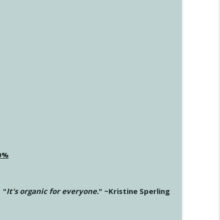
20%
"
It's organic for everyone.
" ~Kristine Sperling