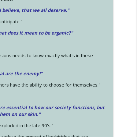
 I believe, that we all deserve.
"
anticipate."
at does it mean to be organic?"
sions needs to know exactly what's in these
cal are the enemy!"
mers have the ability to choose for themselves."
e essential to how our society functions, but
them on our skin."
xploded in the late 90's."
 reduce the amount of herbicides that are