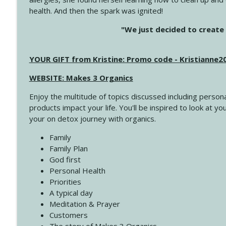
health. And then the spark was ignited!
4143 You Didn't Come This Far to Come This Far
"We just decided to create 
Create Your Now with Kristianne Wargo
YOUR GIFT from Kristine: Promo code - Kristianne
4142 Satisfy Us in the Morning
Create Your Now with Kristianne Wargo
WEBSITE: Makes 3 Organics
Enjoy the multitude of topics discussed including persona
4141 Keep Your Clothes On
products impact your life. You'll be inspired to look at
Create Your Now with Kristianne Wargo
your on detox journey with organics.
Family
4140 The GIft that Keeps on Giving
Family Plan
Create Your Now with Kristianne Wargo
God first
Personal Health
Priorities
4139 Boost Your Best
A typical day
Create Your Now with Kristianne Wargo
Meditation & Prayer
Customers