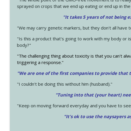
sprayed on crops that we end up eating or end up in the
"It takes 5 years of not being 
"We may carry genetic markers, but they don't all have 
"Is this a product that's going to work with my body or i
body?"
"The challenging thing about toxicity is that you can't alw
triggering a response."
"We are one of the first companies to provide that t
"I couldn't be doing this without him (husband)."
"Tuning into that (your heart) nee
"Keep on moving forward everyday and you have to see
"It's ok to use the naysayers a