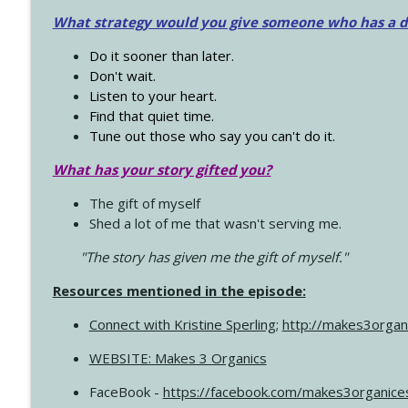
What strategy would you give someone who has a dre
Do it sooner than later.
Don't wait.
Listen to your heart.
Find that quiet time.
Tune out those who say you can't do it.
What has your story gifted you?
The gift of myself
Shed a lot of me that wasn't serving me.
"The story has given me the gift of myself."
Resources mentioned in the episode:
Connect with Kristine Sperling
;
http://makes3organ
WEBSITE: Makes 3 Organics
FaceBook -
https://facebook.com/makes3organice