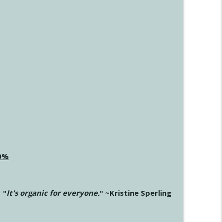
20%
"
It's organic for everyone.
" ~Kristine Sperling