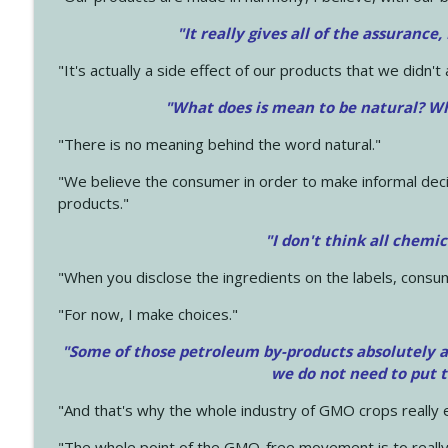
"It really gives all of the assurance,
"It's actually a side effect of our products that we didn't 
"What does is mean to be natural? Wh
"There is no meaning behind the word natural."
"We believe the consumer in order to make informal deci
products."
"I don't think all chemi
"When you disclose the ingredients on the labels, consu
"For now, I make choices."
"Some of those petroleum by-products absolutely ar
we do not need to put 
"And that's why the whole industry of GMO crops really e
"The whole point of the GMO-free movement is to really