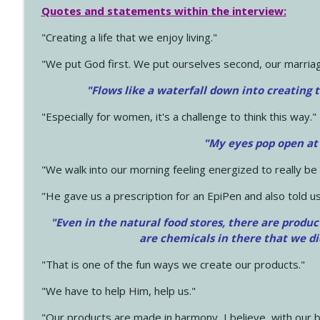
Quotes and statements within the interview:
"Creating a life that we enjoy living."
"We put God first. We put ourselves second, our marriage
"Flows like a waterfall down into creating t
"Especially for women, it's a challenge to think this way."
"My eyes pop open at
"We walk into our morning feeling energized to really b
"He gave us a prescription for an EpiPen and also told us
"Even in the natural food stores, there are produc
are chemicals in there that we d
"That is one of the fun ways we create our products."
"We have to help Him, help us."
"Our products are made in harmony, I believe, with our b