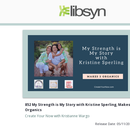
852 My Strength is My Story with Kristine Sperling, Makes
Organics
Create Your Now with Kristianne Wargo
Release Date: 05/11/2