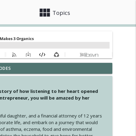
view_module
close
Topics
ODES
info_outline
 story of how listening to her heart opened
ntrepreneur, you will be amazed by her
info_outline
iful daughter, and a financial attorney of 12 years
porate life, and embark on a journey that would
info_outline
 of asthma, eczema, food and environmental
d detox the household to give hope for better