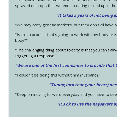
sprayed on crops that we end up eating or end up in the
"It takes 5 years of not being 
"We may carry genetic markers, but they don't all have 
"Is this a product that's going to work with my body or i
body?"
"The challenging thing about toxicity is that you can't alw
triggering a response."
"We are one of the first companies to provide that t
"I couldn't be doing this without him (husband)."
"Tuning into that (your heart) nee
"Keep on moving forward everyday and you have to see
"It's ok to use the naysayers a