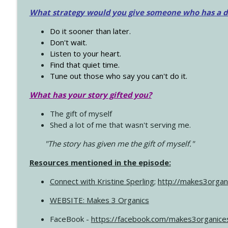
What strategy would you give someone who has a dre
Do it sooner than later.
Don't wait.
Listen to your heart.
Find that quiet time.
Tune out those who say you can't do it.
What has your story gifted you?
The gift of myself
Shed a lot of me that wasn't serving me.
"The story has given me the gift of myself."
Resources mentioned in the episode:
Connect with Kristine Sperling
;
http://makes3organ
WEBSITE: Makes 3 Organics
FaceBook -
https://facebook.com/makes3organice