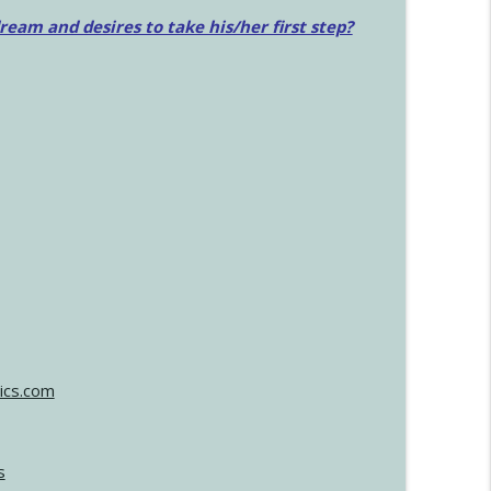
am and desires to take his/her first step?
ics.com
s