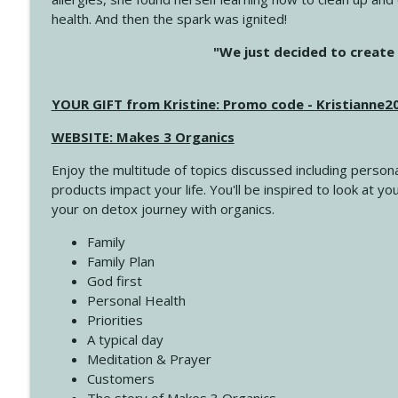
health. And then the spark was ignited!
4144 Keep Walking When the Miles Feel Long
"We just decided to create 
Create Your Now with Kristianne Wargo
YOUR GIFT from Kristine: Promo code - Kristianne
4143 You Didn't Come This Far to Come This Far
Create Your Now with Kristianne Wargo
WEBSITE: Makes 3 Organics
Enjoy the multitude of topics discussed including persona
4142 Satisfy Us in the Morning
products impact your life. You'll be inspired to look at
Create Your Now with Kristianne Wargo
your on detox journey with organics.
Family
4141 Keep Your Clothes On
Family Plan
Create Your Now with Kristianne Wargo
God first
Personal Health
Priorities
4140 The GIft that Keeps on Giving
A typical day
Create Your Now with Kristianne Wargo
Meditation & Prayer
Customers