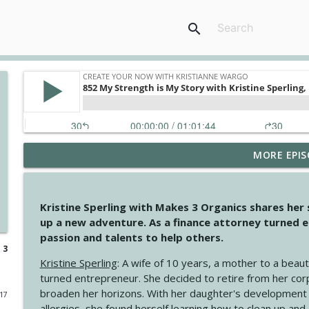
search
MORE EPIS
4147 Never Miss A Beat
Create Your Now with Kristianne Wargo
Kristine Sperling with Makes 3 Organics shares her
4146 The Circle Isn't Wasted
up a new adventure. As a finance attorney turned e
Create Your Now with Kristianne Wargo
passion and talents to help others.
 3
Kristine Sperling
: A wife of 10 years, a mother to a beaut
4145 Just Because Life Takes An Unexpected Turn
turned entrepreneur. She decided to retire from her cor
Create Your Now with Kristianne Wargo
broaden her horizons. With her daughter's development
017
allergies, she found herself learning how to clean up an