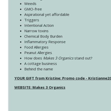
Weeds
GMO-free
Aspirational yet affordable
Triggers
Intentional Action
Narrow toxins
Chemical Body Burden
Inflammatory Response
Food Allergies
Peanut Allergies
How does
Makes 3 Organics
stand out?
A cottage business
Behind the name
YOUR GIFT from Kristine: Promo code - Kristianne
WEBSITE: Makes 3 Organics