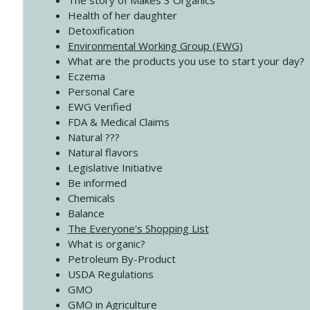
The story of Makes 3 Organics
4139 Boost Your Best
Health of her daughter
Create Your Now with Kristianne Wargo
Detoxification
Environmental Working Group (EWG)
What are the products you use to start your day?
4138 When Trying Harder Isn't Always the Answer
Eczema
Create Your Now with Kristianne Wargo
Personal Care
EWG Verified
FDA & Medical Claims
Natural ???
Natural flavors
Legislative Initiative
Be informed
Chemicals
Balance
The Everyone's Shopping List
What is organic?
Petroleum By-Product
USDA Regulations
GMO
GMO in Agriculture