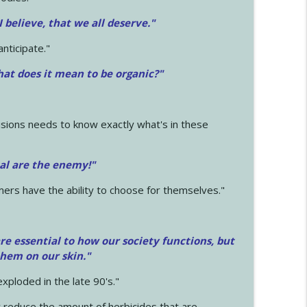
 I believe, that we all deserve.
"
anticipate."
at does it mean to be organic?"
sions needs to know exactly what's in these
cal are the enemy!"
mers have the ability to choose for themselves."
e essential to how our society functions, but
them on our skin."
xploded in the late 90's."
 reduce the amount of herbicides that are