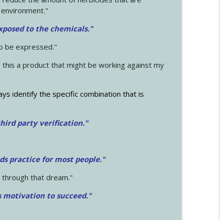
 environment."
exposed to the chemicals."
to be expressed."
s this a product that might be working against my
ays identify the specific combination that is
hird party verification."
ds practice for most people."
 through that dream."
s motivation to succeed."