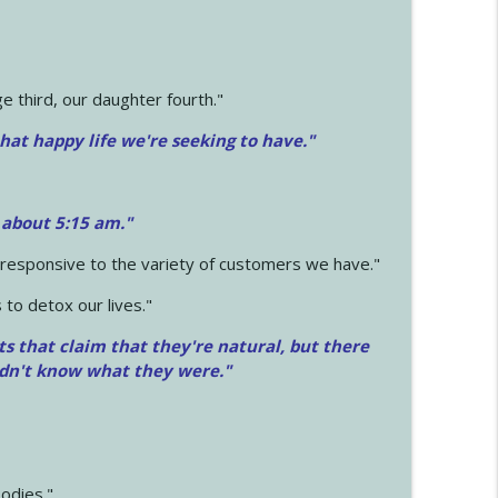
 third, our daughter fourth."
hat happy life we're seeking to have."
 about 5:15 am."
e responsive to the variety of customers we have."
 to detox our lives."
ts that claim that they're natural, but there
idn't know what they were."
odies."