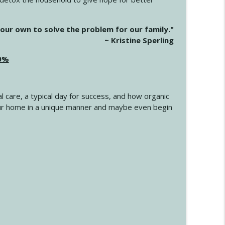
info_outline
our own to solve the problem for our family."
~ Kristine Sperling
20%
info_outline
l care, a typical day for success, and how organic
info_outline
 your home in a unique manner and maybe even begin
info_outline
info_outline