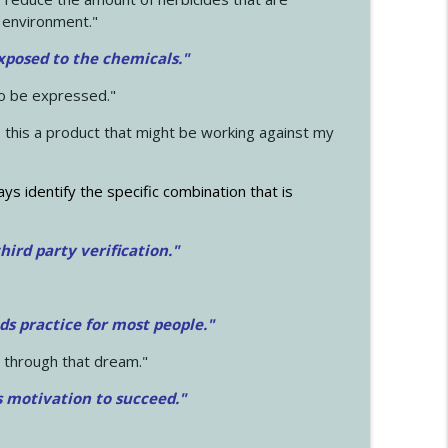
 environment."
exposed to the chemicals."
to be expressed."
s this a product that might be working against my
ays identify the specific combination that is
hird party verification."
ds practice for most people."
 through that dream."
s motivation to succeed."