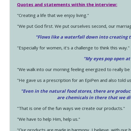
Quotes and statements within the interview:
"Creating a life that we enjoy living."
"We put God first. We put ourselves second, our marriage
"Flows like a waterfall down into creating t
"Especially for women, it's a challenge to think this way."
"My eyes pop open at
"We walk into our morning feeling energized to really b
"He gave us a prescription for an EpiPen and also told us
"Even in the natural food stores, there are produc
are chemicals in there that we d
"That is one of the fun ways we create our products."
"We have to help Him, help us."
"Our products are made in harmony, I believe, with our b