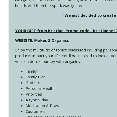
health. And then the spark was ignited!
4144 Keep Walking When the Miles Feel Long
"We just decided to create 
Create Your Now with Kristianne Wargo
YOUR GIFT from Kristine: Promo code - Kristianne
4143 You Didn't Come This Far to Come This Far
Create Your Now with Kristianne Wargo
WEBSITE: Makes 3 Organics
Enjoy the multitude of topics discussed including persona
4142 Satisfy Us in the Morning
products impact your life. You'll be inspired to look at
Create Your Now with Kristianne Wargo
your on detox journey with organics.
Family
4141 Keep Your Clothes On
Family Plan
Create Your Now with Kristianne Wargo
God first
Personal Health
Priorities
4140 The GIft that Keeps on Giving
A typical day
Create Your Now with Kristianne Wargo
Meditation & Prayer
Customers