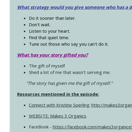
What strategy would you give someone who has a dre
Do it sooner than later.
Don't wait.
Listen to your heart.
Find that quiet time.
Tune out those who say you can't do it.
What has your story gifted you?
The gift of myself
Shed a lot of me that wasn't serving me.
"The story has given me the gift of myself."
Resources mentioned in the episode:
Connect with Kristine Sperling
;
http://makes3organ
WEBSITE: Makes 3 Organics
FaceBook -
https://facebook.com/makes3organice