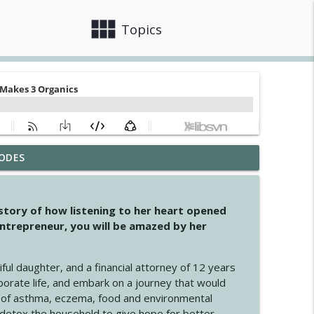
view_module
close
Topics
ODES
info_outline
 story of how listening to her heart opened
ntrepreneur, you will be amazed by her
info_outline
iful daughter, and a financial attorney of 12 years
porate life, and embark on a journey that would
info_outline
 of asthma, eczema, food and environmental
d detox the household to give hope for better