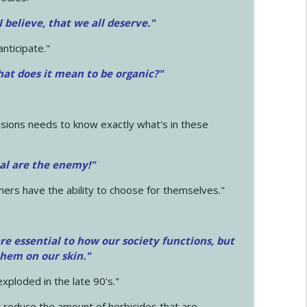
 I believe, that we all deserve.
"
anticipate."
at does it mean to be organic?"
sions needs to know exactly what's in these
cal are the enemy!"
mers have the ability to choose for themselves."
e essential to how our society functions, but
them on our skin."
xploded in the late 90's."
 reduce the amount of herbicides that are