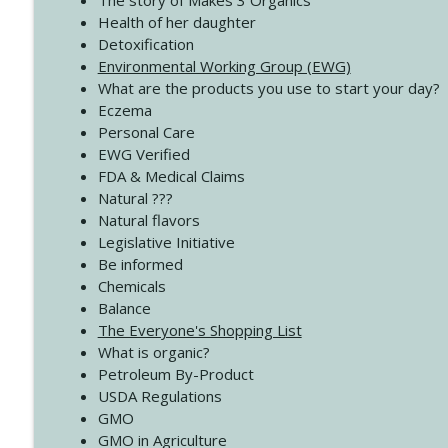
The story of Makes 3 Organics
4139 Boost Your Best
Health of her daughter
Create Your Now with Kristianne Wargo
Detoxification
Environmental Working Group (EWG)
What are the products you use to start your day?
4138 When Trying Harder Isn't Always the Answer
Eczema
Create Your Now with Kristianne Wargo
Personal Care
EWG Verified
FDA & Medical Claims
Natural ???
Natural flavors
Legislative Initiative
Be informed
Chemicals
Balance
The Everyone's Shopping List
What is organic?
Petroleum By-Product
USDA Regulations
GMO
GMO in Agriculture