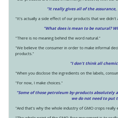
"It really gives all of the assurance,
"It's actually a side effect of our products that we didn't 
"What does is mean to be natural? Wh
"There is no meaning behind the word natural."
"We believe the consumer in order to make informal deci
products."
"I don't think all chemi
"When you disclose the ingredients on the labels, consu
"For now, I make choices."
"Some of those petroleum by-products absolutely ar
we do not need to put 
"And that's why the whole industry of GMO crops really e
"The whole point of the GMO-free movement is to really