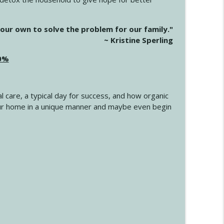
info_outline
our own to solve the problem for our family."
~ Kristine Sperling
20%
info_outline
l care, a typical day for success, and how organic
info_outline
 your home in a unique manner and maybe even begin
info_outline
info_outline