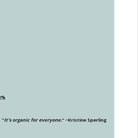
20%
"
It's organic for everyone.
" ~Kristine Sperling