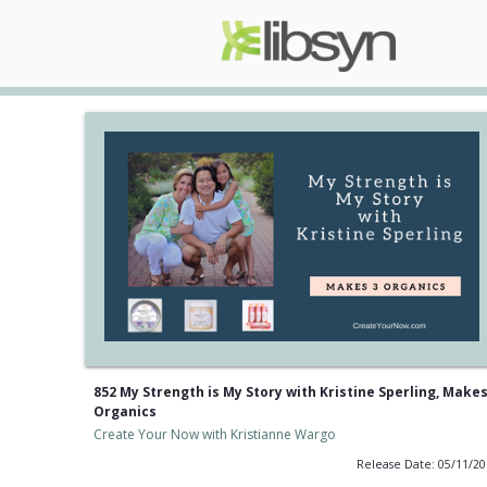
852 My Strength is My Story with Kristine Sperling, Makes
Organics
Create Your Now with Kristianne Wargo
Release Date: 05/11/2