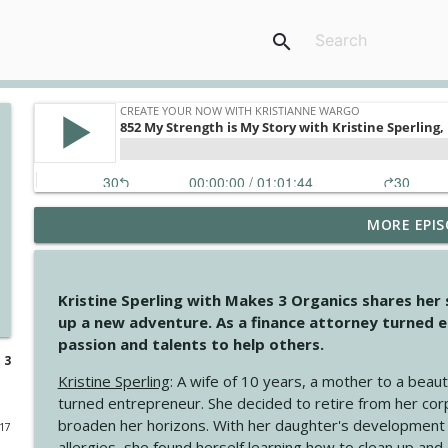
search
MORE EPIS
4147 Never Miss A Beat
Create Your Now with Kristianne Wargo
Kristine Sperling with Makes 3 Organics shares her
4146 The Circle Isn't Wasted
up a new adventure. As a finance attorney turned e
Create Your Now with Kristianne Wargo
passion and talents to help others.
 3
Kristine Sperling
: A wife of 10 years, a mother to a beaut
4145 Just Because Life Takes An Unexpected Turn
turned entrepreneur. She decided to retire from her cor
Create Your Now with Kristianne Wargo
broaden her horizons. With her daughter's development
017
allergies, she found herself learning how to clean up an