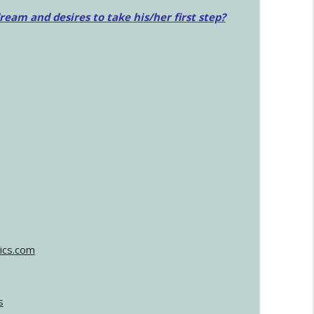
am and desires to take his/her first step?
ics.com
s