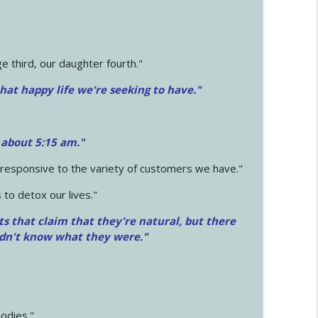
 third, our daughter fourth."
hat happy life we're seeking to have."
 about 5:15 am."
e responsive to the variety of customers we have."
 to detox our lives."
ts that claim that they're natural, but there
idn't know what they were."
odies."