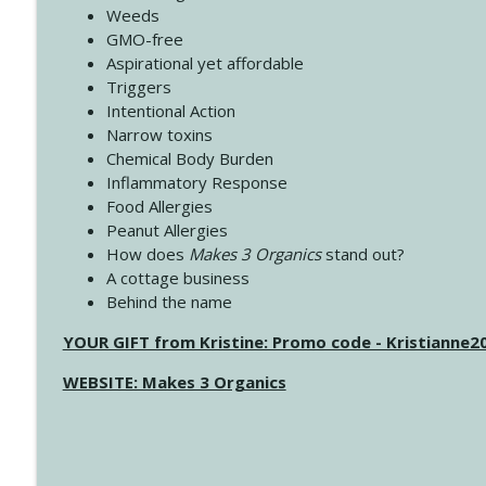
Weeds
GMO-free
Aspirational yet affordable
Triggers
Intentional Action
Narrow toxins
Chemical Body Burden
Inflammatory Response
Food Allergies
Peanut Allergies
How does
Makes 3 Organics
stand out?
A cottage business
Behind the name
YOUR GIFT from Kristine: Promo code - Kristianne
WEBSITE: Makes 3 Organics