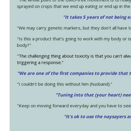
sprayed on crops that we end up eating or end up in the
"It takes 5 years of not being 
"We may carry genetic markers, but they don't all have 
"Is this a product that's going to work with my body or i
body?"
"The challenging thing about toxicity is that you can't alw
triggering a response."
"We are one of the first companies to provide that t
"I couldn't be doing this without him (husband)."
"Tuning into that (your heart) nee
"Keep on moving forward everyday and you have to see
"It's ok to use the naysayers a