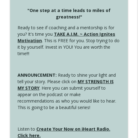
"One step at a time leads to miles of
greatness!"
Ready to see if coaching and a mentorship is for
you? It's time you
TAKE A.I.M. ~ Action Ignites
Motivation
. This is FREE for you. Stop trying to do
it by yourself. Invest in YOU! You are worth the
time!!!
ANNOUNCEMENT:
Ready to shine your light and
tell your story. Please click on
MY STRENGTH IS
MY STORY
. Here you can submit yourself to
appear on the podcast or make
recommendations as who you would like to hear.
This is going to be a beautiful series!
Listen to
Create Your Now on iHeart Radio.
Click here.