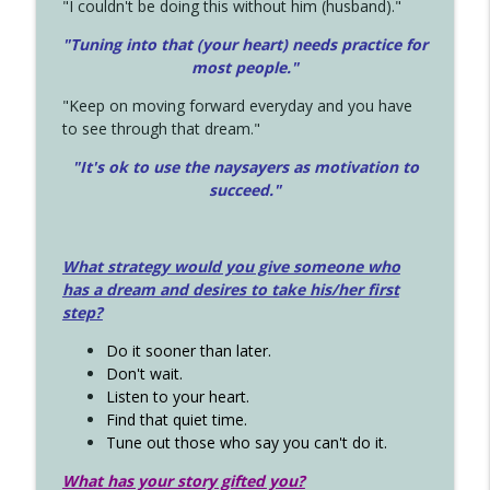
"I couldn't be doing this without him (husband)."
"Tuning into that (your heart) needs practice for
most people."
"Keep on moving forward everyday and you have
to see through that dream."
"It's ok to use the naysayers as motivation to
succeed."
What strategy would you give someone who
has a dream and desires to take his/her first
step?
Do it sooner than later.
Don't wait.
Listen to your heart.
Find that quiet time.
Tune out those who say you can't do it.
What has your story gifted you?