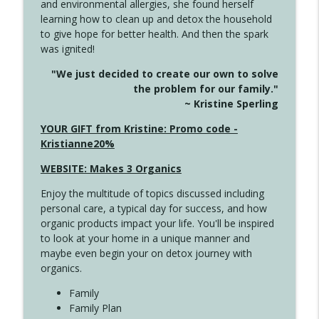
and environmental allergies, she found herself
info_outline
This Far
learning how to clean up and detox the household
Create Your Now with Kristianne Wargo
to give hope for better health. And then the spark
was ignited!
4142 Satisfy Us in the Morning
info_outline
"We just decided to create our own to solve
Create Your Now with Kristianne Wargo
the problem for our family."
~ Kristine Sperling
4141 Keep Your Clothes On
YOUR GIFT from Kristine: Promo code -
info_outline
Create Your Now with Kristianne Wargo
Kristianne20%
WEBSITE: Makes 3 Organics
4140 The GIft that Keeps on Giving
info_outline
Enjoy the multitude of topics discussed including
Create Your Now with Kristianne Wargo
personal care, a typical day for success, and how
organic products impact your life. You'll be inspired
to look at your home in a unique manner and
4139 Boost Your Best
info_outline
maybe even begin your on detox journey with
Create Your Now with Kristianne Wargo
organics.
Family
4138 When Trying Harder Isn't Always
Family Plan
info_outline
the Answer