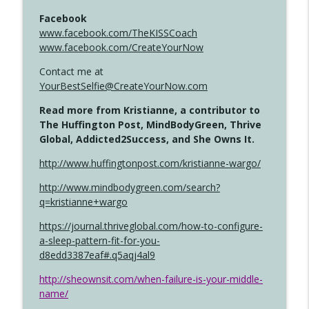
Facebook
www.facebook.com/TheKISSCoach
www.facebook.com/CreateYourNow
Contact me at
YourBestSelfie@CreateYourNow.com
Read more from Kristianne, a contributor to
The Huffington Post, MindBodyGreen, Thrive
Global, Addicted2Success, and She Owns It.
http://www.huffingtonpost.com/kristianne-wargo/
http://www.mindbodygreen.com/search?
q=kristianne+wargo
https://journal.thriveglobal.com/how-to-configure-
a-sleep-pattern-fit-for-you-
d8edd3387eaf#.q5aqj4al9
http://sheownsit.com/when-failure-is-your-middle-
name/