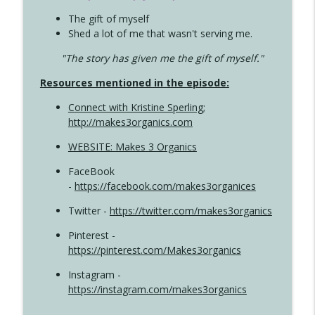
The gift of myself
Shed a lot of me that wasn't serving me.
"The story has given me the gift of myself."
Resources mentioned in the episode:
Connect with Kristine Sperling
;
http://makes3organics.com
WEBSITE: Makes 3 Organics
FaceBook
-
https://facebook.com/makes3organices
Twitter -
https://twitter.com/makes3organics
Pinterest -
https://pinterest.com/Makes3organics
Instagram -
https://instagram.com/makes3organics