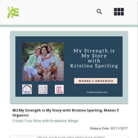
view_module
search
852 My Strength is My Story with Kristine Sperling, Makes 3
Organics
Create Your Now with Kristianne Wargo
Release Date: 05/11/2017