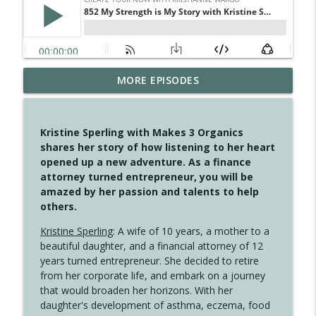
MORE EPISODES
4147 Never Miss A Beat
info_outline
Create Your Now with Kristianne Wargo
Kristine Sperling with Makes 3 Organics
4146 The Circle Isn't Wasted
shares her story of how listening to her heart
info_outline
Create Your Now with Kristianne Wargo
opened up a new adventure. As a finance
attorney turned entrepreneur, you will be
amazed by her passion and talents to help
4145 Just Because Life Takes An
others.
info_outline
Unexpected Turn
Create Your Now with Kristianne Wargo
Kristine Sperling
: A wife of 10 years, a mother to a
beautiful daughter, and a financial attorney of 12
4144 Keep Walking When the Miles Feel
years turned entrepreneur. She decided to retire
info_outline
Long
from her corporate life, and embark on a journey
Create Your Now with Kristianne Wargo
that would broaden her horizons. With her
daughter's development of asthma, eczema, food
4143 You Didn't Come This Far to Come