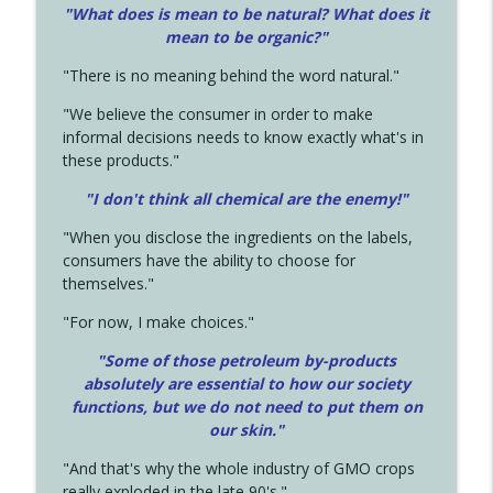
"What does is mean to be natural? What does it
mean to be organic?"
"There is no meaning behind the word natural."
"We believe the consumer in order to make
informal decisions needs to know exactly what's in
these products."
"I don't think all chemical are the enemy!"
"When you disclose the ingredients on the labels,
consumers have the ability to choose for
themselves."
"For now, I make choices."
"Some of those petroleum by-products
absolutely are essential to how our society
functions, but we do not need to put them on
our skin."
"And that's why the whole industry of GMO crops
really exploded in the late 90's."