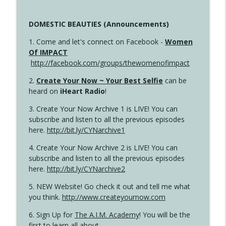
DOMESTIC BEAUTIES (Announcements)
1. Come and let's connect on Facebook -
Women
Of IMPACT
http://facebook.com/groups/thewomenofimpact
2.
Create Your Now ~ Your Best Selfie
can be
heard on
iHeart Radio
!
3. Create Your Now Archive 1 is LIVE! You can
subscribe and listen to all the previous episodes
here.
http://bit.ly/CYNarchive1
4. Create Your Now Archive 2 is LIVE! You can
subscribe and listen to all the previous episodes
here.
http://bit.ly/CYNarchive2
5. NEW Website! Go check it out and tell me what
you think.
http://www.createyournow.com
6. Sign Up for
The A.I.M. Academy
! You will be the
first to learn all about