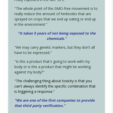
"The whole point of the GMO-free movement is to
really reduce the amount of herbicides that are
sprayed on crops that we end up eating or end up
in the environment."
"It takes 5 years of not being exposed to the
chemicals."
"We may carry genetic markers, but they don't all
have to be expressed."
"Is this a product that's going to work with my
body or is this a product that might be working
against my body?"
"The challenging thing about toxicity is that you
can't always identify the specific combination that
is triggering a response."
"We are one of the first companies to provide
that third party verification."