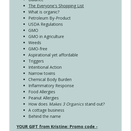
The Everyone's Shopping List
What is organic?
Petroleum By-Product
USDA Regulations
GMO
GMO in Agriculture
Weeds
GMO-free
Aspirational yet affordable
Triggers
Intentional Action
Narrow toxins
Chemical Body Burden
Inflammatory Response
Food Allergies
Peanut Allergies
How does
Makes 3 Organics
stand out?
A cottage business
Behind the name
YOUR GIFT from Kristine: Promo code -