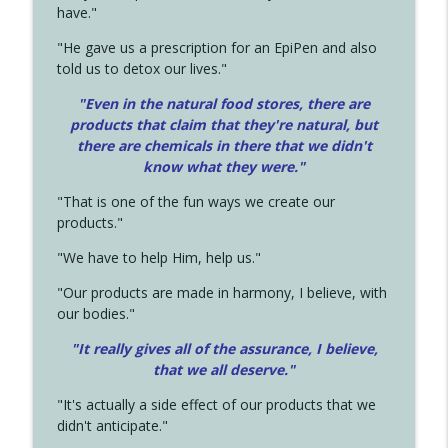
have."
"He gave us a prescription for an EpiPen and also
told us to detox our lives."
"Even in the natural food stores, there are
products that claim that they're natural, but
there are chemicals in there that we didn't
know what they were."
"That is one of the fun ways we create our
products."
"We have to help Him, help us."
"Our products are made in harmony, I believe, with
our bodies."
"It really gives all of the assurance, I believe,
that we all deserve.
"
"It's actually a side effect of our products that we
didn't anticipate."