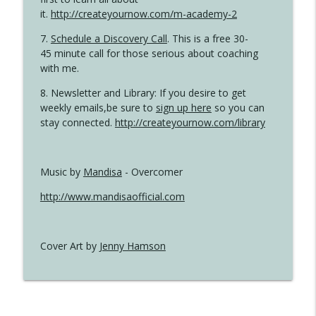
it.
http://createyournow.com/m-academy-2
7.
Schedule a Discovery Call
. This is a free 30-
45 minute call for those serious about coaching
with me.
8. Newsletter and Library: If you desire to get
weekly emails,be sure to
sign up here
so you can
stay connected.
http://createyournow.com/library
Music by
Mandisa
- Overcomer
http://www.mandisaofficial.com
Cover Art by
Jenny Hamson