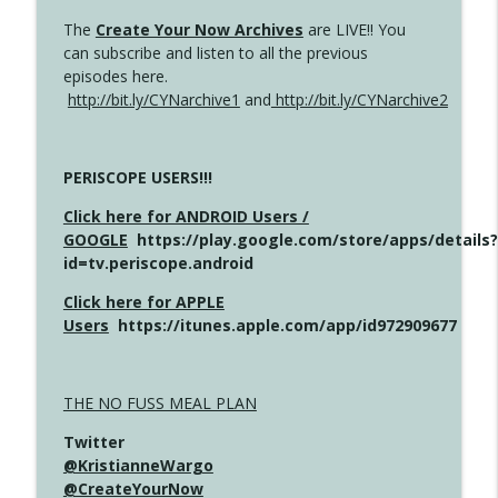
The
Create Your Now Archives
are LIVE!! You
can subscribe and listen to all the previous
episodes here.
http://bit.ly/CYNarchive1
and
http://bit.ly/CYNarchive2
PERISCOPE USERS!!!
Click here for ANDROID Users /
GOOGLE
https://play.google.com/store/apps/details?
id=tv.periscope.android
Click here for APPLE
Users
https://itunes.apple.com/app/id972909677
THE NO FUSS MEAL PLAN
Twitter
@KristianneWargo
@CreateYourNow