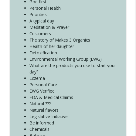
God first
Create Your Now with Kristianne Wargo
Personal Health
Priorities
A typical day
Meditation & Prayer
Customers
The story of Makes 3 Organics
Health of her daughter
Detoxification
Environmental Working Group (EWG)
What are the products you use to start your
day?
Eczema
Personal Care
EWG Verified
FDA & Medical Claims
Natural ???
Natural flavors
Legislative Initiative
Be informed
Chemicals
Balance