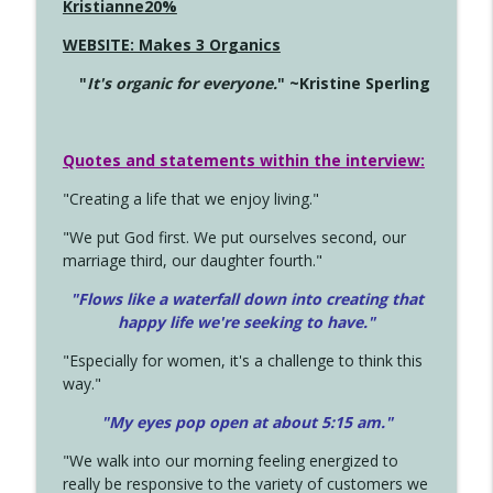
Kristianne20%
WEBSITE: Makes 3 Organics
"
It's organic for everyone.
" ~Kristine Sperling
Quotes and statements within the interview:
"Creating a life that we enjoy living."
"We put God first. We put ourselves second, our
marriage third, our daughter fourth."
"Flows like a waterfall down into creating that
happy life we're seeking to have."
"Especially for women, it's a challenge to think this
way."
"My eyes pop open at about 5:15 am."
"We walk into our morning feeling energized to
really be responsive to the variety of customers we