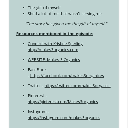
The gift of myself
Shed a lot of me that wasn't serving me.
"The story has given me the gift of myself."
Resources mentioned in the episode:
Connect with Kristine Sperling
;
http://makes3organics.com
WEBSITE: Makes 3 Organics
FaceBook
-
https://facebook.com/makes3organices
Twitter -
https://twitter.com/makes3organics
Pinterest -
https://pinterest.com/Makes3organics
Instagram -
https://instagram.com/makes3organics