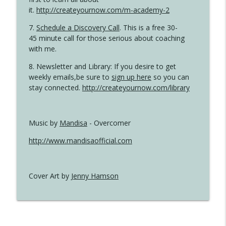
it.
http://createyournow.com/m-academy-2
7.
Schedule a Discovery Call
. This is a free 30-
45 minute call for those serious about coaching
with me.
8. Newsletter and Library: If you desire to get
weekly emails,be sure to
sign up here
so you can
stay connected.
http://createyournow.com/library
Music by
Mandisa
- Overcomer
http://www.mandisaofficial.com
Cover Art by
Jenny Hamson