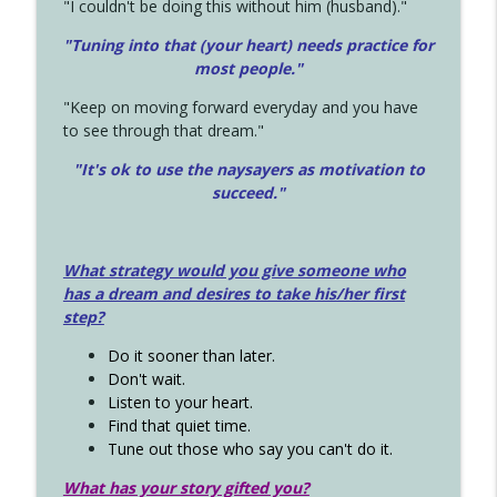
"I couldn't be doing this without him (husband)."
"Tuning into that (your heart) needs practice for
most people."
"Keep on moving forward everyday and you have
to see through that dream."
"It's ok to use the naysayers as motivation to
succeed."
What strategy would you give someone who
has a dream and desires to take his/her first
step?
Do it sooner than later.
Don't wait.
Listen to your heart.
Find that quiet time.
Tune out those who say you can't do it.
What has your story gifted you?