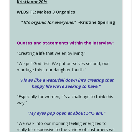
Kristianne20%
WEBSITE: Makes 3 Organics
"
It's organic for everyone.
" ~Kristine Sperling
Quotes and statements within the interview:
"Creating a life that we enjoy living."
"We put God first. We put ourselves second, our
marriage third, our daughter fourth."
"Flows like a waterfall down into creating that
happy life we're seeking to have."
"Especially for women, it's a challenge to think this
way."
"My eyes pop open at about 5:15 am."
"We walk into our morning feeling energized to
really be responsive to the variety of customers we