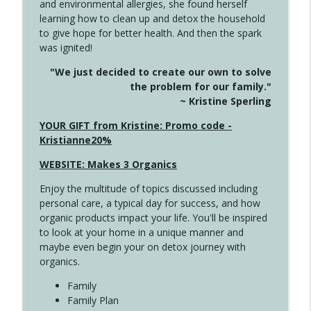
and environmental allergies, she found herself
info_outline
Long
learning how to clean up and detox the household
Create Your Now with Kristianne Wargo
to give hope for better health. And then the spark
was ignited!
4143 You Didn't Come This Far to Come
info_outline
"We just decided to create our own to solve
This Far
the problem for our family."
Create Your Now with Kristianne Wargo
~ Kristine Sperling
4142 Satisfy Us in the Morning
YOUR GIFT from Kristine: Promo code -
info_outline
Create Your Now with Kristianne Wargo
Kristianne20%
WEBSITE: Makes 3 Organics
4141 Keep Your Clothes On
info_outline
Enjoy the multitude of topics discussed including
Create Your Now with Kristianne Wargo
personal care, a typical day for success, and how
organic products impact your life. You'll be inspired
to look at your home in a unique manner and
4140 The GIft that Keeps on Giving
info_outline
maybe even begin your on detox journey with
Create Your Now with Kristianne Wargo
organics.
Family
4139 Boost Your Best
Family Plan
info_outline