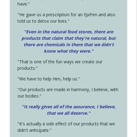
have."
"He gave us a prescription for an EpiPen and also
told us to detox our lives."
"Even in the natural food stores, there are
products that claim that they're natural, but
there are chemicals in there that we didn't
know what they were."
"That is one of the fun ways we create our
products."
"We have to help Him, help us."
"Our products are made in harmony, I believe, with
our bodies."
"It really gives all of the assurance, I believe,
that we all deserve.
"
"It's actually a side effect of our products that we
didn't anticipate."