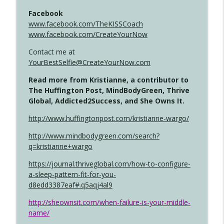
Facebook
www.facebook.com/TheKISSCoach
www.facebook.com/CreateYourNow
Contact me at
YourBestSelfie@CreateYourNow.com
Read more from Kristianne, a contributor to
The Huffington Post, MindBodyGreen, Thrive
Global, Addicted2Success, and She Owns It.
http://www.huffingtonpost.com/kristianne-wargo/
http://www.mindbodygreen.com/search?
q=kristianne+wargo
https://journal.thriveglobal.com/how-to-configure-
a-sleep-pattern-fit-for-you-
d8edd3387eaf#.q5aqj4al9
http://sheownsit.com/when-failure-is-your-middle-
name/