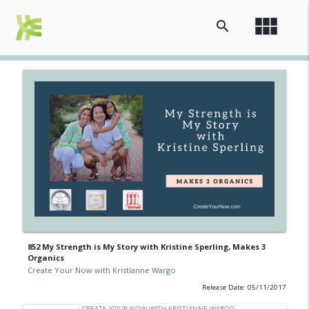
view_module
search
852 My Strength is My Story with Kristine Sperling, Makes 3
Organics
Create Your Now with Kristianne Wargo
Release Date: 05/11/2017