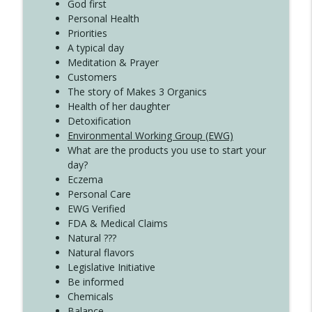
Create Your Now with Kristianne Wargo
God first
Personal Health
Priorities
A typical day
Meditation & Prayer
Customers
The story of Makes 3 Organics
Health of her daughter
Detoxification
Environmental Working Group (EWG)
What are the products you use to start your
day?
Eczema
Personal Care
EWG Verified
FDA & Medical Claims
Natural ???
Natural flavors
Legislative Initiative
Be informed
Chemicals
Balance