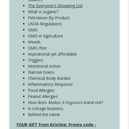
The Everyone's Shopping List
What is organic?
Petroleum By-Product
USDA Regulations
GMO
GMO in Agriculture
Weeds
GMO-free
Aspirational yet affordable
Triggers
Intentional Action
Narrow toxins
Chemical Body Burden
Inflammatory Response
Food Allergies
Peanut Allergies
How does
Makes 3 Organics
stand out?
A cottage business
Behind the name
YOUR GIFT from Kristine: Promo code -