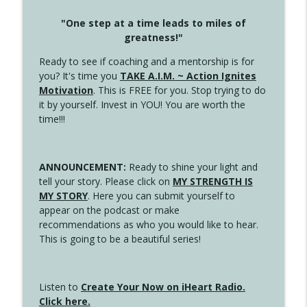
"One step at a time leads to miles of
greatness!"
Ready to see if coaching and a mentorship is for
you? It's time you
TAKE A.I.M. ~ Action Ignites
Motivation
. This is FREE for you. Stop trying to do
it by yourself. Invest in YOU! You are worth the
time!!!
ANNOUNCEMENT:
Ready to shine your light and
tell your story. Please click on
MY STRENGTH IS
MY STORY
. Here you can submit yourself to
appear on the podcast or make
recommendations as who you would like to hear.
This is going to be a beautiful series!
Listen to
Create Your Now on iHeart Radio.
Click here.