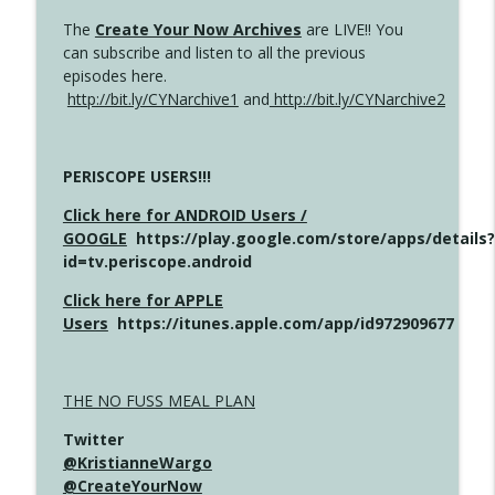
The
Create Your Now Archives
are LIVE!! You
can subscribe and listen to all the previous
episodes here.
http://bit.ly/CYNarchive1
and
http://bit.ly/CYNarchive2
PERISCOPE USERS!!!
Click here for ANDROID Users /
GOOGLE
https://play.google.com/store/apps/details?
id=tv.periscope.android
Click here for APPLE
Users
https://itunes.apple.com/app/id972909677
THE NO FUSS MEAL PLAN
Twitter
@KristianneWargo
@CreateYourNow