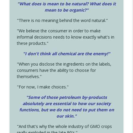
"What does is mean to be natural? What does it
mean to be organic?"
"There is no meaning behind the word natural."
"We believe the consumer in order to make
informal decisions needs to know exactly what's in
these products."
"I don't think all chemical are the enemy!"
"When you disclose the ingredients on the labels,
consumers have the ability to choose for
themselves."
"For now, I make choices."
"Some of those petroleum by-products
absolutely are essential to how our society
functions, but we do not need to put them on
our skin."
"And that's why the whole industry of GMO crops
really exploded in the late 90's."