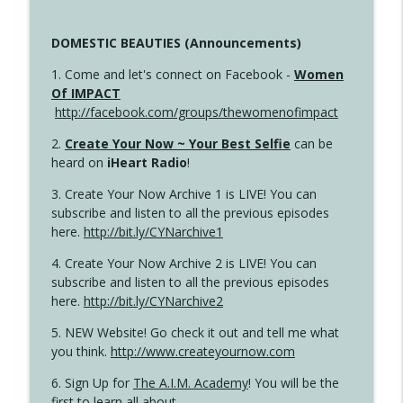
DOMESTIC BEAUTIES (Announcements)
1. Come and let's connect on Facebook -
Women
Of IMPACT
http://facebook.com/groups/thewomenofimpact
2.
Create Your Now ~ Your Best Selfie
can be
heard on
iHeart Radio
!
3. Create Your Now Archive 1 is LIVE! You can
subscribe and listen to all the previous episodes
here.
http://bit.ly/CYNarchive1
4. Create Your Now Archive 2 is LIVE! You can
subscribe and listen to all the previous episodes
here.
http://bit.ly/CYNarchive2
5. NEW Website! Go check it out and tell me what
you think.
http://www.createyournow.com
6. Sign Up for
The A.I.M. Academy
! You will be the
first to learn all about