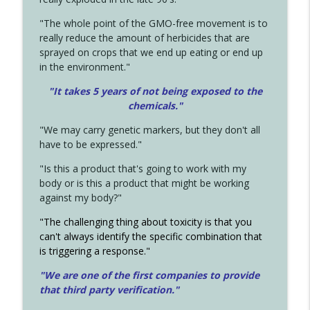
"The whole point of the GMO-free movement is to
really reduce the amount of herbicides that are
sprayed on crops that we end up eating or end up
in the environment."
"It takes 5 years of not being exposed to the
chemicals."
"We may carry genetic markers, but they don't all
have to be expressed."
"Is this a product that's going to work with my
body or is this a product that might be working
against my body?"
"The challenging thing about toxicity is that you
can't always identify the specific combination that
is triggering a response."
"We are one of the first companies to provide
that third party verification."