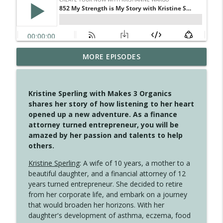
MORE EPISODES
4148 Look For Something To Work With
info_outline
Create Your Now with Kristianne Wargo
Kristine Sperling with Makes 3 Organics
4147 Never Miss A Beat
shares her story of how listening to her heart
info_outline
Create Your Now with Kristianne Wargo
opened up a new adventure. As a finance
attorney turned entrepreneur, you will be
amazed by her passion and talents to help
4146 The Circle Isn't Wasted
others.
info_outline
Create Your Now with Kristianne Wargo
Kristine Sperling
: A wife of 10 years, a mother to a
beautiful daughter, and a financial attorney of 12
4145 Just Because Life Takes An
years turned entrepreneur. She decided to retire
info_outline
Unexpected Turn
from her corporate life, and embark on a journey
Create Your Now with Kristianne Wargo
that would broaden her horizons. With her
daughter's development of asthma, eczema, food
4144 Keep Walking When the Miles Feel