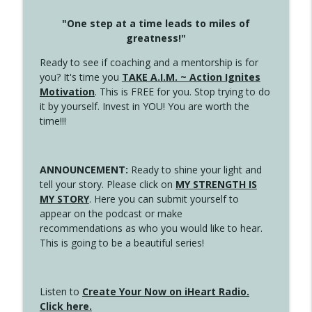
"One step at a time leads to miles of
greatness!"
Ready to see if coaching and a mentorship is for
you? It's time you
TAKE A.I.M. ~ Action Ignites
Motivation
. This is FREE for you. Stop trying to do
it by yourself. Invest in YOU! You are worth the
time!!!
ANNOUNCEMENT:
Ready to shine your light and
tell your story. Please click on
MY STRENGTH IS
MY STORY
. Here you can submit yourself to
appear on the podcast or make
recommendations as who you would like to hear.
This is going to be a beautiful series!
Listen to
Create Your Now on iHeart Radio.
Click here.