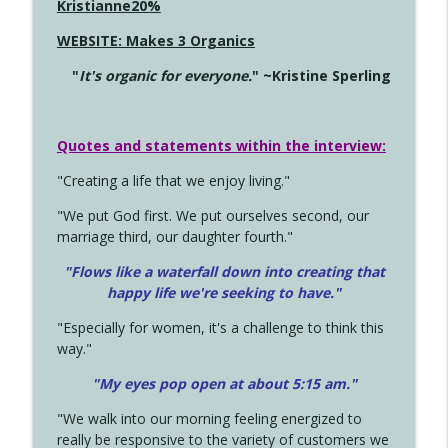
Kristianne20%
WEBSITE: Makes 3 Organics
"
It's organic for everyone.
" ~Kristine Sperling
Quotes and statements within the interview:
"Creating a life that we enjoy living."
"We put God first. We put ourselves second, our
marriage third, our daughter fourth."
"Flows like a waterfall down into creating that
happy life we're seeking to have."
"Especially for women, it's a challenge to think this
way."
"My eyes pop open at about 5:15 am."
"We walk into our morning feeling energized to
really be responsive to the variety of customers we