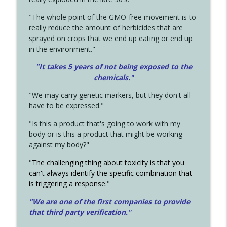
"The whole point of the GMO-free movement is to
really reduce the amount of herbicides that are
sprayed on crops that we end up eating or end up
in the environment."
"It takes 5 years of not being exposed to the
chemicals."
"We may carry genetic markers, but they don't all
have to be expressed."
"Is this a product that's going to work with my
body or is this a product that might be working
against my body?"
"The challenging thing about toxicity is that you
can't always identify the specific combination that
is triggering a response."
"We are one of the first companies to provide
that third party verification."