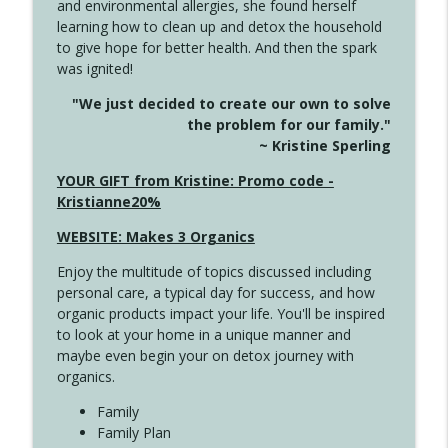
and environmental allergies, she found herself
info_outline
Long
learning how to clean up and detox the household
Create Your Now with Kristianne Wargo
to give hope for better health. And then the spark
was ignited!
4143 You Didn't Come This Far to Come
info_outline
"We just decided to create our own to solve
This Far
the problem for our family."
Create Your Now with Kristianne Wargo
~ Kristine Sperling
4142 Satisfy Us in the Morning
YOUR GIFT from Kristine: Promo code -
info_outline
Create Your Now with Kristianne Wargo
Kristianne20%
WEBSITE: Makes 3 Organics
4141 Keep Your Clothes On
info_outline
Enjoy the multitude of topics discussed including
Create Your Now with Kristianne Wargo
personal care, a typical day for success, and how
organic products impact your life. You'll be inspired
to look at your home in a unique manner and
4140 The GIft that Keeps on Giving
info_outline
maybe even begin your on detox journey with
Create Your Now with Kristianne Wargo
organics.
Family
4139 Boost Your Best
Family Plan
info_outline