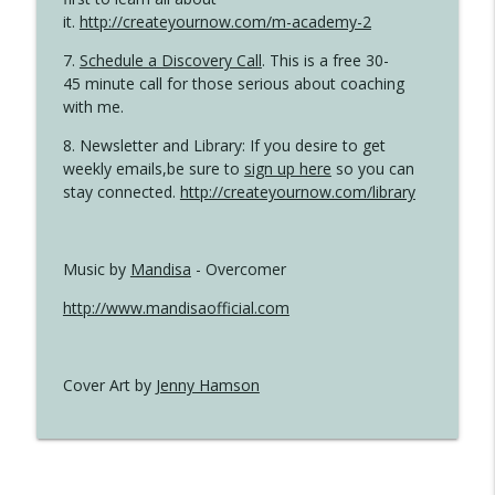
it.
http://createyournow.com/m-academy-2
7.
Schedule a Discovery Call
. This is a free 30-
45 minute call for those serious about coaching
with me.
8. Newsletter and Library: If you desire to get
weekly emails,be sure to
sign up here
so you can
stay connected.
http://createyournow.com/library
Music by
Mandisa
- Overcomer
http://www.mandisaofficial.com
Cover Art by
Jenny Hamson