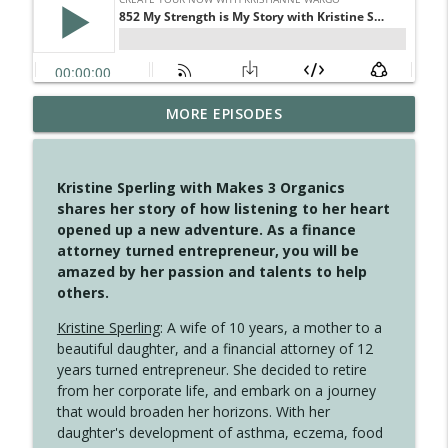
MORE EPISODES
4148 Look For Something To Work With
info_outline
Create Your Now with Kristianne Wargo
Kristine Sperling with Makes 3 Organics
4147 Never Miss A Beat
shares her story of how listening to her heart
info_outline
Create Your Now with Kristianne Wargo
opened up a new adventure. As a finance
attorney turned entrepreneur, you will be
amazed by her passion and talents to help
4146 The Circle Isn't Wasted
others.
info_outline
Create Your Now with Kristianne Wargo
Kristine Sperling
: A wife of 10 years, a mother to a
beautiful daughter, and a financial attorney of 12
4145 Just Because Life Takes An
years turned entrepreneur. She decided to retire
info_outline
Unexpected Turn
from her corporate life, and embark on a journey
Create Your Now with Kristianne Wargo
that would broaden her horizons. With her
daughter's development of asthma, eczema, food
4144 Keep Walking When the Miles Feel