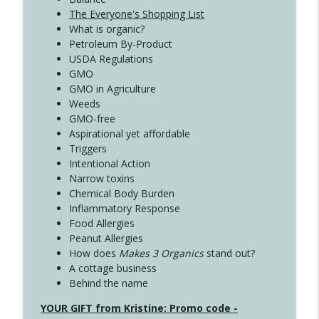
The Everyone's Shopping List
What is organic?
Petroleum By-Product
USDA Regulations
GMO
GMO in Agriculture
Weeds
GMO-free
Aspirational yet affordable
Triggers
Intentional Action
Narrow toxins
Chemical Body Burden
Inflammatory Response
Food Allergies
Peanut Allergies
How does
Makes 3 Organics
stand out?
A cottage business
Behind the name
YOUR GIFT from Kristine: Promo code -