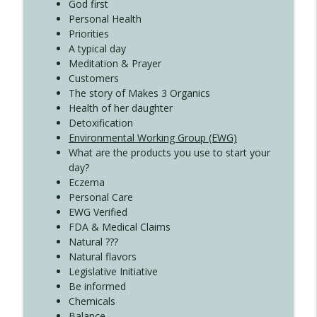
Create Your Now with Kristianne Wargo
God first
Personal Health
Priorities
A typical day
Meditation & Prayer
Customers
The story of Makes 3 Organics
Health of her daughter
Detoxification
Environmental Working Group (EWG)
What are the products you use to start your
day?
Eczema
Personal Care
EWG Verified
FDA & Medical Claims
Natural ???
Natural flavors
Legislative Initiative
Be informed
Chemicals
Balance