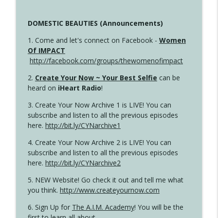
DOMESTIC BEAUTIES (Announcements)
1. Come and let's connect on Facebook -
Women
Of IMPACT
http://facebook.com/groups/thewomenofimpact
2.
Create Your Now ~ Your Best Selfie
can be
heard on
iHeart Radio
!
3. Create Your Now Archive 1 is LIVE! You can
subscribe and listen to all the previous episodes
here.
http://bit.ly/CYNarchive1
4. Create Your Now Archive 2 is LIVE! You can
subscribe and listen to all the previous episodes
here.
http://bit.ly/CYNarchive2
5. NEW Website! Go check it out and tell me what
you think.
http://www.createyournow.com
6. Sign Up for
The A.I.M. Academy
! You will be the
first to learn all about