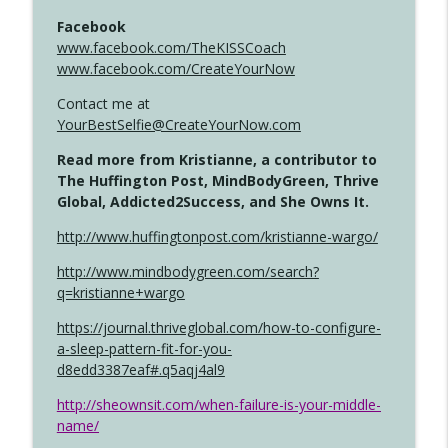
Facebook
www.facebook.com/TheKISSCoach
www.facebook.com/CreateYourNow
Contact me at
YourBestSelfie@CreateYourNow.com
Read more from Kristianne, a contributor to
The Huffington Post, MindBodyGreen, Thrive
Global, Addicted2Success, and She Owns It.
http://www.huffingtonpost.com/kristianne-wargo/
http://www.mindbodygreen.com/search?
q=kristianne+wargo
https://journal.thriveglobal.com/how-to-configure-
a-sleep-pattern-fit-for-you-
d8edd3387eaf#.q5aqj4al9
http://sheownsit.com/when-failure-is-your-middle-
name/