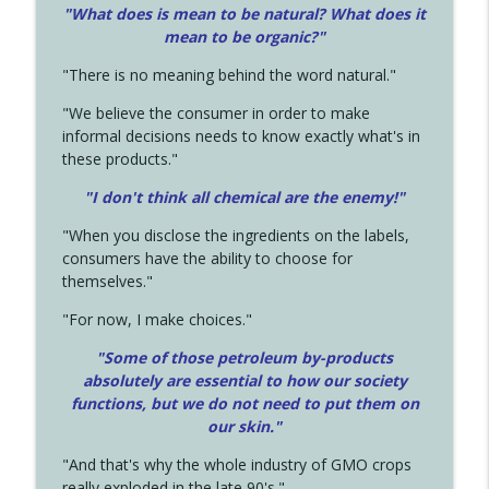
"What does is mean to be natural? What does it
mean to be organic?"
"There is no meaning behind the word natural."
"We believe the consumer in order to make
informal decisions needs to know exactly what's in
these products."
"I don't think all chemical are the enemy!"
"When you disclose the ingredients on the labels,
consumers have the ability to choose for
themselves."
"For now, I make choices."
"Some of those petroleum by-products
absolutely are essential to how our society
functions, but we do not need to put them on
our skin."
"And that's why the whole industry of GMO crops
really exploded in the late 90's."