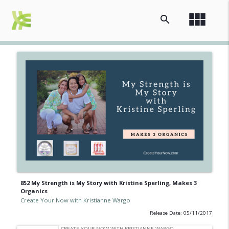
view_module
search
852 My Strength is My Story with Kristine Sperling, Makes 3
Organics
Create Your Now with Kristianne Wargo
Release Date: 05/11/2017