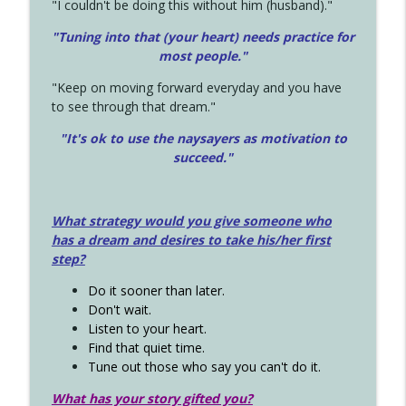
"I couldn't be doing this without him (husband)."
"Tuning into that (your heart) needs practice for
most people."
"Keep on moving forward everyday and you have
to see through that dream."
"It's ok to use the naysayers as motivation to
succeed."
What strategy would you give someone who
has a dream and desires to take his/her first
step?
Do it sooner than later.
Don't wait.
Listen to your heart.
Find that quiet time.
Tune out those who say you can't do it.
What has your story gifted you?