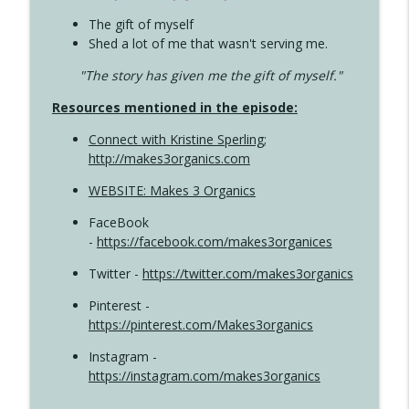
The gift of myself
Shed a lot of me that wasn't serving me.
"The story has given me the gift of myself."
Resources mentioned in the episode:
Connect with Kristine Sperling
;
http://makes3organics.com
WEBSITE: Makes 3 Organics
FaceBook
-
https://facebook.com/makes3organices
Twitter -
https://twitter.com/makes3organics
Pinterest -
https://pinterest.com/Makes3organics
Instagram -
https://instagram.com/makes3organics