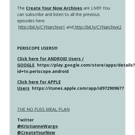
The
Create Your Now Archives
are LIVE!! You
can subscribe and listen to all the previous
episodes here.
http://bit.ly/CYNarchive1
and
http://bit.ly/CYNarchive2
PERISCOPE USERS!!!
Click here for ANDROID Users /
GOOGLE
https://play.google.com/store/apps/details?
id=tv.periscope.android
Click here for APPLE
Users
https://itunes.apple.com/app/id972909677
THE NO FUSS MEAL PLAN
Twitter
@KristianneWargo
@CreateYourNow