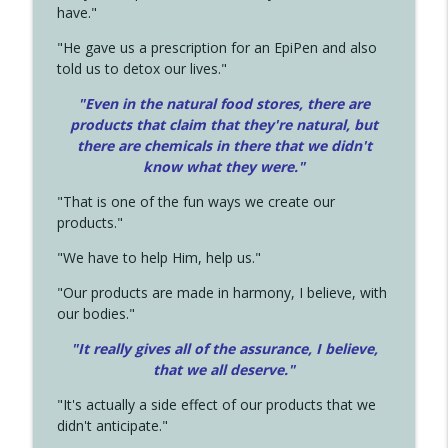
have."
"He gave us a prescription for an EpiPen and also
told us to detox our lives."
"Even in the natural food stores, there are
products that claim that they're natural, but
there are chemicals in there that we didn't
know what they were."
"That is one of the fun ways we create our
products."
"We have to help Him, help us."
"Our products are made in harmony, I believe, with
our bodies."
"It really gives all of the assurance, I believe,
that we all deserve.
"
"It's actually a side effect of our products that we
didn't anticipate."