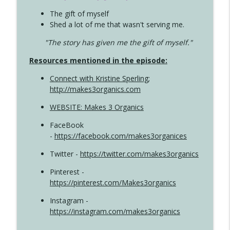
The gift of myself
Shed a lot of me that wasn't serving me.
"The story has given me the gift of myself."
Resources mentioned in the episode:
Connect with Kristine Sperling
;
http://makes3organics.com
WEBSITE: Makes 3 Organics
FaceBook
-
https://facebook.com/makes3organices
Twitter -
https://twitter.com/makes3organics
Pinterest -
https://pinterest.com/Makes3organics
Instagram -
https://instagram.com/makes3organics