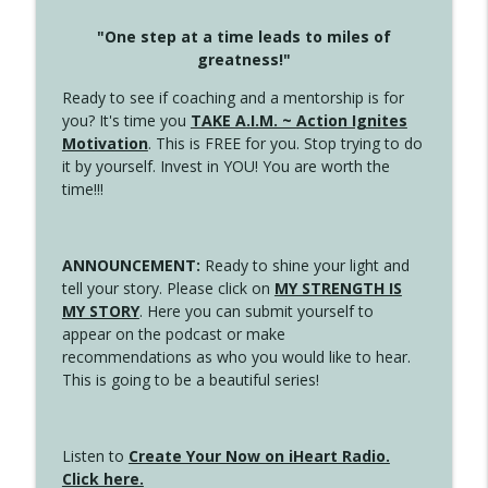
"One step at a time leads to miles of
greatness!"
Ready to see if coaching and a mentorship is for
you? It's time you
TAKE A.I.M. ~ Action Ignites
Motivation
. This is FREE for you. Stop trying to do
it by yourself. Invest in YOU! You are worth the
time!!!
ANNOUNCEMENT:
Ready to shine your light and
tell your story. Please click on
MY STRENGTH IS
MY STORY
. Here you can submit yourself to
appear on the podcast or make
recommendations as who you would like to hear.
This is going to be a beautiful series!
Listen to
Create Your Now on iHeart Radio.
Click here.