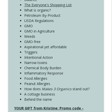
The Everyone's Shopping List
What is organic?
Petroleum By-Product
USDA Regulations
GMO
GMO in Agriculture
Weeds
GMO-free
Aspirational yet affordable
Triggers
Intentional Action
Narrow toxins
Chemical Body Burden
Inflammatory Response
Food Allergies
Peanut Allergies
How does
Makes 3 Organics
stand out?
A cottage business
Behind the name
YOUR GIFT from Kristine: Promo code -