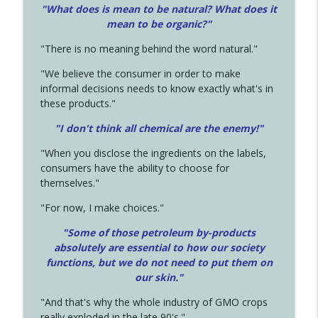
"What does is mean to be natural? What does it
mean to be organic?"
"There is no meaning behind the word natural."
"We believe the consumer in order to make
informal decisions needs to know exactly what's in
these products."
"I don't think all chemical are the enemy!"
"When you disclose the ingredients on the labels,
consumers have the ability to choose for
themselves."
"For now, I make choices."
"Some of those petroleum by-products
absolutely are essential to how our society
functions, but we do not need to put them on
our skin."
"And that's why the whole industry of GMO crops
really exploded in the late 90's."