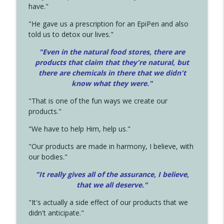
have."
"He gave us a prescription for an EpiPen and also
told us to detox our lives."
"Even in the natural food stores, there are
products that claim that they're natural, but
there are chemicals in there that we didn't
know what they were."
"That is one of the fun ways we create our
products."
"We have to help Him, help us."
"Our products are made in harmony, I believe, with
our bodies."
"It really gives all of the assurance, I believe,
that we all deserve.
"
"It's actually a side effect of our products that we
didn't anticipate."