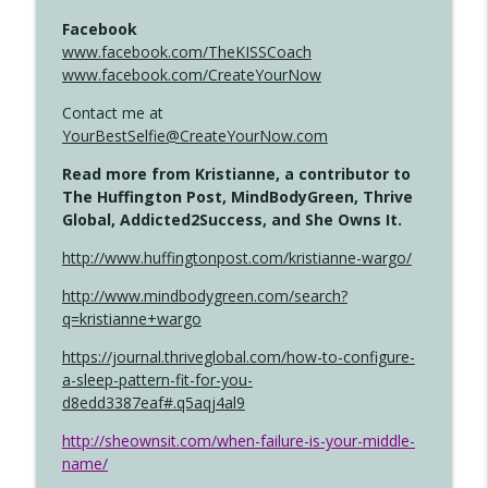
Facebook
www.facebook.com/TheKISSCoach
www.facebook.com/CreateYourNow
Contact me at
YourBestSelfie@CreateYourNow.com
Read more from Kristianne, a contributor to
The Huffington Post, MindBodyGreen, Thrive
Global, Addicted2Success, and She Owns It.
http://www.huffingtonpost.com/kristianne-wargo/
http://www.mindbodygreen.com/search?
q=kristianne+wargo
https://journal.thriveglobal.com/how-to-configure-
a-sleep-pattern-fit-for-you-
d8edd3387eaf#.q5aqj4al9
http://sheownsit.com/when-failure-is-your-middle-
name/