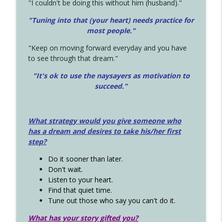
"I couldn't be doing this without him (husband)."
"Tuning into that (your heart) needs practice for
most people."
"Keep on moving forward everyday and you have
to see through that dream."
"It's ok to use the naysayers as motivation to
succeed."
What strategy would you give someone who
has a dream and desires to take his/her first
step?
Do it sooner than later.
Don't wait.
Listen to your heart.
Find that quiet time.
Tune out those who say you can't do it.
What has your story gifted you?