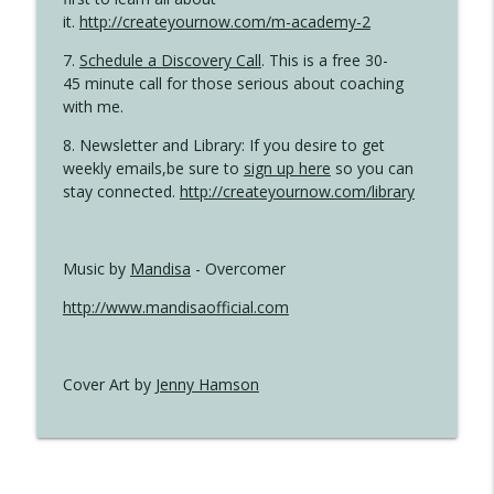
it.
http://createyournow.com/m-academy-2
7.
Schedule a Discovery Call
. This is a free 30-
45 minute call for those serious about coaching
with me.
8. Newsletter and Library: If you desire to get
weekly emails,be sure to
sign up here
so you can
stay connected.
http://createyournow.com/library
Music by
Mandisa
- Overcomer
http://www.mandisaofficial.com
Cover Art by
Jenny Hamson