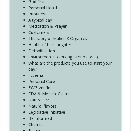
Create Your Now with Kristianne Wargo
God first
Personal Health
Priorities
A typical day
Meditation & Prayer
Customers
The story of Makes 3 Organics
Health of her daughter
Detoxification
Environmental Working Group (EWG)
What are the products you use to start your
day?
Eczema
Personal Care
EWG Verified
FDA & Medical Claims
Natural ???
Natural flavors
Legislative Initiative
Be informed
Chemicals
Balance