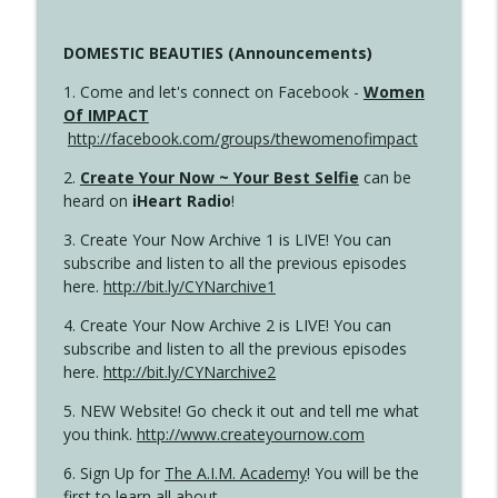
DOMESTIC BEAUTIES (Announcements)
1. Come and let's connect on Facebook -
Women
Of IMPACT
http://facebook.com/groups/thewomenofimpact
2.
Create Your Now ~ Your Best Selfie
can be
heard on
iHeart Radio
!
3. Create Your Now Archive 1 is LIVE! You can
subscribe and listen to all the previous episodes
here.
http://bit.ly/CYNarchive1
4. Create Your Now Archive 2 is LIVE! You can
subscribe and listen to all the previous episodes
here.
http://bit.ly/CYNarchive2
5. NEW Website! Go check it out and tell me what
you think.
http://www.createyournow.com
6. Sign Up for
The A.I.M. Academy
! You will be the
first to learn all about