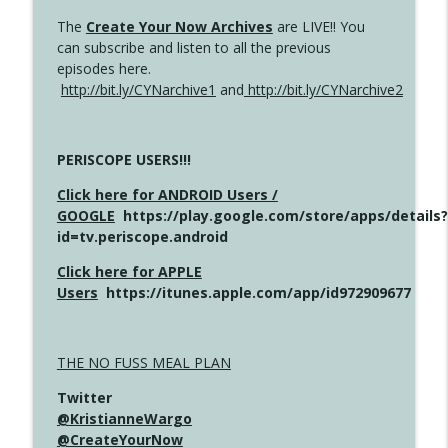
The
Create Your Now Archives
are LIVE!! You
can subscribe and listen to all the previous
episodes here.
http://bit.ly/CYNarchive1
and
http://bit.ly/CYNarchive2
PERISCOPE USERS!!!
Click here for ANDROID Users /
GOOGLE
https://play.google.com/store/apps/details?
id=tv.periscope.android
Click here for APPLE
Users
https://itunes.apple.com/app/id972909677
THE NO FUSS MEAL PLAN
Twitter
@KristianneWargo
@CreateYourNow