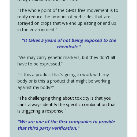
"The whole point of the GMO-free movement is to
really reduce the amount of herbicides that are
sprayed on crops that we end up eating or end up
in the environment."
"It takes 5 years of not being exposed to the
chemicals."
"We may carry genetic markers, but they don't all
have to be expressed."
"Is this a product that's going to work with my
body or is this a product that might be working
against my body?"
"The challenging thing about toxicity is that you
can't always identify the specific combination that
is triggering a response."
"We are one of the first companies to provide
that third party verification."