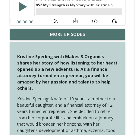
MORE EPISODES
4150 Stop Going Back
info_outline
Create Your Now with Kristianne Wargo
Kristine Sperling with Makes 3 Organics
4149 Overflow with Hope
shares her story of how listening to her heart
info_outline
Create Your Now with Kristianne Wargo
opened up a new adventure. As a finance
attorney turned entrepreneur, you will be
amazed by her passion and talents to help
4148 Look For Something To Work With
others.
info_outline
Create Your Now with Kristianne Wargo
Kristine Sperling
: A wife of 10 years, a mother to a
beautiful daughter, and a financial attorney of 12
years turned entrepreneur. She decided to retire
4147 Never Miss A Beat
info_outline
from her corporate life, and embark on a journey
Create Your Now with Kristianne Wargo
that would broaden her horizons. With her
daughter's development of asthma, eczema, food