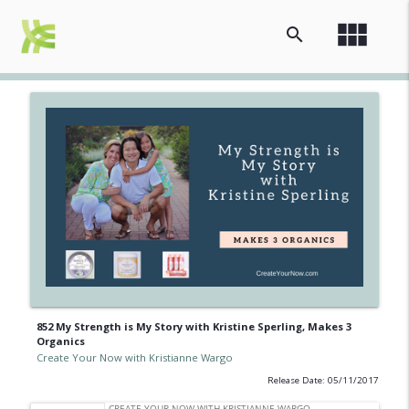
view_module
search
852 My Strength is My Story with Kristine Sperling, Makes 3
Organics
Create Your Now with Kristianne Wargo
Release Date: 05/11/2017