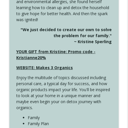
and environmental allergies, she found herself
4146 The Circle Isn't Wasted
info_outline
learning how to clean up and detox the household
Create Your Now with Kristianne Wargo
to give hope for better health. And then the spark
was ignited!
4145 Just Because Life Takes An
info_outline
"We just decided to create our own to solve
Unexpected Turn
the problem for our family."
Create Your Now with Kristianne Wargo
~ Kristine Sperling
4144 Keep Walking When the Miles Feel
YOUR GIFT from Kristine: Promo code -
info_outline
Long
Kristianne20%
Create Your Now with Kristianne Wargo
WEBSITE: Makes 3 Organics
4143 You Didn't Come This Far to Come
info_outline
Enjoy the multitude of topics discussed including
This Far
personal care, a typical day for success, and how
Create Your Now with Kristianne Wargo
organic products impact your life. You'll be inspired
to look at your home in a unique manner and
4142 Satisfy Us in the Morning
info_outline
maybe even begin your on detox journey with
Create Your Now with Kristianne Wargo
organics.
Family
4141 Keep Your Clothes On
Family Plan
info_outline