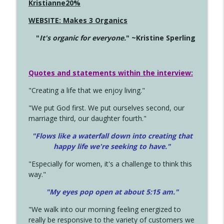
Kristianne20%
WEBSITE: Makes 3 Organics
"
It's organic for everyone.
" ~Kristine Sperling
Quotes and statements within the interview:
"Creating a life that we enjoy living."
"We put God first. We put ourselves second, our
marriage third, our daughter fourth."
"Flows like a waterfall down into creating that
happy life we're seeking to have."
"Especially for women, it's a challenge to think this
way."
"My eyes pop open at about 5:15 am."
"We walk into our morning feeling energized to
really be responsive to the variety of customers we