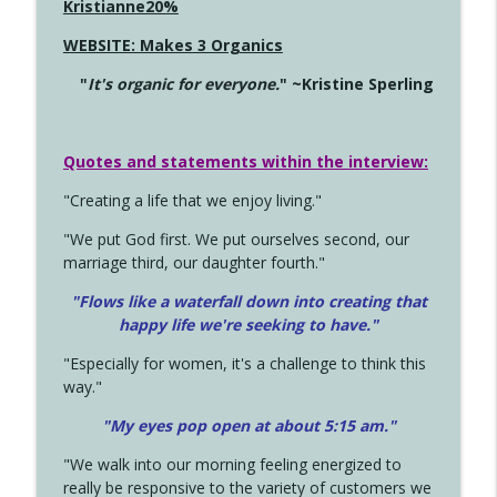
Kristianne20%
WEBSITE: Makes 3 Organics
"
It's organic for everyone.
" ~Kristine Sperling
Quotes and statements within the interview:
"Creating a life that we enjoy living."
"We put God first. We put ourselves second, our
marriage third, our daughter fourth."
"Flows like a waterfall down into creating that
happy life we're seeking to have."
"Especially for women, it's a challenge to think this
way."
"My eyes pop open at about 5:15 am."
"We walk into our morning feeling energized to
really be responsive to the variety of customers we