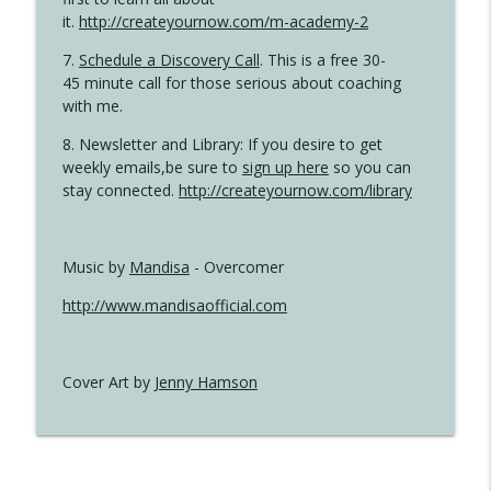
it.
http://createyournow.com/m-academy-2
7.
Schedule a Discovery Call
. This is a free 30-
45 minute call for those serious about coaching
with me.
8. Newsletter and Library: If you desire to get
weekly emails,be sure to
sign up here
so you can
stay connected.
http://createyournow.com/library
Music by
Mandisa
- Overcomer
http://www.mandisaofficial.com
Cover Art by
Jenny Hamson