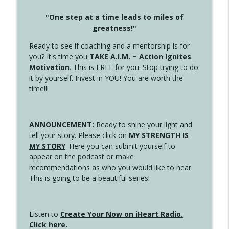
"One step at a time leads to miles of
greatness!"
Ready to see if coaching and a mentorship is for
you? It's time you
TAKE A.I.M. ~ Action Ignites
Motivation
. This is FREE for you. Stop trying to do
it by yourself. Invest in YOU! You are worth the
time!!!
ANNOUNCEMENT:
Ready to shine your light and
tell your story. Please click on
MY STRENGTH IS
MY STORY
. Here you can submit yourself to
appear on the podcast or make
recommendations as who you would like to hear.
This is going to be a beautiful series!
Listen to
Create Your Now on iHeart Radio.
Click here.