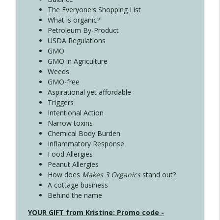
The Everyone's Shopping List
What is organic?
Petroleum By-Product
USDA Regulations
GMO
GMO in Agriculture
Weeds
GMO-free
Aspirational yet affordable
Triggers
Intentional Action
Narrow toxins
Chemical Body Burden
Inflammatory Response
Food Allergies
Peanut Allergies
How does
Makes 3 Organics
stand out?
A cottage business
Behind the name
YOUR GIFT from Kristine: Promo code -