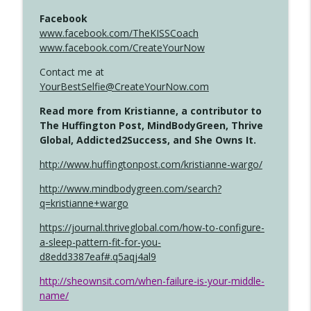
Facebook
www.facebook.com/TheKISSCoach
www.facebook.com/CreateYourNow
Contact me at
YourBestSelfie@CreateYourNow.com
Read more from Kristianne, a contributor to
The Huffington Post, MindBodyGreen, Thrive
Global, Addicted2Success, and She Owns It.
http://www.huffingtonpost.com/kristianne-wargo/
http://www.mindbodygreen.com/search?
q=kristianne+wargo
https://journal.thriveglobal.com/how-to-configure-
a-sleep-pattern-fit-for-you-
d8edd3387eaf#.q5aqj4al9
http://sheownsit.com/when-failure-is-your-middle-
name/