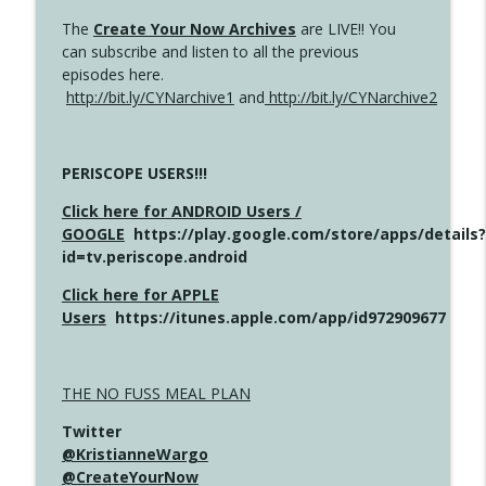
The
Create Your Now Archives
are LIVE!! You
can subscribe and listen to all the previous
episodes here.
http://bit.ly/CYNarchive1
and
http://bit.ly/CYNarchive2
PERISCOPE USERS!!!
Click here for ANDROID Users /
GOOGLE
https://play.google.com/store/apps/details?
id=tv.periscope.android
Click here for APPLE
Users
https://itunes.apple.com/app/id972909677
THE NO FUSS MEAL PLAN
Twitter
@KristianneWargo
@CreateYourNow