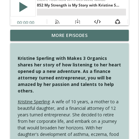
MORE EPISODES
4146 The Circle Isn't Wasted
info_outline
Create Your Now with Kristianne Wargo
Kristine Sperling with Makes 3 Organics
4145 Just Because Life Takes An
shares her story of how listening to her heart
info_outline
Unexpected Turn
opened up a new adventure. As a finance
Create Your Now with Kristianne Wargo
attorney turned entrepreneur, you will be
amazed by her passion and talents to help
4144 Keep Walking When the Miles Feel
others.
info_outline
Long
Create Your Now with Kristianne Wargo
Kristine Sperling
: A wife of 10 years, a mother to a
beautiful daughter, and a financial attorney of 12
4143 You Didn't Come This Far to Come
years turned entrepreneur. She decided to retire
info_outline
This Far
from her corporate life, and embark on a journey
Create Your Now with Kristianne Wargo
that would broaden her horizons. With her
daughter's development of asthma, eczema, food