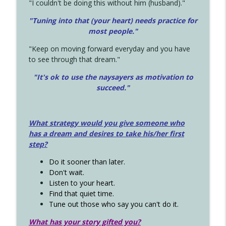
"I couldn't be doing this without him (husband)."
"Tuning into that (your heart) needs practice for
most people."
"Keep on moving forward everyday and you have
to see through that dream."
"It's ok to use the naysayers as motivation to
succeed."
What strategy would you give someone who
has a dream and desires to take his/her first
step?
Do it sooner than later.
Don't wait.
Listen to your heart.
Find that quiet time.
Tune out those who say you can't do it.
What has your story gifted you?