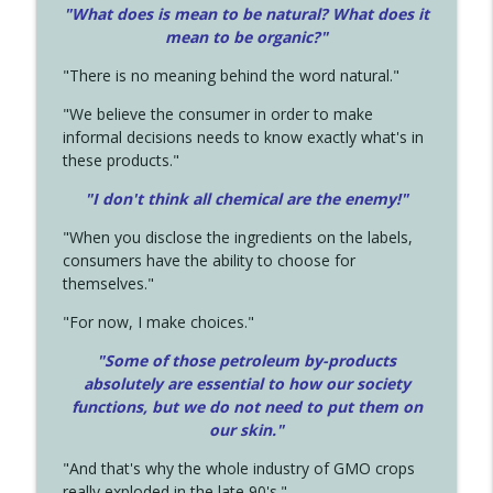
"What does is mean to be natural? What does it
mean to be organic?"
"There is no meaning behind the word natural."
"We believe the consumer in order to make
informal decisions needs to know exactly what's in
these products."
"I don't think all chemical are the enemy!"
"When you disclose the ingredients on the labels,
consumers have the ability to choose for
themselves."
"For now, I make choices."
"Some of those petroleum by-products
absolutely are essential to how our society
functions, but we do not need to put them on
our skin."
"And that's why the whole industry of GMO crops
really exploded in the late 90's."