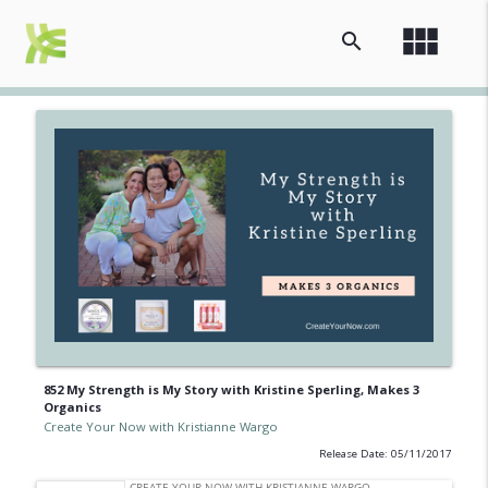
view_module
search
852 My Strength is My Story with Kristine Sperling, Makes 3
Organics
Create Your Now with Kristianne Wargo
Release Date: 05/11/2017