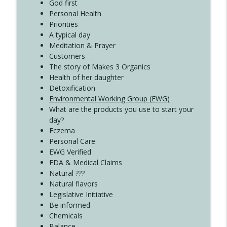
Create Your Now with Kristianne Wargo
God first
Personal Health
Priorities
A typical day
Meditation & Prayer
Customers
The story of Makes 3 Organics
Health of her daughter
Detoxification
Environmental Working Group (EWG)
What are the products you use to start your
day?
Eczema
Personal Care
EWG Verified
FDA & Medical Claims
Natural ???
Natural flavors
Legislative Initiative
Be informed
Chemicals
Balance