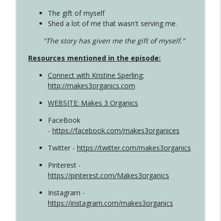
The gift of myself
Shed a lot of me that wasn't serving me.
"The story has given me the gift of myself."
Resources mentioned in the episode:
Connect with Kristine Sperling
;
http://makes3organics.com
WEBSITE: Makes 3 Organics
FaceBook
-
https://facebook.com/makes3organices
Twitter -
https://twitter.com/makes3organics
Pinterest -
https://pinterest.com/Makes3organics
Instagram -
https://instagram.com/makes3organics