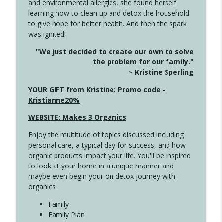
and environmental allergies, she found herself
4142 Satisfy Us in the Morning
info_outline
learning how to clean up and detox the household
Create Your Now with Kristianne Wargo
to give hope for better health. And then the spark
was ignited!
4141 Keep Your Clothes On
info_outline
"We just decided to create our own to solve
Create Your Now with Kristianne Wargo
the problem for our family."
~ Kristine Sperling
4140 The GIft that Keeps on Giving
YOUR GIFT from Kristine: Promo code -
info_outline
Create Your Now with Kristianne Wargo
Kristianne20%
WEBSITE: Makes 3 Organics
4139 Boost Your Best
info_outline
Enjoy the multitude of topics discussed including
Create Your Now with Kristianne Wargo
personal care, a typical day for success, and how
organic products impact your life. You'll be inspired
to look at your home in a unique manner and
4138 When Trying Harder Isn't Always
info_outline
maybe even begin your on detox journey with
the Answer
organics.
Create Your Now with Kristianne Wargo
Family
4137 Don't Be Afraid
Family Plan
info_outline