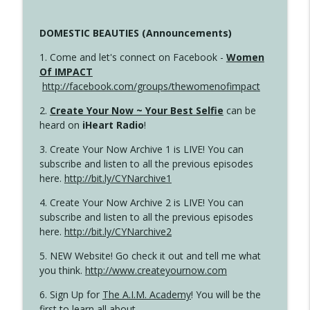
DOMESTIC BEAUTIES (Announcements)
1. Come and let's connect on Facebook -
Women
Of IMPACT
http://facebook.com/groups/thewomenofimpact
2.
Create Your Now ~ Your Best Selfie
can be
heard on
iHeart Radio
!
3. Create Your Now Archive 1 is LIVE! You can
subscribe and listen to all the previous episodes
here.
http://bit.ly/CYNarchive1
4. Create Your Now Archive 2 is LIVE! You can
subscribe and listen to all the previous episodes
here.
http://bit.ly/CYNarchive2
5. NEW Website! Go check it out and tell me what
you think.
http://www.createyournow.com
6. Sign Up for
The A.I.M. Academy
! You will be the
first to learn all about