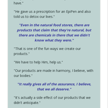
have."
"He gave us a prescription for an EpiPen and also
told us to detox our lives."
"Even in the natural food stores, there are
products that claim that they're natural, but
there are chemicals in there that we didn't
know what they were."
"That is one of the fun ways we create our
products."
"We have to help Him, help us."
"Our products are made in harmony, I believe, with
our bodies."
"It really gives all of the assurance, I believe,
that we all deserve.
"
"It's actually a side effect of our products that we
didn't anticipate."