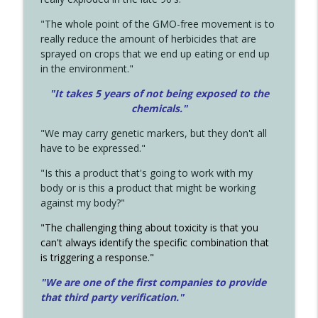
"The whole point of the GMO-free movement is to
really reduce the amount of herbicides that are
sprayed on crops that we end up eating or end up
in the environment."
"It takes 5 years of not being exposed to the
chemicals."
"We may carry genetic markers, but they don't all
have to be expressed."
"Is this a product that's going to work with my
body or is this a product that might be working
against my body?"
"The challenging thing about toxicity is that you
can't always identify the specific combination that
is triggering a response."
"We are one of the first companies to provide
that third party verification."