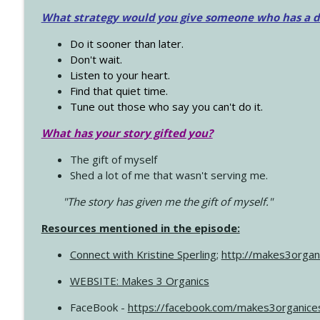
What strategy would you give someone who has a dre
Do it sooner than later.
Don't wait.
Listen to your heart.
Find that quiet time.
Tune out those who say you can't do it.
What has your story gifted you?
The gift of myself
Shed a lot of me that wasn't serving me.
"The story has given me the gift of myself."
Resources mentioned in the episode:
Connect with Kristine Sperling
;
http://makes3organ
WEBSITE: Makes 3 Organics
FaceBook -
https://facebook.com/makes3organice