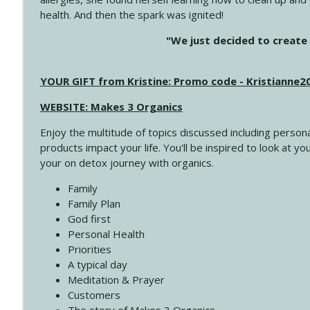
health. And then the spark was ignited!
4143 You Didn't Come This Far to Come This Far
"We just decided to create 
Create Your Now with Kristianne Wargo
YOUR GIFT from Kristine: Promo code - Kristianne
4142 Satisfy Us in the Morning
Create Your Now with Kristianne Wargo
WEBSITE: Makes 3 Organics
Enjoy the multitude of topics discussed including persona
4141 Keep Your Clothes On
products impact your life. You'll be inspired to look at
Create Your Now with Kristianne Wargo
your on detox journey with organics.
Family
4140 The GIft that Keeps on Giving
Family Plan
Create Your Now with Kristianne Wargo
God first
Personal Health
Priorities
4139 Boost Your Best
A typical day
Create Your Now with Kristianne Wargo
Meditation & Prayer
Customers