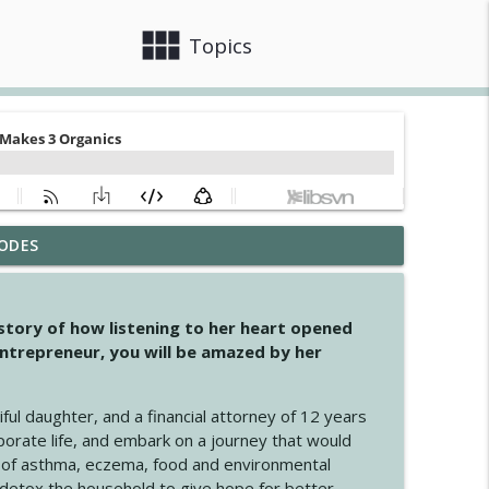
view_module
close
Topics
ODES
info_outline
 story of how listening to her heart opened
ntrepreneur, you will be amazed by her
info_outline
iful daughter, and a financial attorney of 12 years
porate life, and embark on a journey that would
info_outline
 of asthma, eczema, food and environmental
d detox the household to give hope for better