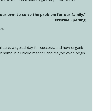
info_outline
our own to solve the problem for our family."
~ Kristine Sperling
20%
info_outline
l care, a typical day for success, and how organic
info_outline
 your home in a unique manner and maybe even begin
info_outline
info_outline