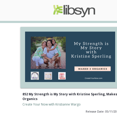
852 My Strength is My Story with Kristine Sperling, Makes
Organics
Create Your Now with Kristianne Wargo
Release Date: 05/11/2