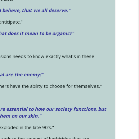
 I believe, that we all deserve.
"
anticipate."
at does it mean to be organic?"
sions needs to know exactly what's in these
cal are the enemy!"
mers have the ability to choose for themselves."
e essential to how our society functions, but
them on our skin."
xploded in the late 90's."
 reduce the amount of herbicides that are