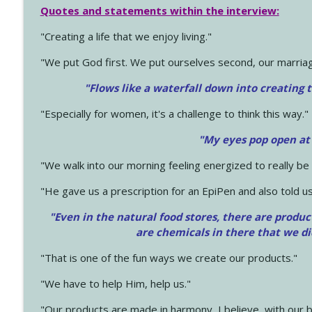
Quotes and statements within the interview:
"Creating a life that we enjoy living."
"We put God first. We put ourselves second, our marriage
"Flows like a waterfall down into creating t
"Especially for women, it's a challenge to think this way."
"My eyes pop open at
"We walk into our morning feeling energized to really b
"He gave us a prescription for an EpiPen and also told us
"Even in the natural food stores, there are produc
are chemicals in there that we d
"That is one of the fun ways we create our products."
"We have to help Him, help us."
"Our products are made in harmony, I believe, with our b