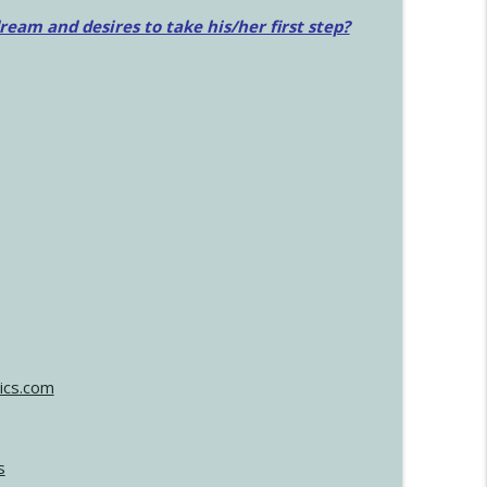
am and desires to take his/her first step?
ics.com
s