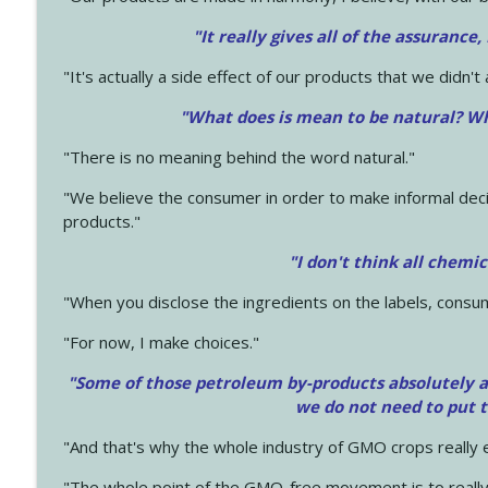
"It really gives all of the assurance,
"It's actually a side effect of our products that we didn't 
"What does is mean to be natural? Wh
"There is no meaning behind the word natural."
"We believe the consumer in order to make informal deci
products."
"I don't think all chemi
"When you disclose the ingredients on the labels, consu
"For now, I make choices."
"Some of those petroleum by-products absolutely ar
we do not need to put 
"And that's why the whole industry of GMO crops really e
"The whole point of the GMO-free movement is to really