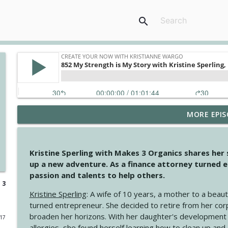
search
MORE EPIS
4146 The Circle Isn't Wasted
Create Your Now with Kristianne Wargo
Kristine Sperling with Makes 3 Organics shares her
4145 Just Because Life Takes An Unexpected Turn
up a new adventure. As a finance attorney turned e
Create Your Now with Kristianne Wargo
passion and talents to help others.
 3
Kristine Sperling
: A wife of 10 years, a mother to a beaut
4144 Keep Walking When the Miles Feel Long
turned entrepreneur. She decided to retire from her cor
Create Your Now with Kristianne Wargo
broaden her horizons. With her daughter's development
017
allergies, she found herself learning how to clean up an