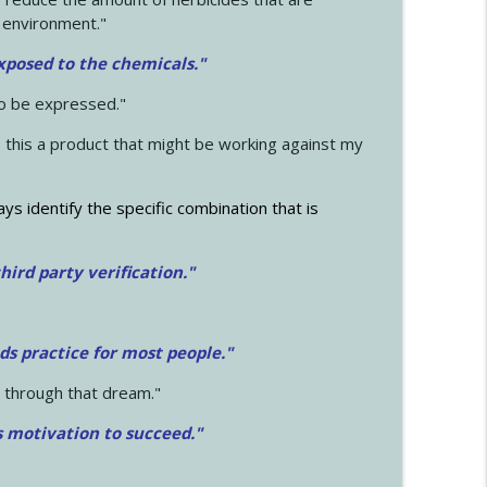
 environment."
exposed to the chemicals."
to be expressed."
s this a product that might be working against my
ays identify the specific combination that is
hird party verification."
ds practice for most people."
 through that dream."
s motivation to succeed."