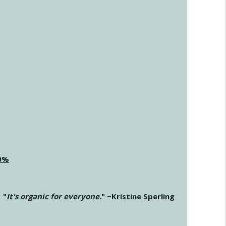
20%
"
It's organic for everyone.
" ~Kristine Sperling