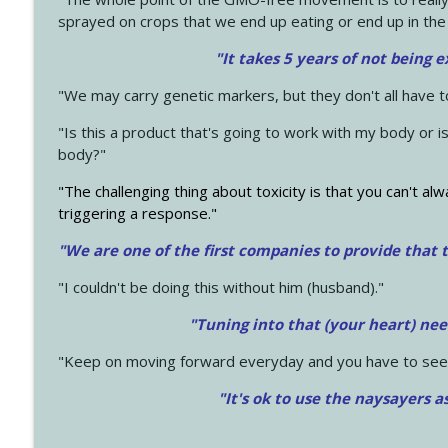
sprayed on crops that we end up eating or end up in the
"It takes 5 years of not being 
"We may carry genetic markers, but they don't all have 
"Is this a product that's going to work with my body or i
body?"
"The challenging thing about toxicity is that you can't alw
triggering a response."
"We are one of the first companies to provide that t
"I couldn't be doing this without him (husband)."
"Tuning into that (your heart) nee
"Keep on moving forward everyday and you have to see
"It's ok to use the naysayers a