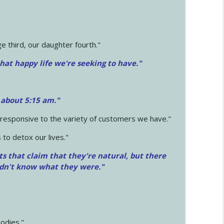
 third, our daughter fourth."
hat happy life we're seeking to have."
 about 5:15 am."
e responsive to the variety of customers we have."
 to detox our lives."
ts that claim that they're natural, but there
idn't know what they were."
odies."