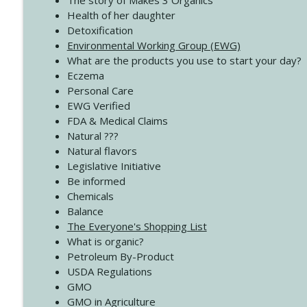
The story of Makes 3 Organics
4138 When Trying Harder Isn't Always the Answer
Health of her daughter
Create Your Now with Kristianne Wargo
Detoxification
Environmental Working Group (EWG)
What are the products you use to start your day?
4137 Don't Be Afraid
Eczema
Create Your Now with Kristianne Wargo
Personal Care
EWG Verified
FDA & Medical Claims
Natural ???
Natural flavors
Legislative Initiative
Be informed
Chemicals
Balance
The Everyone's Shopping List
What is organic?
Petroleum By-Product
USDA Regulations
GMO
GMO in Agriculture