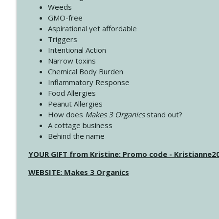
Weeds
GMO-free
Aspirational yet affordable
Triggers
Intentional Action
Narrow toxins
Chemical Body Burden
Inflammatory Response
Food Allergies
Peanut Allergies
How does
Makes 3 Organics
stand out?
A cottage business
Behind the name
YOUR GIFT from Kristine: Promo code - Kristianne
WEBSITE: Makes 3 Organics