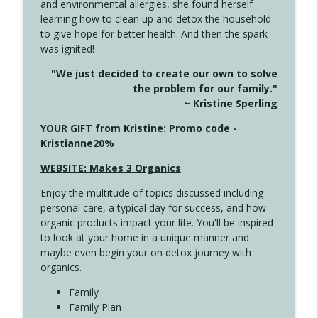
and environmental allergies, she found herself
info_outline
This Far
learning how to clean up and detox the household
Create Your Now with Kristianne Wargo
to give hope for better health. And then the spark
was ignited!
4142 Satisfy Us in the Morning
info_outline
"We just decided to create our own to solve
Create Your Now with Kristianne Wargo
the problem for our family."
~ Kristine Sperling
4141 Keep Your Clothes On
YOUR GIFT from Kristine: Promo code -
info_outline
Create Your Now with Kristianne Wargo
Kristianne20%
WEBSITE: Makes 3 Organics
4140 The GIft that Keeps on Giving
info_outline
Enjoy the multitude of topics discussed including
Create Your Now with Kristianne Wargo
personal care, a typical day for success, and how
organic products impact your life. You'll be inspired
to look at your home in a unique manner and
4139 Boost Your Best
info_outline
maybe even begin your on detox journey with
Create Your Now with Kristianne Wargo
organics.
Family
4138 When Trying Harder Isn't Always
Family Plan
info_outline
the Answer