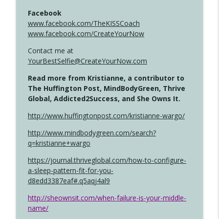
Facebook
www.facebook.com/TheKISSCoach
www.facebook.com/CreateYourNow
Contact me at
YourBestSelfie@CreateYourNow.com
Read more from Kristianne, a contributor to
The Huffington Post, MindBodyGreen, Thrive
Global, Addicted2Success, and She Owns It.
http://www.huffingtonpost.com/kristianne-wargo/
http://www.mindbodygreen.com/search?
q=kristianne+wargo
https://journal.thriveglobal.com/how-to-configure-
a-sleep-pattern-fit-for-you-
d8edd3387eaf#.q5aqj4al9
http://sheownsit.com/when-failure-is-your-middle-
name/