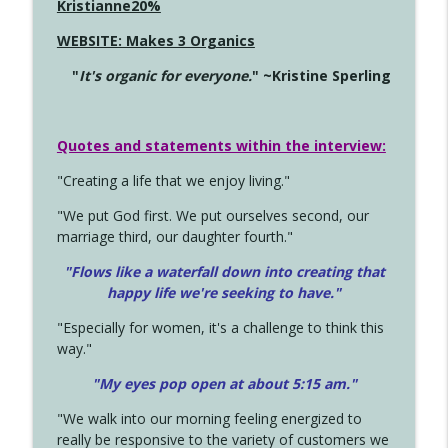
Kristianne20%
WEBSITE: Makes 3 Organics
"
It's organic for everyone.
" ~Kristine Sperling
Quotes and statements within the interview:
"Creating a life that we enjoy living."
"We put God first. We put ourselves second, our
marriage third, our daughter fourth."
"Flows like a waterfall down into creating that
happy life we're seeking to have."
"Especially for women, it's a challenge to think this
way."
"My eyes pop open at about 5:15 am."
"We walk into our morning feeling energized to
really be responsive to the variety of customers we