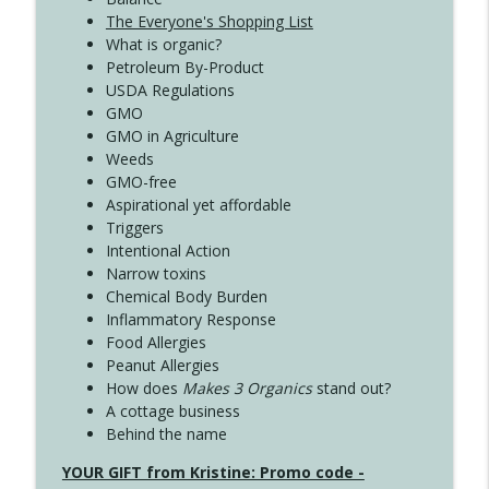
The Everyone's Shopping List
What is organic?
Petroleum By-Product
USDA Regulations
GMO
GMO in Agriculture
Weeds
GMO-free
Aspirational yet affordable
Triggers
Intentional Action
Narrow toxins
Chemical Body Burden
Inflammatory Response
Food Allergies
Peanut Allergies
How does
Makes 3 Organics
stand out?
A cottage business
Behind the name
YOUR GIFT from Kristine: Promo code -