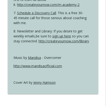
it.
http://createyournow.com/m-academy-2
7.
Schedule a Discovery Call
. This is a free 30-
45 minute call for those serious about coaching
with me.
8. Newsletter and Library: If you desire to get
weekly emails,be sure to
sign up here
so you can
stay connected.
http://createyournow.com/library
Music by
Mandisa
- Overcomer
http://www.mandisaofficial.com
Cover Art by
Jenny Hamson