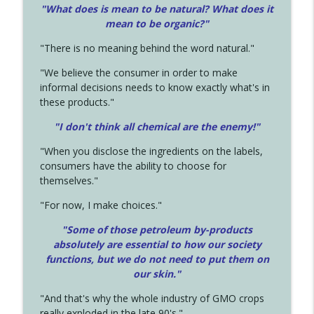
"What does is mean to be natural? What does it
mean to be organic?"
"There is no meaning behind the word natural."
"We believe the consumer in order to make
informal decisions needs to know exactly what's in
these products."
"I don't think all chemical are the enemy!"
"When you disclose the ingredients on the labels,
consumers have the ability to choose for
themselves."
"For now, I make choices."
"Some of those petroleum by-products
absolutely are essential to how our society
functions, but we do not need to put them on
our skin."
"And that's why the whole industry of GMO crops
really exploded in the late 90's."