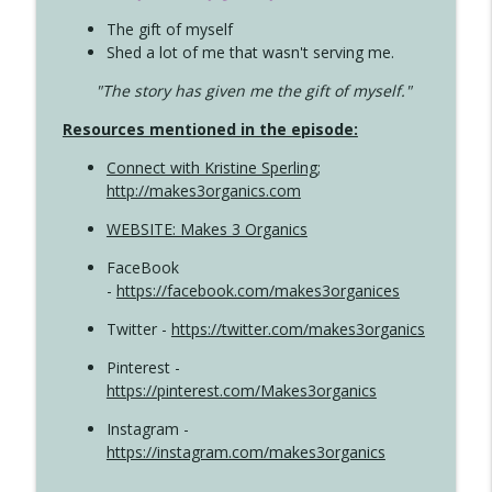
The gift of myself
Shed a lot of me that wasn't serving me.
"The story has given me the gift of myself."
Resources mentioned in the episode:
Connect with Kristine Sperling
;
http://makes3organics.com
WEBSITE: Makes 3 Organics
FaceBook
-
https://facebook.com/makes3organices
Twitter -
https://twitter.com/makes3organics
Pinterest -
https://pinterest.com/Makes3organics
Instagram -
https://instagram.com/makes3organics