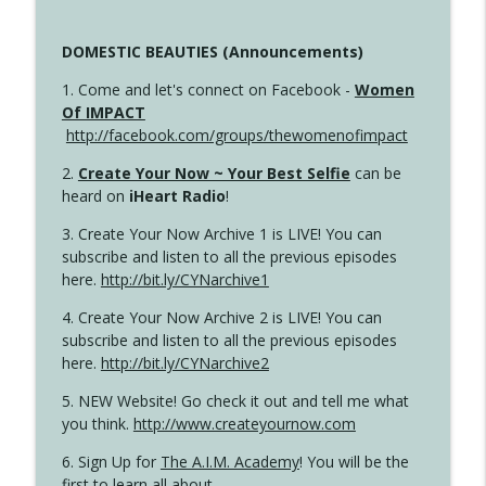
DOMESTIC BEAUTIES (Announcements)
1. Come and let's connect on Facebook -
Women
Of IMPACT
http://facebook.com/groups/thewomenofimpact
2.
Create Your Now ~ Your Best Selfie
can be
heard on
iHeart Radio
!
3. Create Your Now Archive 1 is LIVE! You can
subscribe and listen to all the previous episodes
here.
http://bit.ly/CYNarchive1
4. Create Your Now Archive 2 is LIVE! You can
subscribe and listen to all the previous episodes
here.
http://bit.ly/CYNarchive2
5. NEW Website! Go check it out and tell me what
you think.
http://www.createyournow.com
6. Sign Up for
The A.I.M. Academy
! You will be the
first to learn all about