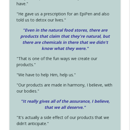
have."
"He gave us a prescription for an EpiPen and also
told us to detox our lives."
"Even in the natural food stores, there are
products that claim that they're natural, but
there are chemicals in there that we didn't
know what they were."
"That is one of the fun ways we create our
products."
"We have to help Him, help us."
"Our products are made in harmony, I believe, with
our bodies."
"It really gives all of the assurance, I believe,
that we all deserve.
"
"It's actually a side effect of our products that we
didn't anticipate."