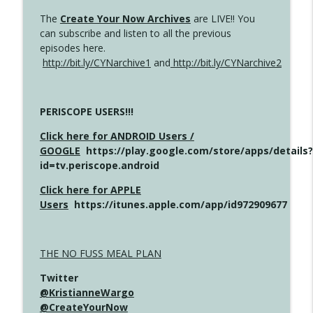
The
Create Your Now Archives
are LIVE!! You
can subscribe and listen to all the previous
episodes here.
http://bit.ly/CYNarchive1
and
http://bit.ly/CYNarchive2
PERISCOPE USERS!!!
Click here for ANDROID Users /
GOOGLE
https://play.google.com/store/apps/details?
id=tv.periscope.android
Click here for APPLE
Users
https://itunes.apple.com/app/id972909677
THE NO FUSS MEAL PLAN
Twitter
@KristianneWargo
@CreateYourNow