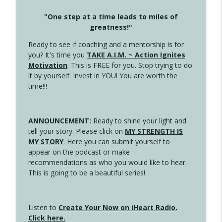
"One step at a time leads to miles of
greatness!"
Ready to see if coaching and a mentorship is for
you? It's time you
TAKE A.I.M. ~ Action Ignites
Motivation
. This is FREE for you. Stop trying to do
it by yourself. Invest in YOU! You are worth the
time!!!
ANNOUNCEMENT:
Ready to shine your light and
tell your story. Please click on
MY STRENGTH IS
MY STORY
. Here you can submit yourself to
appear on the podcast or make
recommendations as who you would like to hear.
This is going to be a beautiful series!
Listen to
Create Your Now on iHeart Radio.
Click here.