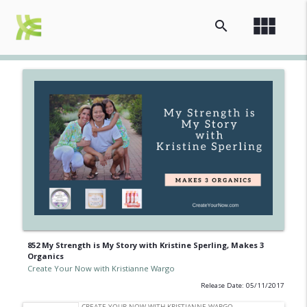
view_module
search
852 My Strength is My Story with Kristine Sperling, Makes 3
Organics
Create Your Now with Kristianne Wargo
Release Date: 05/11/2017