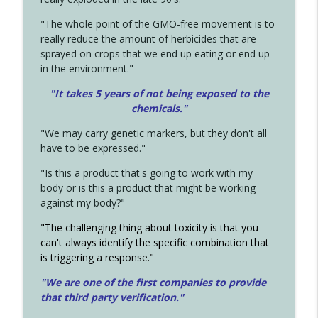
"The whole point of the GMO-free movement is to
really reduce the amount of herbicides that are
sprayed on crops that we end up eating or end up
in the environment."
"It takes 5 years of not being exposed to the
chemicals."
"We may carry genetic markers, but they don't all
have to be expressed."
"Is this a product that's going to work with my
body or is this a product that might be working
against my body?"
"The challenging thing about toxicity is that you
can't always identify the specific combination that
is triggering a response."
"We are one of the first companies to provide
that third party verification."