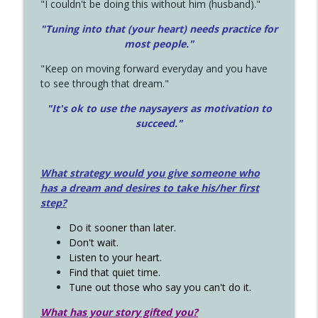
"I couldn't be doing this without him (husband)."
"Tuning into that (your heart) needs practice for
most people."
"Keep on moving forward everyday and you have
to see through that dream."
"It's ok to use the naysayers as motivation to
succeed."
What strategy would you give someone who
has a dream and desires to take his/her first
step?
Do it sooner than later.
Don't wait.
Listen to your heart.
Find that quiet time.
Tune out those who say you can't do it.
What has your story gifted you?