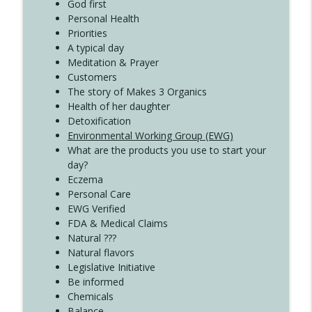
God first
Create Your Now with Kristianne Wargo
Personal Health
Priorities
A typical day
Meditation & Prayer
Customers
The story of Makes 3 Organics
Health of her daughter
Detoxification
Environmental Working Group (EWG)
What are the products you use to start your
day?
Eczema
Personal Care
EWG Verified
FDA & Medical Claims
Natural ???
Natural flavors
Legislative Initiative
Be informed
Chemicals
Balance