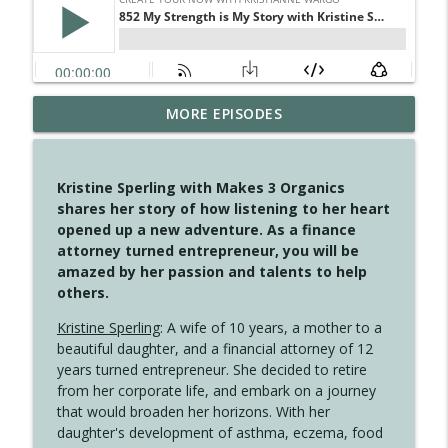
MORE EPISODES
4147 Never Miss A Beat
info_outline
Create Your Now with Kristianne Wargo
Kristine Sperling with Makes 3 Organics
4146 The Circle Isn't Wasted
shares her story of how listening to her heart
info_outline
Create Your Now with Kristianne Wargo
opened up a new adventure. As a finance
attorney turned entrepreneur, you will be
amazed by her passion and talents to help
4145 Just Because Life Takes An
others.
info_outline
Unexpected Turn
Create Your Now with Kristianne Wargo
Kristine Sperling
: A wife of 10 years, a mother to a
beautiful daughter, and a financial attorney of 12
4144 Keep Walking When the Miles Feel
years turned entrepreneur. She decided to retire
info_outline
Long
from her corporate life, and embark on a journey
Create Your Now with Kristianne Wargo
that would broaden her horizons. With her
daughter's development of asthma, eczema, food
4143 You Didn't Come This Far to Come