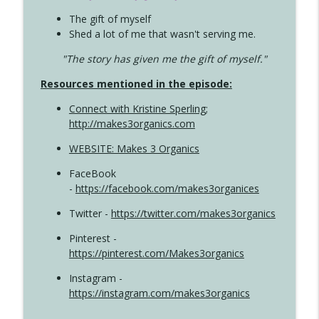
The gift of myself
Shed a lot of me that wasn't serving me.
"The story has given me the gift of myself."
Resources mentioned in the episode:
Connect with Kristine Sperling
;
http://makes3organics.com
WEBSITE: Makes 3 Organics
FaceBook
-
https://facebook.com/makes3organices
Twitter -
https://twitter.com/makes3organics
Pinterest -
https://pinterest.com/Makes3organics
Instagram -
https://instagram.com/makes3organics