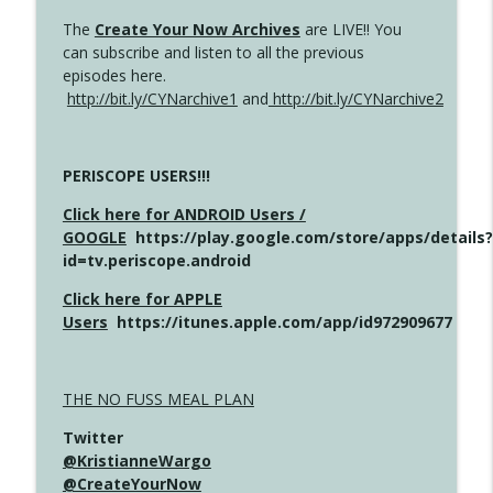
The
Create Your Now Archives
are LIVE!! You
can subscribe and listen to all the previous
episodes here.
http://bit.ly/CYNarchive1
and
http://bit.ly/CYNarchive2
PERISCOPE USERS!!!
Click here for ANDROID Users /
GOOGLE
https://play.google.com/store/apps/details?
id=tv.periscope.android
Click here for APPLE
Users
https://itunes.apple.com/app/id972909677
THE NO FUSS MEAL PLAN
Twitter
@KristianneWargo
@CreateYourNow