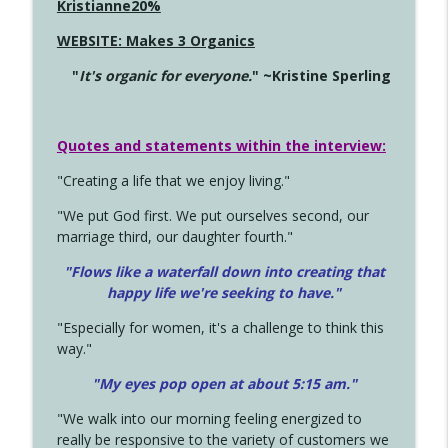
Kristianne20%
WEBSITE: Makes 3 Organics
"
It's organic for everyone.
" ~Kristine Sperling
Quotes and statements within the interview:
"Creating a life that we enjoy living."
"We put God first. We put ourselves second, our
marriage third, our daughter fourth."
"Flows like a waterfall down into creating that
happy life we're seeking to have."
"Especially for women, it's a challenge to think this
way."
"My eyes pop open at about 5:15 am."
"We walk into our morning feeling energized to
really be responsive to the variety of customers we