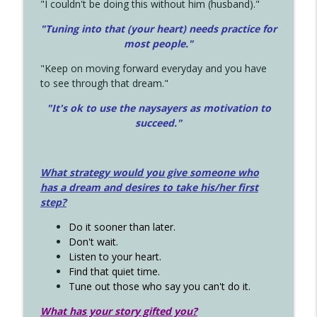
"I couldn't be doing this without him (husband)."
"Tuning into that (your heart) needs practice for
most people."
"Keep on moving forward everyday and you have
to see through that dream."
"It's ok to use the naysayers as motivation to
succeed."
What strategy would you give someone who
has a dream and desires to take his/her first
step?
Do it sooner than later.
Don't wait.
Listen to your heart.
Find that quiet time.
Tune out those who say you can't do it.
What has your story gifted you?