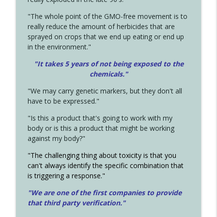
"The whole point of the GMO-free movement is to
really reduce the amount of herbicides that are
sprayed on crops that we end up eating or end up
in the environment."
"It takes 5 years of not being exposed to the
chemicals."
"We may carry genetic markers, but they don't all
have to be expressed."
"Is this a product that's going to work with my
body or is this a product that might be working
against my body?"
"The challenging thing about toxicity is that you
can't always identify the specific combination that
is triggering a response."
"We are one of the first companies to provide
that third party verification."