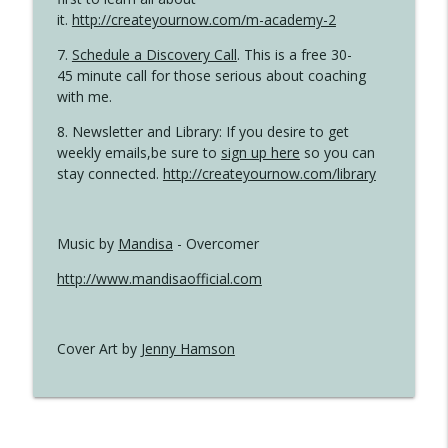
it.
http://createyournow.com/m-academy-2
7.
Schedule a Discovery Call
. This is a free 30-
45 minute call for those serious about coaching
with me.
8. Newsletter and Library: If you desire to get
weekly emails,be sure to
sign up here
so you can
stay connected.
http://createyournow.com/library
Music by
Mandisa
- Overcomer
http://www.mandisaofficial.com
Cover Art by
Jenny Hamson