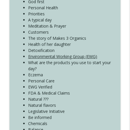
God first
Create Your Now with Kristianne Wargo
Personal Health
Priorities
A typical day
Meditation & Prayer
Customers
The story of Makes 3 Organics
Health of her daughter
Detoxification
Environmental Working Group (EWG)
What are the products you use to start your
day?
Eczema
Personal Care
EWG Verified
FDA & Medical Claims
Natural ???
Natural flavors
Legislative Initiative
Be informed
Chemicals
Balance