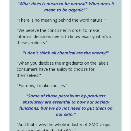
"What does is mean to be natural? What does it
mean to be organic?"
"There is no meaning behind the word natural."
"We believe the consumer in order to make
informal decisions needs to know exactly what's in
these products."
"I don't think all chemical are the enemy!"
"When you disclose the ingredients on the labels,
consumers have the ability to choose for
themselves."
"For now, I make choices."
"Some of those petroleum by-products
absolutely are essential to how our society
functions, but we do not need to put them on
our skin."
"And that's why the whole industry of GMO crops
really exploded in the late 90's."