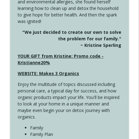
and environmental allergies, she found herself
info_outline
This Far
learning how to clean up and detox the household
Create Your Now with Kristianne Wargo
to give hope for better health. And then the spark
was ignited!
4142 Satisfy Us in the Morning
info_outline
"We just decided to create our own to solve
Create Your Now with Kristianne Wargo
the problem for our family."
~ Kristine Sperling
4141 Keep Your Clothes On
YOUR GIFT from Kristine: Promo code -
info_outline
Create Your Now with Kristianne Wargo
Kristianne20%
WEBSITE: Makes 3 Organics
4140 The GIft that Keeps on Giving
info_outline
Enjoy the multitude of topics discussed including
Create Your Now with Kristianne Wargo
personal care, a typical day for success, and how
organic products impact your life. You'll be inspired
to look at your home in a unique manner and
4139 Boost Your Best
info_outline
maybe even begin your on detox journey with
Create Your Now with Kristianne Wargo
organics.
Family
4138 When Trying Harder Isn't Always
Family Plan
info_outline
the Answer