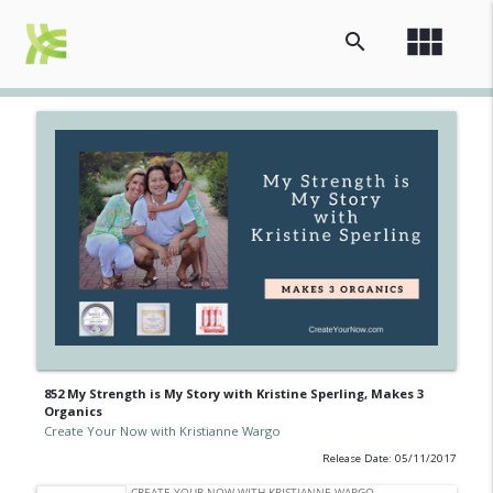
view_module
search
852 My Strength is My Story with Kristine Sperling, Makes 3
Organics
Create Your Now with Kristianne Wargo
Release Date: 05/11/2017