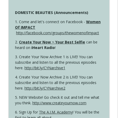
DOMESTIC BEAUTIES (Announcements)
1. Come and let's connect on Facebook -
Women
Of IMPACT
http://facebook.com/groups/thewomenofimpact
2.
Create Your Now ~ Your Best Selfie
can be
heard on
iHeart Radio
!
3. Create Your Now Archive 1 is LIVE! You can
subscribe and listen to all the previous episodes
here.
http://bit.ly/CYNarchive1
4. Create Your Now Archive 2 is LIVE! You can
subscribe and listen to all the previous episodes
here.
http://bit.ly/CYNarchive2
5. NEW Website! Go check it out and tell me what
you think.
http://www.createyournow.com
6. Sign Up for
The A.I.M. Academy
! You will be the
first to learn all about