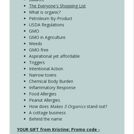
The Everyone's Shopping List
What is organic?
Petroleum By-Product
USDA Regulations
GMO
GMO in Agriculture
Weeds
GMO-free
Aspirational yet affordable
Triggers
Intentional Action
Narrow toxins
Chemical Body Burden
Inflammatory Response
Food Allergies
Peanut Allergies
How does
Makes 3 Organics
stand out?
A cottage business
Behind the name
YOUR GIFT from Kristine: Promo code -