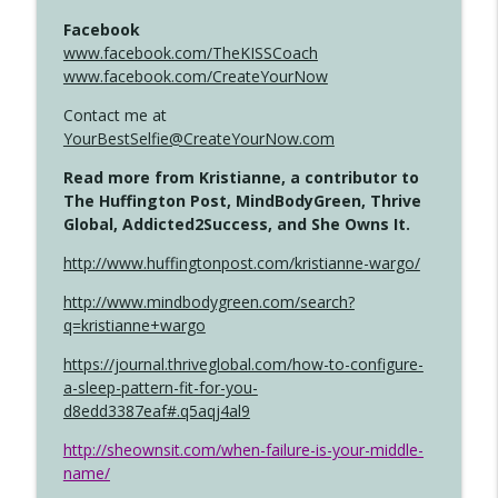
Facebook
www.facebook.com/TheKISSCoach
www.facebook.com/CreateYourNow
Contact me at
YourBestSelfie@CreateYourNow.com
Read more from Kristianne, a contributor to
The Huffington Post, MindBodyGreen, Thrive
Global, Addicted2Success, and She Owns It.
http://www.huffingtonpost.com/kristianne-wargo/
http://www.mindbodygreen.com/search?
q=kristianne+wargo
https://journal.thriveglobal.com/how-to-configure-
a-sleep-pattern-fit-for-you-
d8edd3387eaf#.q5aqj4al9
http://sheownsit.com/when-failure-is-your-middle-
name/