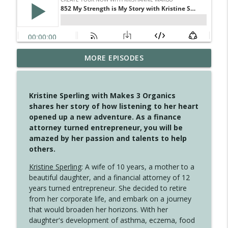
MORE EPISODES
4147 Never Miss A Beat
info_outline
Create Your Now with Kristianne Wargo
Kristine Sperling with Makes 3 Organics
4146 The Circle Isn't Wasted
shares her story of how listening to her heart
info_outline
Create Your Now with Kristianne Wargo
opened up a new adventure. As a finance
attorney turned entrepreneur, you will be
amazed by her passion and talents to help
4145 Just Because Life Takes An
others.
info_outline
Unexpected Turn
Create Your Now with Kristianne Wargo
Kristine Sperling
: A wife of 10 years, a mother to a
beautiful daughter, and a financial attorney of 12
4144 Keep Walking When the Miles Feel
years turned entrepreneur. She decided to retire
info_outline
Long
from her corporate life, and embark on a journey
Create Your Now with Kristianne Wargo
that would broaden her horizons. With her
daughter's development of asthma, eczema, food
4143 You Didn't Come This Far to Come