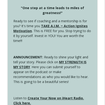
"One step at a time leads to miles of
greatness!"
Ready to see if coaching and a mentorship is for
you? It's time you
TAKE A.I.M. ~ Action Ignites
Motivation
. This is FREE for you. Stop trying to do
it by yourself. Invest in YOU! You are worth the
time!!!
ANNOUNCEMENT:
Ready to shine your light and
tell your story. Please click on
MY STRENGTH IS
MY STORY
. Here you can submit yourself to
appear on the podcast or make
recommendations as who you would like to hear.
This is going to be a beautiful series!
Listen to
Create Your Now on iHeart Radio.
Click here.