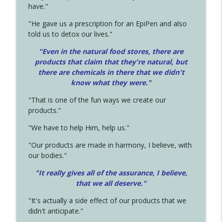
have."
"He gave us a prescription for an EpiPen and also
told us to detox our lives."
"Even in the natural food stores, there are
products that claim that they're natural, but
there are chemicals in there that we didn't
know what they were."
"That is one of the fun ways we create our
products."
"We have to help Him, help us."
"Our products are made in harmony, I believe, with
our bodies."
"It really gives all of the assurance, I believe,
that we all deserve.
"
"It's actually a side effect of our products that we
didn't anticipate."