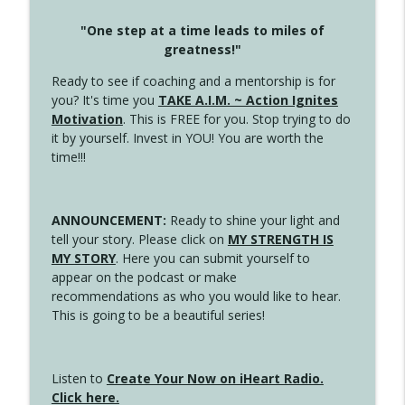
"One step at a time leads to miles of
greatness!"
Ready to see if coaching and a mentorship is for
you? It's time you
TAKE A.I.M. ~ Action Ignites
Motivation
. This is FREE for you. Stop trying to do
it by yourself. Invest in YOU! You are worth the
time!!!
ANNOUNCEMENT:
Ready to shine your light and
tell your story. Please click on
MY STRENGTH IS
MY STORY
. Here you can submit yourself to
appear on the podcast or make
recommendations as who you would like to hear.
This is going to be a beautiful series!
Listen to
Create Your Now on iHeart Radio.
Click here.