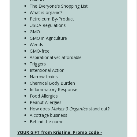
The Everyone's Shopping List
What is organic?
Petroleum By-Product
USDA Regulations
GMO
GMO in Agriculture
Weeds
GMO-free
Aspirational yet affordable
Triggers
Intentional Action
Narrow toxins
Chemical Body Burden
Inflammatory Response
Food Allergies
Peanut Allergies
How does
Makes 3 Organics
stand out?
A cottage business
Behind the name
YOUR GIFT from Kristine: Promo code -