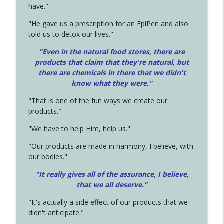
have."
"He gave us a prescription for an EpiPen and also
told us to detox our lives."
"Even in the natural food stores, there are
products that claim that they're natural, but
there are chemicals in there that we didn't
know what they were."
"That is one of the fun ways we create our
products."
"We have to help Him, help us."
"Our products are made in harmony, I believe, with
our bodies."
"It really gives all of the assurance, I believe,
that we all deserve.
"
"It's actually a side effect of our products that we
didn't anticipate."