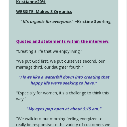
Kristianne20%
WEBSITE: Makes 3 Organics
"
It's organic for everyone.
" ~Kristine Sperling
Quotes and statements within the interview:
"Creating a life that we enjoy living."
"We put God first. We put ourselves second, our
marriage third, our daughter fourth."
"Flows like a waterfall down into creating that
happy life we're seeking to have."
"Especially for women, it's a challenge to think this
way."
"My eyes pop open at about 5:15 am."
"We walk into our morning feeling energized to
really be responsive to the variety of customers we