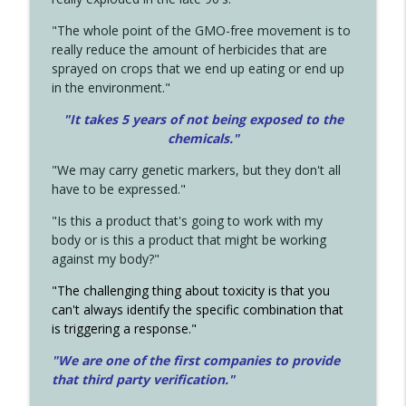
"The whole point of the GMO-free movement is to
really reduce the amount of herbicides that are
sprayed on crops that we end up eating or end up
in the environment."
"It takes 5 years of not being exposed to the
chemicals."
"We may carry genetic markers, but they don't all
have to be expressed."
"Is this a product that's going to work with my
body or is this a product that might be working
against my body?"
"The challenging thing about toxicity is that you
can't always identify the specific combination that
is triggering a response."
"We are one of the first companies to provide
that third party verification."