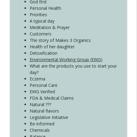
Create Your Now with Kristianne Wargo
God first
Personal Health
Priorities
A typical day
Meditation & Prayer
Customers
The story of Makes 3 Organics
Health of her daughter
Detoxification
Environmental Working Group (EWG)
What are the products you use to start your
day?
Eczema
Personal Care
EWG Verified
FDA & Medical Claims
Natural ???
Natural flavors
Legislative Initiative
Be informed
Chemicals
Balance