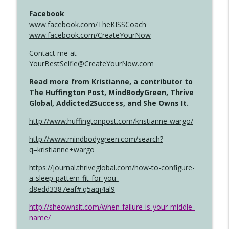
Facebook
www.facebook.com/TheKISSCoach
www.facebook.com/CreateYourNow
Contact me at
YourBestSelfie@CreateYourNow.com
Read more from Kristianne, a contributor to
The Huffington Post, MindBodyGreen, Thrive
Global, Addicted2Success, and She Owns It.
http://www.huffingtonpost.com/kristianne-wargo/
http://www.mindbodygreen.com/search?
q=kristianne+wargo
https://journal.thriveglobal.com/how-to-configure-
a-sleep-pattern-fit-for-you-
d8edd3387eaf#.q5aqj4al9
http://sheownsit.com/when-failure-is-your-middle-
name/