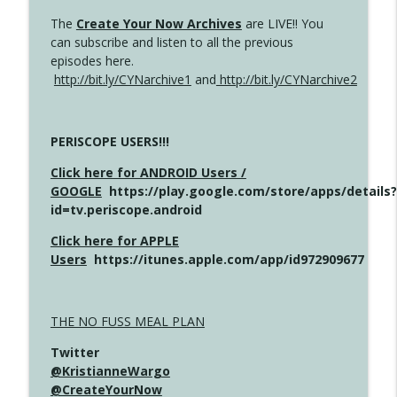
The
Create Your Now Archives
are LIVE!! You
can subscribe and listen to all the previous
episodes here.
http://bit.ly/CYNarchive1
and
http://bit.ly/CYNarchive2
PERISCOPE USERS!!!
Click here for ANDROID Users /
GOOGLE
https://play.google.com/store/apps/details?
id=tv.periscope.android
Click here for APPLE
Users
https://itunes.apple.com/app/id972909677
THE NO FUSS MEAL PLAN
Twitter
@KristianneWargo
@CreateYourNow