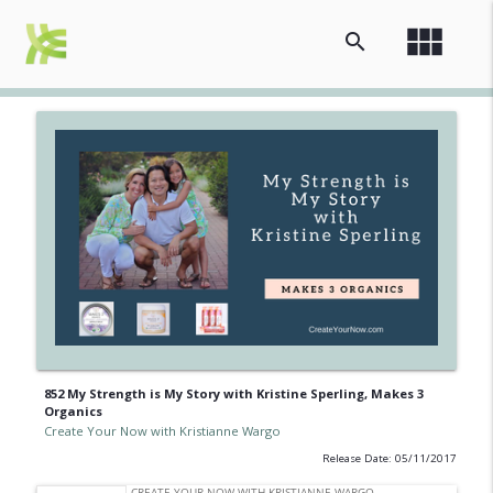
view_module
search
852 My Strength is My Story with Kristine Sperling, Makes 3
Organics
Create Your Now with Kristianne Wargo
Release Date: 05/11/2017