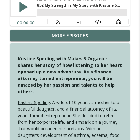
MORE EPISODES
4149 Overflow with Hope
info_outline
Create Your Now with Kristianne Wargo
Kristine Sperling with Makes 3 Organics
4148 Look For Something To Work With
shares her story of how listening to her heart
info_outline
Create Your Now with Kristianne Wargo
opened up a new adventure. As a finance
attorney turned entrepreneur, you will be
amazed by her passion and talents to help
4147 Never Miss A Beat
others.
info_outline
Create Your Now with Kristianne Wargo
Kristine Sperling
: A wife of 10 years, a mother to a
beautiful daughter, and a financial attorney of 12
years turned entrepreneur. She decided to retire
4146 The Circle Isn't Wasted
info_outline
from her corporate life, and embark on a journey
Create Your Now with Kristianne Wargo
that would broaden her horizons. With her
daughter's development of asthma, eczema, food
4145 Just Because Life Takes An