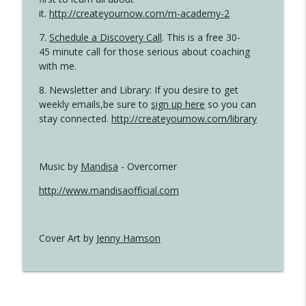
it.
http://createyournow.com/m-academy-2
7.
Schedule a Discovery Call
. This is a free 30-
45 minute call for those serious about coaching
with me.
8. Newsletter and Library: If you desire to get
weekly emails,be sure to
sign up here
so you can
stay connected.
http://createyournow.com/library
Music by
Mandisa
- Overcomer
http://www.mandisaofficial.com
Cover Art by
Jenny Hamson