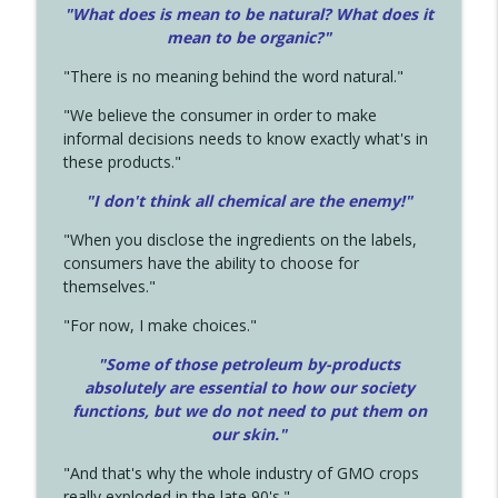
"What does is mean to be natural? What does it
mean to be organic?"
"There is no meaning behind the word natural."
"We believe the consumer in order to make
informal decisions needs to know exactly what's in
these products."
"I don't think all chemical are the enemy!"
"When you disclose the ingredients on the labels,
consumers have the ability to choose for
themselves."
"For now, I make choices."
"Some of those petroleum by-products
absolutely are essential to how our society
functions, but we do not need to put them on
our skin."
"And that's why the whole industry of GMO crops
really exploded in the late 90's."