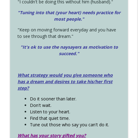
"I couldn't be doing this without him (husband)."
"Tuning into that (your heart) needs practice for
most people."
"Keep on moving forward everyday and you have
to see through that dream."
"It's ok to use the naysayers as motivation to
succeed."
What strategy would you give someone who
has a dream and desires to take his/her first
step?
Do it sooner than later.
Don't wait.
Listen to your heart.
Find that quiet time.
Tune out those who say you can't do it.
What has your story gifted you?