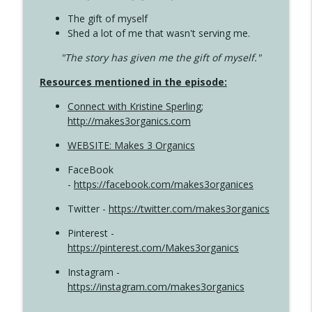
The gift of myself
Shed a lot of me that wasn't serving me.
"The story has given me the gift of myself."
Resources mentioned in the episode:
Connect with Kristine Sperling
;
http://makes3organics.com
WEBSITE: Makes 3 Organics
FaceBook
-
https://facebook.com/makes3organices
Twitter -
https://twitter.com/makes3organics
Pinterest -
https://pinterest.com/Makes3organics
Instagram -
https://instagram.com/makes3organics