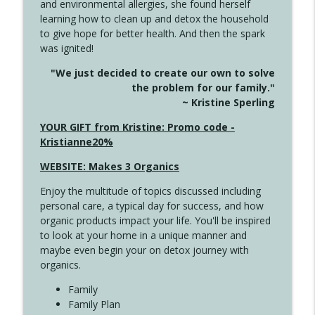
and environmental allergies, she found herself
info_outline
Unexpected Turn
learning how to clean up and detox the household
Create Your Now with Kristianne Wargo
to give hope for better health. And then the spark
was ignited!
4144 Keep Walking When the Miles Feel
info_outline
"We just decided to create our own to solve
Long
the problem for our family."
Create Your Now with Kristianne Wargo
~ Kristine Sperling
4143 You Didn't Come This Far to Come
YOUR GIFT from Kristine: Promo code -
info_outline
This Far
Kristianne20%
Create Your Now with Kristianne Wargo
WEBSITE: Makes 3 Organics
4142 Satisfy Us in the Morning
info_outline
Enjoy the multitude of topics discussed including
Create Your Now with Kristianne Wargo
personal care, a typical day for success, and how
organic products impact your life. You'll be inspired
to look at your home in a unique manner and
4141 Keep Your Clothes On
info_outline
maybe even begin your on detox journey with
Create Your Now with Kristianne Wargo
organics.
Family
4140 The GIft that Keeps on Giving
Family Plan
info_outline