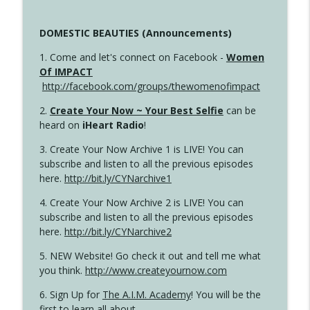
DOMESTIC BEAUTIES (Announcements)
1. Come and let's connect on Facebook -
Women
Of IMPACT
http://facebook.com/groups/thewomenofimpact
2.
Create Your Now ~ Your Best Selfie
can be
heard on
iHeart Radio
!
3. Create Your Now Archive 1 is LIVE! You can
subscribe and listen to all the previous episodes
here.
http://bit.ly/CYNarchive1
4. Create Your Now Archive 2 is LIVE! You can
subscribe and listen to all the previous episodes
here.
http://bit.ly/CYNarchive2
5. NEW Website! Go check it out and tell me what
you think.
http://www.createyournow.com
6. Sign Up for
The A.I.M. Academy
! You will be the
first to learn all about