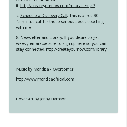
it.
http://createyournow.com/m-academy-2
7.
Schedule a Discovery Call
. This is a free 30-
45 minute call for those serious about coaching
with me.
8. Newsletter and Library: If you desire to get
weekly emails,be sure to
sign up here
so you can
stay connected.
http://createyournow.com/library
Music by
Mandisa
- Overcomer
http://www.mandisaofficial.com
Cover Art by
Jenny Hamson