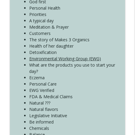
Create Your Now with Kristianne Wargo
God first
Personal Health
Priorities
A typical day
Meditation & Prayer
Customers
The story of Makes 3 Organics
Health of her daughter
Detoxification
Environmental Working Group (EWG)
What are the products you use to start your
day?
Eczema
Personal Care
EWG Verified
FDA & Medical Claims
Natural ???
Natural flavors
Legislative Initiative
Be informed
Chemicals
Balance