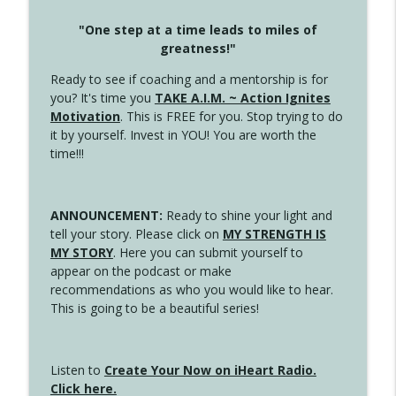
"One step at a time leads to miles of
greatness!"
Ready to see if coaching and a mentorship is for
you? It's time you
TAKE A.I.M. ~ Action Ignites
Motivation
. This is FREE for you. Stop trying to do
it by yourself. Invest in YOU! You are worth the
time!!!
ANNOUNCEMENT:
Ready to shine your light and
tell your story. Please click on
MY STRENGTH IS
MY STORY
. Here you can submit yourself to
appear on the podcast or make
recommendations as who you would like to hear.
This is going to be a beautiful series!
Listen to
Create Your Now on iHeart Radio.
Click here.