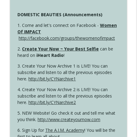
DOMESTIC BEAUTIES (Announcements)
1. Come and let's connect on Facebook -
Women
Of IMPACT
http://facebook.com/groups/thewomenofimpact
2.
Create Your Now ~ Your Best Selfie
can be
heard on
iHeart Radio
!
3. Create Your Now Archive 1 is LIVE! You can
subscribe and listen to all the previous episodes
here.
http://bit.ly/CYNarchive1
4. Create Your Now Archive 2 is LIVE! You can
subscribe and listen to all the previous episodes
here.
http://bit.ly/CYNarchive2
5. NEW Website! Go check it out and tell me what
you think.
http://www.createyournow.com
6. Sign Up for
The A.I.M. Academy
! You will be the
first to learn all about