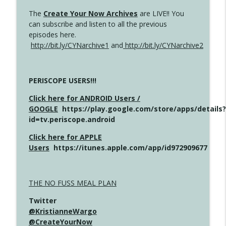
The
Create Your Now Archives
are LIVE!! You
can subscribe and listen to all the previous
episodes here.
http://bit.ly/CYNarchive1
and
http://bit.ly/CYNarchive2
PERISCOPE USERS!!!
Click here for ANDROID Users /
GOOGLE
https://play.google.com/store/apps/details?
id=tv.periscope.android
Click here for APPLE
Users
https://itunes.apple.com/app/id972909677
THE NO FUSS MEAL PLAN
Twitter
@KristianneWargo
@CreateYourNow