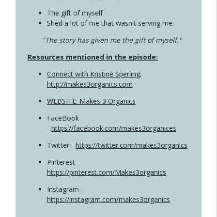
The gift of myself
Shed a lot of me that wasn't serving me.
"The story has given me the gift of myself."
Resources mentioned in the episode:
Connect with Kristine Sperling
;
http://makes3organics.com
WEBSITE: Makes 3 Organics
FaceBook
-
https://facebook.com/makes3organices
Twitter -
https://twitter.com/makes3organics
Pinterest -
https://pinterest.com/Makes3organics
Instagram -
https://instagram.com/makes3organics