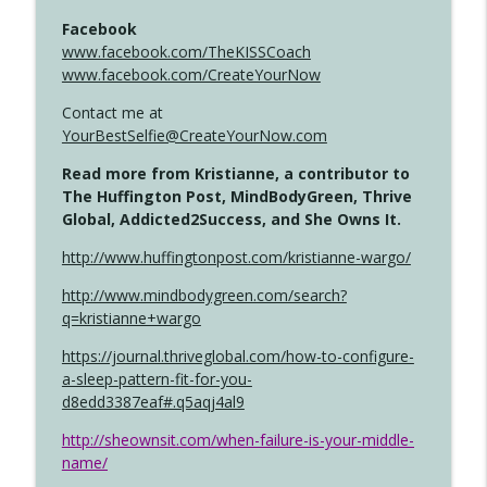
Facebook
www.facebook.com/TheKISSCoach
www.facebook.com/CreateYourNow
Contact me at
YourBestSelfie@CreateYourNow.com
Read more from Kristianne, a contributor to
The Huffington Post, MindBodyGreen, Thrive
Global, Addicted2Success, and She Owns It.
http://www.huffingtonpost.com/kristianne-wargo/
http://www.mindbodygreen.com/search?
q=kristianne+wargo
https://journal.thriveglobal.com/how-to-configure-
a-sleep-pattern-fit-for-you-
d8edd3387eaf#.q5aqj4al9
http://sheownsit.com/when-failure-is-your-middle-
name/