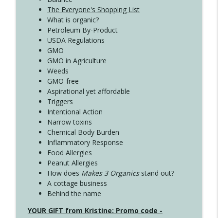
The Everyone's Shopping List
What is organic?
Petroleum By-Product
USDA Regulations
GMO
GMO in Agriculture
Weeds
GMO-free
Aspirational yet affordable
Triggers
Intentional Action
Narrow toxins
Chemical Body Burden
Inflammatory Response
Food Allergies
Peanut Allergies
How does
Makes 3 Organics
stand out?
A cottage business
Behind the name
YOUR GIFT from Kristine: Promo code -