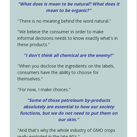
"What does is mean to be natural? What does it
mean to be organic?"
"There is no meaning behind the word natural."
"We believe the consumer in order to make
informal decisions needs to know exactly what's in
these products."
"I don't think all chemical are the enemy!"
"When you disclose the ingredients on the labels,
consumers have the ability to choose for
themselves."
"For now, I make choices."
"Some of those petroleum by-products
absolutely are essential to how our society
functions, but we do not need to put them on
our skin."
"And that's why the whole industry of GMO crops
really exploded in the late 90's."