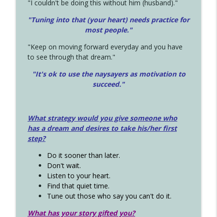
"I couldn't be doing this without him (husband)."
"Tuning into that (your heart) needs practice for
most people."
"Keep on moving forward everyday and you have
to see through that dream."
"It's ok to use the naysayers as motivation to
succeed."
What strategy would you give someone who
has a dream and desires to take his/her first
step?
Do it sooner than later.
Don't wait.
Listen to your heart.
Find that quiet time.
Tune out those who say you can't do it.
What has your story gifted you?