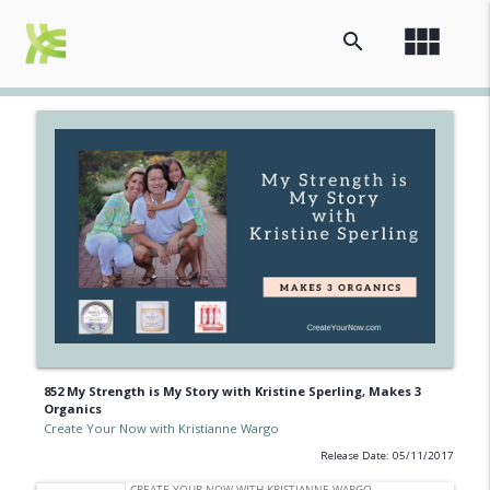
view_module
search
852 My Strength is My Story with Kristine Sperling, Makes 3
Organics
Create Your Now with Kristianne Wargo
Release Date: 05/11/2017