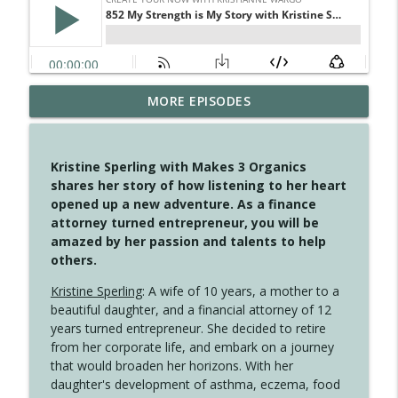
MORE EPISODES
4149 Overflow with Hope
info_outline
Create Your Now with Kristianne Wargo
Kristine Sperling with Makes 3 Organics
4148 Look For Something To Work With
shares her story of how listening to her heart
info_outline
Create Your Now with Kristianne Wargo
opened up a new adventure. As a finance
attorney turned entrepreneur, you will be
amazed by her passion and talents to help
4147 Never Miss A Beat
others.
info_outline
Create Your Now with Kristianne Wargo
Kristine Sperling
: A wife of 10 years, a mother to a
beautiful daughter, and a financial attorney of 12
years turned entrepreneur. She decided to retire
4146 The Circle Isn't Wasted
info_outline
from her corporate life, and embark on a journey
Create Your Now with Kristianne Wargo
that would broaden her horizons. With her
daughter's development of asthma, eczema, food
4145 Just Because Life Takes An