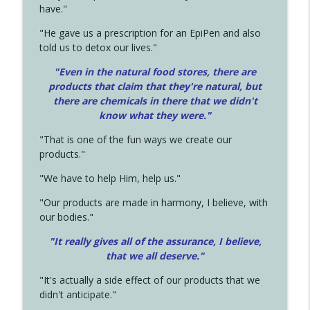
have."
"He gave us a prescription for an EpiPen and also
told us to detox our lives."
"Even in the natural food stores, there are
products that claim that they're natural, but
there are chemicals in there that we didn't
know what they were."
"That is one of the fun ways we create our
products."
"We have to help Him, help us."
"Our products are made in harmony, I believe, with
our bodies."
"It really gives all of the assurance, I believe,
that we all deserve.
"
"It's actually a side effect of our products that we
didn't anticipate."