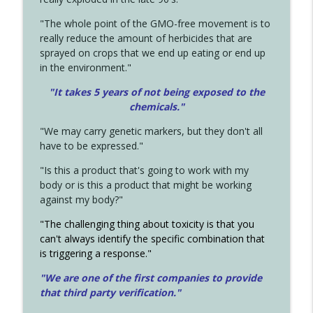
"The whole point of the GMO-free movement is to
really reduce the amount of herbicides that are
sprayed on crops that we end up eating or end up
in the environment."
"It takes 5 years of not being exposed to the
chemicals."
"We may carry genetic markers, but they don't all
have to be expressed."
"Is this a product that's going to work with my
body or is this a product that might be working
against my body?"
"The challenging thing about toxicity is that you
can't always identify the specific combination that
is triggering a response."
"We are one of the first companies to provide
that third party verification."