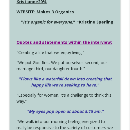
Kristianne20%
WEBSITE: Makes 3 Organics
"
It's organic for everyone.
" ~Kristine Sperling
Quotes and statements within the interview:
"Creating a life that we enjoy living."
"We put God first. We put ourselves second, our
marriage third, our daughter fourth."
"Flows like a waterfall down into creating that
happy life we're seeking to have."
"Especially for women, it's a challenge to think this
way."
"My eyes pop open at about 5:15 am."
"We walk into our morning feeling energized to
really be responsive to the variety of customers we