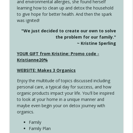
and environmental allergies, she found herself
info_outline
Unexpected Turn
learning how to clean up and detox the household
Create Your Now with Kristianne Wargo
to give hope for better health. And then the spark
was ignited!
4144 Keep Walking When the Miles Feel
info_outline
"We just decided to create our own to solve
Long
the problem for our family."
Create Your Now with Kristianne Wargo
~ Kristine Sperling
4143 You Didn't Come This Far to Come
YOUR GIFT from Kristine: Promo code -
info_outline
This Far
Kristianne20%
Create Your Now with Kristianne Wargo
WEBSITE: Makes 3 Organics
4142 Satisfy Us in the Morning
info_outline
Enjoy the multitude of topics discussed including
Create Your Now with Kristianne Wargo
personal care, a typical day for success, and how
organic products impact your life. You'll be inspired
to look at your home in a unique manner and
4141 Keep Your Clothes On
info_outline
maybe even begin your on detox journey with
Create Your Now with Kristianne Wargo
organics.
Family
4140 The GIft that Keeps on Giving
Family Plan
info_outline