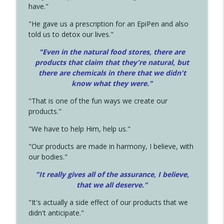
have."
"He gave us a prescription for an EpiPen and also
told us to detox our lives."
"Even in the natural food stores, there are
products that claim that they're natural, but
there are chemicals in there that we didn't
know what they were."
"That is one of the fun ways we create our
products."
"We have to help Him, help us."
"Our products are made in harmony, I believe, with
our bodies."
"It really gives all of the assurance, I believe,
that we all deserve.
"
"It's actually a side effect of our products that we
didn't anticipate."