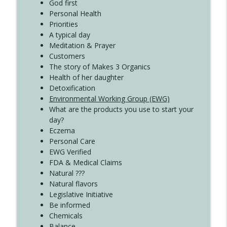
God first
Create Your Now with Kristianne Wargo
Personal Health
Priorities
A typical day
Meditation & Prayer
Customers
The story of Makes 3 Organics
Health of her daughter
Detoxification
Environmental Working Group (EWG)
What are the products you use to start your
day?
Eczema
Personal Care
EWG Verified
FDA & Medical Claims
Natural ???
Natural flavors
Legislative Initiative
Be informed
Chemicals
Balance