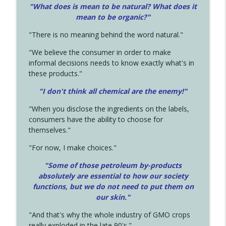
"What does is mean to be natural? What does it
mean to be organic?"
"There is no meaning behind the word natural."
"We believe the consumer in order to make
informal decisions needs to know exactly what's in
these products."
"I don't think all chemical are the enemy!"
"When you disclose the ingredients on the labels,
consumers have the ability to choose for
themselves."
"For now, I make choices."
"Some of those petroleum by-products
absolutely are essential to how our society
functions, but we do not need to put them on
our skin."
"And that's why the whole industry of GMO crops
really exploded in the late 90's."