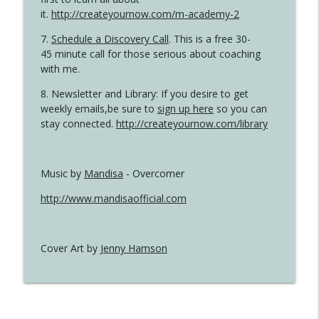
it.
http://createyournow.com/m-academy-2
7.
Schedule a Discovery Call
. This is a free 30-
45 minute call for those serious about coaching
with me.
8. Newsletter and Library: If you desire to get
weekly emails,be sure to
sign up here
so you can
stay connected.
http://createyournow.com/library
Music by
Mandisa
- Overcomer
http://www.mandisaofficial.com
Cover Art by
Jenny Hamson