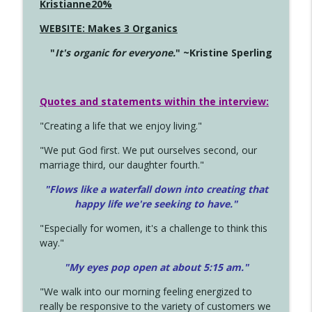
Kristianne20%
WEBSITE: Makes 3 Organics
"
It's organic for everyone.
" ~Kristine Sperling
Quotes and statements within the interview:
"Creating a life that we enjoy living."
"We put God first. We put ourselves second, our
marriage third, our daughter fourth."
"Flows like a waterfall down into creating that
happy life we're seeking to have."
"Especially for women, it's a challenge to think this
way."
"My eyes pop open at about 5:15 am."
"We walk into our morning feeling energized to
really be responsive to the variety of customers we