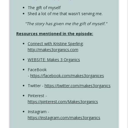
The gift of myself
Shed a lot of me that wasn't serving me.
"The story has given me the gift of myself."
Resources mentioned in the episode:
Connect with Kristine Sperling
;
http://makes3organics.com
WEBSITE: Makes 3 Organics
FaceBook
-
https://facebook.com/makes3organices
Twitter -
https://twitter.com/makes3organics
Pinterest -
https://pinterest.com/Makes3organics
Instagram -
https://instagram.com/makes3organics