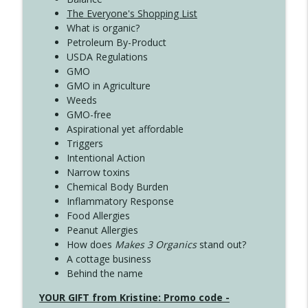
The Everyone's Shopping List
What is organic?
Petroleum By-Product
USDA Regulations
GMO
GMO in Agriculture
Weeds
GMO-free
Aspirational yet affordable
Triggers
Intentional Action
Narrow toxins
Chemical Body Burden
Inflammatory Response
Food Allergies
Peanut Allergies
How does
Makes 3 Organics
stand out?
A cottage business
Behind the name
YOUR GIFT from Kristine: Promo code -