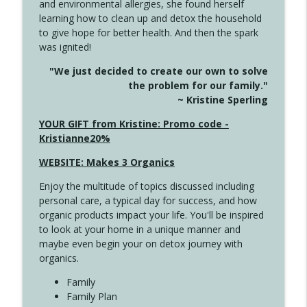
and environmental allergies, she found herself
info_outline
This Far
learning how to clean up and detox the household
Create Your Now with Kristianne Wargo
to give hope for better health. And then the spark
was ignited!
4142 Satisfy Us in the Morning
info_outline
"We just decided to create our own to solve
Create Your Now with Kristianne Wargo
the problem for our family."
~ Kristine Sperling
4141 Keep Your Clothes On
YOUR GIFT from Kristine: Promo code -
info_outline
Create Your Now with Kristianne Wargo
Kristianne20%
WEBSITE: Makes 3 Organics
4140 The GIft that Keeps on Giving
info_outline
Enjoy the multitude of topics discussed including
Create Your Now with Kristianne Wargo
personal care, a typical day for success, and how
organic products impact your life. You'll be inspired
to look at your home in a unique manner and
4139 Boost Your Best
info_outline
maybe even begin your on detox journey with
Create Your Now with Kristianne Wargo
organics.
Family
4138 When Trying Harder Isn't Always
Family Plan
info_outline
the Answer