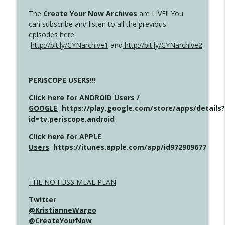
The
Create Your Now Archives
are LIVE!! You
can subscribe and listen to all the previous
episodes here.
http://bit.ly/CYNarchive1
and
http://bit.ly/CYNarchive2
PERISCOPE USERS!!!
Click here for ANDROID Users /
GOOGLE
https://play.google.com/store/apps/details?
id=tv.periscope.android
Click here for APPLE
Users
https://itunes.apple.com/app/id972909677
THE NO FUSS MEAL PLAN
Twitter
@KristianneWargo
@CreateYourNow