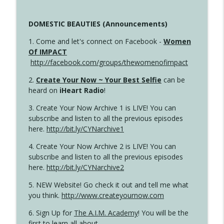
DOMESTIC BEAUTIES (Announcements)
1. Come and let's connect on Facebook -
Women
Of IMPACT
http://facebook.com/groups/thewomenofimpact
2.
Create Your Now ~ Your Best Selfie
can be
heard on
iHeart Radio
!
3. Create Your Now Archive 1 is LIVE! You can
subscribe and listen to all the previous episodes
here.
http://bit.ly/CYNarchive1
4. Create Your Now Archive 2 is LIVE! You can
subscribe and listen to all the previous episodes
here.
http://bit.ly/CYNarchive2
5. NEW Website! Go check it out and tell me what
you think.
http://www.createyournow.com
6. Sign Up for
The A.I.M. Academy
! You will be the
first to learn all about