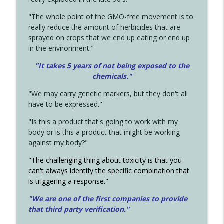
"The whole point of the GMO-free movement is to
really reduce the amount of herbicides that are
sprayed on crops that we end up eating or end up
in the environment."
"It takes 5 years of not being exposed to the
chemicals."
"We may carry genetic markers, but they don't all
have to be expressed."
"Is this a product that's going to work with my
body or is this a product that might be working
against my body?"
"The challenging thing about toxicity is that you
can't always identify the specific combination that
is triggering a response."
"We are one of the first companies to provide
that third party verification."