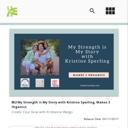
view_module
search
852 My Strength is My Story with Kristine Sperling, Makes 3
Organics
Create Your Now with Kristianne Wargo
Release Date: 05/11/2017