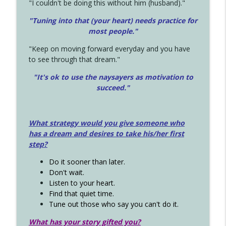
"I couldn't be doing this without him (husband)."
"Tuning into that (your heart) needs practice for
most people."
"Keep on moving forward everyday and you have
to see through that dream."
"It's ok to use the naysayers as motivation to
succeed."
What strategy would you give someone who
has a dream and desires to take his/her first
step?
Do it sooner than later.
Don't wait.
Listen to your heart.
Find that quiet time.
Tune out those who say you can't do it.
What has your story gifted you?