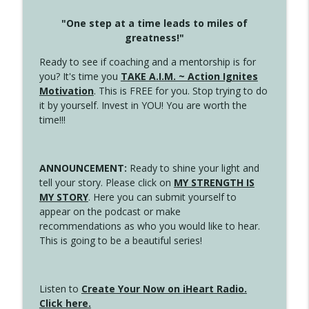
"One step at a time leads to miles of
greatness!"
Ready to see if coaching and a mentorship is for
you? It's time you
TAKE A.I.M. ~ Action Ignites
Motivation
. This is FREE for you. Stop trying to do
it by yourself. Invest in YOU! You are worth the
time!!!
ANNOUNCEMENT:
Ready to shine your light and
tell your story. Please click on
MY STRENGTH IS
MY STORY
. Here you can submit yourself to
appear on the podcast or make
recommendations as who you would like to hear.
This is going to be a beautiful series!
Listen to
Create Your Now on iHeart Radio.
Click here.