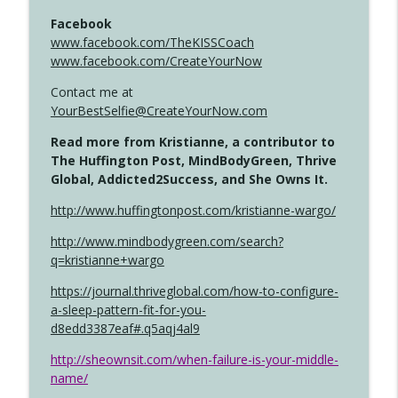
Facebook
www.facebook.com/TheKISSCoach
www.facebook.com/CreateYourNow
Contact me at
YourBestSelfie@CreateYourNow.com
Read more from Kristianne, a contributor to
The Huffington Post, MindBodyGreen, Thrive
Global, Addicted2Success, and She Owns It.
http://www.huffingtonpost.com/kristianne-wargo/
http://www.mindbodygreen.com/search?
q=kristianne+wargo
https://journal.thriveglobal.com/how-to-configure-
a-sleep-pattern-fit-for-you-
d8edd3387eaf#.q5aqj4al9
http://sheownsit.com/when-failure-is-your-middle-
name/