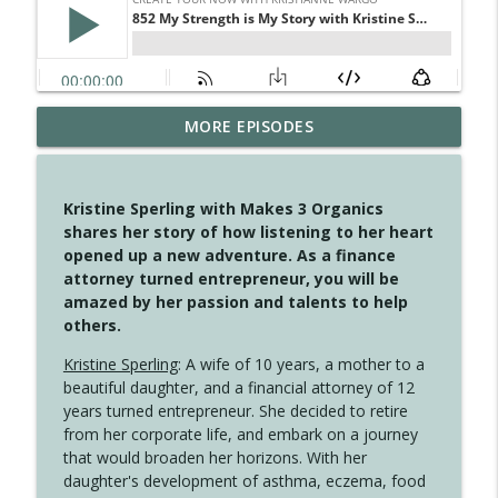
MORE EPISODES
4147 Never Miss A Beat
info_outline
Create Your Now with Kristianne Wargo
Kristine Sperling with Makes 3 Organics
4146 The Circle Isn't Wasted
shares her story of how listening to her heart
info_outline
Create Your Now with Kristianne Wargo
opened up a new adventure. As a finance
attorney turned entrepreneur, you will be
amazed by her passion and talents to help
4145 Just Because Life Takes An
others.
info_outline
Unexpected Turn
Create Your Now with Kristianne Wargo
Kristine Sperling
: A wife of 10 years, a mother to a
beautiful daughter, and a financial attorney of 12
4144 Keep Walking When the Miles Feel
years turned entrepreneur. She decided to retire
info_outline
Long
from her corporate life, and embark on a journey
Create Your Now with Kristianne Wargo
that would broaden her horizons. With her
daughter's development of asthma, eczema, food
4143 You Didn't Come This Far to Come