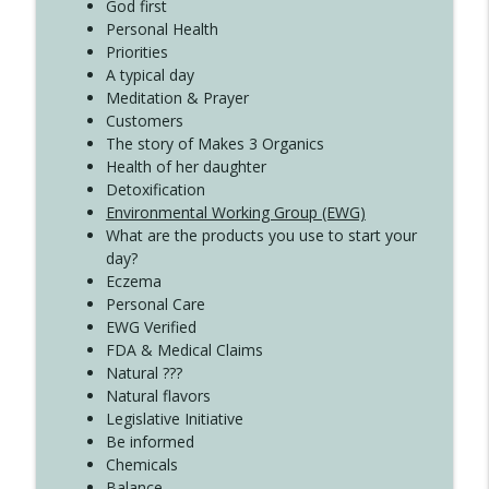
Create Your Now with Kristianne Wargo
God first
Personal Health
Priorities
A typical day
Meditation & Prayer
Customers
The story of Makes 3 Organics
Health of her daughter
Detoxification
Environmental Working Group (EWG)
What are the products you use to start your
day?
Eczema
Personal Care
EWG Verified
FDA & Medical Claims
Natural ???
Natural flavors
Legislative Initiative
Be informed
Chemicals
Balance