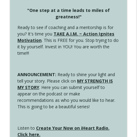
"One step at a time leads to miles of
greatness!"
Ready to see if coaching and a mentorship is for
you? It's time you
TAKE A.I.M. ~ Action Ignites
Motivation
. This is FREE for you. Stop trying to do
it by yourself. Invest in YOU! You are worth the
time!!!
ANNOUNCEMENT:
Ready to shine your light and
tell your story. Please click on
MY STRENGTH IS
MY STORY
. Here you can submit yourself to
appear on the podcast or make
recommendations as who you would like to hear.
This is going to be a beautiful series!
Listen to
Create Your Now on iHeart Radio.
Click here.