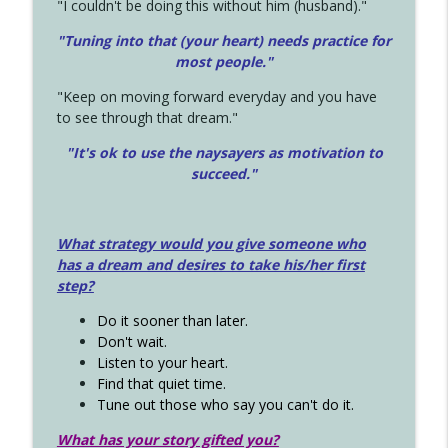
"I couldn't be doing this without him (husband)."
"Tuning into that (your heart) needs practice for
most people."
"Keep on moving forward everyday and you have
to see through that dream."
"It's ok to use the naysayers as motivation to
succeed."
What strategy would you give someone who
has a dream and desires to take his/her first
step?
Do it sooner than later.
Don't wait.
Listen to your heart.
Find that quiet time.
Tune out those who say you can't do it.
What has your story gifted you?