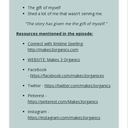
The gift of myself
Shed a lot of me that wasn't serving me.
"The story has given me the gift of myself."
Resources mentioned in the episode:
Connect with Kristine Sperling
;
http://makes3organics.com
WEBSITE: Makes 3 Organics
FaceBook
-
https://facebook.com/makes3organices
Twitter -
https://twitter.com/makes3organics
Pinterest -
https://pinterest.com/Makes3organics
Instagram -
https://instagram.com/makes3organics