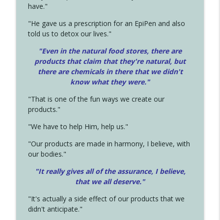
have."
"He gave us a prescription for an EpiPen and also
told us to detox our lives."
"Even in the natural food stores, there are
products that claim that they're natural, but
there are chemicals in there that we didn't
know what they were."
"That is one of the fun ways we create our
products."
"We have to help Him, help us."
"Our products are made in harmony, I believe, with
our bodies."
"It really gives all of the assurance, I believe,
that we all deserve.
"
"It's actually a side effect of our products that we
didn't anticipate."