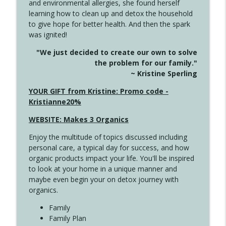
and environmental allergies, she found herself
4142 Satisfy Us in the Morning
info_outline
learning how to clean up and detox the household
Create Your Now with Kristianne Wargo
to give hope for better health. And then the spark
was ignited!
4141 Keep Your Clothes On
info_outline
"We just decided to create our own to solve
Create Your Now with Kristianne Wargo
the problem for our family."
~ Kristine Sperling
4140 The GIft that Keeps on Giving
YOUR GIFT from Kristine: Promo code -
info_outline
Create Your Now with Kristianne Wargo
Kristianne20%
WEBSITE: Makes 3 Organics
4139 Boost Your Best
info_outline
Enjoy the multitude of topics discussed including
Create Your Now with Kristianne Wargo
personal care, a typical day for success, and how
organic products impact your life. You'll be inspired
to look at your home in a unique manner and
4138 When Trying Harder Isn't Always
info_outline
maybe even begin your on detox journey with
the Answer
organics.
Create Your Now with Kristianne Wargo
Family
4137 Don't Be Afraid
Family Plan
info_outline