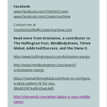
Facebook
www.facebook.com/TheKISSCoach
www.facebook.com/CreateYourNow
Contact me at
YourBestSelfie@CreateYourNow.com
Read more from Kristianne, a contributor to
The Huffington Post, MindBodyGreen, Thrive
Global, Addicted2Success, and She Owns It.
http://www.huffingtonpost.com/kristianne-wargo/
http://www.mindbodygreen.com/search?
q=kristianne+wargo
https://journal.thriveglobal.com/how-to-configure-
a-sleep-pattern-fit-for-you-
d8edd3387eaf#.q5aqj4al9
http://sheownsit.com/when-failure-is-your-middle-
name/