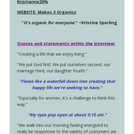
Kristianne20%
WEBSITE: Makes 3 Organics
"
It's organic for everyone.
" ~Kristine Sperling
Quotes and statements within the interview:
"Creating a life that we enjoy living."
"We put God first. We put ourselves second, our
marriage third, our daughter fourth."
"Flows like a waterfall down into creating that
happy life we're seeking to have."
"Especially for women, it's a challenge to think this
way."
"My eyes pop open at about 5:15 am."
"We walk into our morning feeling energized to
really be responsive to the variety of customers we