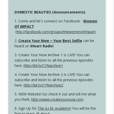
DOMESTIC BEAUTIES (Announcements)
1. Come and let's connect on Facebook -
Women
Of IMPACT
http://facebook.com/groups/thewomenofimpact
2.
Create Your Now ~ Your Best Selfie
can be
heard on
iHeart Radio
!
3. Create Your Now Archive 1 is LIVE! You can
subscribe and listen to all the previous episodes
here.
http://bit.ly/CYNarchive1
4. Create Your Now Archive 2 is LIVE! You can
subscribe and listen to all the previous episodes
here.
http://bit.ly/CYNarchive2
5. NEW Website! Go check it out and tell me what
you think.
http://www.createyournow.com
6. Sign Up for
The A.I.M. Academy
! You will be the
first to learn all about