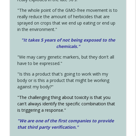
"The whole point of the GMO-free movement is to
really reduce the amount of herbicides that are
sprayed on crops that we end up eating or end up
in the environment."
"It takes 5 years of not being exposed to the
chemicals."
"We may carry genetic markers, but they don't all
have to be expressed."
"Is this a product that's going to work with my
body or is this a product that might be working
against my body?"
"The challenging thing about toxicity is that you
can't always identify the specific combination that
is triggering a response."
"We are one of the first companies to provide
that third party verification."