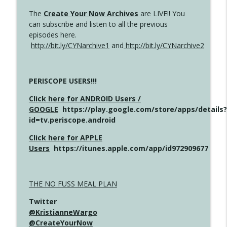
The
Create Your Now Archives
are LIVE!! You
can subscribe and listen to all the previous
episodes here.
http://bit.ly/CYNarchive1
and
http://bit.ly/CYNarchive2
PERISCOPE USERS!!!
Click here for ANDROID Users /
GOOGLE
https://play.google.com/store/apps/details?
id=tv.periscope.android
Click here for APPLE
Users
https://itunes.apple.com/app/id972909677
THE NO FUSS MEAL PLAN
Twitter
@KristianneWargo
@CreateYourNow