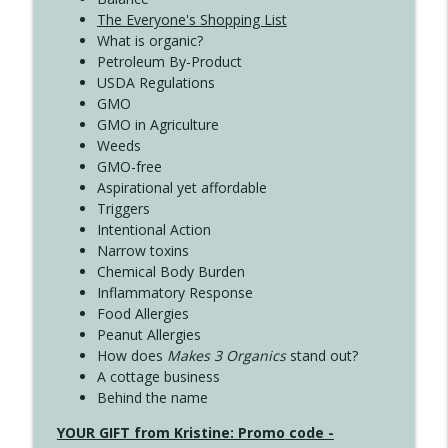
The Everyone's Shopping List
What is organic?
Petroleum By-Product
USDA Regulations
GMO
GMO in Agriculture
Weeds
GMO-free
Aspirational yet affordable
Triggers
Intentional Action
Narrow toxins
Chemical Body Burden
Inflammatory Response
Food Allergies
Peanut Allergies
How does
Makes 3 Organics
stand out?
A cottage business
Behind the name
YOUR GIFT from Kristine: Promo code -