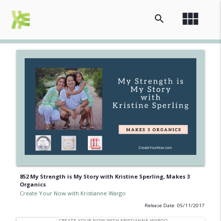
view_module
search
852 My Strength is My Story with Kristine Sperling, Makes 3
Organics
Create Your Now with Kristianne Wargo
Release Date: 05/11/2017