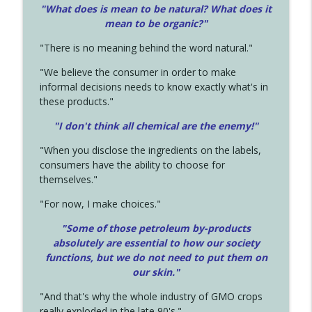
"What does is mean to be natural? What does it
mean to be organic?"
"There is no meaning behind the word natural."
"We believe the consumer in order to make
informal decisions needs to know exactly what's in
these products."
"I don't think all chemical are the enemy!"
"When you disclose the ingredients on the labels,
consumers have the ability to choose for
themselves."
"For now, I make choices."
"Some of those petroleum by-products
absolutely are essential to how our society
functions, but we do not need to put them on
our skin."
"And that's why the whole industry of GMO crops
really exploded in the late 90's."