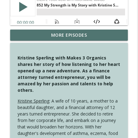
MORE EPISODES
4146 The Circle Isn't Wasted
info_outline
Create Your Now with Kristianne Wargo
Kristine Sperling with Makes 3 Organics
4145 Just Because Life Takes An
shares her story of how listening to her heart
info_outline
Unexpected Turn
opened up a new adventure. As a finance
Create Your Now with Kristianne Wargo
attorney turned entrepreneur, you will be
amazed by her passion and talents to help
4144 Keep Walking When the Miles Feel
others.
info_outline
Long
Create Your Now with Kristianne Wargo
Kristine Sperling
: A wife of 10 years, a mother to a
beautiful daughter, and a financial attorney of 12
4143 You Didn't Come This Far to Come
years turned entrepreneur. She decided to retire
info_outline
This Far
from her corporate life, and embark on a journey
Create Your Now with Kristianne Wargo
that would broaden her horizons. With her
daughter's development of asthma, eczema, food