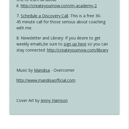
it.
http://createyournow.com/m-academy-2
7.
Schedule a Discovery Call
. This is a free 30-
45 minute call for those serious about coaching
with me.
8. Newsletter and Library: If you desire to get
weekly emails,be sure to
sign up here
so you can
stay connected.
http://createyournow.com/library
Music by
Mandisa
- Overcomer
http://www.mandisaofficial.com
Cover Art by
Jenny Hamson