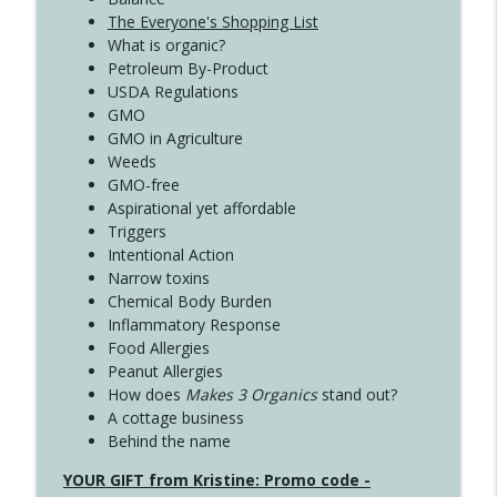
The Everyone's Shopping List
What is organic?
Petroleum By-Product
USDA Regulations
GMO
GMO in Agriculture
Weeds
GMO-free
Aspirational yet affordable
Triggers
Intentional Action
Narrow toxins
Chemical Body Burden
Inflammatory Response
Food Allergies
Peanut Allergies
How does
Makes 3 Organics
stand out?
A cottage business
Behind the name
YOUR GIFT from Kristine: Promo code -