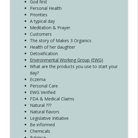
Create Your Now with Kristianne Wargo
God first
Personal Health
Priorities
A typical day
Meditation & Prayer
Customers
The story of Makes 3 Organics
Health of her daughter
Detoxification
Environmental Working Group (EWG)
What are the products you use to start your
day?
Eczema
Personal Care
EWG Verified
FDA & Medical Claims
Natural ???
Natural flavors
Legislative Initiative
Be informed
Chemicals
Balance