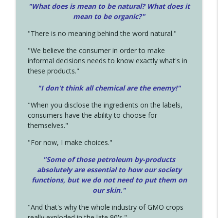
"What does is mean to be natural? What does it
mean to be organic?"
"There is no meaning behind the word natural."
"We believe the consumer in order to make
informal decisions needs to know exactly what's in
these products."
"I don't think all chemical are the enemy!"
"When you disclose the ingredients on the labels,
consumers have the ability to choose for
themselves."
"For now, I make choices."
"Some of those petroleum by-products
absolutely are essential to how our society
functions, but we do not need to put them on
our skin."
"And that's why the whole industry of GMO crops
really exploded in the late 90's."