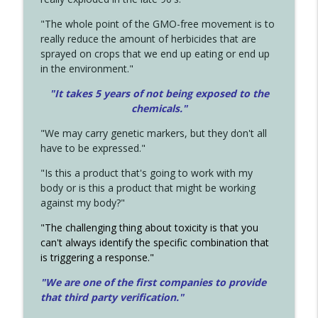
"The whole point of the GMO-free movement is to
really reduce the amount of herbicides that are
sprayed on crops that we end up eating or end up
in the environment."
"It takes 5 years of not being exposed to the
chemicals."
"We may carry genetic markers, but they don't all
have to be expressed."
"Is this a product that's going to work with my
body or is this a product that might be working
against my body?"
"The challenging thing about toxicity is that you
can't always identify the specific combination that
is triggering a response."
"We are one of the first companies to provide
that third party verification."