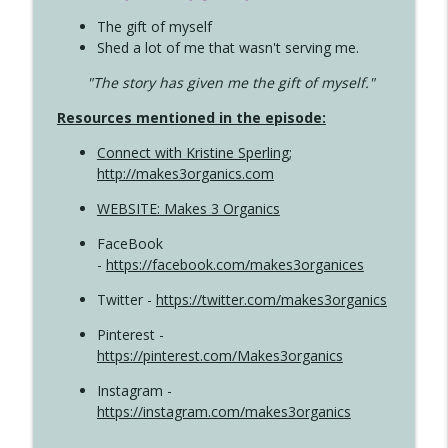
The gift of myself
Shed a lot of me that wasn't serving me.
"The story has given me the gift of myself."
Resources mentioned in the episode:
Connect with Kristine Sperling
;
http://makes3organics.com
WEBSITE: Makes 3 Organics
FaceBook
-
https://facebook.com/makes3organices
Twitter -
https://twitter.com/makes3organics
Pinterest -
https://pinterest.com/Makes3organics
Instagram -
https://instagram.com/makes3organics