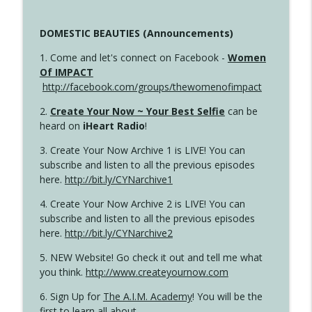
DOMESTIC BEAUTIES (Announcements)
1. Come and let's connect on Facebook -
Women
Of IMPACT
http://facebook.com/groups/thewomenofimpact
2.
Create Your Now ~ Your Best Selfie
can be
heard on
iHeart Radio
!
3. Create Your Now Archive 1 is LIVE! You can
subscribe and listen to all the previous episodes
here.
http://bit.ly/CYNarchive1
4. Create Your Now Archive 2 is LIVE! You can
subscribe and listen to all the previous episodes
here.
http://bit.ly/CYNarchive2
5. NEW Website! Go check it out and tell me what
you think.
http://www.createyournow.com
6. Sign Up for
The A.I.M. Academy
! You will be the
first to learn all about