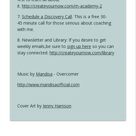
it.
http://createyournow.com/m-academy-2
7.
Schedule a Discovery Call
. This is a free 30-
45 minute call for those serious about coaching
with me.
8. Newsletter and Library: If you desire to get
weekly emails,be sure to
sign up here
so you can
stay connected.
http://createyournow.com/library
Music by
Mandisa
- Overcomer
http://www.mandisaofficial.com
Cover Art by
Jenny Hamson