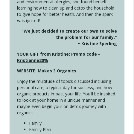
and environmental allergies, she found herself
4141 Keep Your Clothes On
info_outline
learning how to clean up and detox the household
Create Your Now with Kristianne Wargo
to give hope for better health. And then the spark
was ignited!
4140 The GIft that Keeps on Giving
info_outline
"We just decided to create our own to solve
Create Your Now with Kristianne Wargo
the problem for our family."
~ Kristine Sperling
4139 Boost Your Best
YOUR GIFT from Kristine: Promo code -
info_outline
Create Your Now with Kristianne Wargo
Kristianne20%
WEBSITE: Makes 3 Organics
4138 When Trying Harder Isn't Always
info_outline
Enjoy the multitude of topics discussed including
the Answer
personal care, a typical day for success, and how
Create Your Now with Kristianne Wargo
organic products impact your life. You'll be inspired
to look at your home in a unique manner and
4137 Don't Be Afraid
info_outline
maybe even begin your on detox journey with
Create Your Now with Kristianne Wargo
organics.
Family
4136 Why Presence Changes Everything
Family Plan
info_outline