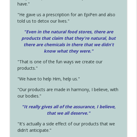
have."
"He gave us a prescription for an EpiPen and also
told us to detox our lives."
"Even in the natural food stores, there are
products that claim that they're natural, but
there are chemicals in there that we didn't
know what they were."
"That is one of the fun ways we create our
products."
"We have to help Him, help us."
"Our products are made in harmony, I believe, with
our bodies."
"It really gives all of the assurance, I believe,
that we all deserve.
"
"It's actually a side effect of our products that we
didn't anticipate."