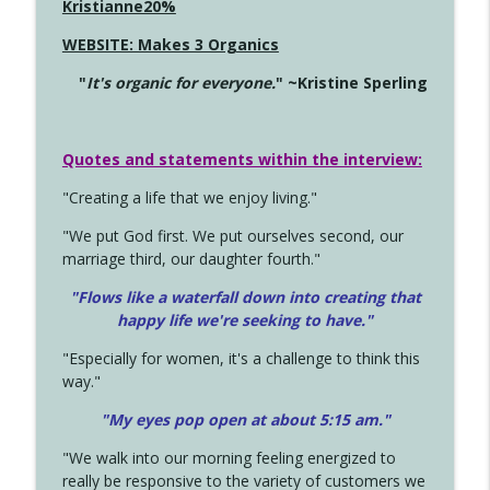
Kristianne20%
WEBSITE: Makes 3 Organics
"
It's organic for everyone.
" ~Kristine Sperling
Quotes and statements within the interview:
"Creating a life that we enjoy living."
"We put God first. We put ourselves second, our
marriage third, our daughter fourth."
"Flows like a waterfall down into creating that
happy life we're seeking to have."
"Especially for women, it's a challenge to think this
way."
"My eyes pop open at about 5:15 am."
"We walk into our morning feeling energized to
really be responsive to the variety of customers we