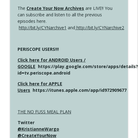
The
Create Your Now Archives
are LIVE!! You
can subscribe and listen to all the previous
episodes here.
http://bit.ly/CYNarchive1
and
http://bit.ly/CYNarchive2
PERISCOPE USERS!!!
Click here for ANDROID Users /
GOOGLE
https://play.google.com/store/apps/details?
id=tv.periscope.android
Click here for APPLE
Users
https://itunes.apple.com/app/id972909677
THE NO FUSS MEAL PLAN
Twitter
@KristianneWargo
@CreateYourNow