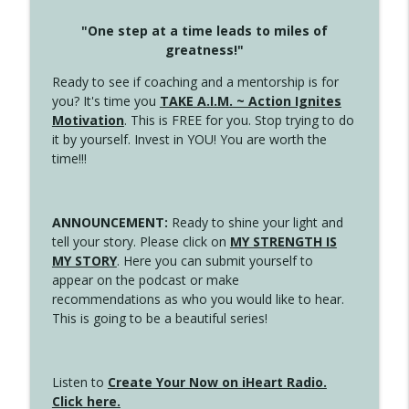
"One step at a time leads to miles of
greatness!"
Ready to see if coaching and a mentorship is for
you? It's time you
TAKE A.I.M. ~ Action Ignites
Motivation
. This is FREE for you. Stop trying to do
it by yourself. Invest in YOU! You are worth the
time!!!
ANNOUNCEMENT:
Ready to shine your light and
tell your story. Please click on
MY STRENGTH IS
MY STORY
. Here you can submit yourself to
appear on the podcast or make
recommendations as who you would like to hear.
This is going to be a beautiful series!
Listen to
Create Your Now on iHeart Radio.
Click here.