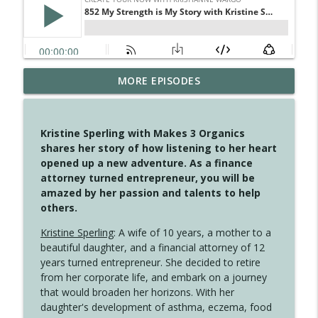
4145 Just Because Life Takes An
MORE EPISODES
info_outline
Unexpected Turn
Create Your Now with Kristianne Wargo
Kristine Sperling with Makes 3 Organics
4144 Keep Walking When the Miles Feel
shares her story of how listening to her heart
info_outline
Long
opened up a new adventure. As a finance
Create Your Now with Kristianne Wargo
attorney turned entrepreneur, you will be
amazed by her passion and talents to help
4143 You Didn't Come This Far to Come
others.
info_outline
This Far
Create Your Now with Kristianne Wargo
Kristine Sperling
: A wife of 10 years, a mother to a
beautiful daughter, and a financial attorney of 12
years turned entrepreneur. She decided to retire
4142 Satisfy Us in the Morning
info_outline
from her corporate life, and embark on a journey
Create Your Now with Kristianne Wargo
that would broaden her horizons. With her
daughter's development of asthma, eczema, food