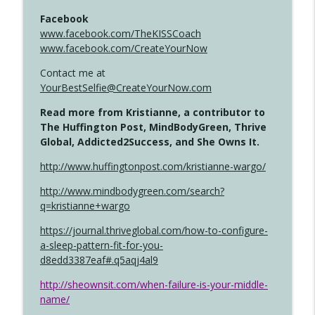
Facebook
www.facebook.com/TheKISSCoach
www.facebook.com/CreateYourNow
Contact me at
YourBestSelfie@CreateYourNow.com
Read more from Kristianne, a contributor to
The Huffington Post, MindBodyGreen, Thrive
Global, Addicted2Success, and She Owns It.
http://www.huffingtonpost.com/kristianne-wargo/
http://www.mindbodygreen.com/search?
q=kristianne+wargo
https://journal.thriveglobal.com/how-to-configure-
a-sleep-pattern-fit-for-you-
d8edd3387eaf#.q5aqj4al9
http://sheownsit.com/when-failure-is-your-middle-
name/