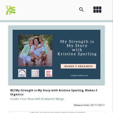
view_module
search
852 My Strength is My Story with Kristine Sperling, Makes 3
Organics
Create Your Now with Kristianne Wargo
Release Date: 05/11/2017