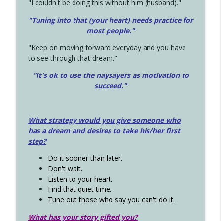
"I couldn't be doing this without him (husband)."
"Tuning into that (your heart) needs practice for
most people."
"Keep on moving forward everyday and you have
to see through that dream."
"It's ok to use the naysayers as motivation to
succeed."
What strategy would you give someone who
has a dream and desires to take his/her first
step?
Do it sooner than later.
Don't wait.
Listen to your heart.
Find that quiet time.
Tune out those who say you can't do it.
What has your story gifted you?