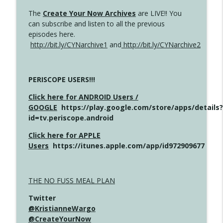
The
Create Your Now Archives
are LIVE!! You
can subscribe and listen to all the previous
episodes here.
http://bit.ly/CYNarchive1
and
http://bit.ly/CYNarchive2
PERISCOPE USERS!!!
Click here for ANDROID Users /
GOOGLE
https://play.google.com/store/apps/details?
id=tv.periscope.android
Click here for APPLE
Users
https://itunes.apple.com/app/id972909677
THE NO FUSS MEAL PLAN
Twitter
@KristianneWargo
@CreateYourNow