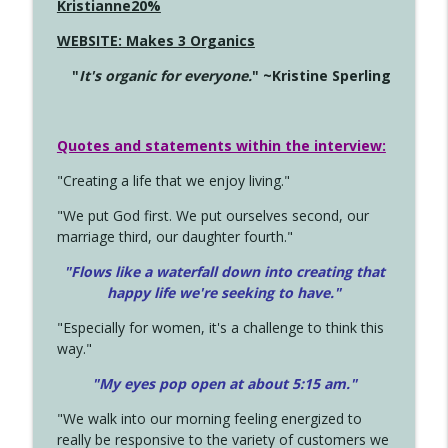
Kristianne20%
WEBSITE: Makes 3 Organics
"
It's organic for everyone.
" ~Kristine Sperling
Quotes and statements within the interview:
"Creating a life that we enjoy living."
"We put God first. We put ourselves second, our
marriage third, our daughter fourth."
"Flows like a waterfall down into creating that
happy life we're seeking to have."
"Especially for women, it's a challenge to think this
way."
"My eyes pop open at about 5:15 am."
"We walk into our morning feeling energized to
really be responsive to the variety of customers we