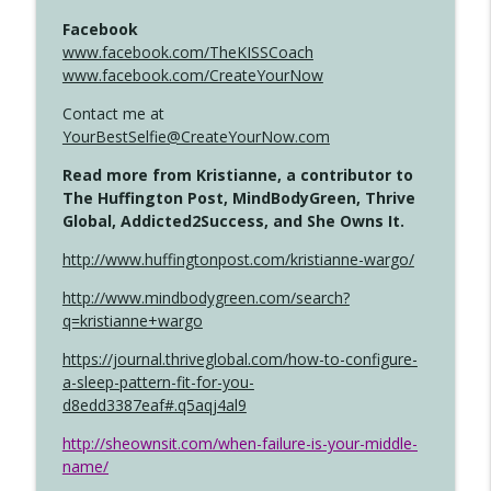
Facebook
www.facebook.com/TheKISSCoach
www.facebook.com/CreateYourNow
Contact me at
YourBestSelfie@CreateYourNow.com
Read more from Kristianne, a contributor to
The Huffington Post, MindBodyGreen, Thrive
Global, Addicted2Success, and She Owns It.
http://www.huffingtonpost.com/kristianne-wargo/
http://www.mindbodygreen.com/search?
q=kristianne+wargo
https://journal.thriveglobal.com/how-to-configure-
a-sleep-pattern-fit-for-you-
d8edd3387eaf#.q5aqj4al9
http://sheownsit.com/when-failure-is-your-middle-
name/