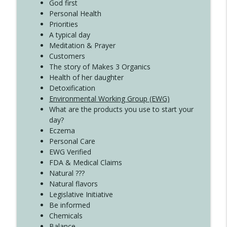
Create Your Now with Kristianne Wargo
God first
Personal Health
Priorities
A typical day
Meditation & Prayer
Customers
The story of Makes 3 Organics
Health of her daughter
Detoxification
Environmental Working Group (EWG)
What are the products you use to start your
day?
Eczema
Personal Care
EWG Verified
FDA & Medical Claims
Natural ???
Natural flavors
Legislative Initiative
Be informed
Chemicals
Balance