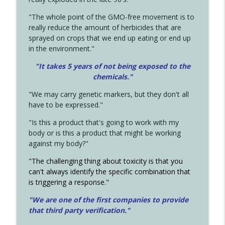
"The whole point of the GMO-free movement is to
really reduce the amount of herbicides that are
sprayed on crops that we end up eating or end up
in the environment."
"It takes 5 years of not being exposed to the
chemicals."
"We may carry genetic markers, but they don't all
have to be expressed."
"Is this a product that's going to work with my
body or is this a product that might be working
against my body?"
"The challenging thing about toxicity is that you
can't always identify the specific combination that
is triggering a response."
"We are one of the first companies to provide
that third party verification."