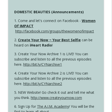
DOMESTIC BEAUTIES (Announcements)
1. Come and let's connect on Facebook -
Women
Of IMPACT
http://facebook.com/groups/thewomenofimpact
2.
Create Your Now ~ Your Best Selfie
can be
heard on
iHeart Radio
!
3. Create Your Now Archive 1 is LIVE! You can
subscribe and listen to all the previous episodes
here.
http://bit.ly/CYNarchive1
4. Create Your Now Archive 2 is LIVE! You can
subscribe and listen to all the previous episodes
here.
http://bit.ly/CYNarchive2
5. NEW Website! Go check it out and tell me what
you think.
http://www.createyournow.com
6. Sign Up for
The A.I.M. Academy
! You will be the
first to learn all about