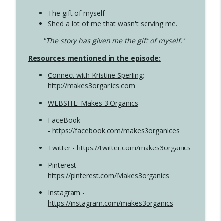
The gift of myself
Shed a lot of me that wasn't serving me.
"The story has given me the gift of myself."
Resources mentioned in the episode:
Connect with Kristine Sperling
;
http://makes3organics.com
WEBSITE: Makes 3 Organics
FaceBook
-
https://facebook.com/makes3organices
Twitter -
https://twitter.com/makes3organics
Pinterest -
https://pinterest.com/Makes3organics
Instagram -
https://instagram.com/makes3organics