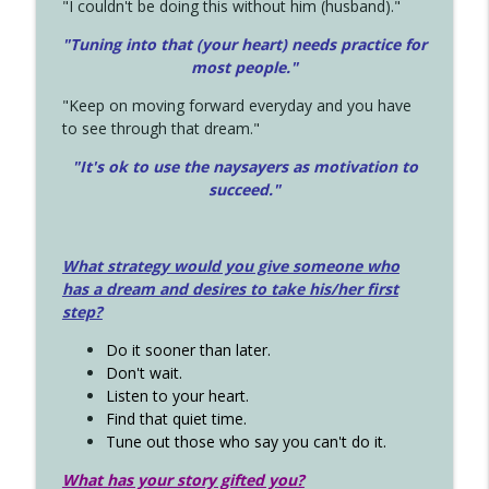
"I couldn't be doing this without him (husband)."
"Tuning into that (your heart) needs practice for
most people."
"Keep on moving forward everyday and you have
to see through that dream."
"It's ok to use the naysayers as motivation to
succeed."
What strategy would you give someone who
has a dream and desires to take his/her first
step?
Do it sooner than later.
Don't wait.
Listen to your heart.
Find that quiet time.
Tune out those who say you can't do it.
What has your story gifted you?