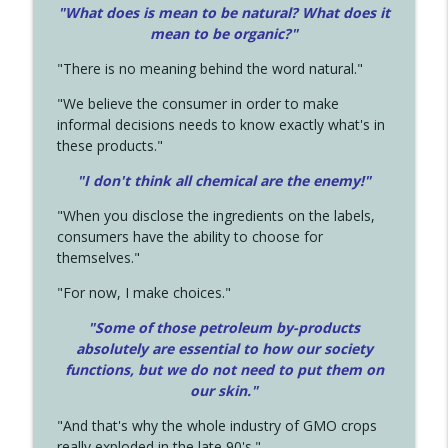
"What does is mean to be natural? What does it
mean to be organic?"
"There is no meaning behind the word natural."
"We believe the consumer in order to make
informal decisions needs to know exactly what's in
these products."
"I don't think all chemical are the enemy!"
"When you disclose the ingredients on the labels,
consumers have the ability to choose for
themselves."
"For now, I make choices."
"Some of those petroleum by-products
absolutely are essential to how our society
functions, but we do not need to put them on
our skin."
"And that's why the whole industry of GMO crops
really exploded in the late 90's."