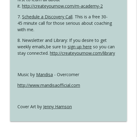
it.
http://createyournow.com/m-academy-2
7.
Schedule a Discovery Call
. This is a free 30-
45 minute call for those serious about coaching
with me.
8. Newsletter and Library: If you desire to get
weekly emails,be sure to
sign up here
so you can
stay connected.
http://createyournow.com/library
Music by
Mandisa
- Overcomer
http://www.mandisaofficial.com
Cover Art by
Jenny Hamson