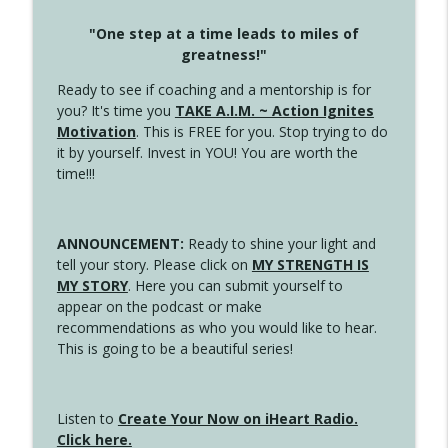
"One step at a time leads to miles of
greatness!"
Ready to see if coaching and a mentorship is for
you? It's time you
TAKE A.I.M. ~ Action Ignites
Motivation
. This is FREE for you. Stop trying to do
it by yourself. Invest in YOU! You are worth the
time!!!
ANNOUNCEMENT:
Ready to shine your light and
tell your story. Please click on
MY STRENGTH IS
MY STORY
. Here you can submit yourself to
appear on the podcast or make
recommendations as who you would like to hear.
This is going to be a beautiful series!
Listen to
Create Your Now on iHeart Radio.
Click here.