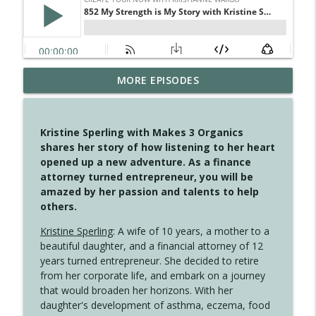
MORE EPISODES
4146 The Circle Isn't Wasted
info_outline
Create Your Now with Kristianne Wargo
Kristine Sperling with Makes 3 Organics
4145 Just Because Life Takes An
shares her story of how listening to her heart
info_outline
Unexpected Turn
opened up a new adventure. As a finance
Create Your Now with Kristianne Wargo
attorney turned entrepreneur, you will be
amazed by her passion and talents to help
4144 Keep Walking When the Miles Feel
others.
info_outline
Long
Create Your Now with Kristianne Wargo
Kristine Sperling
: A wife of 10 years, a mother to a
beautiful daughter, and a financial attorney of 12
4143 You Didn't Come This Far to Come
years turned entrepreneur. She decided to retire
info_outline
This Far
from her corporate life, and embark on a journey
Create Your Now with Kristianne Wargo
that would broaden her horizons. With her
daughter's development of asthma, eczema, food