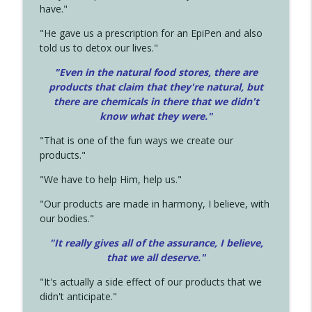
have."
"He gave us a prescription for an EpiPen and also
told us to detox our lives."
"Even in the natural food stores, there are
products that claim that they're natural, but
there are chemicals in there that we didn't
know what they were."
"That is one of the fun ways we create our
products."
"We have to help Him, help us."
"Our products are made in harmony, I believe, with
our bodies."
"It really gives all of the assurance, I believe,
that we all deserve.
"
"It's actually a side effect of our products that we
didn't anticipate."