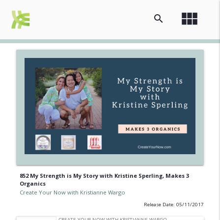
view_module
search
852 My Strength is My Story with Kristine Sperling, Makes 3
Organics
Create Your Now with Kristianne Wargo
Release Date: 05/11/2017