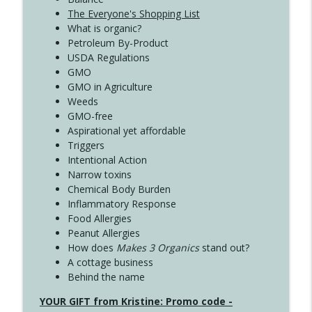
The Everyone's Shopping List
What is organic?
Petroleum By-Product
USDA Regulations
GMO
GMO in Agriculture
Weeds
GMO-free
Aspirational yet affordable
Triggers
Intentional Action
Narrow toxins
Chemical Body Burden
Inflammatory Response
Food Allergies
Peanut Allergies
How does
Makes 3 Organics
stand out?
A cottage business
Behind the name
YOUR GIFT from Kristine: Promo code -