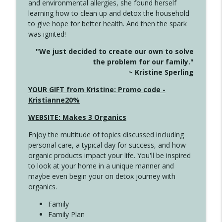
and environmental allergies, she found herself
4142 Satisfy Us in the Morning
info_outline
learning how to clean up and detox the household
Create Your Now with Kristianne Wargo
to give hope for better health. And then the spark
was ignited!
4141 Keep Your Clothes On
info_outline
"We just decided to create our own to solve
Create Your Now with Kristianne Wargo
the problem for our family."
~ Kristine Sperling
4140 The GIft that Keeps on Giving
YOUR GIFT from Kristine: Promo code -
info_outline
Create Your Now with Kristianne Wargo
Kristianne20%
WEBSITE: Makes 3 Organics
4139 Boost Your Best
info_outline
Enjoy the multitude of topics discussed including
Create Your Now with Kristianne Wargo
personal care, a typical day for success, and how
organic products impact your life. You'll be inspired
to look at your home in a unique manner and
4138 When Trying Harder Isn't Always
info_outline
maybe even begin your on detox journey with
the Answer
organics.
Create Your Now with Kristianne Wargo
Family
4137 Don't Be Afraid
Family Plan
info_outline